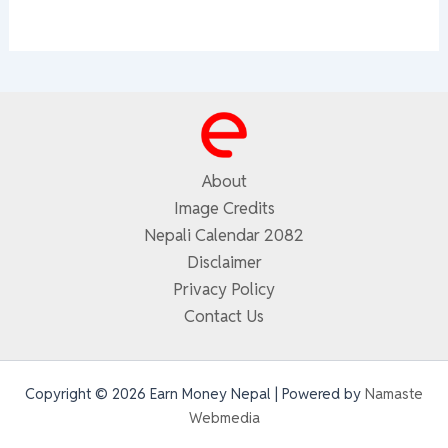
About
Image Credits
Nepali Calendar 2082
Disclaimer
Privacy Policy
Contact Us
Copyright © 2026 Earn Money Nepal | Powered by
Namaste
Webmedia