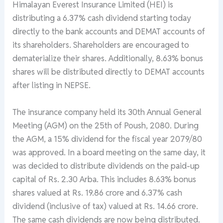
Himalayan Everest Insurance Limited (HEI) is
distributing a 6.37% cash dividend starting today
directly to the bank accounts and DEMAT accounts of
its shareholders. Shareholders are encouraged to
dematerialize their shares. Additionally, 8.63% bonus
shares will be distributed directly to DEMAT accounts
after listing in NEPSE.
The insurance company held its 30th Annual General
Meeting (AGM) on the 25th of Poush, 2080. During
the AGM, a 15% dividend for the fiscal year 2079/80
was approved. In a board meeting on the same day, it
was decided to distribute dividends on the paid-up
capital of Rs. 2.30 Arba. This includes 8.63% bonus
shares valued at Rs. 19.86 crore and 6.37% cash
dividend (inclusive of tax) valued at Rs. 14.66 crore.
The same cash dividends are now being distributed.