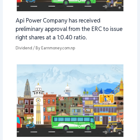
Api Power Company has received
preliminary approval from the ERC to issue
right shares at a 1:0.40 ratio.
Dividend
/ By
Earnmoney.com.np