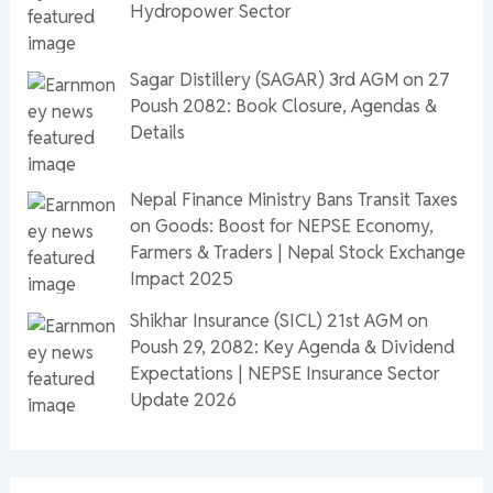
Hydropower Sector
Sagar Distillery (SAGAR) 3rd AGM on 27
Poush 2082: Book Closure, Agendas &
Details
Nepal Finance Ministry Bans Transit Taxes
on Goods: Boost for NEPSE Economy,
Farmers & Traders | Nepal Stock Exchange
Impact 2025
Shikhar Insurance (SICL) 21st AGM on
Poush 29, 2082: Key Agenda & Dividend
Expectations | NEPSE Insurance Sector
Update 2026