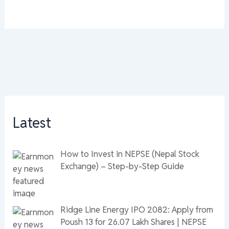
Latest
How to Invest in NEPSE (Nepal Stock
Exchange) – Step-by-Step Guide
Ridge Line Energy IPO 2082: Apply from
Poush 13 for 26.07 Lakh Shares | NEPSE