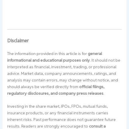
Disclaimer
The information provided in this article is for
general
informational and educational purposes only
. It should not be
interpreted as financial, investment, trading, or professional
advice. Market data, company announcements, ratings, and
analysis may contain errors, may change without notice, and
should always be verified directly from
official filings,
regulatory disclosures, and company press releases
.
Investing in the share market, IPOs, FPOs, mutual funds,
insurance products, or any financial instruments carries
inherent risks. Past performance does not guarantee future
results. Readers are strongly encouraged to
consult a