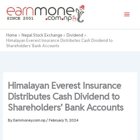
Skip
to
content
Home
Nepal Stock Exchange
Dividend
Himalayan Everest Insurance Distributes Cash Dividend to
Shareholders’ Bank Accounts
Himalayan Everest Insurance
Distributes Cash Dividend to
Shareholders’ Bank Accounts
By
Earnmoney.com.np
/
February 11, 2024