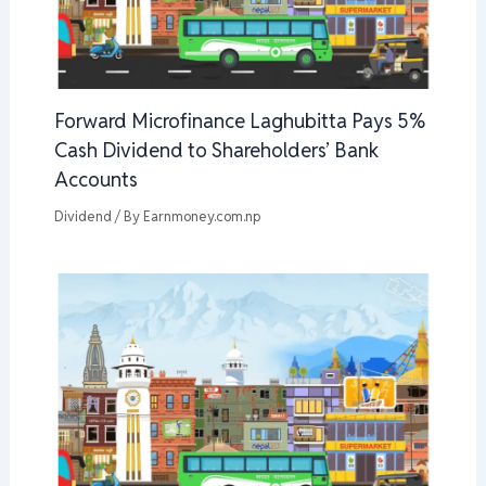
Forward Microfinance Laghubitta Pays 5%
Cash Dividend to Shareholders’ Bank
Accounts
Dividend
/ By
Earnmoney.com.np