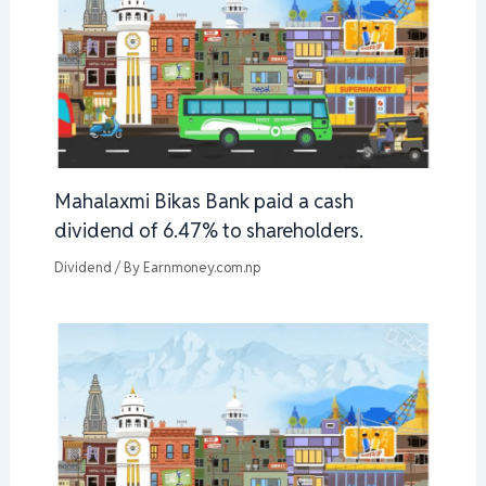
Mahalaxmi Bikas Bank paid a cash
dividend of 6.47% to shareholders.
Dividend
/ By
Earnmoney.com.np