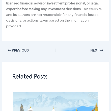
licensed financial advisor, investment professional, or legal
expert before making any investment decisions
. This website
and its authors are not responsible for any financial losses,
decisions, or actions taken based on the information
provided.
PREVIOUS
NEXT
Related Posts