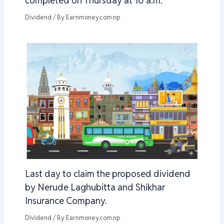
completed on Thursday at 10 a.m.
Dividend
/ By
Earnmoney.com.np
Last day to claim the proposed dividend
by Nerude Laghubitta and Shikhar
Insurance Company.
Dividend
/ By
Earnmoney.com.np