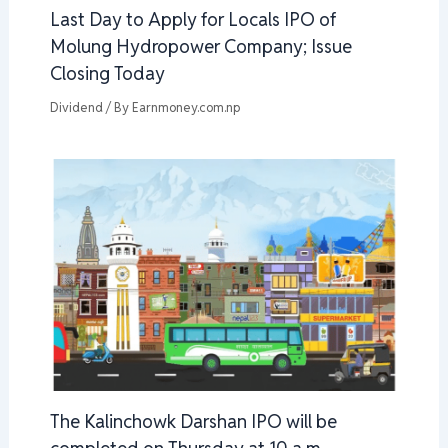
Last Day to Apply for Locals IPO of
Molung Hydropower Company; Issue
Closing Today
Dividend
/ By
Earnmoney.com.np
The Kalinchowk Darshan IPO will be