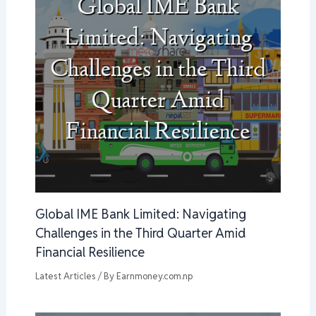
Global IME Bank Limited: Navigating
Challenges in the Third Quarter Amid
Financial Resilience
Latest Articles
/ By
Earnmoney.com.np