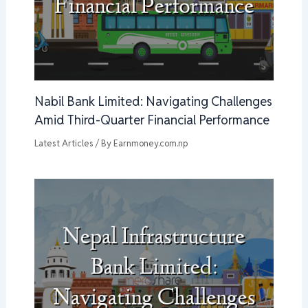
Nabil Bank Limited: Navigating Challenges
Amid Third-Quarter Financial Performance
Latest Articles
/ By
Earnmoney.com.np