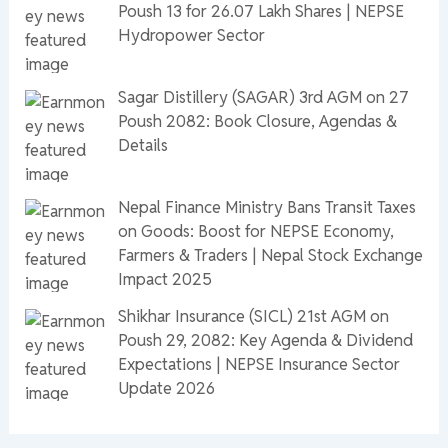
Poush 13 for 26.07 Lakh Shares | NEPSE
Hydropower Sector
Sagar Distillery (SAGAR) 3rd AGM on 27
Poush 2082: Book Closure, Agendas &
Details
Nepal Finance Ministry Bans Transit Taxes
on Goods: Boost for NEPSE Economy,
Farmers & Traders | Nepal Stock Exchange
Impact 2025
Shikhar Insurance (SICL) 21st AGM on
Poush 29, 2082: Key Agenda & Dividend
Expectations | NEPSE Insurance Sector
Update 2026