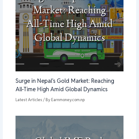
Surge in Nepal’s Gold Market: Reaching
All-Time High Amid Global Dynamics
Latest Articles
/ By
Earnmoney.com.np