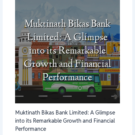
Muktinath Bikas Bank Limited: A Glimpse
into its Remarkable Growth and Financial
Performance