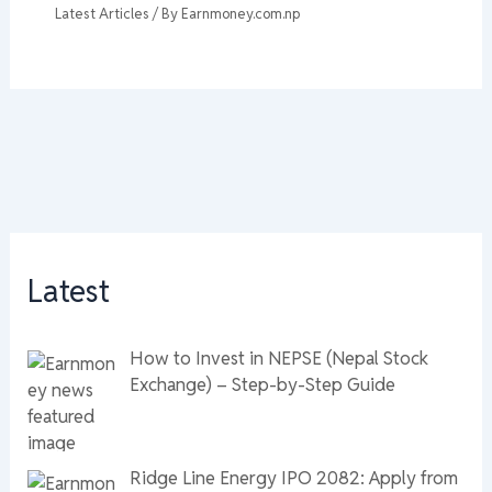
Latest Articles
/ By
Earnmoney.com.np
Latest
How to Invest in NEPSE (Nepal Stock
Exchange) – Step-by-Step Guide
Ridge Line Energy IPO 2082: Apply from