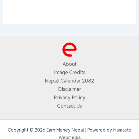
About
Image Credits
Nepali Calendar 2082
Disclaimer
Privacy Policy
Contact Us
Copyright © 2026 Earn Money Nepal | Powered by
Namaste
Webmedia