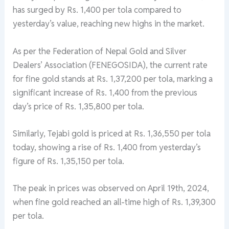
has surged by Rs. 1,400 per tola compared to
yesterday’s value, reaching new highs in the market.
As per the Federation of Nepal Gold and Silver
Dealers’ Association (FENEGOSIDA), the current rate
for fine gold stands at Rs. 1,37,200 per tola, marking a
significant increase of Rs. 1,400 from the previous
day’s price of Rs. 1,35,800 per tola.
Similarly, Tejabi gold is priced at Rs. 1,36,550 per tola
today, showing a rise of Rs. 1,400 from yesterday’s
figure of Rs. 1,35,150 per tola.
The peak in prices was observed on April 19th, 2024,
when fine gold reached an all-time high of Rs. 1,39,300
per tola.