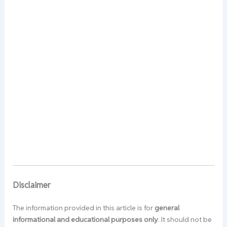
Disclaimer
The information provided in this article is for
general
informational and educational purposes only
. It should not be