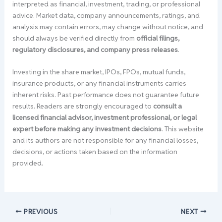
interpreted as financial, investment, trading, or professional
advice. Market data, company announcements, ratings, and
analysis may contain errors, may change without notice, and
should always be verified directly from
official filings,
regulatory disclosures, and company press releases
.
Investing in the share market, IPOs, FPOs, mutual funds,
insurance products, or any financial instruments carries
inherent risks. Past performance does not guarantee future
results. Readers are strongly encouraged to
consult a
licensed financial advisor, investment professional, or legal
expert before making any investment decisions
. This website
and its authors are not responsible for any financial losses,
decisions, or actions taken based on the information
provided.
PREVIOUS
NEXT