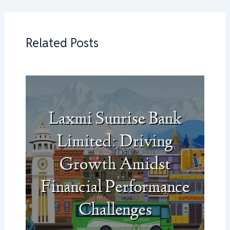
Related Posts