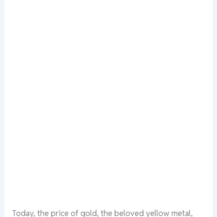
Today, the price of gold, the beloved yellow metal,