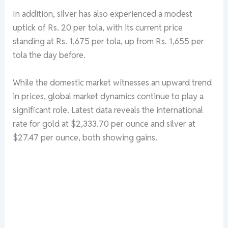
In addition, silver has also experienced a modest
uptick of Rs. 20 per tola, with its current price
standing at Rs. 1,675 per tola, up from Rs. 1,655 per
tola the day before.
While the domestic market witnesses an upward trend
in prices, global market dynamics continue to play a
significant role. Latest data reveals the international
rate for gold at $2,333.70 per ounce and silver at
$27.47 per ounce, both showing gains.