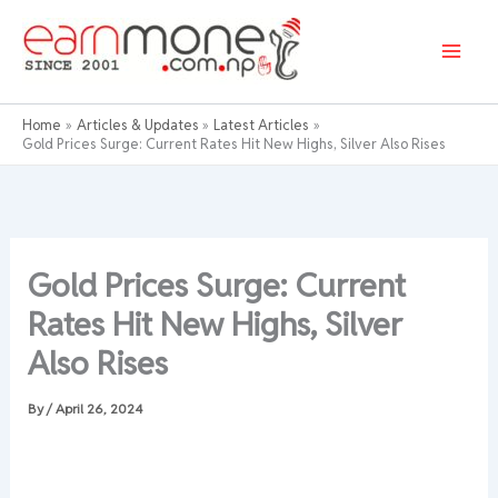
Skip
to
content
Home
Articles & Updates
Latest Articles
Gold Prices Surge: Current Rates Hit New Highs, Silver Also Rises
Gold Prices Surge: Current
Rates Hit New Highs, Silver
Also Rises
By
/
April 26, 2024