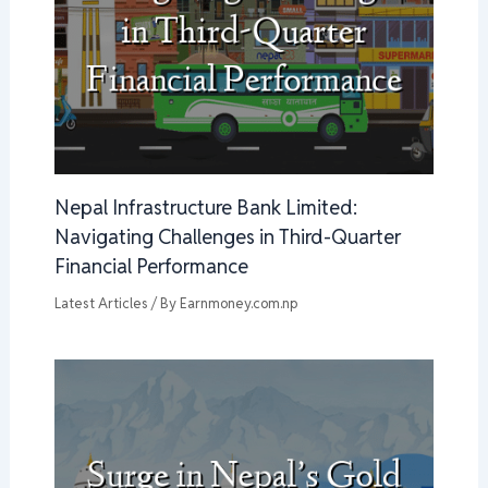
Nepal Infrastructure Bank Limited:
Navigating Challenges in Third-Quarter
Financial Performance
Latest Articles
/ By
Earnmoney.com.np