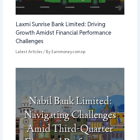
Laxmi Sunrise Bank Limited: Driving
Growth Amidst Financial Performance
Challenges
Latest Articles
/ By
Earnmoney.com.np