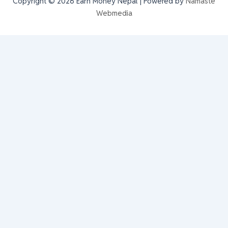
Copyright © 2026 Earn Money Nepal | Powered by
Namaste
Webmedia