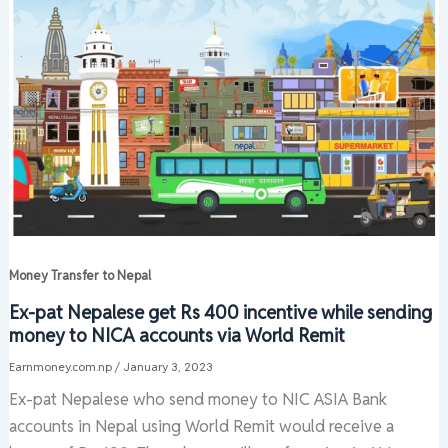
Money Transfer to Nepal
Ex-pat Nepalese get Rs 400 incentive while sending
money to NICA accounts via World Remit
Earnmoney.com.np
/
January 3, 2023
Ex-pat Nepalese who send money to NIC ASIA Bank
accounts in Nepal using World Remit would receive a