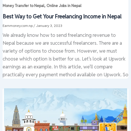
,
Money Transfer to Nepal
Online Jobs in Nepal
Best Way to Get Your Freelancing Income in Nepal
Earnmoney.com.np
/
January 3, 2023
We already know how to send freelancing revenue to
Nepal because we are successful freelancers. There are a
variety of options to choose from. However, we must
choose which option is better for us. Let’s look at Upwork
earnings as an example. In this article, we’ll compare
practically every payment method available on Upwork. So