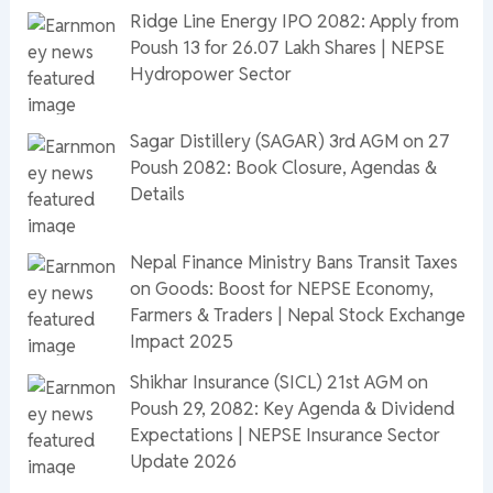
Ridge Line Energy IPO 2082: Apply from
Poush 13 for 26.07 Lakh Shares | NEPSE
Hydropower Sector
Sagar Distillery (SAGAR) 3rd AGM on 27
Poush 2082: Book Closure, Agendas &
Details
Nepal Finance Ministry Bans Transit Taxes
on Goods: Boost for NEPSE Economy,
Farmers & Traders | Nepal Stock Exchange
Impact 2025
Shikhar Insurance (SICL) 21st AGM on
Poush 29, 2082: Key Agenda & Dividend
Expectations | NEPSE Insurance Sector
Update 2026