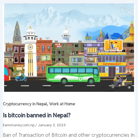
,
Cryptocurrency in Nepal
Work at Home
Is bitcoin banned in Nepal?
Earnmoney.com.np
/
January 3, 2023
Ban of Transaction of Bitcoin and other cryptocurrencies in