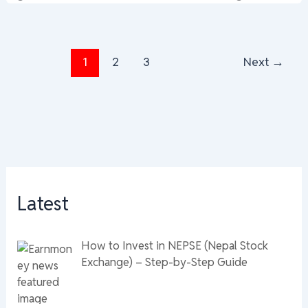
1
2
3
Next
→
Latest
How to Invest in NEPSE (Nepal Stock
Exchange) – Step-by-Step Guide