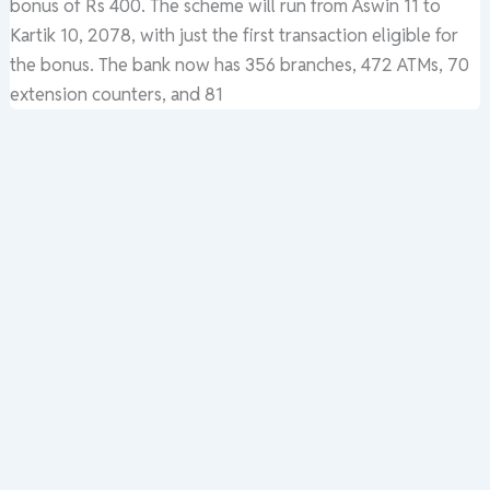
bonus of Rs 400. The scheme will run from Aswin 11 to
Kartik 10, 2078, with just the first transaction eligible for
the bonus. The bank now has 356 branches, 472 ATMs, 70
extension counters, and 81