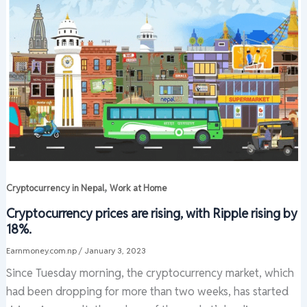
,
Cryptocurrency in Nepal
Work at Home
Cryptocurrency prices are rising, with Ripple rising by
18%.
Earnmoney.com.np
/
January 3, 2023
Since Tuesday morning, the cryptocurrency market, which
had been dropping for more than two weeks, has started