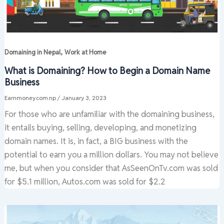
,
Domaining in Nepal
Work at Home
What is Domaining? How to Begin a Domain Name
Business
Earnmoney.com.np
/
January 3, 2023
For those who are unfamiliar with the domaining business,
it entails buying, selling, developing, and monetizing
domain names. It is, in fact, a BIG business with the
potential to earn you a million dollars. You may not believe
me, but when you consider that AsSeenOnTv.com was sold
for $5.1 million, Autos.com was sold for $2.2