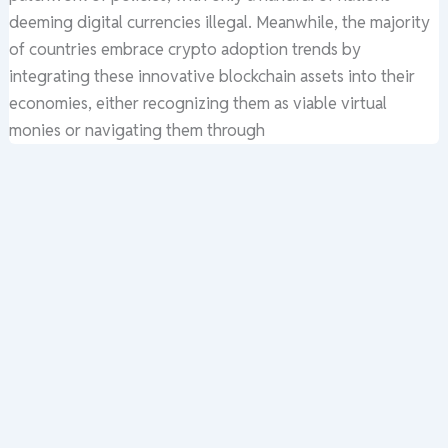
deeming digital currencies illegal. Meanwhile, the majority
of countries embrace crypto adoption trends by
integrating these innovative blockchain assets into their
economies, either recognizing them as viable virtual
monies or navigating them through