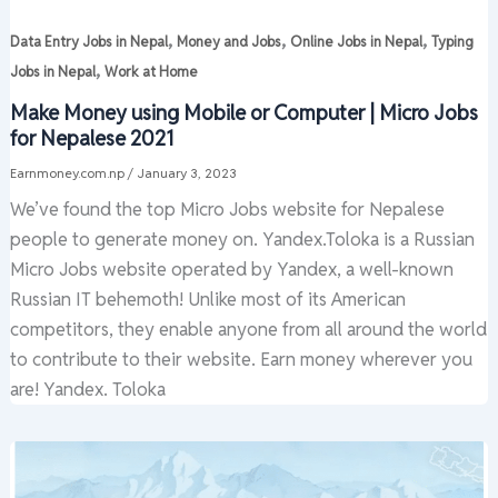
,
,
,
Data Entry Jobs in Nepal
Money and Jobs
Online Jobs in Nepal
Typing
,
Jobs in Nepal
Work at Home
Make Money using Mobile or Computer | Micro Jobs
for Nepalese 2021
Earnmoney.com.np
/
January 3, 2023
We’ve found the top Micro Jobs website for Nepalese
people to generate money on. Yandex.Toloka is a Russian
Micro Jobs website operated by Yandex, a well-known
Russian IT behemoth! Unlike most of its American
competitors, they enable anyone from all around the world
to contribute to their website. Earn money wherever you
are! Yandex. Toloka