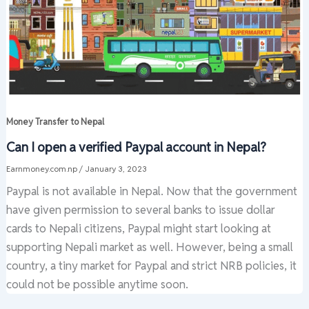
Money Transfer to Nepal
Can I open a verified Paypal account in Nepal?
Earnmoney.com.np
/
January 3, 2023
Paypal is not available in Nepal. Now that the government
have given permission to several banks to issue dollar
cards to Nepali citizens, Paypal might start looking at
supporting Nepali market as well. However, being a small
country, a tiny market for Paypal and strict NRB policies, it
could not be possible anytime soon.