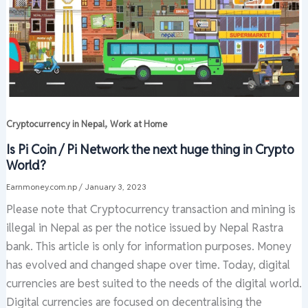
,
Cryptocurrency in Nepal
Work at Home
Is Pi Coin / Pi Network the next huge thing in Crypto
World?
Earnmoney.com.np
/
January 3, 2023
Please note that Cryptocurrency transaction and mining is
illegal in Nepal as per the notice issued by Nepal Rastra
bank. This article is only for information purposes. Money
has evolved and changed shape over time. Today, digital
currencies are best suited to the needs of the digital world.
Digital currencies are focused on decentralising the