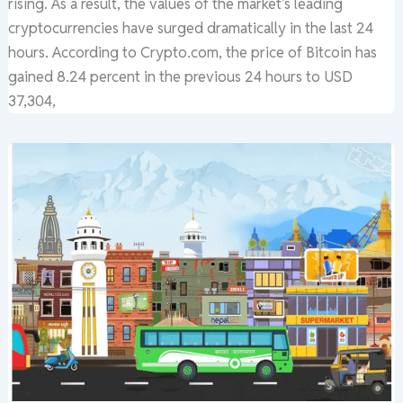
rising. As a result, the values of the market’s leading
cryptocurrencies have surged dramatically in the last 24
hours. According to Crypto.com, the price of Bitcoin has
gained 8.24 percent in the previous 24 hours to USD
37,304,