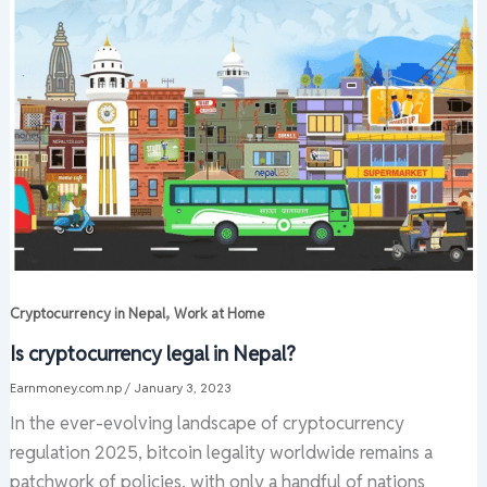
,
Cryptocurrency in Nepal
Work at Home
Is cryptocurrency legal in Nepal?
Earnmoney.com.np
/
January 3, 2023
In the ever-evolving landscape of cryptocurrency
regulation 2025, bitcoin legality worldwide remains a
patchwork of policies, with only a handful of nations