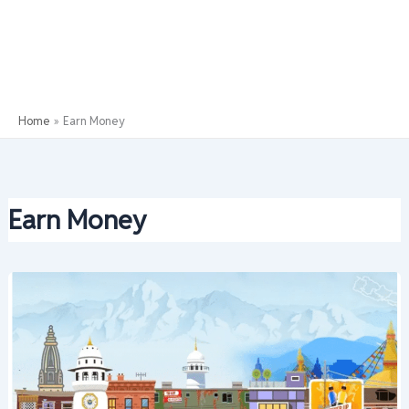
Home
Earn Money
Earn Money