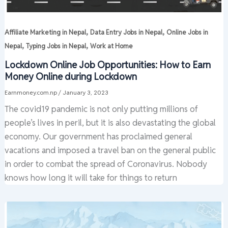
,
,
Affiliate Marketing in Nepal
Data Entry Jobs in Nepal
Online Jobs in
,
,
Nepal
Typing Jobs in Nepal
Work at Home
Lockdown Online Job Opportunities: How to Earn
Money Online during Lockdown
Earnmoney.com.np
/
January 3, 2023
The covid19 pandemic is not only putting millions of
people’s lives in peril, but it is also devastating the global
economy. Our government has proclaimed general
vacations and imposed a travel ban on the general public
in order to combat the spread of Coronavirus. Nobody
knows how long it will take for things to return