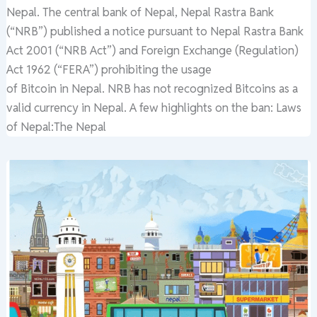
Nepal. The central bank of Nepal, Nepal Rastra Bank
(“NRB”) published a notice pursuant to Nepal Rastra Bank
Act 2001 (“NRB Act”) and Foreign Exchange (Regulation)
Act 1962 (“FERA”) prohibiting the usage
of Bitcoin in Nepal. NRB has not recognized Bitcoins as a
valid currency in Nepal. A few highlights on the ban: Laws
of Nepal:The Nepal