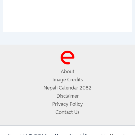
About
Image Credits
Nepali Calendar 2082
Disclaimer
Privacy Policy
Contact Us