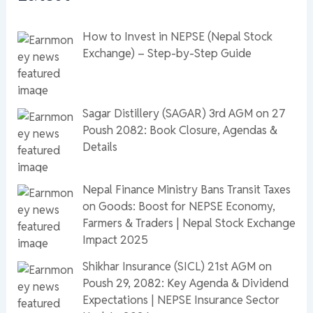
How to Invest in NEPSE (Nepal Stock
Exchange) – Step-by-Step Guide
Sagar Distillery (SAGAR) 3rd AGM on 27
Poush 2082: Book Closure, Agendas &
Details
Nepal Finance Ministry Bans Transit Taxes
on Goods: Boost for NEPSE Economy,
Farmers & Traders | Nepal Stock Exchange
Impact 2025
Shikhar Insurance (SICL) 21st AGM on
Poush 29, 2082: Key Agenda & Dividend
Expectations | NEPSE Insurance Sector