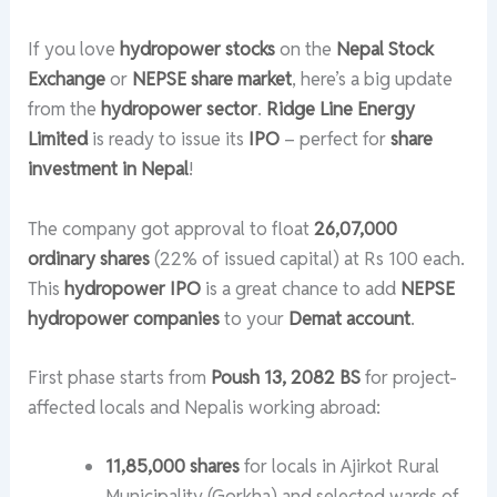
If you love
hydropower stocks
on the
Nepal Stock
Exchange
or
NEPSE share market
, here’s a big update
from the
hydropower sector
.
Ridge Line Energy
Limited
is ready to issue its
IPO
– perfect for
share
investment in Nepal
!
The company got approval to float
26,07,000
ordinary shares
(22% of issued capital) at Rs 100 each.
This
hydropower IPO
is a great chance to add
NEPSE
hydropower companies
to your
Demat account
.
First phase starts from
Poush 13, 2082 BS
for project-
affected locals and Nepalis working abroad:
11,85,000 shares
for locals in Ajirkot Rural
Municipality (Gorkha) and selected wards of