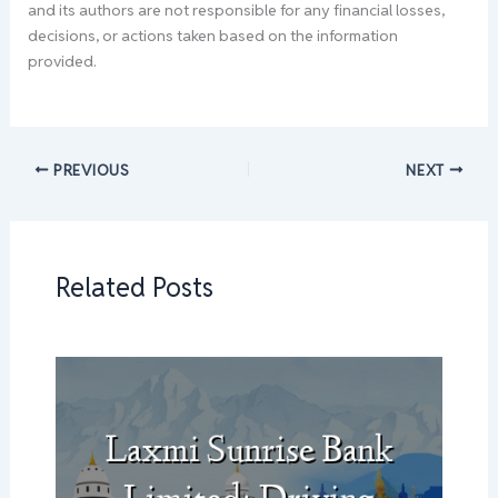
and its authors are not responsible for any financial losses,
decisions, or actions taken based on the information
provided.
PREVIOUS
NEXT
Related Posts