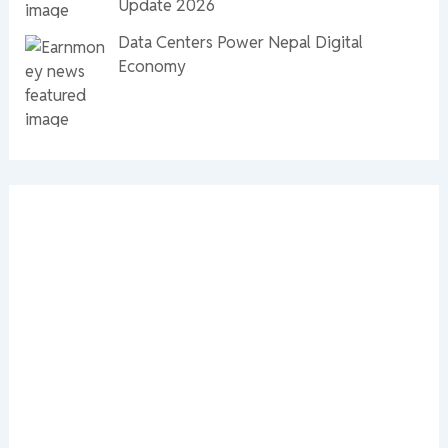
Update 2026
Data Centers Power Nepal Digital
Economy