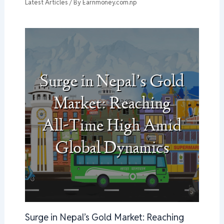
Latest Articles
/ By
Earnmoney.com.np
Surge in Nepal’s Gold Market: Reaching