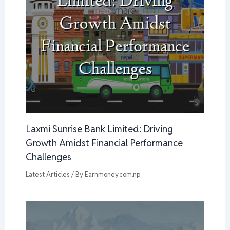
Laxmi Sunrise Bank Limited: Driving
Growth Amidst Financial Performance
Challenges
Latest Articles
/ By
Earnmoney.com.np