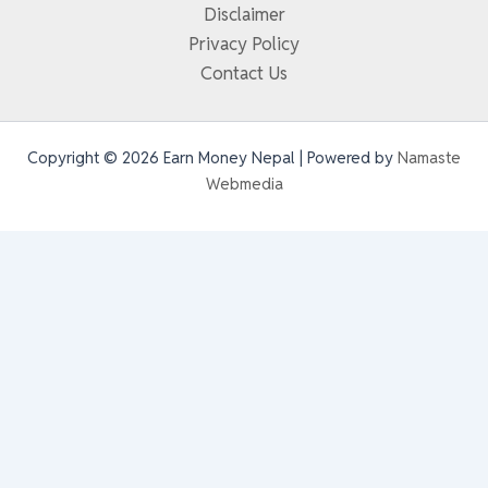
Disclaimer
Privacy Policy
Contact Us
Copyright © 2026 Earn Money Nepal | Powered by
Namaste
Webmedia