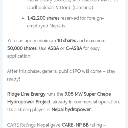
Dudhpokhari & Dordi (Lamjung).
1,42,200 shares
reserved for foreign-
employed Nepalis.
You can apply minimum
10 shares
and maximum
50,000 shares
. Use
ASBA
or
C-ASBA
for easy
application!
After this phase, general public
IPO
will come – stay
ready!
Ridge Line Energy
runs the
9.05 MW Super Chepe
Hydropower Project
, already in commercial operation.
It’s a strong player in
Nepal hydropower
.
CARE Ratings Nepal gave
CARE-NP BB
rating –