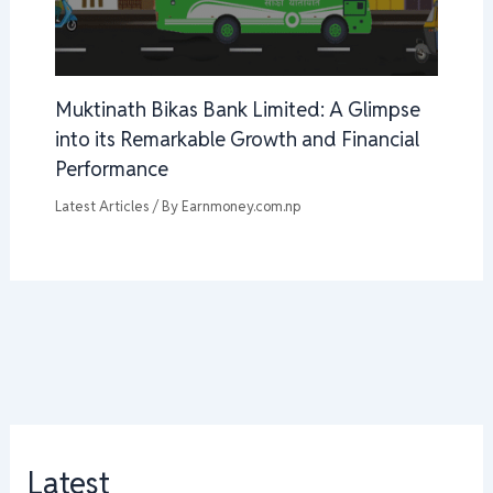
Muktinath Bikas Bank Limited: A Glimpse
into its Remarkable Growth and Financial
Performance
Latest Articles
/ By
Earnmoney.com.np
Latest