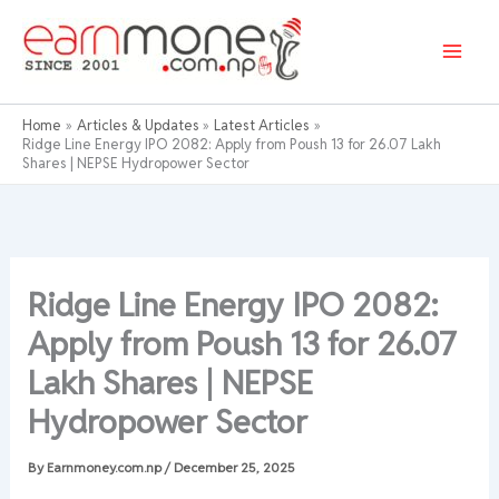
Skip
to
content
Home
Articles & Updates
Latest Articles
Ridge Line Energy IPO 2082: Apply from Poush 13 for 26.07 Lakh
Shares | NEPSE Hydropower Sector
Ridge Line Energy IPO 2082:
Apply from Poush 13 for 26.07
Lakh Shares | NEPSE
Hydropower Sector
By
Earnmoney.com.np
/
December 25, 2025