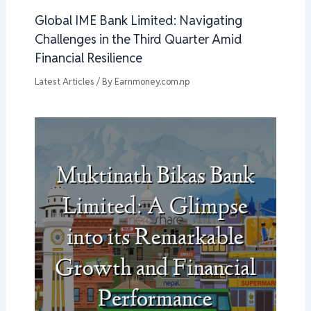
Global IME Bank Limited: Navigating
Challenges in the Third Quarter Amid
Financial Resilience
Latest Articles
/ By
Earnmoney.com.np