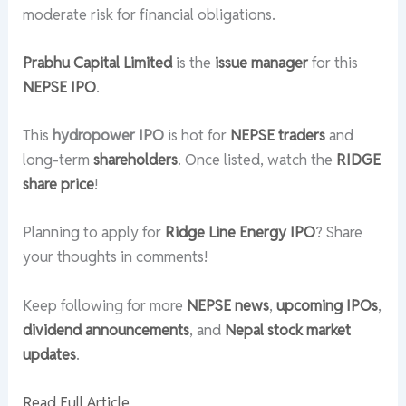
moderate risk for financial obligations.
Prabhu Capital Limited
is the
issue manager
for this
NEPSE IPO
.
This
hydropower IPO
is hot for
NEPSE traders
and
long-term
shareholders
. Once listed, watch the
RIDGE
share price
!
Planning to apply for
Ridge Line Energy IPO
? Share
your thoughts in comments!
Keep following for more
NEPSE news
,
upcoming IPOs
,
dividend announcements
, and
Nepal stock market
updates
.
Read Full Article