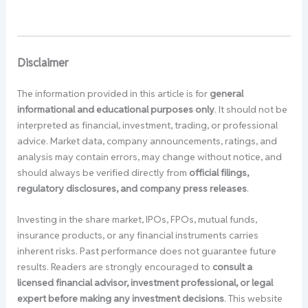
Disclaimer
The information provided in this article is for
general
informational and educational purposes only
. It should not be
interpreted as financial, investment, trading, or professional
advice. Market data, company announcements, ratings, and
analysis may contain errors, may change without notice, and
should always be verified directly from
official filings,
regulatory disclosures, and company press releases
.
Investing in the share market, IPOs, FPOs, mutual funds,
insurance products, or any financial instruments carries
inherent risks. Past performance does not guarantee future
results. Readers are strongly encouraged to
consult a
licensed financial advisor, investment professional, or legal
expert before making any investment decisions
. This website