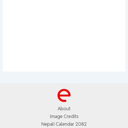
About
Image Credits
Nepali Calendar 2082