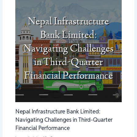
Nepal Infrastructure Bank Limited:
Navigating Challenges in Third-Quarter
Financial Performance