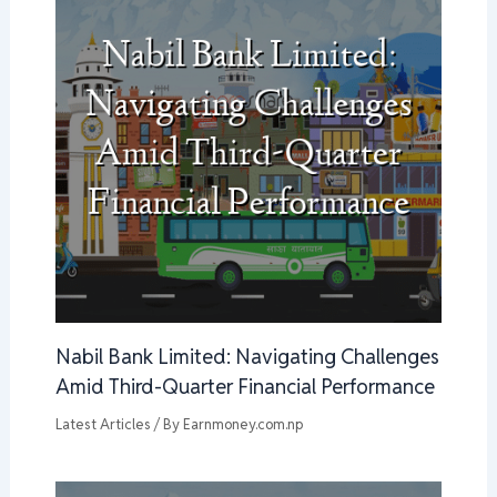
Nabil Bank Limited: Navigating Challenges
Amid Third-Quarter Financial Performance
Latest Articles
/ By
Earnmoney.com.np