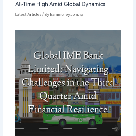
All-Time High Amid Global Dynamics
Latest Articles
/ By
Earnmoney.com.np