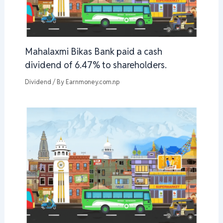
Mahalaxmi Bikas Bank paid a cash
dividend of 6.47% to shareholders.
Dividend
/ By
Earnmoney.com.np