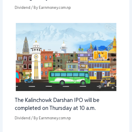
Dividend
/ By
Earnmoney.com.np
The Kalinchowk Darshan IPO will be
completed on Thursday at 10 a.m.
Dividend
/ By
Earnmoney.com.np