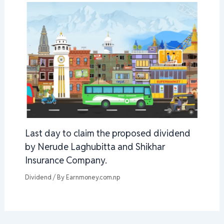
Last day to claim the proposed dividend
by Nerude Laghubitta and Shikhar
Insurance Company.
Dividend
/ By
Earnmoney.com.np