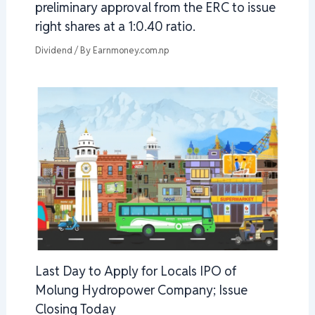
preliminary approval from the ERC to issue
right shares at a 1:0.40 ratio.
Dividend
/ By
Earnmoney.com.np
Last Day to Apply for Locals IPO of
Molung Hydropower Company; Issue
Closing Today