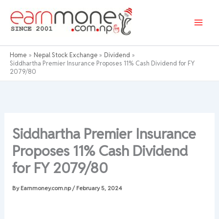
Skip
to
content
Home
Nepal Stock Exchange
Dividend
Siddhartha Premier Insurance Proposes 11% Cash Dividend for FY
2079/80
Siddhartha Premier Insurance
Proposes 11% Cash Dividend
for FY 2079/80
By
Earnmoney.com.np
/
February 5, 2024