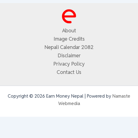
About
Image Credits
Nepali Calendar 2082
Disclaimer
Privacy Policy
Contact Us
Copyright © 2026 Earn Money Nepal | Powered by
Namaste
Webmedia