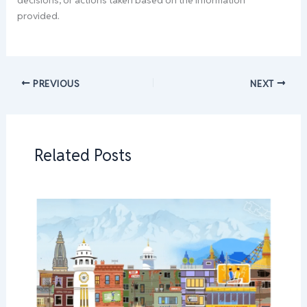
decisions, or actions taken based on the information
provided.
PREVIOUS
NEXT
Related Posts