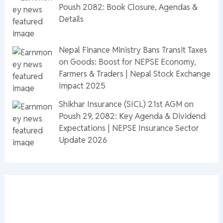
Poush 2082: Book Closure, Agendas &
Details
Nepal Finance Ministry Bans Transit Taxes
on Goods: Boost for NEPSE Economy,
Farmers & Traders | Nepal Stock Exchange
Impact 2025
Shikhar Insurance (SICL) 21st AGM on
Poush 29, 2082: Key Agenda & Dividend
Expectations | NEPSE Insurance Sector
Update 2026