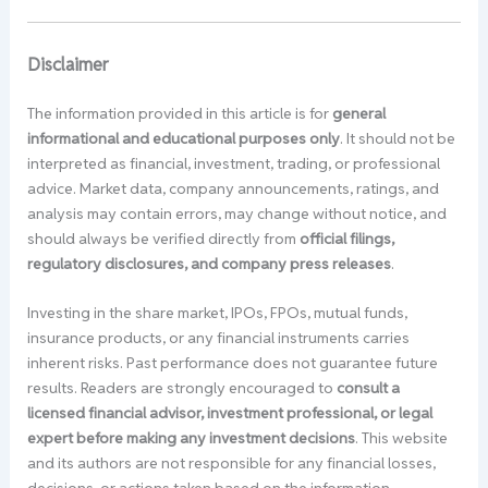
Disclaimer
The information provided in this article is for
general
informational and educational purposes only
. It should not be
interpreted as financial, investment, trading, or professional
advice. Market data, company announcements, ratings, and
analysis may contain errors, may change without notice, and
should always be verified directly from
official filings,
regulatory disclosures, and company press releases
.
Investing in the share market, IPOs, FPOs, mutual funds,
insurance products, or any financial instruments carries
inherent risks. Past performance does not guarantee future
results. Readers are strongly encouraged to
consult a
licensed financial advisor, investment professional, or legal
expert before making any investment decisions
. This website
and its authors are not responsible for any financial losses,