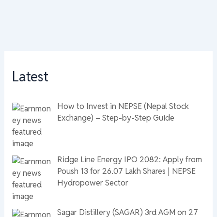
Latest
How to Invest in NEPSE (Nepal Stock
Exchange) – Step-by-Step Guide
Ridge Line Energy IPO 2082: Apply from
Poush 13 for 26.07 Lakh Shares | NEPSE
Hydropower Sector
Sagar Distillery (SAGAR) 3rd AGM on 27