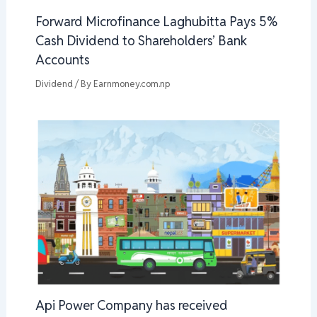
Forward Microfinance Laghubitta Pays 5%
Cash Dividend to Shareholders’ Bank
Accounts
Dividend
/ By
Earnmoney.com.np
Api Power Company has received