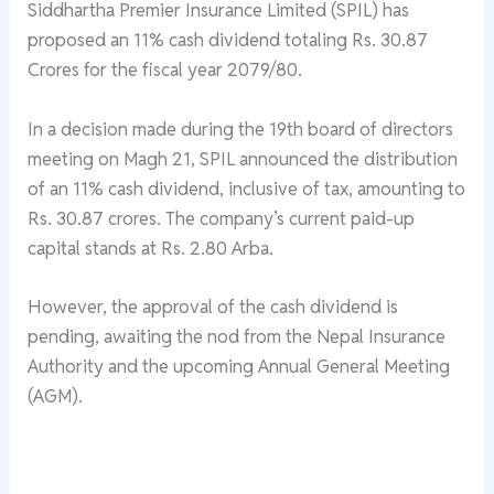
Siddhartha Premier Insurance Limited (SPIL) has
proposed an 11% cash dividend totaling Rs. 30.87
Crores for the fiscal year 2079/80.
In a decision made during the 19th board of directors
meeting on Magh 21, SPIL announced the distribution
of an 11% cash dividend, inclusive of tax, amounting to
Rs. 30.87 crores. The company’s current paid-up
capital stands at Rs. 2.80 Arba.
However, the approval of the cash dividend is
pending, awaiting the nod from the Nepal Insurance
Authority and the upcoming Annual General Meeting
(AGM).