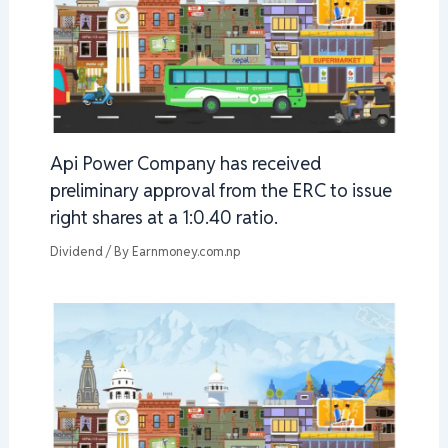
Api Power Company has received
preliminary approval from the ERC to issue
right shares at a 1:0.40 ratio.
Dividend
/ By
Earnmoney.com.np