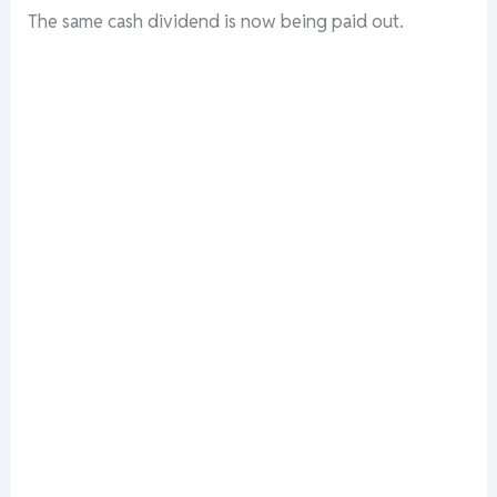
The
same
cash
dividend
is
now
being
paid
out.