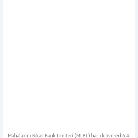
Mahalaxmi
Bikas
Bank
Limited
(MLBL)
has
delivered
6.4