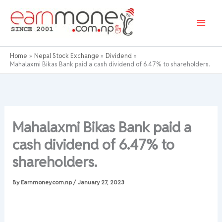
Skip
to
content
Home
Nepal Stock Exchange
Dividend
Mahalaxmi Bikas Bank paid a cash dividend of 6.47% to shareholders.
Mahalaxmi Bikas Bank paid a
cash dividend of 6.47% to
shareholders.
By
Earnmoney.com.np
/
January 27, 2023