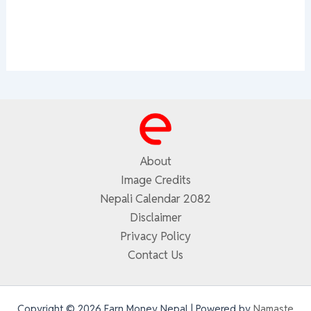
About
Image Credits
Nepali Calendar 2082
Disclaimer
Privacy Policy
Contact Us
Copyright © 2026 Earn Money Nepal | Powered by
Namaste