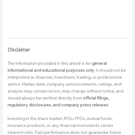
Disclaimer
The information provided in this article is for
general
informational and educational purposes only
. It should not be
interpreted as financial, investment, trading, or professional
advice. Market data, company announcements, ratings, and
analysis may contain errors, may change without notice, and
should always be verified directly from
official filings,
regulatory disclosures, and company press releases
.
Investing in the share market, IPOs, FPOs, mutual funds,
insurance products, or any financial instruments carries
inherent risks. Past performance does not guarantee future