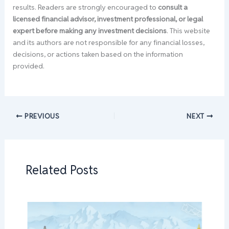
results. Readers are strongly encouraged to
consult a
licensed financial advisor, investment professional, or legal
expert before making any investment decisions
. This website
and its authors are not responsible for any financial losses,
decisions, or actions taken based on the information
provided.
PREVIOUS
NEXT
Related Posts