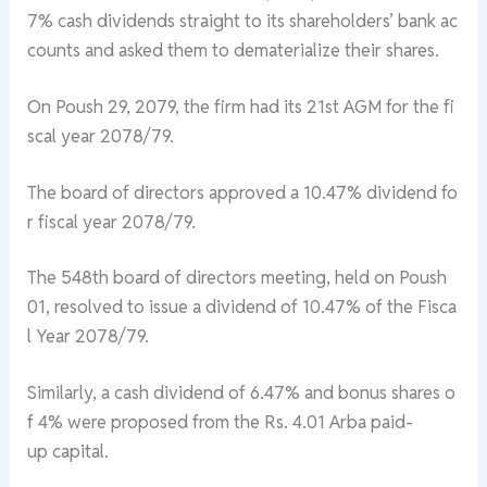
7%
cash
dividends
straight
to
its
shareholders’
bank
ac
counts
and
asked
them
to
dematerialize
their
shares.
On
Poush
29,
2079,
the
firm
had
its
21st
AGM
for
the
fi
scal
year
2078/79.
The
board
of
directors
approved
a
10.47%
dividend
fo
r
fiscal
year
2078/79.
The
548th
board
of
directors
meeting,
held
on
Poush
01,
resolved
to
issue
a
dividend
of
10.47%
of
the
Fisca
l
Year
2078/79.
Similarly,
a
cash
dividend
of
6.47%
and
bonus
shares
o
f
4%
were
proposed
from
the
Rs.
4.01
Arba
paid-
up
capital.