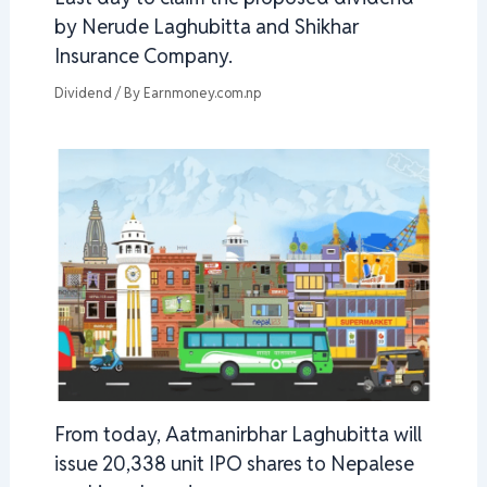
by Nerude Laghubitta and Shikhar
Insurance Company.
Dividend
/ By
Earnmoney.com.np
From today, Aatmanirbhar Laghubitta will
issue 20,338 unit IPO shares to Nepalese