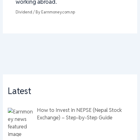
working abroad.
Dividend
/ By
Earnmoney.com.np
Latest
How to Invest in NEPSE (Nepal Stock
Exchange) – Step-by-Step Guide