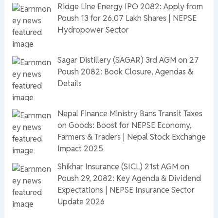
Ridge Line Energy IPO 2082: Apply from
Poush 13 for 26.07 Lakh Shares | NEPSE
Hydropower Sector
Sagar Distillery (SAGAR) 3rd AGM on 27
Poush 2082: Book Closure, Agendas &
Details
Nepal Finance Ministry Bans Transit Taxes
on Goods: Boost for NEPSE Economy,
Farmers & Traders | Nepal Stock Exchange
Impact 2025
Shikhar Insurance (SICL) 21st AGM on
Poush 29, 2082: Key Agenda & Dividend
Expectations | NEPSE Insurance Sector
Update 2026