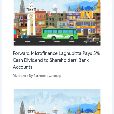
Forward Microfinance Laghubitta Pays 5%
Cash Dividend to Shareholders’ Bank
Accounts
Dividend
/ By
Earnmoney.com.np