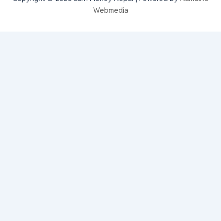
Webmedia