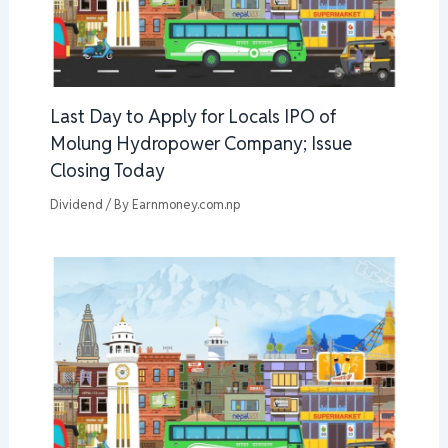
Last Day to Apply for Locals IPO of
Molung Hydropower Company; Issue
Closing Today
Dividend
/ By
Earnmoney.com.np