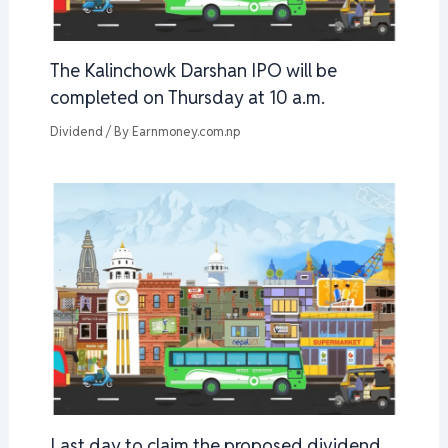
The Kalinchowk Darshan IPO will be
completed on Thursday at 10 a.m.
Dividend
/ By
Earnmoney.com.np
Last day to claim the proposed dividend