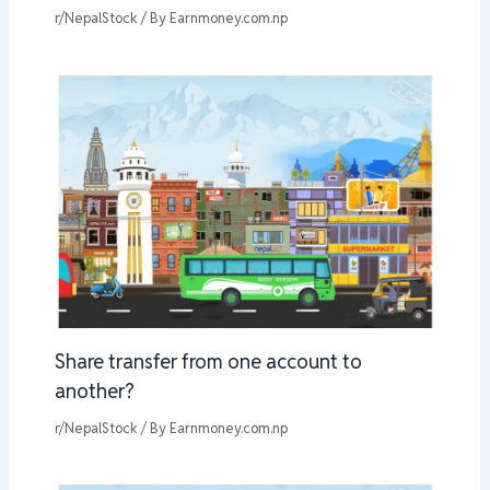
r/NepalStock
/ By
Earnmoney.com.np
Share transfer from one account to
another?
r/NepalStock
/ By
Earnmoney.com.np