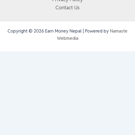
Contact Us
Copyright © 2026 Earn Money Nepal | Powered by
Namaste
Webmedia