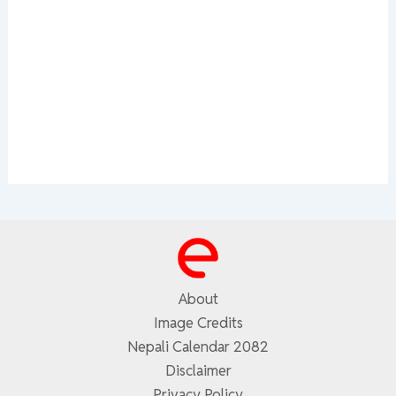
About
Image Credits
Nepali Calendar 2082
Disclaimer
Privacy Policy