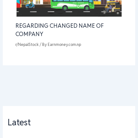
REGARDING CHANGED NAME OF
COMPANY
r/NepalStock
/ By
Earnmoney.com.np
Latest