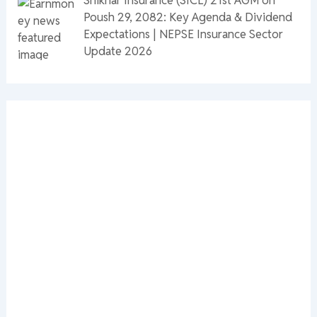
Poush 29, 2082: Key Agenda & Dividend
Expectations | NEPSE Insurance Sector
Update 2026