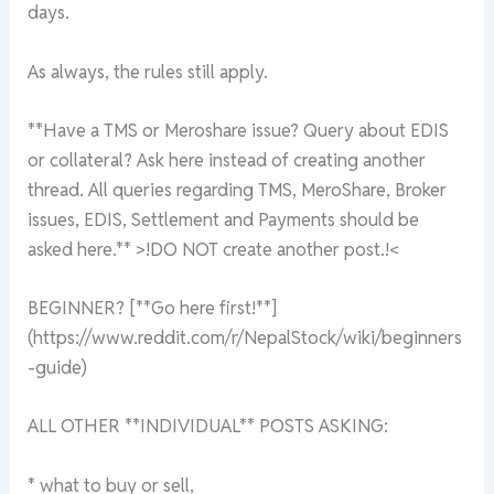
days.
As always, the rules still apply.
**Have a TMS or Meroshare issue? Query about EDIS
or collateral? Ask here instead of creating another
thread. All queries regarding TMS, MeroShare, Broker
issues, EDIS, Settlement and Payments should be
asked here.** >!DO NOT create another post.!<
BEGINNER? [**Go here first!**]
(https://www.reddit.com/r/NepalStock/wiki/beginners
-guide)
ALL OTHER **INDIVIDUAL** POSTS ASKING:
* what to buy or sell,