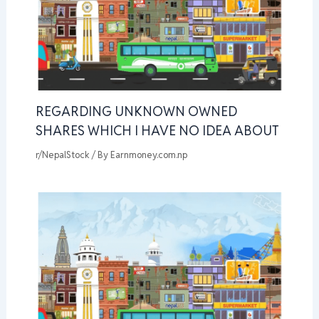
REGARDING UNKNOWN OWNED
SHARES WHICH I HAVE NO IDEA ABOUT
r/NepalStock
/ By
Earnmoney.com.np