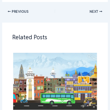
PREVIOUS
NEXT
Related Posts