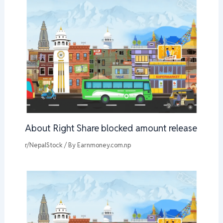
About Right Share blocked amount release
r/NepalStock
/ By
Earnmoney.com.np