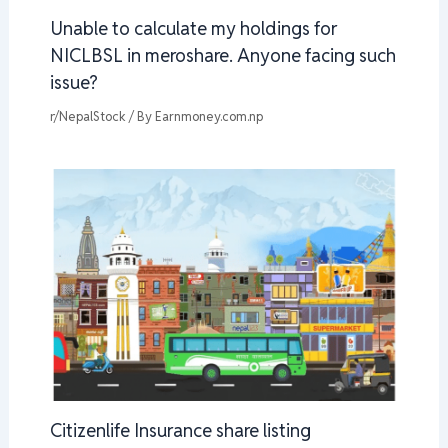
Unable to calculate my holdings for
NICLBSL in meroshare. Anyone facing such
issue?
r/NepalStock
/ By
Earnmoney.com.np
Citizenlife Insurance share listing