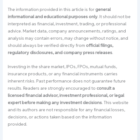
The information provided in this article is for
general
informational and educational purposes only
. It should not be
interpreted as financial, investment, trading, or professional
advice. Market data, company announcements, ratings, and
analysis may contain errors, may change without notice, and
should always be verified directly from
official filings,
regulatory disclosures, and company press releases
.
Investing in the share market, IPOs, FPOs, mutual funds,
insurance products, or any financial instruments carries
inherent risks. Past performance does not guarantee future
results. Readers are strongly encouraged to
consult a
licensed financial advisor, investment professional, or legal
expert before making any investment decisions
. This website
and its authors are not responsible for any financial losses,
decisions, or actions taken based on the information
provided.