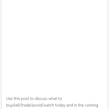
Use this post to discuss what to
buy/sell/trade/avoid/watch today and in the coming