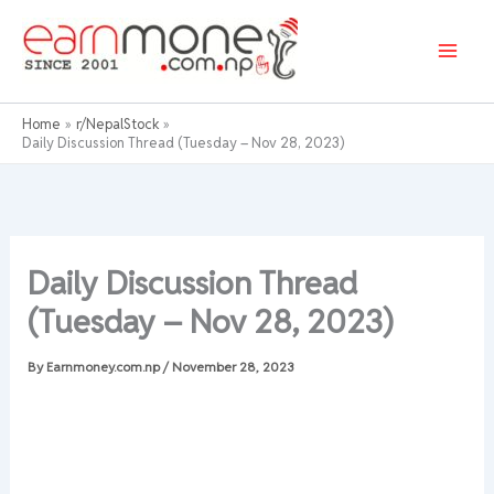
Skip
to
content
Home
r/NepalStock
Daily Discussion Thread (Tuesday – Nov 28, 2023)
Daily Discussion Thread
(Tuesday – Nov 28, 2023)
By
Earnmoney.com.np
/
November 28, 2023