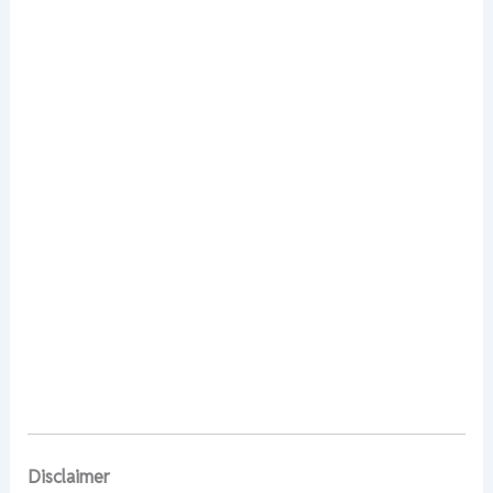
Disclaimer