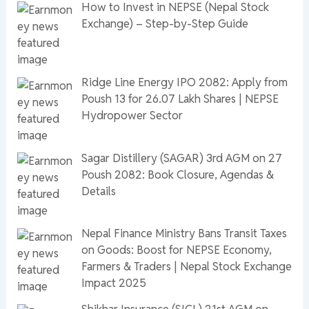
How to Invest in NEPSE (Nepal Stock
Exchange) – Step-by-Step Guide
Ridge Line Energy IPO 2082: Apply from
Poush 13 for 26.07 Lakh Shares | NEPSE
Hydropower Sector
Sagar Distillery (SAGAR) 3rd AGM on 27
Poush 2082: Book Closure, Agendas &
Details
Nepal Finance Ministry Bans Transit Taxes
on Goods: Boost for NEPSE Economy,
Farmers & Traders | Nepal Stock Exchange
Impact 2025
Shikhar Insurance (SICL) 21st AGM on