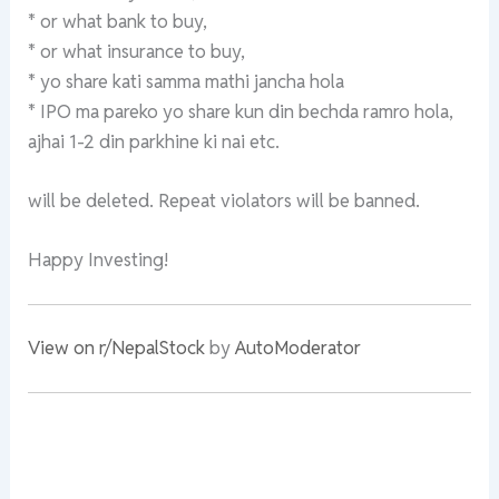
* or what bank to buy,
* or what insurance to buy,
* yo share kati samma mathi jancha hola
* IPO ma pareko yo share kun din bechda ramro hola,
ajhai 1-2 din parkhine ki nai etc.
will be deleted. Repeat violators will be banned.
Happy Investing!
View on r/NepalStock
by
AutoModerator