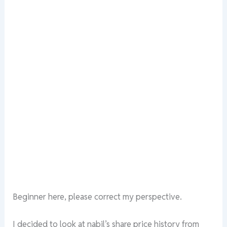
Beginner here, please correct my perspective.
I decided to look at nabil’s share price history from