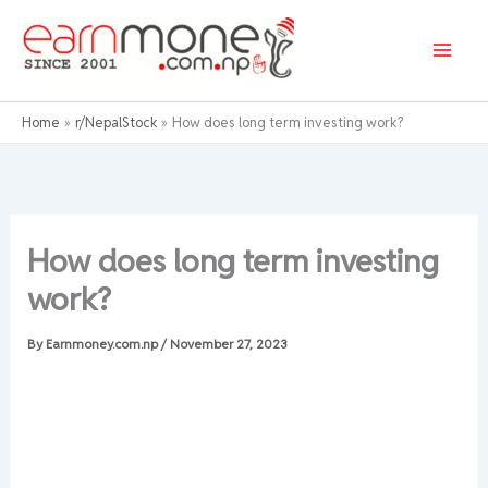
Skip
to
content
Home
r/NepalStock
How does long term investing work?
How does long term investing
work?
By
Earnmoney.com.np
/
November 27, 2023