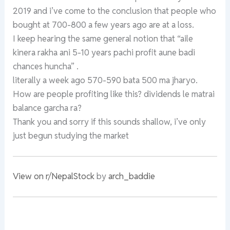
2019 and i’ve come to the conclusion that people who
bought at 700-800 a few years ago are at a loss.
I keep hearing the same general notion that “aile
kinera rakha ani 5-10 years pachi profit aune badi
chances huncha” .
literally a week ago 570-590 bata 500 ma jharyo.
How are people profiting like this? dividends le matrai
balance garcha ra?
Thank you and sorry if this sounds shallow, i’ve only
just begun studying the market
View on r/NepalStock
by
arch_baddie