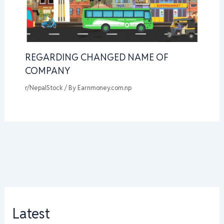
REGARDING CHANGED NAME OF
COMPANY
r/NepalStock
/ By
Earnmoney.com.np
Latest