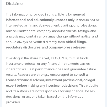
Disclaimer
The information provided in this article is for
general
informational and educational purposes only
. It should not be
interpreted as financial, investment, trading, or professional
advice. Market data, company announcements, ratings, and
analysis may contain errors, may change without notice, and
should always be verified directly from
official filings,
regulatory disclosures, and company press releases
.
Investing in the share market, IPOs, FPOs, mutual funds,
insurance products, or any financial instruments carries
inherent risks. Past performance does not guarantee future
results. Readers are strongly encouraged to
consult a
licensed financial advisor, investment professional, or legal
expert before making any investment decisions
. This website
and its authors are not responsible for any financial losses,
decisions, or actions taken based on the information
provided.