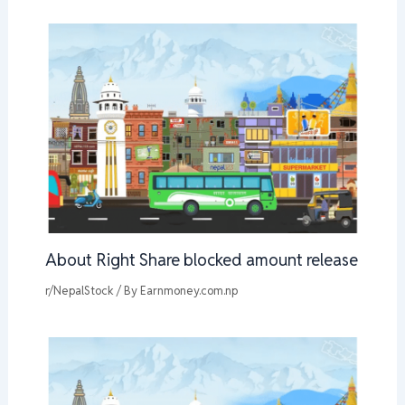
About Right Share blocked amount release
r/NepalStock
/ By
Earnmoney.com.np