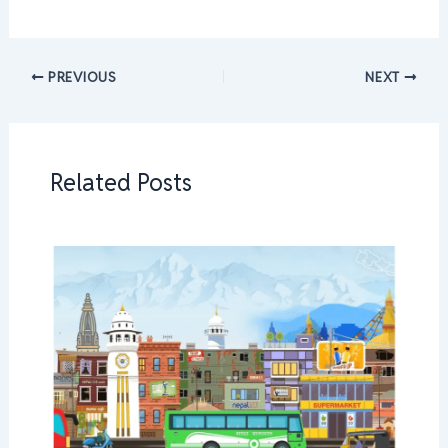
PREVIOUS
NEXT
Related Posts