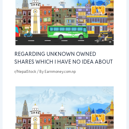
REGARDING UNKNOWN OWNED
SHARES WHICH I HAVE NO IDEA ABOUT
r/NepalStock
/ By
Earnmoney.com.np