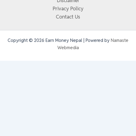
Disclaimer
Privacy Policy
Contact Us
Copyright © 2026 Earn Money Nepal | Powered by
Namaste
Webmedia