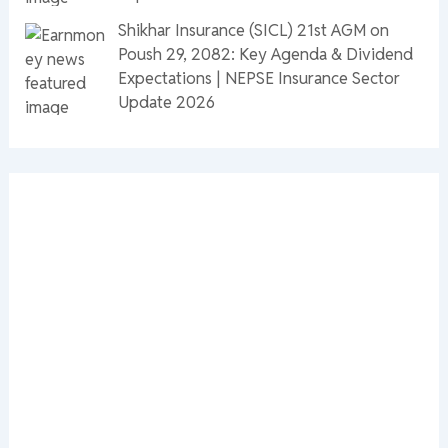
Shikhar Insurance (SICL) 21st AGM on
Poush 29, 2082: Key Agenda & Dividend
Expectations | NEPSE Insurance Sector
Update 2026