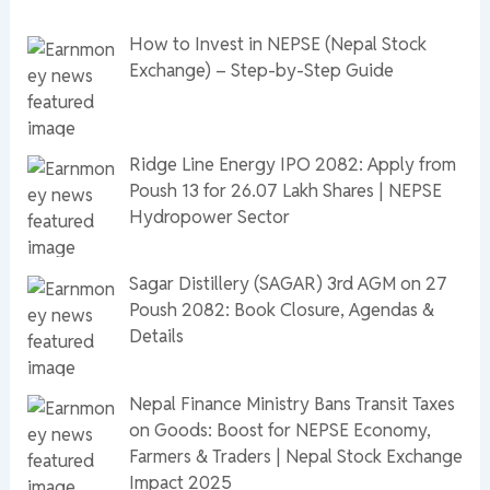
How to Invest in NEPSE (Nepal Stock
Exchange) – Step-by-Step Guide
Ridge Line Energy IPO 2082: Apply from
Poush 13 for 26.07 Lakh Shares | NEPSE
Hydropower Sector
Sagar Distillery (SAGAR) 3rd AGM on 27
Poush 2082: Book Closure, Agendas &
Details
Nepal Finance Ministry Bans Transit Taxes
on Goods: Boost for NEPSE Economy,
Farmers & Traders | Nepal Stock Exchange
Impact 2025