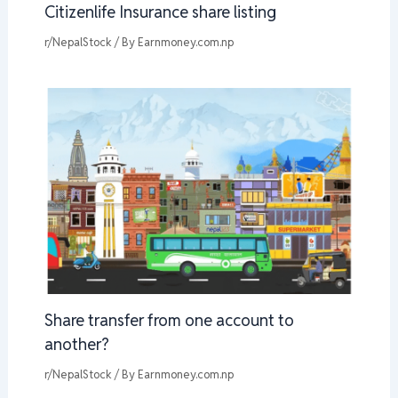
Citizenlife Insurance share listing
r/NepalStock
/ By
Earnmoney.com.np
Share transfer from one account to
another?
r/NepalStock
/ By
Earnmoney.com.np