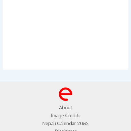
About
Image Credits
Nepali Calendar 2082