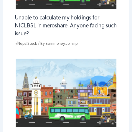
Unable to calculate my holdings for
NICLBSL in meroshare. Anyone facing such
issue?
r/NepalStock
/ By
Earnmoney.com.np