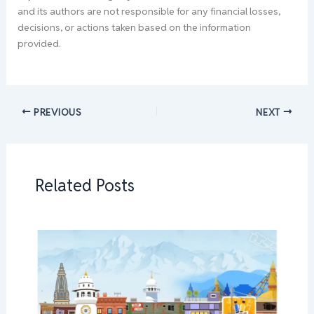
and its authors are not responsible for any financial losses,
decisions, or actions taken based on the information
provided.
PREVIOUS
NEXT
Related Posts