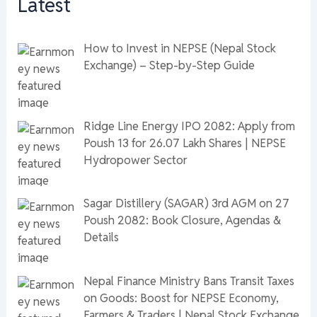
Latest
How to Invest in NEPSE (Nepal Stock
Exchange) – Step-by-Step Guide
Ridge Line Energy IPO 2082: Apply from
Poush 13 for 26.07 Lakh Shares | NEPSE
Hydropower Sector
Sagar Distillery (SAGAR) 3rd AGM on 27
Poush 2082: Book Closure, Agendas &
Details
Nepal Finance Ministry Bans Transit Taxes
on Goods: Boost for NEPSE Economy,
Farmers & Traders | Nepal Stock Exchange