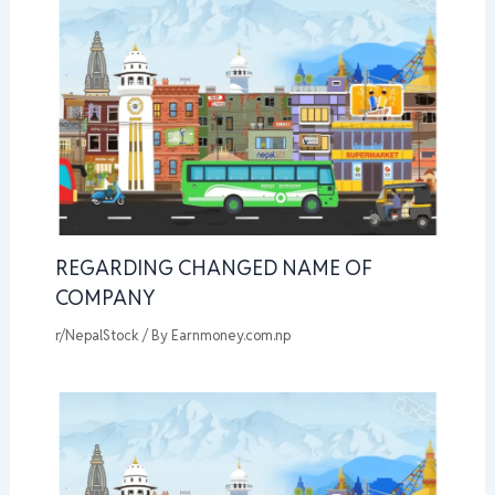
REGARDING CHANGED NAME OF
COMPANY
r/NepalStock
/ By
Earnmoney.com.np