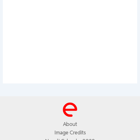
About
Image Credits