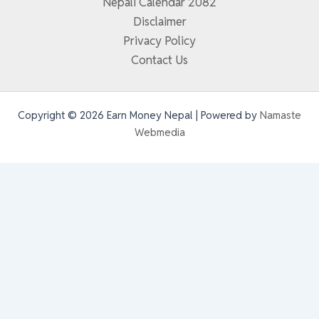
Nepali Calendar 2082
Disclaimer
Privacy Policy
Contact Us
Copyright © 2026 Earn Money Nepal | Powered by
Namaste
Webmedia