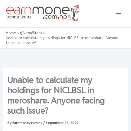
Skip
to
content
Home
r/NepalStock
Unable to calculate my holdings for NICLBSL in meroshare. Anyone
facing such issue?
Unable to calculate my
holdings for NICLBSL in
meroshare. Anyone facing
such issue?
By
Earnmoney.com.np
/
September 24, 2023