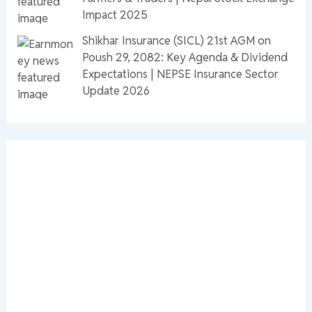
Impact 2025
Shikhar Insurance (SICL) 21st AGM on
Poush 29, 2082: Key Agenda & Dividend
Expectations | NEPSE Insurance Sector
Update 2026