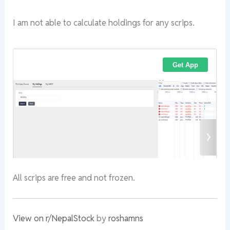
I am not able to calculate holdings for any scrips.
All scrips are free and not frozen.
View on r/NepalStock
by
roshamns