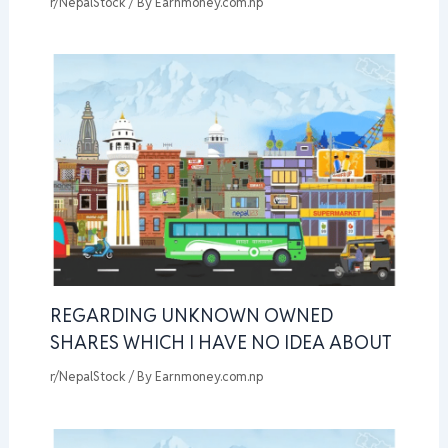
r/NepalStock
/ By
Earnmoney.com.np
REGARDING UNKNOWN OWNED
SHARES WHICH I HAVE NO IDEA ABOUT
r/NepalStock
/ By
Earnmoney.com.np