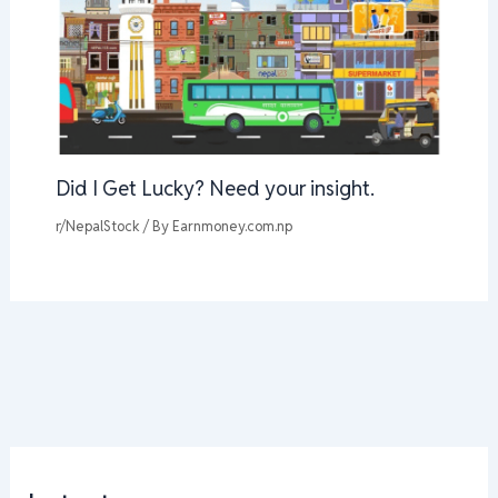
Did I Get Lucky? Need your insight.
r/NepalStock
/ By
Earnmoney.com.np