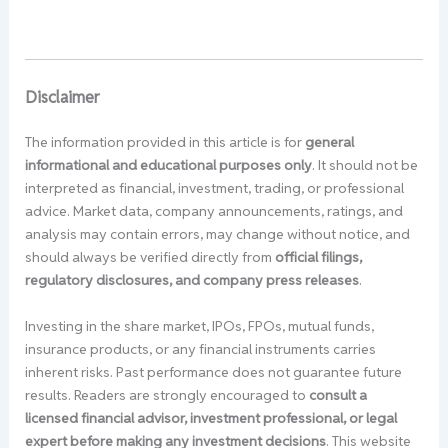
Disclaimer
The information provided in this article is for
general
informational and educational purposes only
. It should not be
interpreted as financial, investment, trading, or professional
advice. Market data, company announcements, ratings, and
analysis may contain errors, may change without notice, and
should always be verified directly from
official filings,
regulatory disclosures, and company press releases
.
Investing in the share market, IPOs, FPOs, mutual funds,
insurance products, or any financial instruments carries
inherent risks. Past performance does not guarantee future
results. Readers are strongly encouraged to
consult a
licensed financial advisor, investment professional, or legal
expert before making any investment decisions
. This website