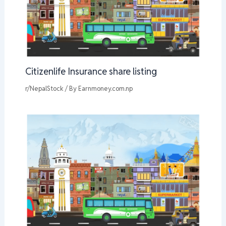
Citizenlife Insurance share listing
r/NepalStock
/ By
Earnmoney.com.np