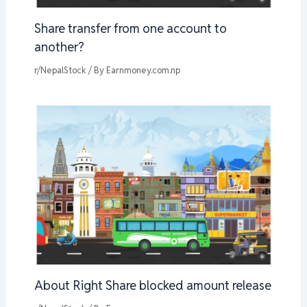
Share transfer from one account to
another?
r/NepalStock
/ By
Earnmoney.com.np
About Right Share blocked amount release