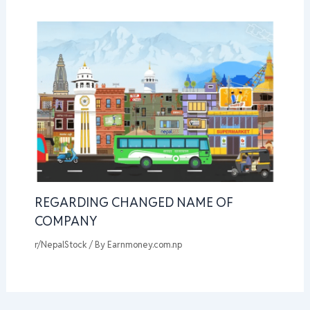
REGARDING CHANGED NAME OF
COMPANY
r/NepalStock
/ By
Earnmoney.com.np