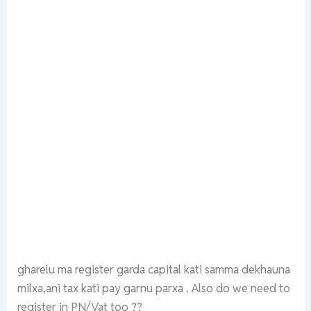
gharelu ma register garda capital kati samma dekhauna
milxa,ani tax kati pay garnu parxa . Also do we need to
register in PN/Vat too ??