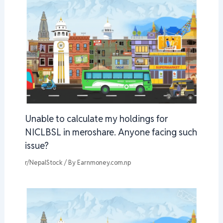
Unable to calculate my holdings for
NICLBSL in meroshare. Anyone facing such
issue?
r/NepalStock
/ By
Earnmoney.com.np