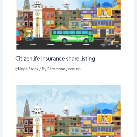
Citizenlife Insurance share listing
r/NepalStock
/ By
Earnmoney.com.np