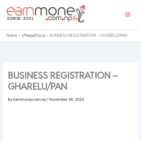
Skip
to
content
Home
r/NepalStock
BUSINESS REGISTRATION – GHARELU/PAN
BUSINESS REGISTRATION –
GHARELU/PAN
By
Earnmoney.com.np
/
November 28, 2023