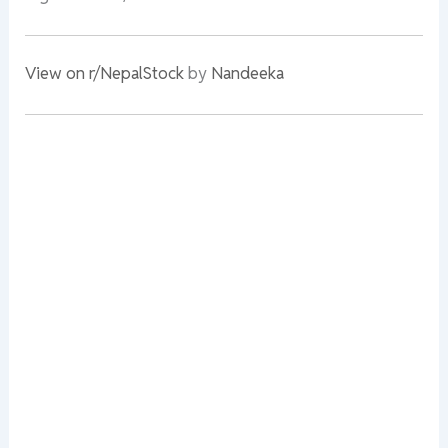
View on r/NepalStock
by
Nandeeka