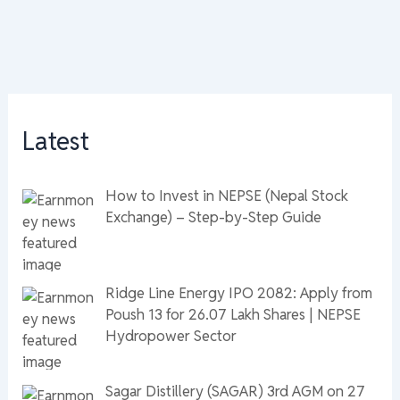
Latest
How to Invest in NEPSE (Nepal Stock
Exchange) – Step-by-Step Guide
Ridge Line Energy IPO 2082: Apply from
Poush 13 for 26.07 Lakh Shares | NEPSE
Hydropower Sector
Sagar Distillery (SAGAR) 3rd AGM on 27