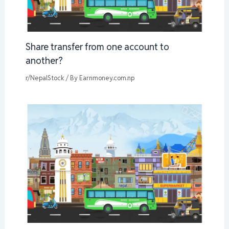
Share transfer from one account to
another?
r/NepalStock
/ By
Earnmoney.com.np