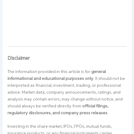
Disclaimer
The information provided in this article is for
general
informational and educational purposes only
. It should not be
interpreted as financial, investment, trading, or professional
advice. Market data, company announcements, ratings, and
analysis may contain errors, may change without notice, and
should always be verified directly from
official filings,
regulatory disclosures, and company press releases
.
Investing in the share market, IPOs, FPOs, mutual funds,
insurance products, or any financial instruments carries