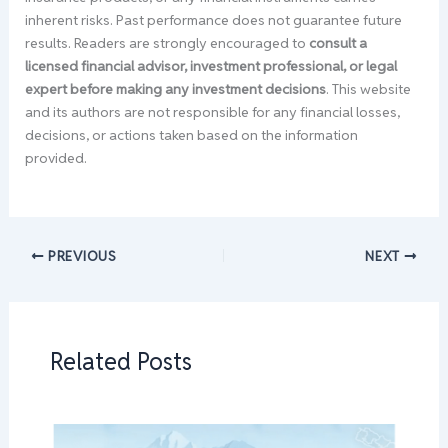
inherent risks. Past performance does not guarantee future
results. Readers are strongly encouraged to
consult a
licensed financial advisor, investment professional, or legal
expert before making any investment decisions
. This website
and its authors are not responsible for any financial losses,
decisions, or actions taken based on the information
provided.
PREVIOUS
NEXT
Related Posts