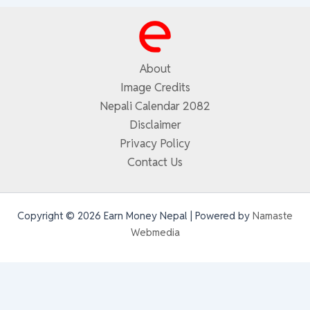
About
Image Credits
Nepali Calendar 2082
Disclaimer
Privacy Policy
Contact Us
Copyright © 2026 Earn Money Nepal | Powered by
Namaste
Webmedia