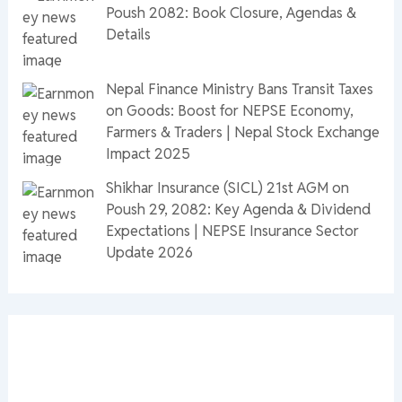
Poush 2082: Book Closure, Agendas &
Details
Nepal Finance Ministry Bans Transit Taxes
on Goods: Boost for NEPSE Economy,
Farmers & Traders | Nepal Stock Exchange
Impact 2025
Shikhar Insurance (SICL) 21st AGM on
Poush 29, 2082: Key Agenda & Dividend
Expectations | NEPSE Insurance Sector
Update 2026