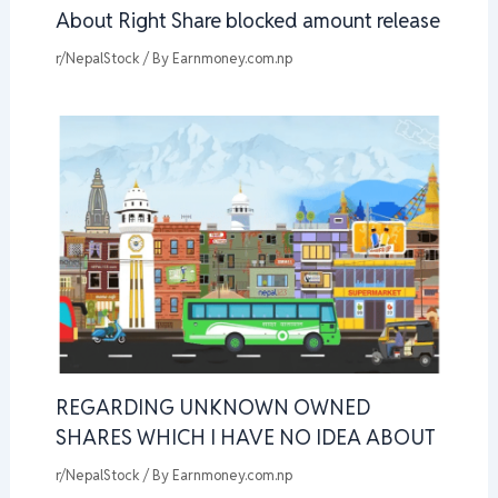
About Right Share blocked amount release
r/NepalStock
/ By
Earnmoney.com.np
REGARDING UNKNOWN OWNED
SHARES WHICH I HAVE NO IDEA ABOUT
r/NepalStock
/ By
Earnmoney.com.np