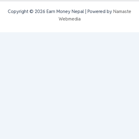
Copyright © 2026 Earn Money Nepal | Powered by
Namaste
Webmedia