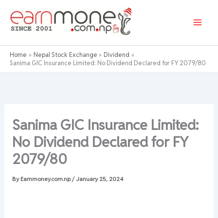
Skip
to
content
Home
Nepal Stock Exchange
Dividend
Sanima GIC Insurance Limited: No Dividend Declared for FY 2079/80
Sanima GIC Insurance Limited:
No Dividend Declared for FY
2079/80
By
Earnmoney.com.np
/
January 25, 2024