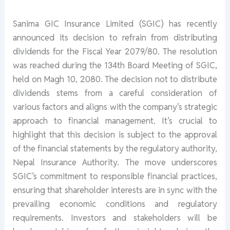
Sanima GIC Insurance Limited (SGIC) has recently
announced its decision to refrain from distributing
dividends for the Fiscal Year 2079/80. The resolution
was reached during the 134th Board Meeting of SGIC,
held on Magh 10, 2080. The decision not to distribute
dividends stems from a careful consideration of
various factors and aligns with the company’s strategic
approach to financial management. It’s crucial to
highlight that this decision is subject to the approval
of the financial statements by the regulatory authority,
Nepal Insurance Authority. The move underscores
SGIC’s commitment to responsible financial practices,
ensuring that shareholder interests are in sync with the
prevailing economic conditions and regulatory
requirements. Investors and stakeholders will be