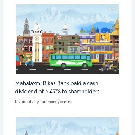
Mahalaxmi Bikas Bank paid a cash
dividend of 6.47% to shareholders.
Dividend
/ By
Earnmoney.com.np