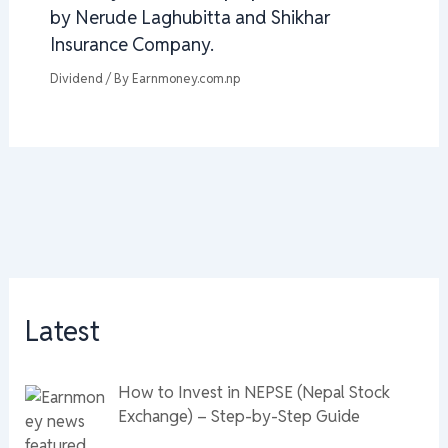
by Nerude Laghubitta and Shikhar
Insurance Company.
Dividend
/ By
Earnmoney.com.np
Latest
How to Invest in NEPSE (Nepal Stock
Exchange) – Step-by-Step Guide