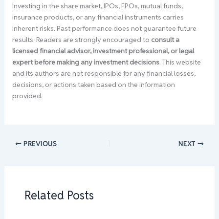
Investing in the share market, IPOs, FPOs, mutual funds,
insurance products, or any financial instruments carries
inherent risks. Past performance does not guarantee future
results. Readers are strongly encouraged to
consult a
licensed financial advisor, investment professional, or legal
expert before making any investment decisions
. This website
and its authors are not responsible for any financial losses,
decisions, or actions taken based on the information
provided.
PREVIOUS
NEXT
Related Posts