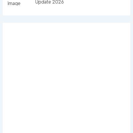
Update 2026