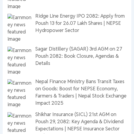
Ridge Line Energy IPO 2082: Apply from
Poush 13 for 26.07 Lakh Shares | NEPSE
Hydropower Sector
Sagar Distillery (SAGAR) 3rd AGM on 27
Poush 2082: Book Closure, Agendas &
Details
Nepal Finance Ministry Bans Transit Taxes
on Goods: Boost for NEPSE Economy,
Farmers & Traders | Nepal Stock Exchange
Impact 2025
Shikhar Insurance (SICL) 21st AGM on
Poush 29, 2082: Key Agenda & Dividend
Expectations | NEPSE Insurance Sector