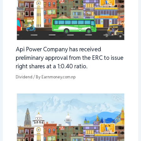
Api Power Company has received
preliminary approval from the ERC to issue
right shares at a 1:0.40 ratio.
Dividend
/ By
Earnmoney.com.np