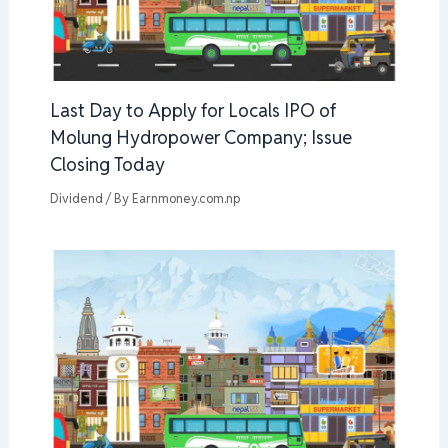
Last Day to Apply for Locals IPO of
Molung Hydropower Company; Issue
Closing Today
Dividend
/ By
Earnmoney.com.np