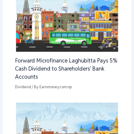
Forward Microfinance Laghubitta Pays 5%
Cash Dividend to Shareholders’ Bank
Accounts
Dividend
/ By
Earnmoney.com.np