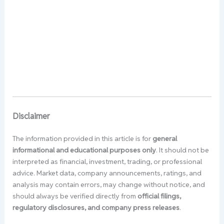
Disclaimer
The information provided in this article is for
general
informational and educational purposes only
. It should not be
interpreted as financial, investment, trading, or professional
advice. Market data, company announcements, ratings, and
analysis may contain errors, may change without notice, and
should always be verified directly from
official filings,
regulatory disclosures, and company press releases
.