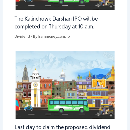
The Kalinchowk Darshan IPO will be
completed on Thursday at 10 a.m.
Dividend
/ By
Earnmoney.com.np
Last day to claim the proposed dividend