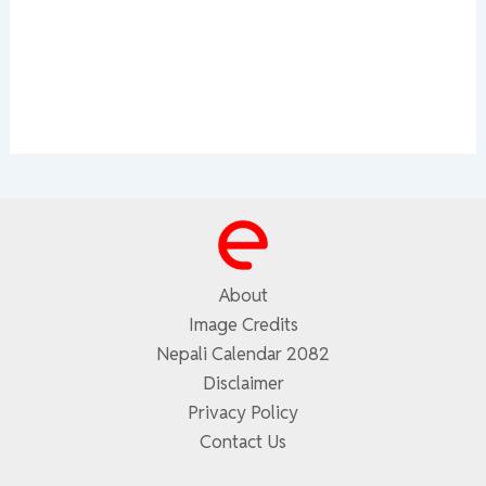
About
Image Credits
Nepali Calendar 2082
Disclaimer
Privacy Policy
Contact Us