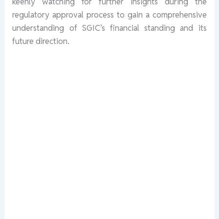
keenly watching for further insights during the
regulatory approval process to gain a comprehensive
understanding of SGIC’s financial standing and its
future direction.