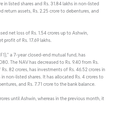
e in listed shares and Rs. 31.84 lakhs in non-listed
xed return assets, Rs. 2.25 crore to debentures, and
ed net loss of Rs. 1.54 crores up to Ashwin,
 profit of Rs. 17.69 lakhs.
F1),” a 7-year closed-end mutual fund, has
2080. The NAV has decreased to Rs. 9.40 from Rs.
 Rs. 82 crores, has investments of Rs. 46.52 crores in
in non-listed shares. It has allocated Rs. 4 crores to
ebentures, and Rs. 7.71 crore to the bank balance.
rores until Ashwin, whereas in the previous month, it