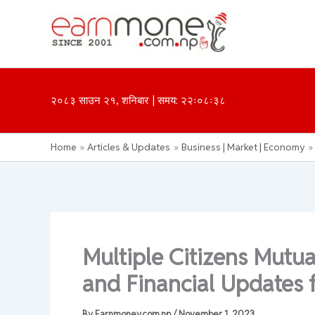
Skip
to
content
२०८३ साउन २१, शनिबार | समय: २२ः०८ः३८
Home
Articles & Updates
Business | Market | Economy
Multiple Citizens Mut
and Financial Updates 
By
Earnmoney.com.np
/
November 1, 2023