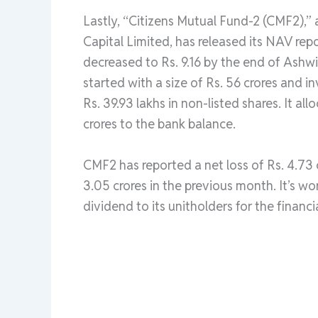
Lastly, “Citizens Mutual Fund-2 (CMF2),”
Capital Limited, has released its NAV re
decreased to Rs. 9.16 by the end of Ashw
started with a size of Rs. 56 crores and i
Rs. 39.93 lakhs in non-listed shares. It a
crores to the bank balance.
CMF2 has reported a net loss of Rs. 4.73 c
3.05 crores in the previous month. It’s w
dividend to its unitholders for the financ