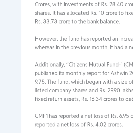
Crores, with investments of Rs. 28.40 cror
shares. It has allocated Rs. 10 crore to fi
Rs. 33.73 crore to the bank balance.
However, the fund has reported an increas
whereas in the previous month, it had a net
Additionally, “Citizens Mutual Fund-1 (CM
published its monthly report for Ashwin 
9.75. The fund, which began with a size of
listed company shares and Rs. 29.90 lakhs 
fixed return assets, Rs. 16.34 crores to d
CMF1 has reported a net loss of Rs. 6.95 c
reported a net loss of Rs. 4.02 crores.