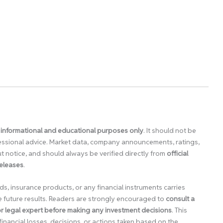
 informational and educational purposes only
. It should not be
ofessional advice. Market data, company announcements, ratings,
 notice, and should always be verified directly from
official
releases
.
ds, insurance products, or any financial instruments carries
e future results. Readers are strongly encouraged to
consult a
 or legal expert before making any investment decisions
. This
financial losses, decisions, or actions taken based on the