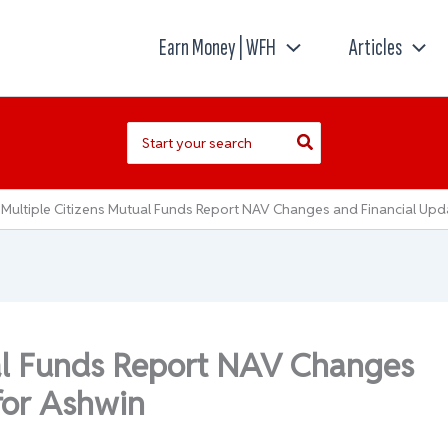
Earn Money | WFH
Articles
Search
for:
Multiple Citizens Mutual Funds Report NAV Changes and Financial Upd
ual Funds Report NAV Changes
for Ashwin