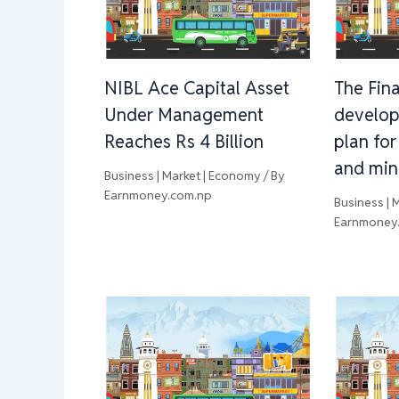
NIBL Ace Capital Asset
The Fina
Under Management
develop
Reaches Rs 4 Billion
plan for
and min
Business | Market | Economy
/ By
Earnmoney.com.np
Business | 
Earnmoney