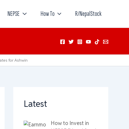
NEPSE
How To
R/NepalStock
ates for Ashwin
Latest
How to Invest in