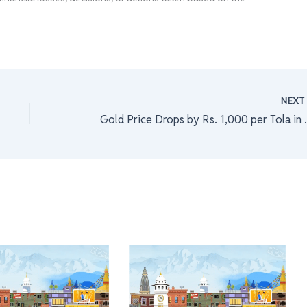
NEX
Gold Price Drops by Rs.