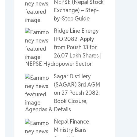
NEPSE (Nepal Stock
Exchange) – Step-
by-Step Guide
Ridge Line Energy
IPO 2082: Apply
from Poush 13 for
26.07 Lakh Shares |
NEPSE Hydropower Sector
Sagar Distillery
(SAGAR) 3rd AGM
on 27 Poush 2082:
Book Closure,
Agendas & Details
Nepal Finance
Ministry Bans