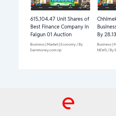
615,104.47 Unit Shares of
Chhimek
Best Finance Company in
Busines
Falgun 01 Auction
By 28.1
Business | Market | Economy
/ By
Business | 
Earnmoney.com.np
NEWS
/ By