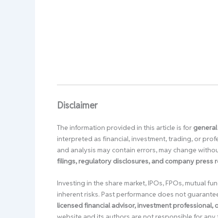
Disclaimer
The information provided in this article is for
general
interpreted as financial, investment, trading, or pr
and analysis may contain errors, may change without
filings, regulatory disclosures, and company press 
Investing in the share market, IPOs, FPOs, mutual fun
inherent risks. Past performance does not guarante
licensed financial advisor, investment professional,
website and its authors are not responsible for any 