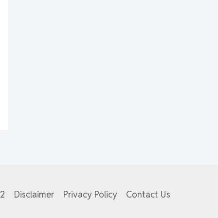
82
Disclaimer
Privacy Policy
Contact Us