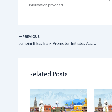
information provided.
PREVIOUS
Lumbini Bikas Bank Promoter Initiates Auction for 37,319 Shares to Existing Shareholders
Related Posts