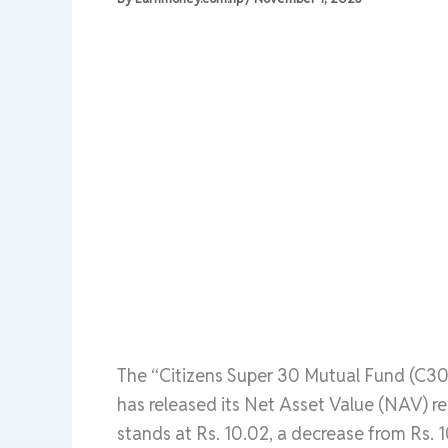
The “Citizens Super 30 Mutual Fund (C30
has released its Net Asset Value (NAV) r
stands at Rs. 10.02, a decrease from Rs. 1