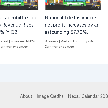
 Laghubitta Core
National Life Insurance’s
s Revenue Rises
net profit increases by an
3% in Q2
astounding 57.70%.
Market | Economy
,
NEPSE
Business | Market | Economy
/ By
Earnmoney.com.np
Earnmoney.com.np
About
Image Credits
Nepali Calendar 20