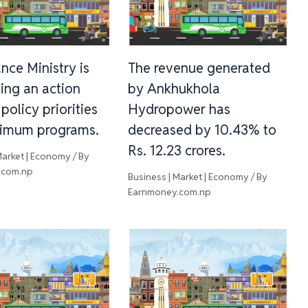
nce Ministry is
The revenue generated
ing an action
by Ankhukhola
 policy priorities
Hydropower has
imum programs.
decreased by 10.43% to
Rs. 12.23 crores.
Market | Economy
/ By
.com.np
Business | Market | Economy
/ By
Earnmoney.com.np