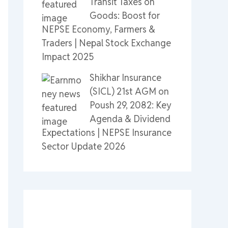
Transit Taxes on
Goods: Boost for
NEPSE Economy, Farmers &
Traders | Nepal Stock Exchange
Impact 2025
Shikhar Insurance
(SICL) 21st AGM on
Poush 29, 2082: Key
Agenda & Dividend
Expectations | NEPSE Insurance
Sector Update 2026