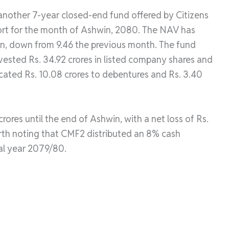
 another 7-year closed-end fund offered by Citizens
port for the month of Ashwin, 2080. The NAV has
in, down from 9.46 the previous month. The fund
nvested Rs. 34.92 crores in listed company shares and
llocated Rs. 10.08 crores to debentures and Rs. 3.40
rores until the end of Ashwin, with a net loss of Rs.
orth noting that CMF2 distributed an 8% cash
ial year 2079/80.