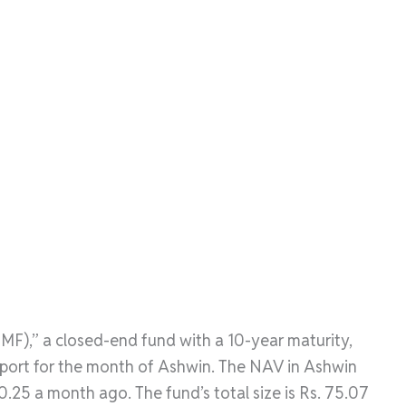
MF),” a closed-end fund with a 10-year maturity,
eport for the month of Ashwin. The NAV in Ashwin
0.25 a month ago. The fund’s total size is Rs. 75.07