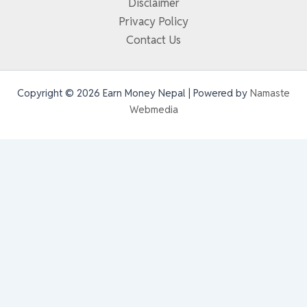
Disclaimer
Privacy Policy
Contact Us
Copyright © 2026 Earn Money Nepal | Powered by
Namaste
Webmedia