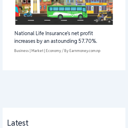
National Life Insurance’s net profit
increases by an astounding 57.70%.
Business | Market | Economy
/ By
Earnmoney.com.np
Latest