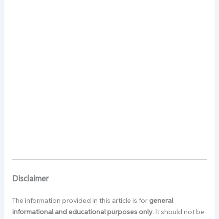
Disclaimer
The information provided in this article is for
general
informational and educational purposes only
. It should not be