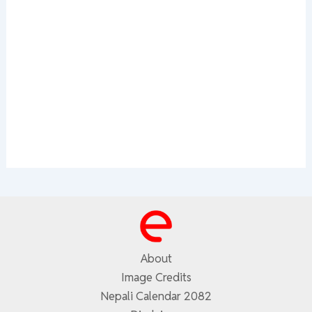
About
Image Credits
Nepali Calendar 2082