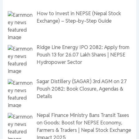
How to Invest in NEPSE (Nepal Stock
Exchange) – Step-by-Step Guide
Ridge Line Energy IPO 2082: Apply from
Poush 13 for 26.07 Lakh Shares | NEPSE
Hydropower Sector
Sagar Distillery (SAGAR) 3rd AGM on 27
Poush 2082: Book Closure, Agendas &
Details
Nepal Finance Ministry Bans Transit Taxes
on Goods: Boost for NEPSE Economy,
Farmers & Traders | Nepal Stock Exchange
Impact 2025