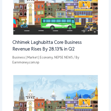
Chhimek Laghubitta Core Business
Revenue Rises By 28.13% in Q2
Business | Market | Economy
,
NEPSE NEWS
/ By
Earnmoney.com.np