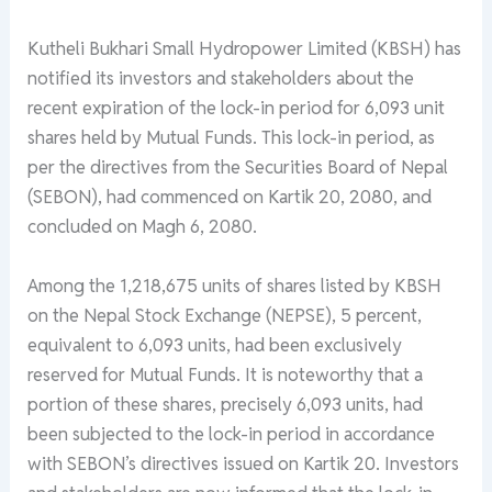
Kutheli Bukhari Small Hydropower Limited (KBSH) has
notified its investors and stakeholders about the
recent expiration of the lock-in period for 6,093 unit
shares held by Mutual Funds. This lock-in period, as
per the directives from the Securities Board of Nepal
(SEBON), had commenced on Kartik 20, 2080, and
concluded on Magh 6, 2080.
Among the 1,218,675 units of shares listed by KBSH
on the Nepal Stock Exchange (NEPSE), 5 percent,
equivalent to 6,093 units, had been exclusively
reserved for Mutual Funds. It is noteworthy that a
portion of these shares, precisely 6,093 units, had
been subjected to the lock-in period in accordance
with SEBON’s directives issued on Kartik 20. Investors