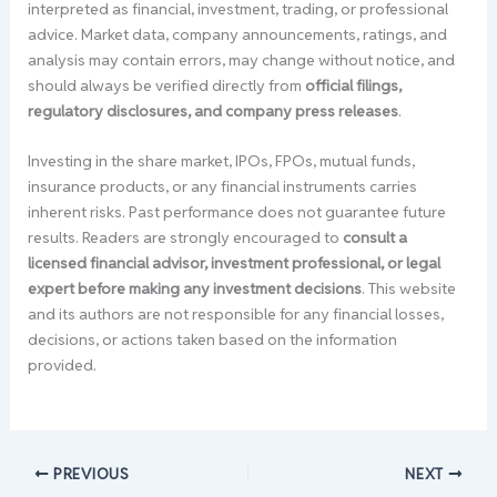
interpreted as financial, investment, trading, or professional
advice. Market data, company announcements, ratings, and
analysis may contain errors, may change without notice, and
should always be verified directly from
official filings,
regulatory disclosures, and company press releases
.
Investing in the share market, IPOs, FPOs, mutual funds,
insurance products, or any financial instruments carries
inherent risks. Past performance does not guarantee future
results. Readers are strongly encouraged to
consult a
licensed financial advisor, investment professional, or legal
expert before making any investment decisions
. This website
and its authors are not responsible for any financial losses,
decisions, or actions taken based on the information
provided.
PREVIOUS
NEXT