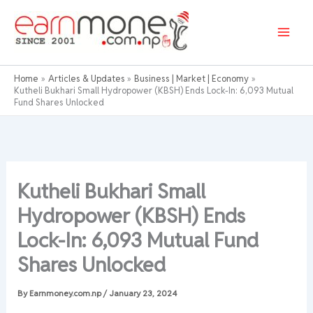
Skip
to
content
Home
Articles & Updates
Business | Market | Economy
Kutheli Bukhari Small Hydropower (KBSH) Ends Lock-In: 6,093 Mutual
Fund Shares Unlocked
Kutheli Bukhari Small
Hydropower (KBSH) Ends
Lock-In: 6,093 Mutual Fund
Shares Unlocked
By
Earnmoney.com.np
/
January 23, 2024