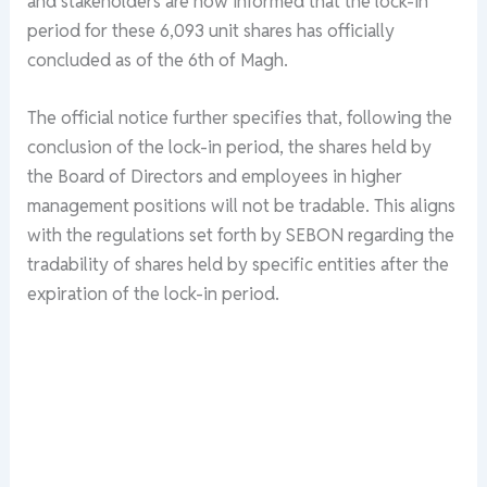
and stakeholders are now informed that the lock-in
period for these 6,093 unit shares has officially
concluded as of the 6th of Magh.
The official notice further specifies that, following the
conclusion of the lock-in period, the shares held by
the Board of Directors and employees in higher
management positions will not be tradable. This aligns
with the regulations set forth by SEBON regarding the
tradability of shares held by specific entities after the
expiration of the lock-in period.