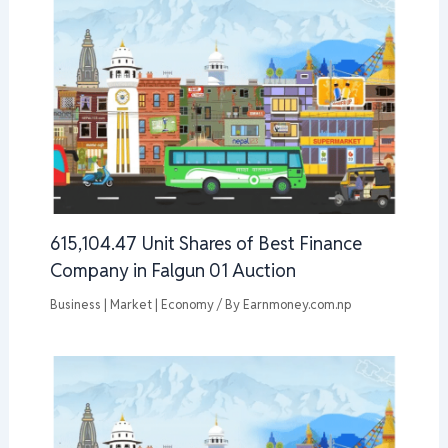
615,104.47 Unit Shares of Best Finance
Company in Falgun 01 Auction
Business | Market | Economy
/ By
Earnmoney.com.np