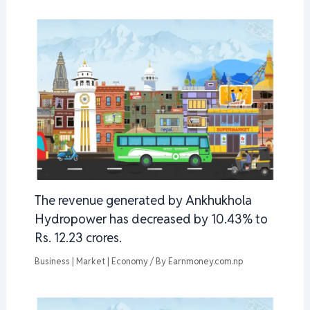
The revenue generated by Ankhukhola
Hydropower has decreased by 10.43% to
Rs. 12.23 crores.
Business | Market | Economy
/ By
Earnmoney.com.np