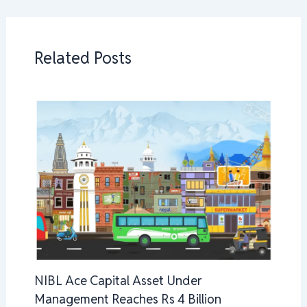
Related Posts
NIBL Ace Capital Asset Under
Management Reaches Rs 4 Billion