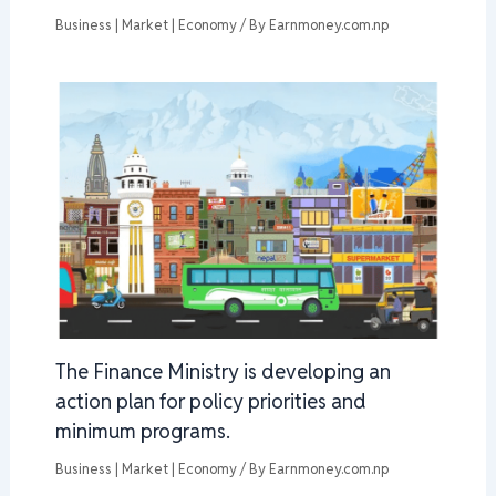
Business | Market | Economy
/ By
Earnmoney.com.np
The Finance Ministry is developing an
action plan for policy priorities and
minimum programs.
Business | Market | Economy
/ By
Earnmoney.com.np