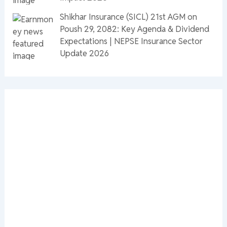
Shikhar Insurance (SICL) 21st AGM on
Poush 29, 2082: Key Agenda & Dividend
Expectations | NEPSE Insurance Sector
Update 2026