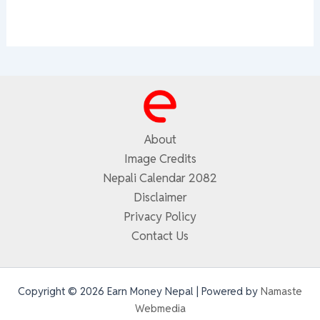
About
Image Credits
Nepali Calendar 2082
Disclaimer
Privacy Policy
Contact Us
Copyright © 2026 Earn Money Nepal | Powered by
Namaste
Webmedia