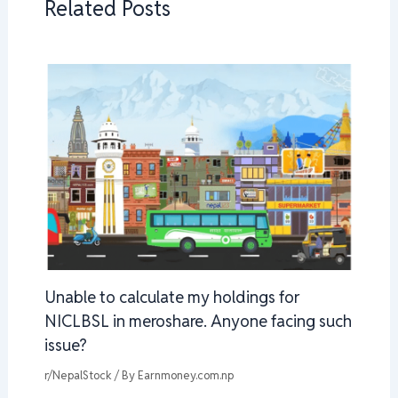
Related Posts
Unable to calculate my holdings for
NICLBSL in meroshare. Anyone facing such
issue?
r/NepalStock
/ By
Earnmoney.com.np