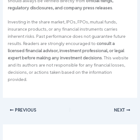
should always be verified directly from
official filings,
regulatory disclosures, and company press releases
.
Investing in the share market, IPOs, FPOs, mutual funds,
insurance products, or any financial instruments carries
inherent risks. Past performance does not guarantee future
results. Readers are strongly encouraged to
consult a
licensed financial advisor, investment professional, or legal
expert before making any investment decisions
. This website
and its authors are not responsible for any financial losses,
decisions, or actions taken based on the information
provided.
PREVIOUS
NEXT