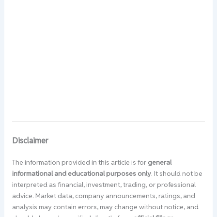
Disclaimer
The information provided in this article is for
general
informational and educational purposes only
. It should not be
interpreted as financial, investment, trading, or professional
advice. Market data, company announcements, ratings, and
analysis may contain errors, may change without notice, and