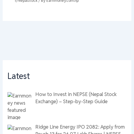
r/NepalStock
/ By
Earnmoney.com.np
Latest
How to Invest in NEPSE (Nepal Stock
Exchange) – Step-by-Step Guide
Ridge Line Energy IPO 2082: Apply from