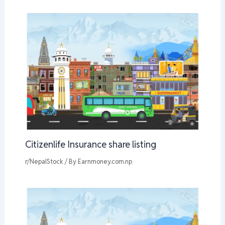
Citizenlife Insurance share listing
r/NepalStock
/ By
Earnmoney.com.np