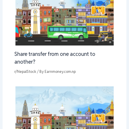
Share transfer from one account to
another?
r/NepalStock
/ By
Earnmoney.com.np