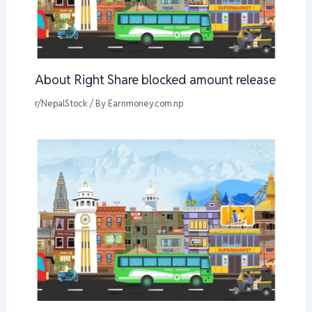
About Right Share blocked amount release
r/NepalStock
/ By
Earnmoney.com.np