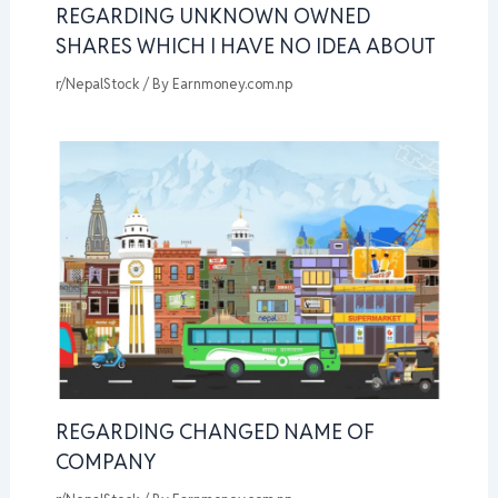
REGARDING UNKNOWN OWNED
SHARES WHICH I HAVE NO IDEA ABOUT
r/NepalStock
/ By
Earnmoney.com.np
REGARDING CHANGED NAME OF
COMPANY