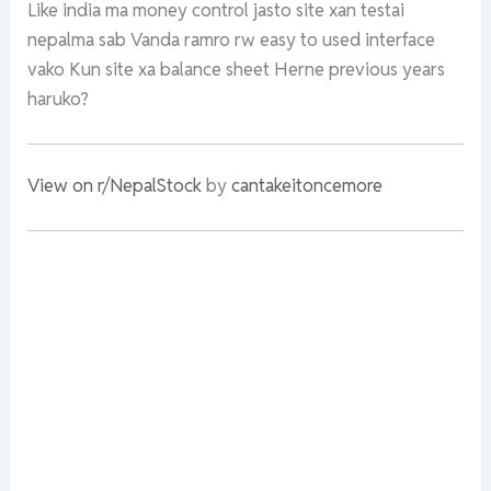
Like india ma money control jasto site xan testai
nepalma sab Vanda ramro rw easy to used interface
vako Kun site xa balance sheet Herne previous years
haruko?
View on r/NepalStock
by
cantakeitoncemore