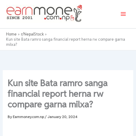
Skip
to
content
Home
r/NepalStock
Kun site Bata ramro sanga financial report herna rw compare garna
milxa?
Kun site Bata ramro sanga
financial report herna rw
compare garna milxa?
By
Earnmoney.com.np
/
January 20, 2024