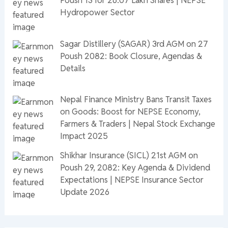
Poush 13 for 26.07 Lakh Shares | NEPSE
Hydropower Sector
Sagar Distillery (SAGAR) 3rd AGM on 27
Poush 2082: Book Closure, Agendas &
Details
Nepal Finance Ministry Bans Transit Taxes
on Goods: Boost for NEPSE Economy,
Farmers & Traders | Nepal Stock Exchange
Impact 2025
Shikhar Insurance (SICL) 21st AGM on
Poush 29, 2082: Key Agenda & Dividend
Expectations | NEPSE Insurance Sector
Update 2026