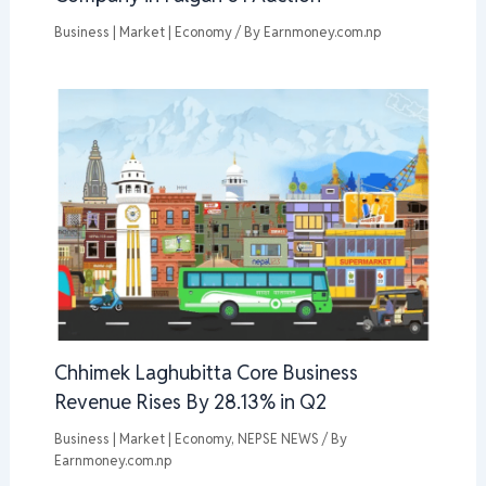
Business | Market | Economy
/ By
Earnmoney.com.np
Chhimek Laghubitta Core Business
Revenue Rises By 28.13% in Q2
Business | Market | Economy
,
NEPSE NEWS
/ By
Earnmoney.com.np