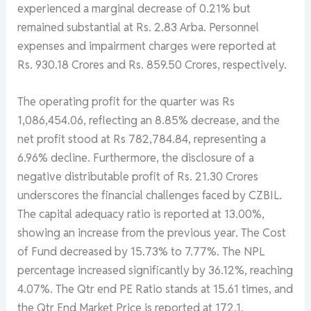
experienced a marginal decrease of 0.21% but
remained substantial at Rs. 2.83 Arba. Personnel
expenses and impairment charges were reported at
Rs. 930.18 Crores and Rs. 859.50 Crores, respectively.
The operating profit for the quarter was Rs
1,086,454.06, reflecting an 8.85% decrease, and the
net profit stood at Rs 782,784.84, representing a
6.96% decline. Furthermore, the disclosure of a
negative distributable profit of Rs. 21.30 Crores
underscores the financial challenges faced by CZBIL.
The capital adequacy ratio is reported at 13.00%,
showing an increase from the previous year. The Cost
of Fund decreased by 15.73% to 7.77%. The NPL
percentage increased significantly by 36.12%, reaching
4.07%. The Qtr end PE Ratio stands at 15.61 times, and
the Qtr End Market Price is reported at 172.1.