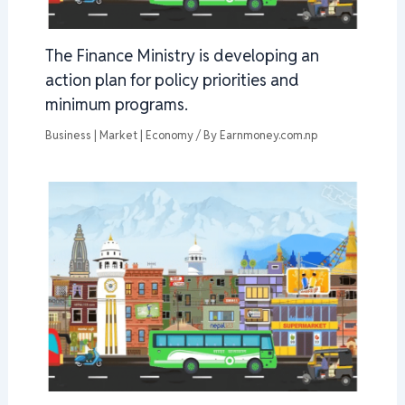
The Finance Ministry is developing an
action plan for policy priorities and
minimum programs.
Business | Market | Economy
/ By
Earnmoney.com.np