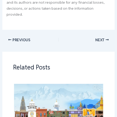
and its authors are not responsible for any financial losses,
decisions, or actions taken based on the information
provided.
PREVIOUS
NEXT
Related Posts