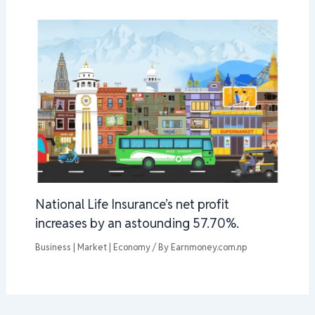
National Life Insurance’s net profit
increases by an astounding 57.70%.
Business | Market | Economy
/ By
Earnmoney.com.np