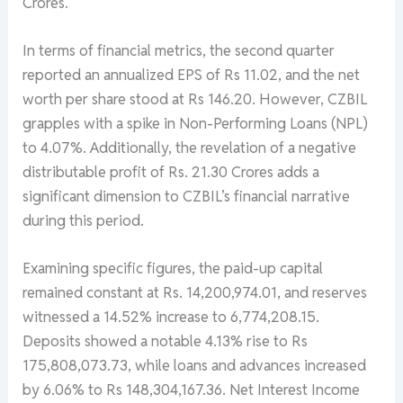
Crores.
In terms of financial metrics, the second quarter
reported an annualized EPS of Rs 11.02, and the net
worth per share stood at Rs 146.20. However, CZBIL
grapples with a spike in Non-Performing Loans (NPL)
to 4.07%. Additionally, the revelation of a negative
distributable profit of Rs. 21.30 Crores adds a
significant dimension to CZBIL’s financial narrative
during this period.
Examining specific figures, the paid-up capital
remained constant at Rs. 14,200,974.01, and reserves
witnessed a 14.52% increase to 6,774,208.15.
Deposits showed a notable 4.13% rise to Rs
175,808,073.73, while loans and advances increased
by 6.06% to Rs 148,304,167.36. Net Interest Income