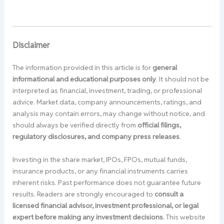
Disclaimer
The information provided in this article is for
general
informational and educational purposes only
. It should not be
interpreted as financial, investment, trading, or professional
advice. Market data, company announcements, ratings, and
analysis may contain errors, may change without notice, and
should always be verified directly from
official filings,
regulatory disclosures, and company press releases
.
Investing in the share market, IPOs, FPOs, mutual funds,
insurance products, or any financial instruments carries
inherent risks. Past performance does not guarantee future
results. Readers are strongly encouraged to
consult a
licensed financial advisor, investment professional, or legal
expert before making any investment decisions
. This website