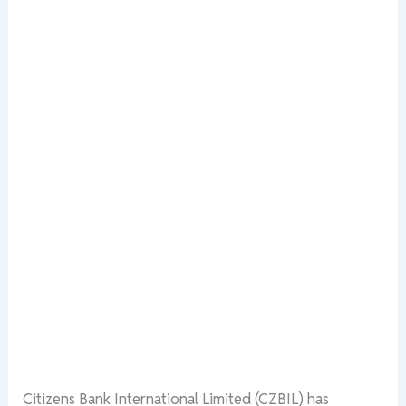
Citizens Bank International Limited (CZBIL) has