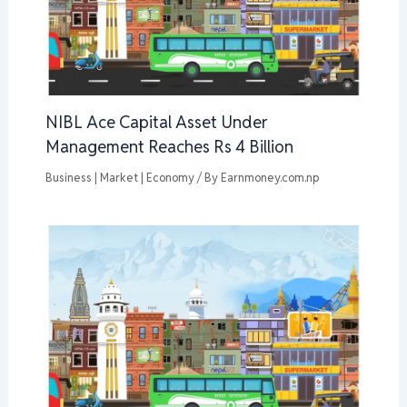
NIBL Ace Capital Asset Under
Management Reaches Rs 4 Billion
Business | Market | Economy
/ By
Earnmoney.com.np