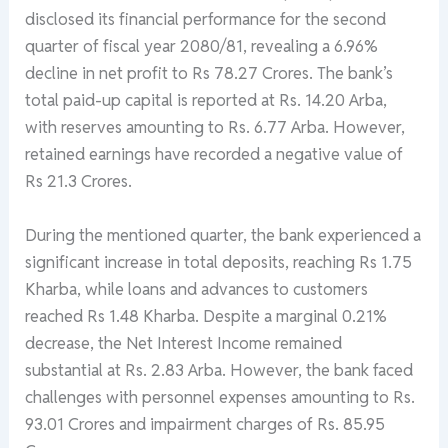
disclosed its financial performance for the second
quarter of fiscal year 2080/81, revealing a 6.96%
decline in net profit to Rs 78.27 Crores. The bank’s
total paid-up capital is reported at Rs. 14.20 Arba,
with reserves amounting to Rs. 6.77 Arba. However,
retained earnings have recorded a negative value of
Rs 21.3 Crores.
During the mentioned quarter, the bank experienced a
significant increase in total deposits, reaching Rs 1.75
Kharba, while loans and advances to customers
reached Rs 1.48 Kharba. Despite a marginal 0.21%
decrease, the Net Interest Income remained
substantial at Rs. 2.83 Arba. However, the bank faced
challenges with personnel expenses amounting to Rs.
93.01 Crores and impairment charges of Rs. 85.95