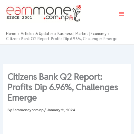
Skip
to
content
Home
Articles & Updates
Business | Market | Economy
Citizens Bank Q2 Report: Profits Dip 6.96%, Challenges Emerge
Citizens Bank Q2 Report:
Profits Dip 6.96%, Challenges
Emerge
By
Earnmoney.com.np
/
January 21, 2024