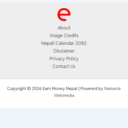
About
Image Credits
Nepali Calendar 2082
Disclaimer
Privacy Policy
Contact Us
Copyright © 2026 Earn Money Nepal | Powered by
Namaste
Webmedia