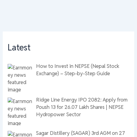
Latest
How to Invest in NEPSE (Nepal Stock
Exchange) – Step-by-Step Guide
Ridge Line Energy IPO 2082: Apply from
Poush 13 for 26.07 Lakh Shares | NEPSE
Hydropower Sector
Sagar Distillery (SAGAR) 3rd AGM on 27