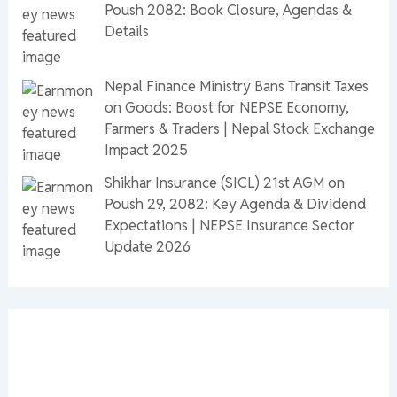
Poush 2082: Book Closure, Agendas &
Details
Nepal Finance Ministry Bans Transit Taxes
on Goods: Boost for NEPSE Economy,
Farmers & Traders | Nepal Stock Exchange
Impact 2025
Shikhar Insurance (SICL) 21st AGM on
Poush 29, 2082: Key Agenda & Dividend
Expectations | NEPSE Insurance Sector
Update 2026