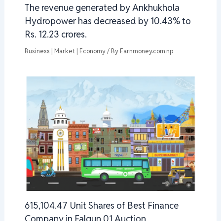
The revenue generated by Ankhukhola
Hydropower has decreased by 10.43% to
Rs. 12.23 crores.
Business | Market | Economy
/ By
Earnmoney.com.np
615,104.47 Unit Shares of Best Finance
Company in Falgun 01 Auction