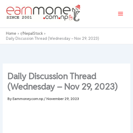
Skip
to
content
Home
r/NepalStock
Daily Discussion Thread (Wednesday – Nov 29, 2023)
Daily Discussion Thread
(Wednesday – Nov 29, 2023)
By
Earnmoney.com.np
/
November 29, 2023