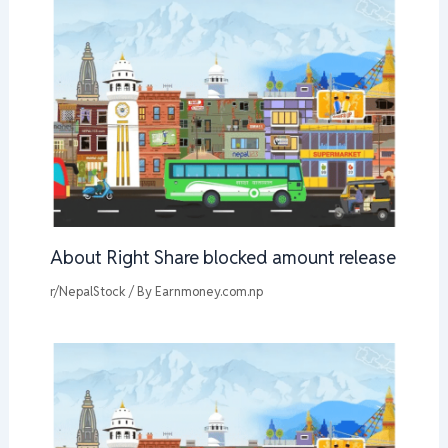
About Right Share blocked amount release
r/NepalStock
/ By
Earnmoney.com.np