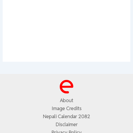
About
Image Credits
Nepali Calendar 2082
Disclaimer
Privacy Policy