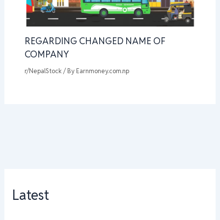
REGARDING CHANGED NAME OF
COMPANY
r/NepalStock
/ By
Earnmoney.com.np
Latest