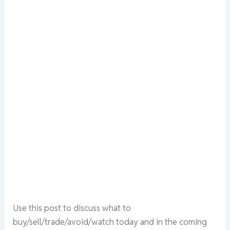
Use this post to discuss what to
buy/sell/trade/avoid/watch today and in the coming