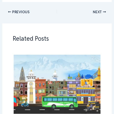
PREVIOUS
NEXT
Related Posts