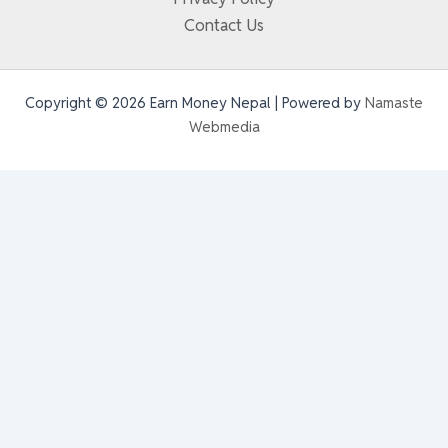
Contact Us
Copyright © 2026 Earn Money Nepal | Powered by
Namaste
Webmedia