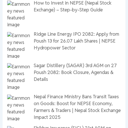
How to Invest in NEPSE (Nepal Stock
Exchange) – Step-by-Step Guide
Ridge Line Energy IPO 2082: Apply from
Poush 13 for 26.07 Lakh Shares | NEPSE
Hydropower Sector
Sagar Distillery (SAGAR) 3rd AGM on 27
Poush 2082: Book Closure, Agendas &
Details
Nepal Finance Ministry Bans Transit Taxes
on Goods: Boost for NEPSE Economy,
Farmers & Traders | Nepal Stock Exchange
Impact 2025
Shikhar Insurance (SICL) 21st AGM on