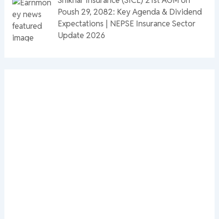
Poush 29, 2082: Key Agenda & Dividend
Expectations | NEPSE Insurance Sector
Update 2026