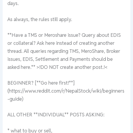
days.
As always, the rules still apply.
**Have a TMS or Meroshare issue? Query about EDIS
or collateral? Ask here instead of creating another
thread. All queries regarding TMS, MeroShare, Broker
issues, EDIS, Settlement and Payments should be
asked here.** >!DO NOT create another post.!<
BEGINNER? [**Go here first!**]
(https://www.reddit.com/r/NepalStock/wiki/beginners
-guide)
ALL OTHER **INDIVIDUAL** POSTS ASKING:
* what to buy or sell,