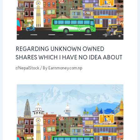
REGARDING UNKNOWN OWNED
SHARES WHICH I HAVE NO IDEA ABOUT
r/NepalStock
/ By
Earnmoney.com.np