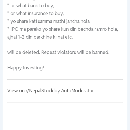
* or what bank to buy,
* or what insurance to buy,
* yo share kati samma mathi jancha hola
* IPO ma pareko yo share kun din bechda ramro hola,
ajhai 1-2 din parkhine ki nai etc.
will be deleted. Repeat violators will be banned.
Happy Investing!
View on r/NepalStock
by
AutoModerator