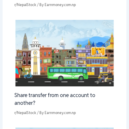
r/NepalStock
/ By
Earnmoney.com.np
Share transfer from one account to
another?
r/NepalStock
/ By
Earnmoney.com.np