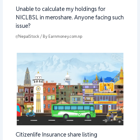
Unable to calculate my holdings for
NICLBSL in meroshare. Anyone facing such
issue?
r/NepalStock
/ By
Earnmoney.com.np
Citizenlife Insurance share listing