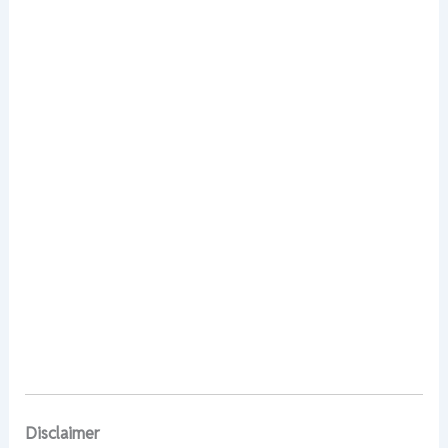
Disclaimer