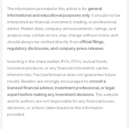
The information provided in this article is for
general
informational and educational purposes only
. It should not be
interpreted as financial, investment, trading, or professional
advice. Market data, company announcements, ratings, and
analysis may contain errors, may change without notice, and
should always be verified directly from
official filings,
regulatory disclosures, and company press releases
.
Investing in the share market, IPOs, FPOs, mutual funds,
insurance products, or any financial instruments carries
inherent risks. Past performance does not guarantee future
results. Readers are strongly encouraged to
consult a
licensed financial advisor, investment professional, or legal
expert before making any investment decisions
. This website
and its authors are not responsible for any financial losses,
decisions, or actions taken based on the information
provided.