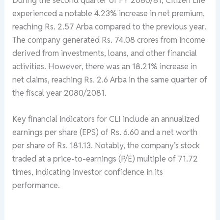
experienced a notable 4.23% increase in net premium,
reaching Rs. 2.57 Arba compared to the previous year.
The company generated Rs. 74.08 crores from income
derived from investments, loans, and other financial
activities. However, there was an 18.21% increase in
net claims, reaching Rs. 2.6 Arba in the same quarter of
the fiscal year 2080/2081.
Key financial indicators for CLI include an annualized
earnings per share (EPS) of Rs. 6.60 and a net worth
per share of Rs. 181.13. Notably, the company’s stock
traded at a price-to-earnings (P/E) multiple of 71.72
times, indicating investor confidence in its
performance.