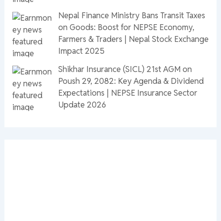
Nepal Finance Ministry Bans Transit Taxes
on Goods: Boost for NEPSE Economy,
Farmers & Traders | Nepal Stock Exchange
Impact 2025
Shikhar Insurance (SICL) 21st AGM on
Poush 29, 2082: Key Agenda & Dividend
Expectations | NEPSE Insurance Sector
Update 2026