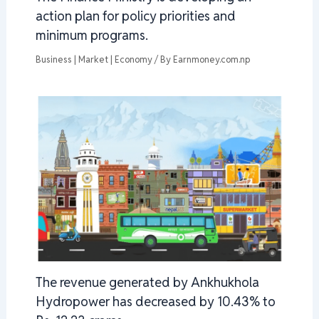
action plan for policy priorities and
minimum programs.
Business | Market | Economy
/ By
Earnmoney.com.np
The revenue generated by Ankhukhola
Hydropower has decreased by 10.43% to