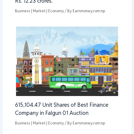
Rs. 12.23 crores.
Business | Market | Economy
/ By
Earnmoney.com.np
615,104.47 Unit Shares of Best Finance
Company in Falgun 01 Auction
Business | Market | Economy
/ By
Earnmoney.com.np