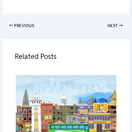
PREVIOUS
NEXT
Related Posts