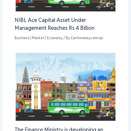
NIBL Ace Capital Asset Under
Management Reaches Rs 4 Billion
Business | Market | Economy
/ By
Earnmoney.com.np
The Finance Ministry is developing an