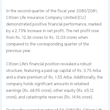
In the second quarter of the fiscal year 2080/2081,
Citizen Life Insurance Company Limited (CLI)
demonstrated positive financial performance, marked
by a 2.73% increase in net profit. The net profit rose
from Rs. 12.36 crores to Rs. 12.03 crores when
compared to the corresponding quarter of the
previous year.
Citizen Life’s financial position revealed a robust
structure, featuring a paid-up capital of Rs. 3.75 Arba
and a share premium of Rs. 1.55 Arba. Additionally, the
company holds significant amounts in retained
earnings (Rs. 68.95 crore), other equity (Rs. 65.12
crore), and catastrophe reserves (Rs. 14.96 crore).
During the second quarter of FY 2080/81, Citizen Life