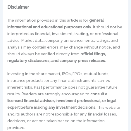
Disclaimer
The information provided in this article is for
general
informational and educational purposes only
. It should not be
interpreted as financial, investment, trading, or professional
advice. Market data, company announcements, ratings, and
analysis may contain errors, may change without notice, and
should always be verified directly from
official filings,
regulatory disclosures, and company press releases
.
Investing in the share market, IPOs, FPOs, mutual funds,
insurance products, or any financial instruments carries
inherent risks. Past performance does not guarantee future
results. Readers are strongly encouraged to
consult a
licensed financial advisor, investment professional, or legal
expert before making any investment decisions
. This website
and its authors are not responsible for any financial losses,
decisions, or actions taken based on the information
provided.