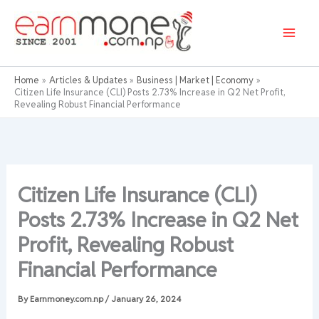
Skip
to
content
Home
Articles & Updates
Business | Market | Economy
Citizen Life Insurance (CLI) Posts 2.73% Increase in Q2 Net Profit,
Revealing Robust Financial Performance
Citizen Life Insurance (CLI)
Posts 2.73% Increase in Q2 Net
Profit, Revealing Robust
Financial Performance
By
Earnmoney.com.np
/
January 26, 2024