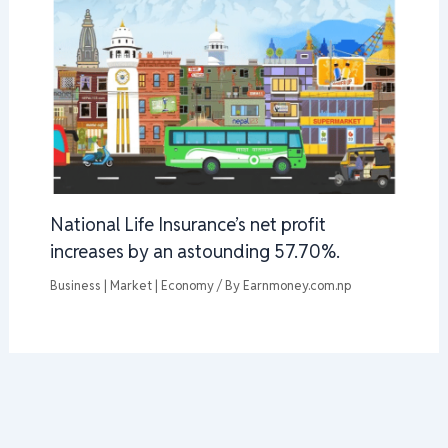
National Life Insurance’s net profit
increases by an astounding 57.70%.
Business | Market | Economy
/ By
Earnmoney.com.np