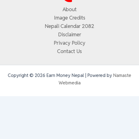
About
Image Credits
Nepali Calendar 2082
Disclaimer
Privacy Policy
Contact Us
Copyright © 2026 Earn Money Nepal | Powered by
Namaste
Webmedia