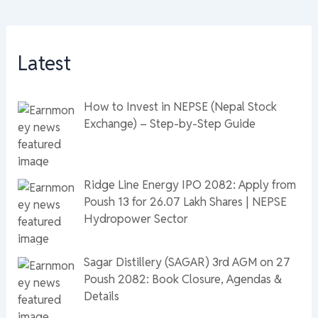
Latest
How to Invest in NEPSE (Nepal Stock
Exchange) – Step-by-Step Guide
Ridge Line Energy IPO 2082: Apply from
Poush 13 for 26.07 Lakh Shares | NEPSE
Hydropower Sector
Sagar Distillery (SAGAR) 3rd AGM on 27
Poush 2082: Book Closure, Agendas &
Details