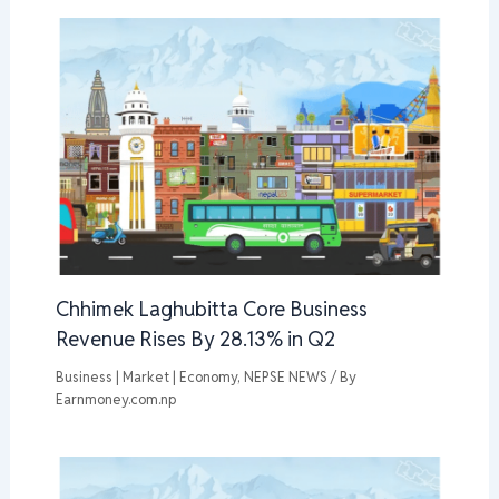
Chhimek Laghubitta Core Business
Revenue Rises By 28.13% in Q2
Business | Market | Economy
,
NEPSE NEWS
/ By
Earnmoney.com.np