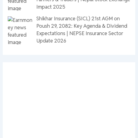
Impact 2025
Shikhar Insurance (SICL) 21st AGM on
Poush 29, 2082: Key Agenda & Dividend
Expectations | NEPSE Insurance Sector
Update 2026