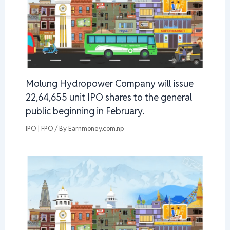
Molung Hydropower Company will issue
22,64,655 unit IPO shares to the general
public beginning in February.
IPO | FPO
/ By
Earnmoney.com.np