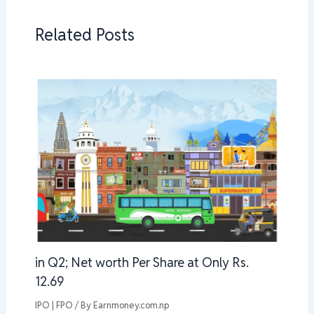
Related Posts
in Q2; Net worth Per Share at Only Rs.
12.69
IPO | FPO
/ By
Earnmoney.com.np