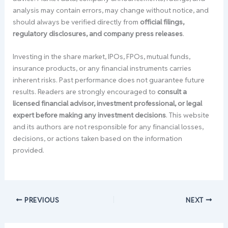
analysis may contain errors, may change without notice, and
should always be verified directly from
official filings,
regulatory disclosures, and company press releases
.
Investing in the share market, IPOs, FPOs, mutual funds,
insurance products, or any financial instruments carries
inherent risks. Past performance does not guarantee future
results. Readers are strongly encouraged to
consult a
licensed financial advisor, investment professional, or legal
expert before making any investment decisions
. This website
and its authors are not responsible for any financial losses,
decisions, or actions taken based on the information
provided.
PREVIOUS
NEXT