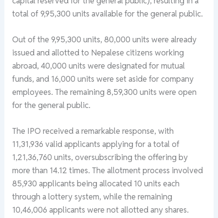
capital reserved for the general public), resulting in a
total of 9,95,300 units available for the general public.
Out of the 9,95,300 units, 80,000 units were already
issued and allotted to Nepalese citizens working
abroad, 40,000 units were designated for mutual
funds, and 16,000 units were set aside for company
employees. The remaining 8,59,300 units were open
for the general public.
The IPO received a remarkable response, with
11,31,936 valid applicants applying for a total of
1,21,36,760 units, oversubscribing the offering by
more than 14.12 times. The allotment process involved
85,930 applicants being allocated 10 units each
through a lottery system, while the remaining
10,46,006 applicants were not allotted any shares.