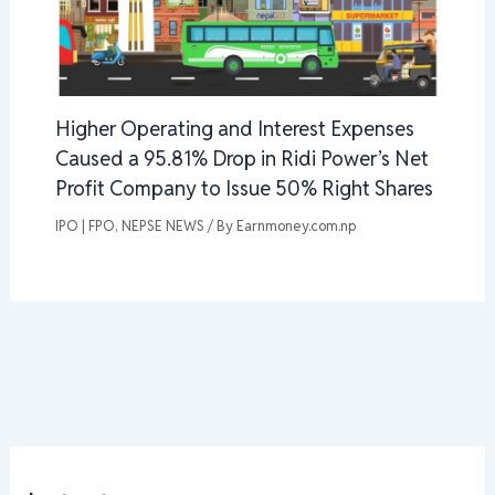
Higher Operating and Interest Expenses
Caused a 95.81% Drop in Ridi Power’s Net
Profit Company to Issue 50% Right Shares
IPO | FPO
,
NEPSE NEWS
/ By
Earnmoney.com.np