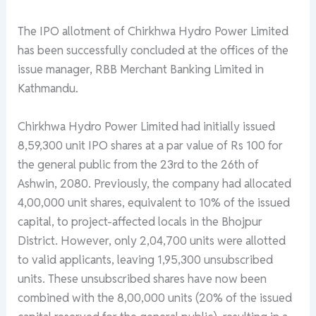
The IPO allotment of Chirkhwa Hydro Power Limited
has been successfully concluded at the offices of the
issue manager, RBB Merchant Banking Limited in
Kathmandu.
Chirkhwa Hydro Power Limited had initially issued
8,59,300 unit IPO shares at a par value of Rs 100 for
the general public from the 23rd to the 26th of
Ashwin, 2080. Previously, the company had allocated
4,00,000 unit shares, equivalent to 10% of the issued
capital, to project-affected locals in the Bhojpur
District. However, only 2,04,700 units were allotted
to valid applicants, leaving 1,95,300 unsubscribed
units. These unsubscribed shares have now been
combined with the 8,00,000 units (20% of the issued