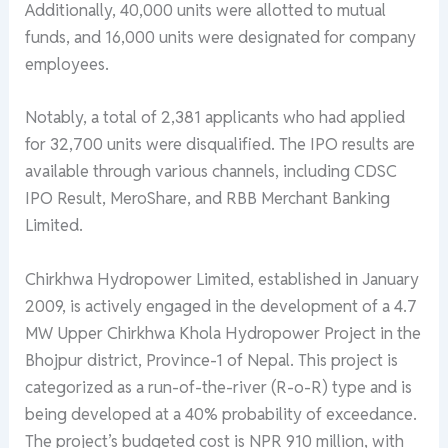
Additionally, 40,000 units were allotted to mutual
funds, and 16,000 units were designated for company
employees.
Notably, a total of 2,381 applicants who had applied
for 32,700 units were disqualified. The IPO results are
available through various channels, including CDSC
IPO Result, MeroShare, and RBB Merchant Banking
Limited.
Chirkhwa Hydropower Limited, established in January
2009, is actively engaged in the development of a 4.7
MW Upper Chirkhwa Khola Hydropower Project in the
Bhojpur district, Province-1 of Nepal. This project is
categorized as a run-of-the-river (R-o-R) type and is
being developed at a 40% probability of exceedance.
The project’s budgeted cost is NPR 910 million, with