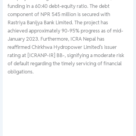
funding in a 60:40 debt-equity ratio. The debt
component of NPR 545 million is secured with
Rastriya Banijya Bank Limited. The project has
achieved approximately 90-95% progress as of mid-
January 2023. Furthermore, ICRA Nepal has
reaffirmed Chirkhwa Hydropower Limited’s issuer
rating at [ICRANP-IR] BB-, signifying a moderate risk
of default regarding the timely servicing of financial
obligations.