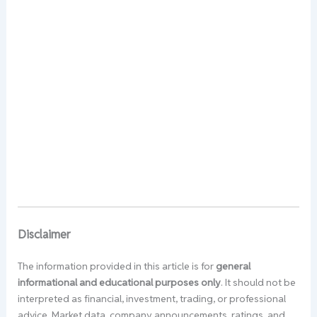
Disclaimer
The information provided in this article is for
general
informational and educational purposes only
. It should not be
interpreted as financial, investment, trading, or professional
advice. Market data, company announcements, ratings, and