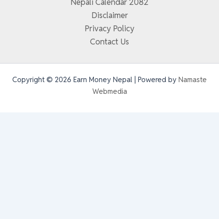
Nepali Calendar 2082
Disclaimer
Privacy Policy
Contact Us
Copyright © 2026 Earn Money Nepal | Powered by
Namaste
Webmedia