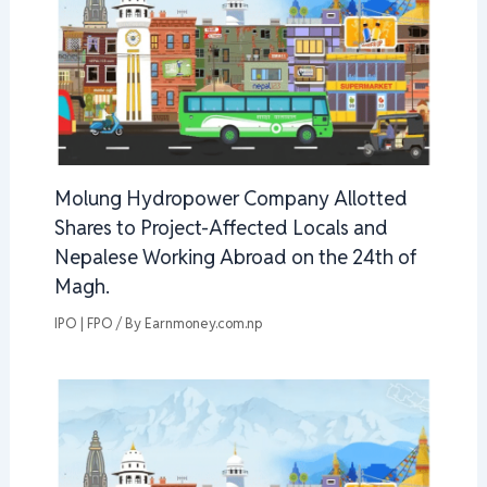
Molung Hydropower Company Allotted
Shares to Project-Affected Locals and
Nepalese Working Abroad on the 24th of
Magh.
IPO | FPO
/ By
Earnmoney.com.np