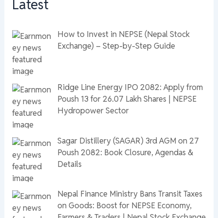
Latest
How to Invest in NEPSE (Nepal Stock
Exchange) – Step-by-Step Guide
Ridge Line Energy IPO 2082: Apply from
Poush 13 for 26.07 Lakh Shares | NEPSE
Hydropower Sector
Sagar Distillery (SAGAR) 3rd AGM on 27
Poush 2082: Book Closure, Agendas &
Details
Nepal Finance Ministry Bans Transit Taxes
on Goods: Boost for NEPSE Economy,
Farmers & Traders | Nepal Stock Exchange