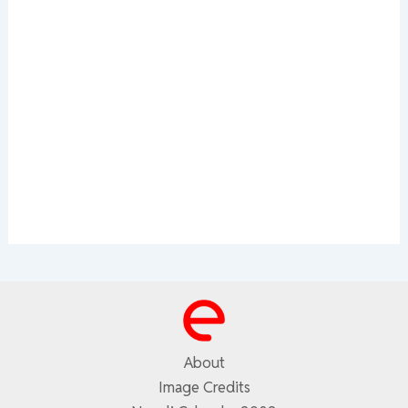
About
Image Credits