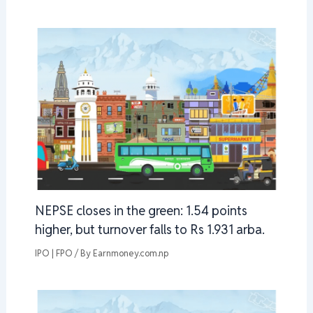
NEPSE closes in the green: 1.54 points
higher, but turnover falls to Rs 1.931 arba.
IPO | FPO
/ By
Earnmoney.com.np