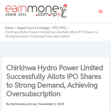
Skip
to
content
Home
Nepal Stock Exchange
IPO | FPO
Chirkhwa Hydro Power Limited Successfully Allots IPO Shares to
Strong Demand, Achieving Oversubscription
Chirkhwa Hydro Power Limited
Successfully Allots IPO Shares
to Strong Demand, Achieving
Oversubscription
By
Earnmoney.com.np
/
November 2, 2023