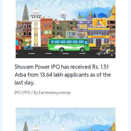
Shuvam Power IPO has received Rs. 1.51
Arba from 13.64 lakh applicants as of the
last day.
IPO | FPO
/ By
Earnmoney.com.np