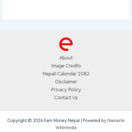
About
Image Credits
Nepali Calendar 2082
Disclaimer
Privacy Policy
Contact Us
Copyright © 2026 Earn Money Nepal | Powered by
Namaste
Webmedia