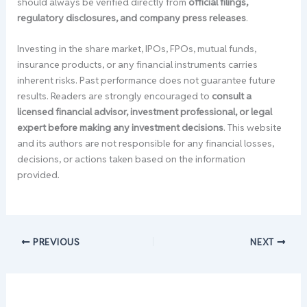
should always be verified directly from
official filings,
regulatory disclosures, and company press releases
.
Investing in the share market, IPOs, FPOs, mutual funds,
insurance products, or any financial instruments carries
inherent risks. Past performance does not guarantee future
results. Readers are strongly encouraged to
consult a
licensed financial advisor, investment professional, or legal
expert before making any investment decisions
. This website
and its authors are not responsible for any financial losses,
decisions, or actions taken based on the information
provided.
PREVIOUS
NEXT