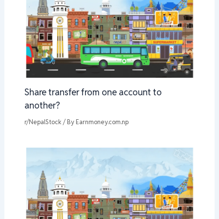
Share transfer from one account to
another?
r/NepalStock
/ By
Earnmoney.com.np