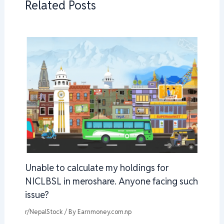
Related Posts
Unable to calculate my holdings for
NICLBSL in meroshare. Anyone facing such
issue?
r/NepalStock
/ By
Earnmoney.com.np