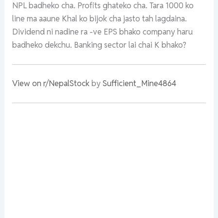
NPL badheko cha. Profits ghateko cha. Tara 1000 ko
line ma aaune Khal ko bijok cha jasto tah lagdaina.
Dividend ni nadine ra -ve EPS bhako company haru
badheko dekchu. Banking sector lai chai K bhako?
View on r/NepalStock
by
Sufficient_Mine4864