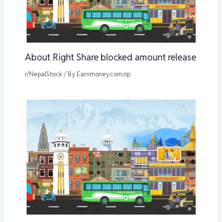
About Right Share blocked amount release
r/NepalStock
/ By
Earnmoney.com.np