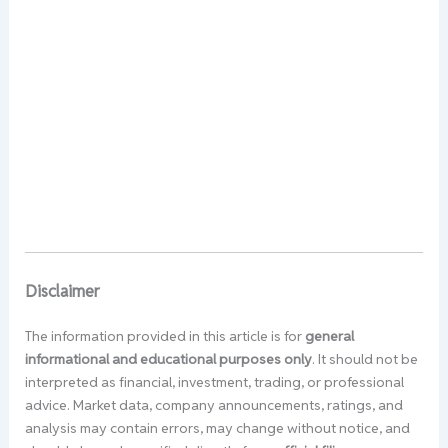
Disclaimer
The information provided in this article is for
general
informational and educational purposes only
. It should not be
interpreted as financial, investment, trading, or professional
advice. Market data, company announcements, ratings, and
analysis may contain errors, may change without notice, and