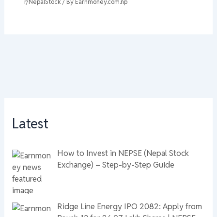
r/NepalStock
/ By
Earnmoney.com.np
Latest
How to Invest in NEPSE (Nepal Stock
Exchange) – Step-by-Step Guide
Ridge Line Energy IPO 2082: Apply from