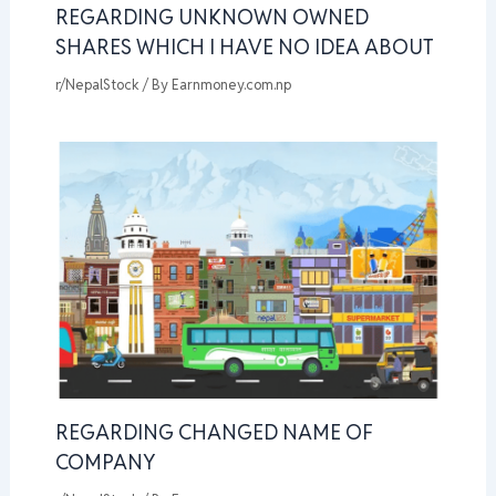
REGARDING UNKNOWN OWNED
SHARES WHICH I HAVE NO IDEA ABOUT
r/NepalStock
/ By
Earnmoney.com.np
REGARDING CHANGED NAME OF
COMPANY