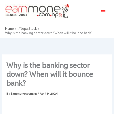
Skip
to
content
Home
r/NepalStock
Why is the banking sector down? When will it bounce bank?
Why is the banking sector
down? When will it bounce
bank?
By
Earnmoney.com.np
/
April 9, 2024