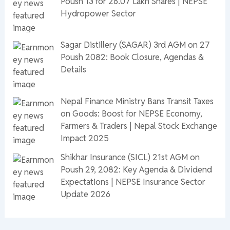
Poush 13 for 26.07 Lakh Shares | NEPSE
Hydropower Sector
Sagar Distillery (SAGAR) 3rd AGM on 27
Poush 2082: Book Closure, Agendas &
Details
Nepal Finance Ministry Bans Transit Taxes
on Goods: Boost for NEPSE Economy,
Farmers & Traders | Nepal Stock Exchange
Impact 2025
Shikhar Insurance (SICL) 21st AGM on
Poush 29, 2082: Key Agenda & Dividend
Expectations | NEPSE Insurance Sector
Update 2026