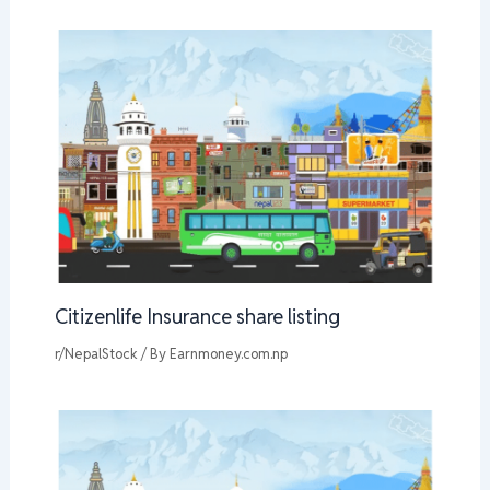
Citizenlife Insurance share listing
r/NepalStock
/ By
Earnmoney.com.np