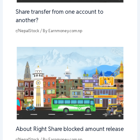
Share transfer from one account to
another?
r/NepalStock
/ By
Earnmoney.com.np
About Right Share blocked amount release
r/NepalStock
/ By
Earnmoney.com.np