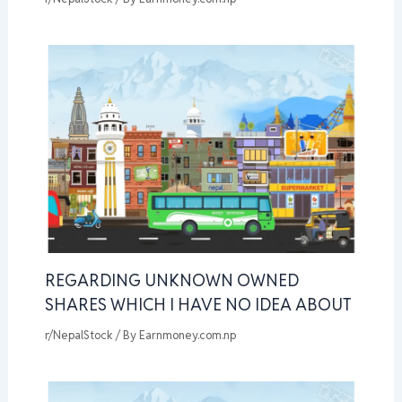
REGARDING UNKNOWN OWNED
SHARES WHICH I HAVE NO IDEA ABOUT
r/NepalStock
/ By
Earnmoney.com.np