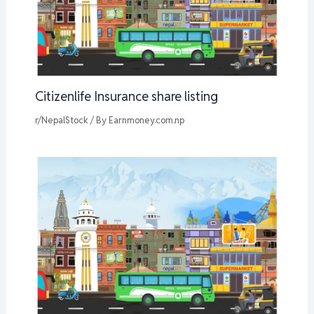
Citizenlife Insurance share listing
r/NepalStock
/ By
Earnmoney.com.np