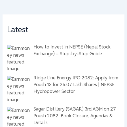
Latest
How to Invest in NEPSE (Nepal Stock
Exchange) – Step-by-Step Guide
Ridge Line Energy IPO 2082: Apply from
Poush 13 for 26.07 Lakh Shares | NEPSE
Hydropower Sector
Sagar Distillery (SAGAR) 3rd AGM on 27
Poush 2082: Book Closure, Agendas &
Details