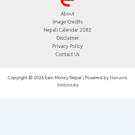
About
Image Credits
Nepali Calendar 2082
Disclaimer
Privacy Policy
Contact Us
Copyright © 2026 Earn Money Nepal | Powered by
Namaste
Webmedia