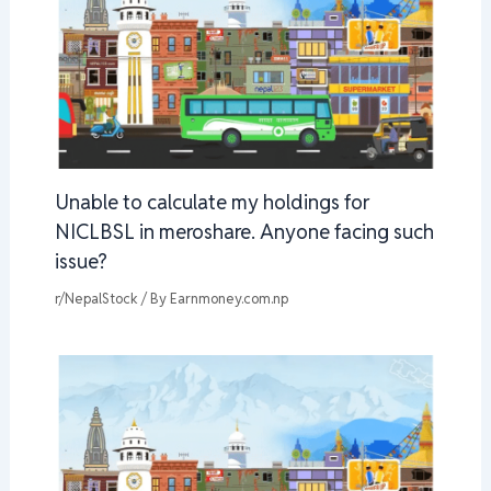
Unable to calculate my holdings for
NICLBSL in meroshare. Anyone facing such
issue?
r/NepalStock
/ By
Earnmoney.com.np