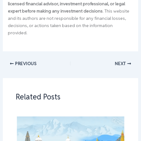
licensed financial advisor, investment professional, or legal
expert before making any investment decisions
. This website
and its authors are not responsible for any financial losses,
decisions, or actions taken based on the information
provided.
PREVIOUS
NEXT
Related Posts