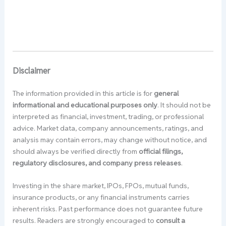
Disclaimer
The information provided in this article is for
general
informational and educational purposes only
. It should not be
interpreted as financial, investment, trading, or professional
advice. Market data, company announcements, ratings, and
analysis may contain errors, may change without notice, and
should always be verified directly from
official filings,
regulatory disclosures, and company press releases
.
Investing in the share market, IPOs, FPOs, mutual funds,
insurance products, or any financial instruments carries
inherent risks. Past performance does not guarantee future
results. Readers are strongly encouraged to
consult a