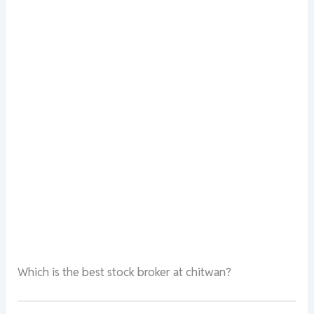
Which is the best stock broker at chitwan?