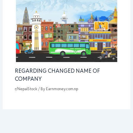
REGARDING CHANGED NAME OF
COMPANY
r/NepalStock
/ By
Earnmoney.com.np