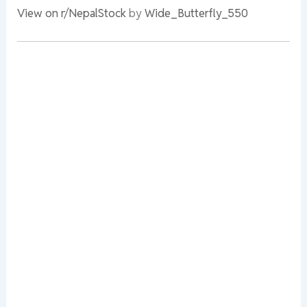
View on r/NepalStock
by
Wide_Butterfly_550