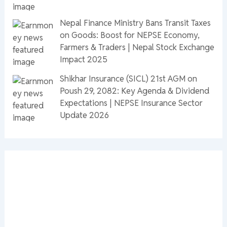
Nepal Finance Ministry Bans Transit Taxes
on Goods: Boost for NEPSE Economy,
Farmers & Traders | Nepal Stock Exchange
Impact 2025
Shikhar Insurance (SICL) 21st AGM on
Poush 29, 2082: Key Agenda & Dividend
Expectations | NEPSE Insurance Sector
Update 2026