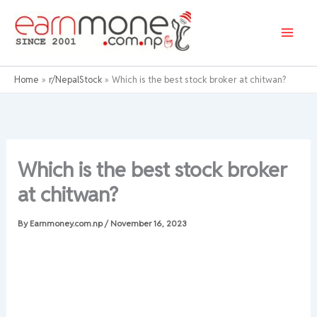
Skip
to
content
Home
r/NepalStock
Which is the best stock broker at chitwan?
Which is the best stock broker
at chitwan?
By
Earnmoney.com.np
/
November 16, 2023