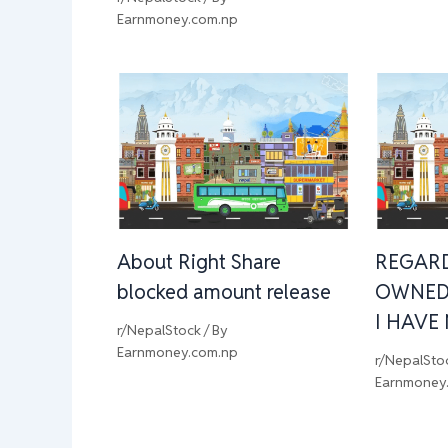
Earnmoney.com.np
About Right Share
REGAR
blocked amount release
OWNED
I HAVE
r/NepalStock
/ By
Earnmoney.com.np
r/NepalSto
Earnmoney