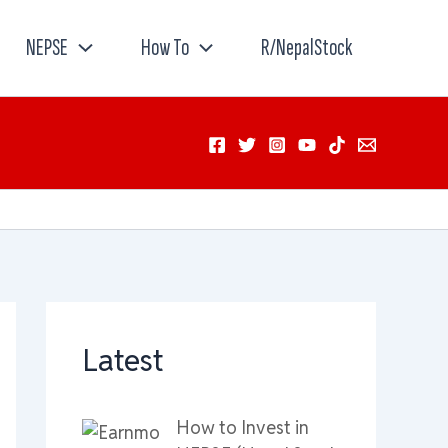
NEPSE
How To
R/NepalStock
Latest
How to Invest in