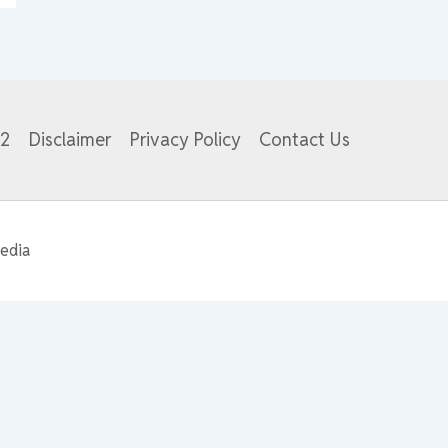
82
Disclaimer
Privacy Policy
Contact Us
edia