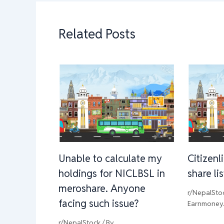
Related Posts
Unable to calculate my
Citizenl
holdings for NICLBSL in
share li
meroshare. Anyone
r/NepalSto
facing such issue?
Earnmoney
r/NepalStock
/ By