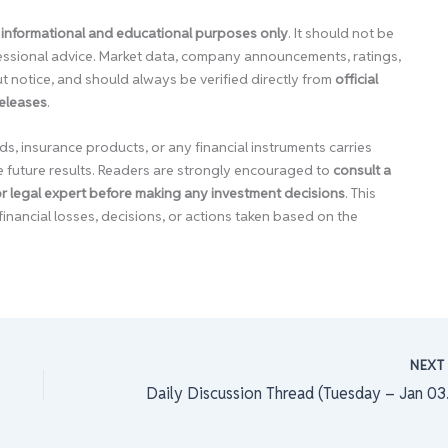
 informational and educational purposes only
. It should not be
ofessional advice. Market data, company announcements, ratings,
 notice, and should always be verified directly from
official
releases
.
ds, insurance products, or any financial instruments carries
e future results. Readers are strongly encouraged to
consult a
 or legal expert before making any investment decisions
. This
financial losses, decisions, or actions taken based on the
NEX
Daily 