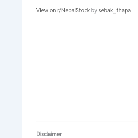
View on r/NepalStock
by
sebak_thapa
Disclaimer