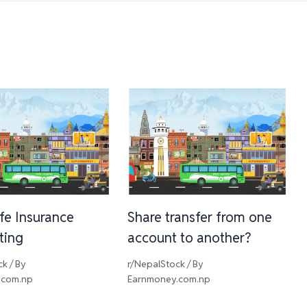
ife Insurance
Share transfer from one
sting
account to another?
ck
/ By
r/NepalStock
/ By
.com.np
Earnmoney.com.np