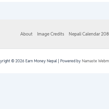
About
Image Credits
Nepali Calendar 20
yright © 2026 Earn Money Nepal | Powered by
Namaste Webm