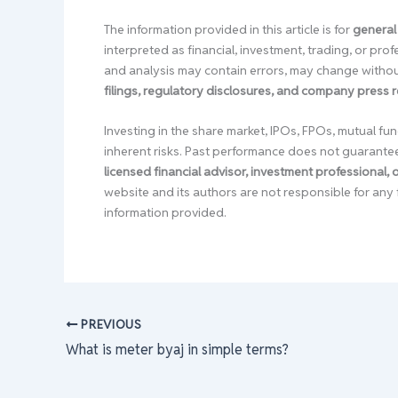
The information provided in this article is for
general
interpreted as financial, investment, trading, or pr
and analysis may contain errors, may change without
filings, regulatory disclosures, and company press 
Investing in the share market, IPOs, FPOs, mutual fun
inherent risks. Past performance does not guarante
licensed financial advisor, investment professional,
website and its authors are not responsible for any 
information provided.
PREVIOUS
What is meter byaj in simple terms?