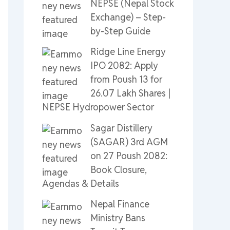
NEPSE (Nepal Stock
Exchange) – Step-
by-Step Guide
Ridge Line Energy
IPO 2082: Apply
from Poush 13 for
26.07 Lakh Shares |
NEPSE Hydropower Sector
Sagar Distillery
(SAGAR) 3rd AGM
on 27 Poush 2082:
Book Closure,
Agendas & Details
Nepal Finance
Ministry Bans