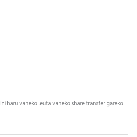
yini haru vaneko .euta vaneko share transfer gareko