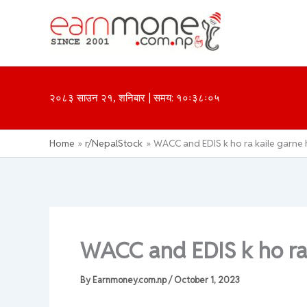
Skip
to
content
२०८३ साउन २१, शनिबार | समय: १०ः३८ः०५
Home
r/NepalStock
WACC and EDIS k ho ra kaile garne 
WACC and EDIS k ho ra 
By
Earnmoney.com.np
/
October 1, 2023