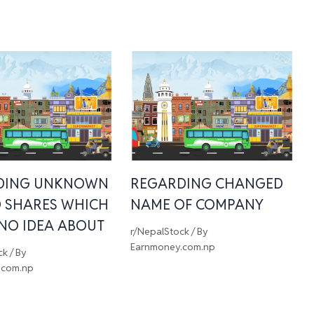
DING UNKNOWN
REGARDING CHANGED
 SHARES WHICH
NAME OF COMPANY
 NO IDEA ABOUT
r/NepalStock
/ By
Earnmoney.com.np
ck
/ By
.com.np