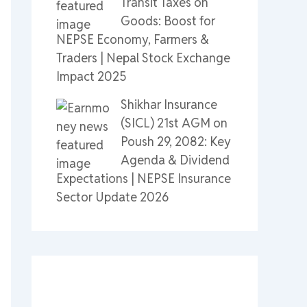
Transit Taxes on
Goods: Boost for
NEPSE Economy, Farmers &
Traders | Nepal Stock Exchange
Impact 2025
Shikhar Insurance
(SICL) 21st AGM on
Poush 29, 2082: Key
Agenda & Dividend
Expectations | NEPSE Insurance
Sector Update 2026