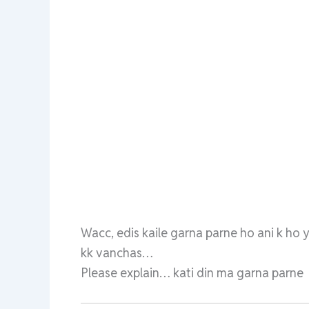
Wacc, edis kaile garna parne ho ani k ho 
kk vanchas…
Please explain… kati din ma garna parne