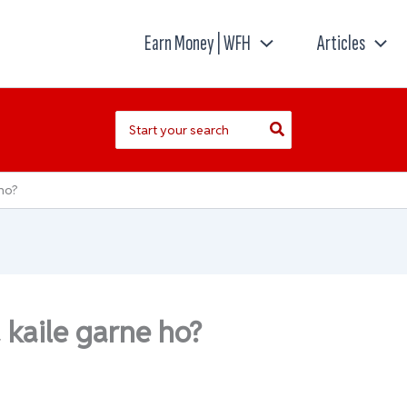
Earn Money | WFH
Articles
Search
for:
ho?
kaile garne ho?