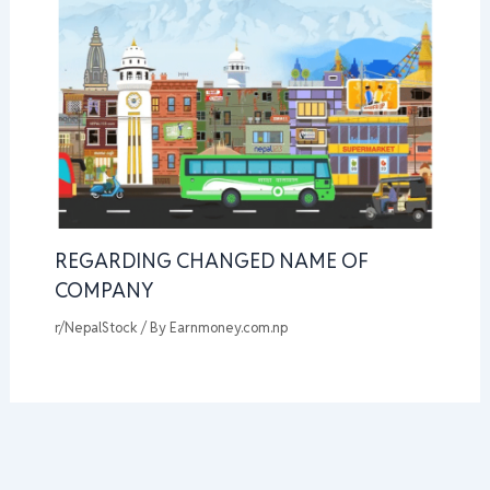
REGARDING CHANGED NAME OF
COMPANY
r/NepalStock
/ By
Earnmoney.com.np