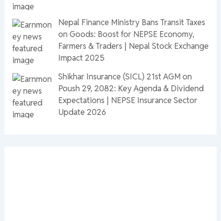
Nepal Finance Ministry Bans Transit Taxes
on Goods: Boost for NEPSE Economy,
Farmers & Traders | Nepal Stock Exchange
Impact 2025
Shikhar Insurance (SICL) 21st AGM on
Poush 29, 2082: Key Agenda & Dividend
Expectations | NEPSE Insurance Sector
Update 2026