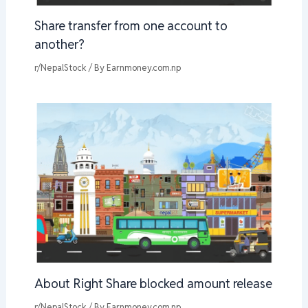
Share transfer from one account to
another?
r/NepalStock
/ By
Earnmoney.com.np
About Right Share blocked amount release
r/NepalStock
/ By
Earnmoney.com.np