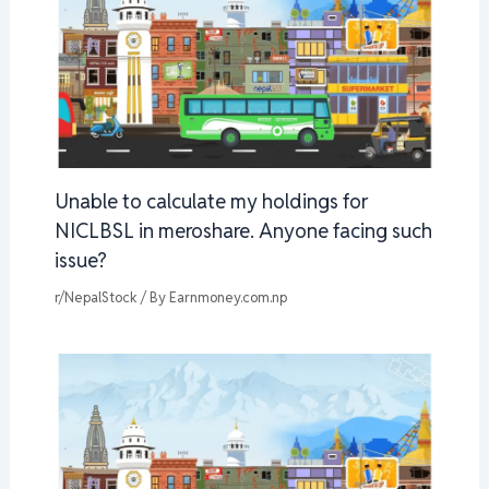
Unable to calculate my holdings for
NICLBSL in meroshare. Anyone facing such
issue?
r/NepalStock
/ By
Earnmoney.com.np