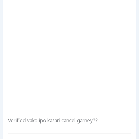
Verified vako ipo kasari cancel garney??