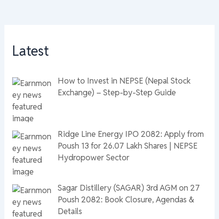
Latest
How to Invest in NEPSE (Nepal Stock
Exchange) – Step-by-Step Guide
Ridge Line Energy IPO 2082: Apply from
Poush 13 for 26.07 Lakh Shares | NEPSE
Hydropower Sector
Sagar Distillery (SAGAR) 3rd AGM on 27
Poush 2082: Book Closure, Agendas &
Details