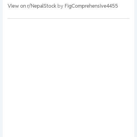
View on r/NepalStock
by
FigComprehensive4455