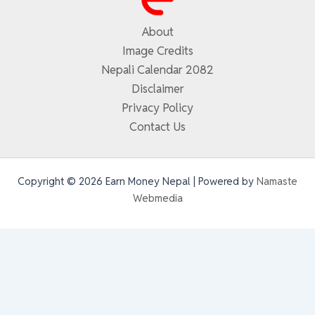
About
Image Credits
Nepali Calendar 2082
Disclaimer
Privacy Policy
Contact Us
Copyright © 2026 Earn Money Nepal | Powered by
Namaste
Webmedia