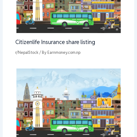
Citizenlife Insurance share listing
r/NepalStock
/ By
Earnmoney.com.np