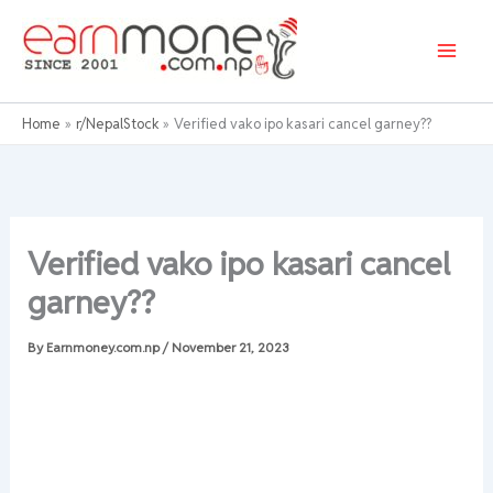
Skip
to
content
Home
r/NepalStock
Verified vako ipo kasari cancel garney??
Verified vako ipo kasari cancel
garney??
By
Earnmoney.com.np
/
November 21, 2023