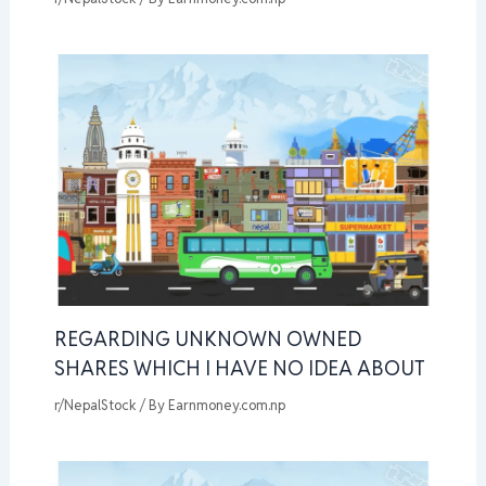
REGARDING UNKNOWN OWNED
SHARES WHICH I HAVE NO IDEA ABOUT
r/NepalStock
/ By
Earnmoney.com.np