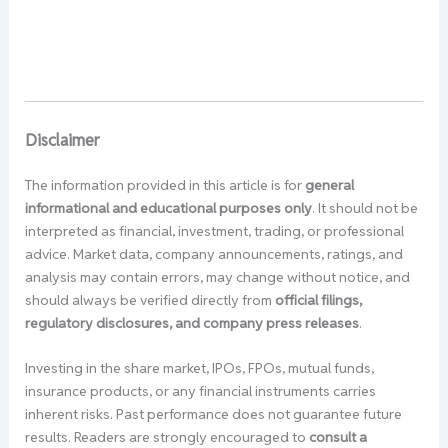
Disclaimer
The information provided in this article is for
general
informational and educational purposes only
. It should not be
interpreted as financial, investment, trading, or professional
advice. Market data, company announcements, ratings, and
analysis may contain errors, may change without notice, and
should always be verified directly from
official filings,
regulatory disclosures, and company press releases
.
Investing in the share market, IPOs, FPOs, mutual funds,
insurance products, or any financial instruments carries
inherent risks. Past performance does not guarantee future
results. Readers are strongly encouraged to
consult a