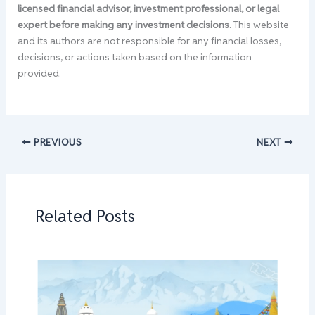
licensed financial advisor, investment professional, or legal
expert before making any investment decisions
. This website
and its authors are not responsible for any financial losses,
decisions, or actions taken based on the information
provided.
PREVIOUS
NEXT
Related Posts