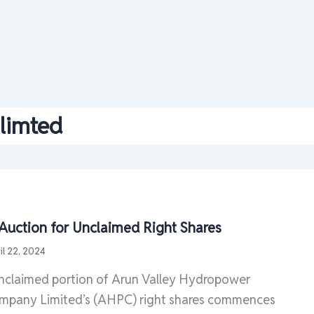
limted
 Auction for Unclaimed Right Shares
il 22, 2024
unclaimed portion of Arun Valley Hydropower
pany Limited’s (AHPC) right shares commences