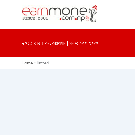
Skip
to
content
२०८३ साउन २२, आइतबार | समय: ००ः१९ः२५
Home
limted