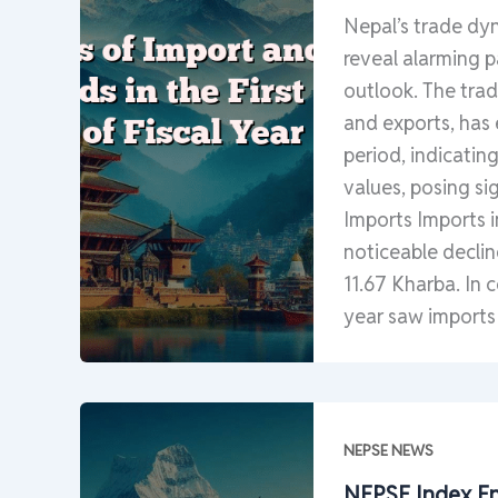
Nepal’s trade dyn
reveal alarming p
outlook. The trad
and exports, has
period, indicatin
values, posing si
Imports Imports i
noticeable declin
11.67 Kharba. In 
year saw imports
NEPSE NEWS
NEPSE Index En