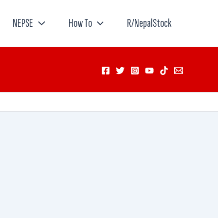
NEPSE
How To
R/NepalStock