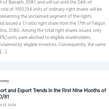
 of Baisakh, 2081, and will run until the 24th of
otal of 19,92,134 units of ordinary right shares will be
epresenting the unclaimed segment of the rights
d issued a 1:1 ratio right share from the 17th of Falgun
itra, 2080. Among the total right shares issued, only
4%) units were allotted to eligible shareholders,
nclaimed by eligible investors. Consequently, the same
 […]
conomy
ort and Export Trends in the First Nine Months of
0/81
il 22, 2024