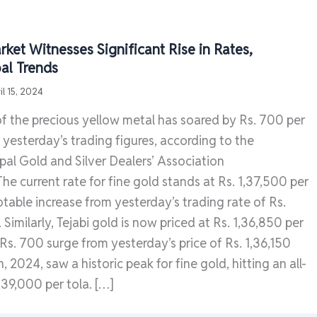
ket Witnesses Significant Rise in Rates,
al Trends
il 15, 2024
of the precious yellow metal has soared by Rs. 700 per
yesterday’s trading figures, according to the
al Gold and Silver Dealers’ Association
 current rate for fine gold stands at Rs. 1,37,500 per
otable increase from yesterday’s trading rate of Rs.
 Similarly, Tejabi gold is now priced at Rs. 1,36,850 per
a Rs. 700 surge from yesterday’s price of Rs. 1,36,150
th, 2024, saw a historic peak for fine gold, hitting an all-
,39,000 per tola. […]