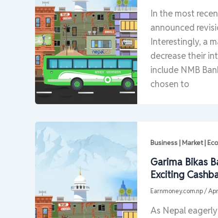
In the most rece
announced revisio
Interestingly, a 
decrease their in
include NMB Bank
chosen to
Business | Market | E
Garima Bikas B
Exciting Cashb
Earnmoney.com.np
/
Apr
As Nepal eagerly