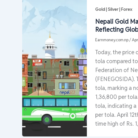
Gold | Silver | Forex
Nepali Gold Mar
Reflecting Glob
Earnmoney.com.np
/
Apr
Today, the price 
tola compared to 
Federation of Nep
(FENEGOSIDA). The
tola, marking a n
1,36,800 per tola.
tola, indicating 
per tola. April 12
time high of Rs. 1