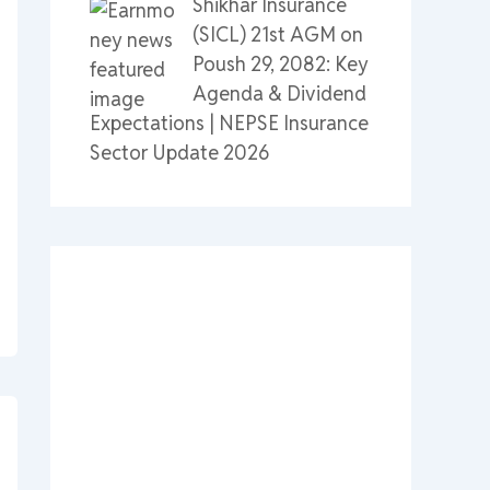
Shikhar Insurance
(SICL) 21st AGM on
Poush 29, 2082: Key
Agenda & Dividend
Expectations | NEPSE Insurance
Sector Update 2026