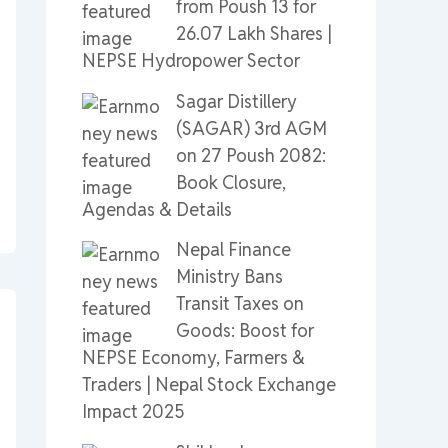
from Poush 13 for
26.07 Lakh Shares |
NEPSE Hydropower Sector
Sagar Distillery
(SAGAR) 3rd AGM
on 27 Poush 2082:
Book Closure,
Agendas & Details
Nepal Finance
Ministry Bans
Transit Taxes on
Goods: Boost for
NEPSE Economy, Farmers &
Traders | Nepal Stock Exchange
Impact 2025