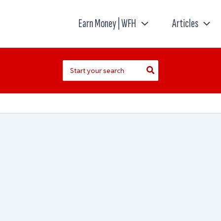
Earn Money | WFH
Articles
Search
for: