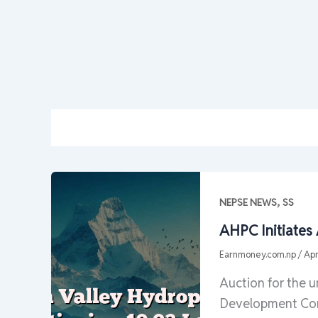
,
NEPSE NEWS
SS
AHPC Initiates
Earnmoney.com.np
/
Apr
Auction for the 
Development Com