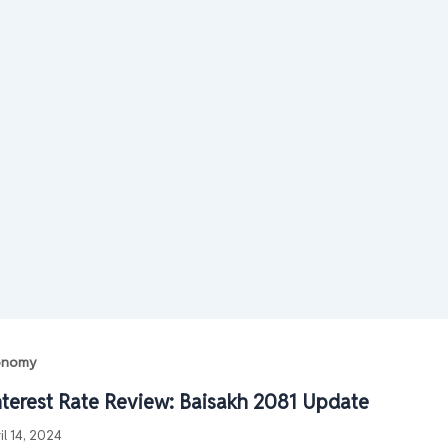
conomy
nterest Rate Review: Baisakh 2081 Update
il 14, 2024