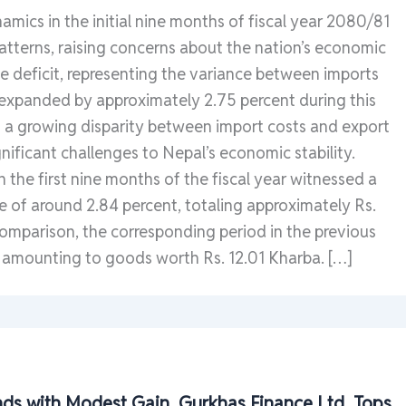
amics in the initial nine months of fiscal year 2080/81
atterns, raising concerns about the nation’s economic
e deficit, representing the variance between imports
 expanded by approximately 2.75 percent during this
g a growing disparity between import costs and export
gnificant challenges to Nepal’s economic stability.
n the first nine months of the fiscal year witnessed a
e of around 2.84 percent, totaling approximately Rs.
comparison, the corresponding period in the previous
 amounting to goods worth Rs. 12.01 Kharba. […]
ds with Modest Gain, Gurkhas Finance Ltd. Tops