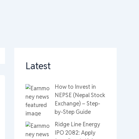
Latest
How to Invest in
NEPSE (Nepal Stock
Exchange) – Step-
by-Step Guide
Ridge Line Energy
IPO 2082: Apply