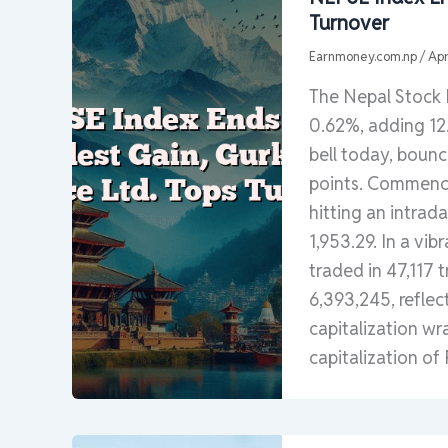
Turnover
Earnmoney.com.np
/
Apr
The Nepal Stock
0.62%, adding 12.
bell today, bounc
points. Commencin
hitting an intrad
1,953.29. In a vi
traded in 47,117 
6,393,245, reflec
capitalization wr
capitalization of 