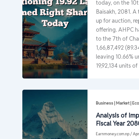
today, on the 10th
Baisakh, 2081. A t
up for auction, r
offering. AHPC ha
to the 7th of Cha
1,66,87,492 (89.3
leaving 10.66% u
19,92,134 units of
Business | Market | E
Analysis of Imp
Fiscal Year 208
Earnmoney.com.np
/
Apr