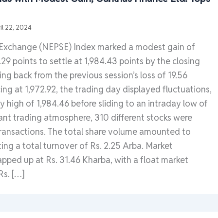
il 22, 2024
 Exchange (NEPSE) Index marked a modest gain of
29 points to settle at 1,984.43 points by the closing
ing back from the previous session’s loss of 19.56
g at 1,972.92, the trading day displayed fluctuations,
ay high of 1,984.46 before sliding to an intraday low of
brant trading atmosphere, 310 different stocks were
transactions. The total share volume amounted to
ting a total turnover of Rs. 2.25 Arba. Market
apped up at Rs. 31.46 Kharba, with a float market
Rs. […]