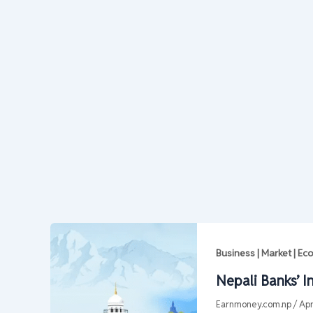
Business | Market | E
Nepali Banks’ I
Earnmoney.com.np
/
Apr