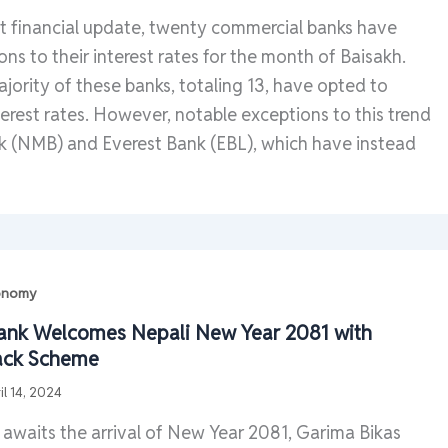
nt financial update, twenty commercial banks have
ns to their interest rates for the month of Baisakh.
majority of these banks, totaling 13, have opted to
terest rates. However, notable exceptions to this trend
 (NMB) and Everest Bank (EBL), which have instead
conomy
ank Welcomes Nepali New Year 2081 with
ack Scheme
il 14, 2024
 awaits the arrival of New Year 2081, Garima Bikas