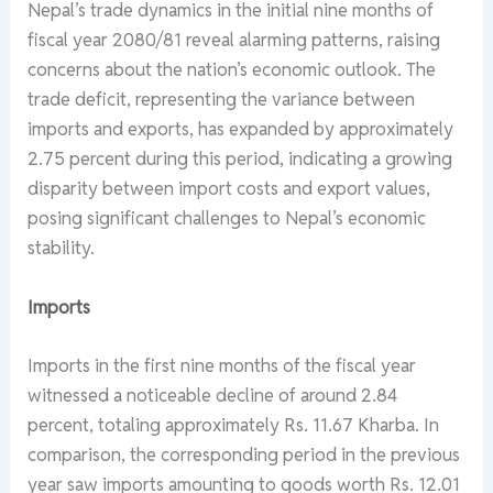
Nepal’s trade dynamics in the initial nine months of
fiscal year 2080/81 reveal alarming patterns, raising
concerns about the nation’s economic outlook. The
trade deficit, representing the variance between
imports and exports, has expanded by approximately
2.75 percent during this period, indicating a growing
disparity between import costs and export values,
posing significant challenges to Nepal’s economic
stability.
Imports
Imports in the first nine months of the fiscal year
witnessed a noticeable decline of around 2.84
percent, totaling approximately Rs. 11.67 Kharba. In
comparison, the corresponding period in the previous
year saw imports amounting to goods worth Rs. 12.01