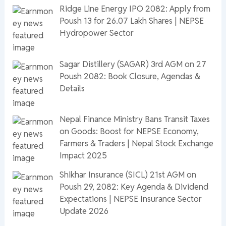
Ridge Line Energy IPO 2082: Apply from
Poush 13 for 26.07 Lakh Shares | NEPSE
Hydropower Sector
Sagar Distillery (SAGAR) 3rd AGM on 27
Poush 2082: Book Closure, Agendas &
Details
Nepal Finance Ministry Bans Transit Taxes
on Goods: Boost for NEPSE Economy,
Farmers & Traders | Nepal Stock Exchange
Impact 2025
Shikhar Insurance (SICL) 21st AGM on
Poush 29, 2082: Key Agenda & Dividend
Expectations | NEPSE Insurance Sector
Update 2026