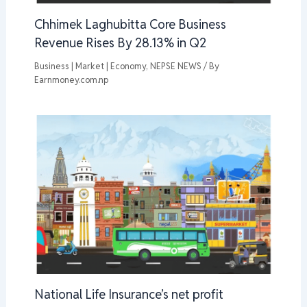
Chhimek Laghubitta Core Business
Revenue Rises By 28.13% in Q2
Business | Market | Economy
,
NEPSE NEWS
/ By
Earnmoney.com.np
National Life Insurance’s net profit