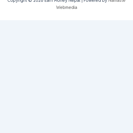
Copyright © 2026 Earn Money Nepal | Powered by
Namaste
Webmedia