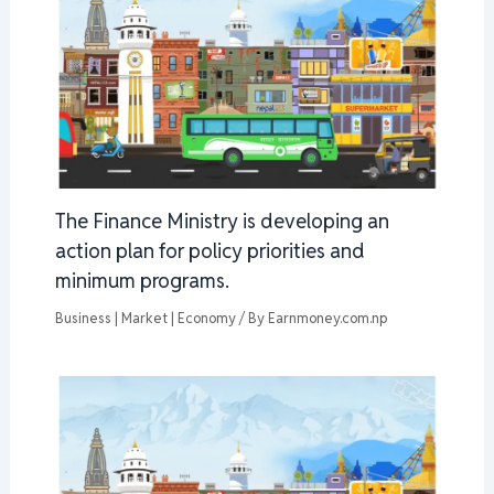
The Finance Ministry is developing an
action plan for policy priorities and
minimum programs.
Business | Market | Economy
/ By
Earnmoney.com.np