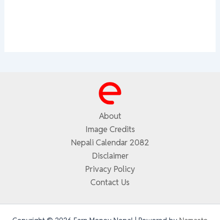
About
Image Credits
Nepali Calendar 2082
Disclaimer
Privacy Policy
Contact Us