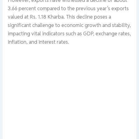
3.66 percent compared to the previous year’s exports
valued at Rs. 1.18 Kharba. This decline poses a
significant challenge to economic growth and stability,
impacting vital indicators such as GDP, exchange rates,
inflation, and interest rates.