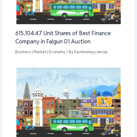
615,104.47 Unit Shares of Best Finance
Company in Falgun 01 Auction
Business | Market | Economy
/ By
Earnmoney.com.np