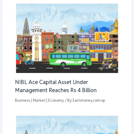
NIBL Ace Capital Asset Under
Management Reaches Rs 4 Billion
Business | Market | Economy
/ By
Earnmoney.com.np