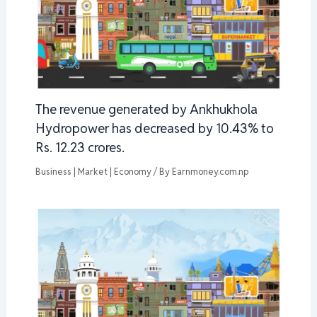
The revenue generated by Ankhukhola
Hydropower has decreased by 10.43% to
Rs. 12.23 crores.
Business | Market | Economy
/ By
Earnmoney.com.np