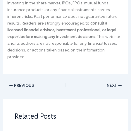
Investing in the share market, IPOs, FPOs, mutual funds,
insurance products, or any financial instruments carries
inherent risks. Past performance does not guarantee future
results. Readers are strongly encouraged to
consult a
licensed financial advisor, investment professional, or legal
expert before making any investment decisions
. This website
and its authors are not responsible for any financial losses,
decisions, or actions taken based on the information
provided.
PREVIOUS
NEXT
Related Posts