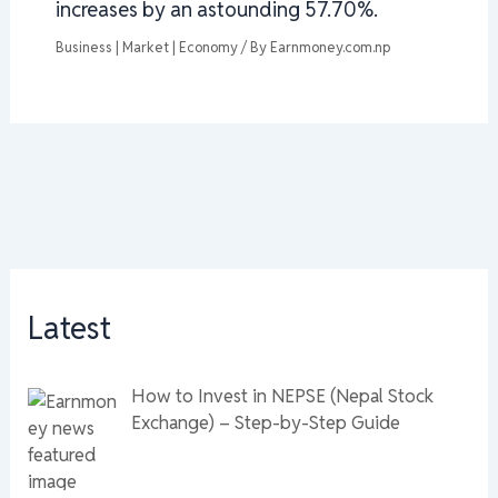
increases by an astounding 57.70%.
Business | Market | Economy
/ By
Earnmoney.com.np
Latest
How to Invest in NEPSE (Nepal Stock
Exchange) – Step-by-Step Guide