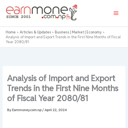
Skip
to
content
Home
Articles & Updates
Business | Market | Economy
Analysis of Import and Export Trends in the First Nine Months of Fiscal
Year 2080/81
Analysis of Import and Export
Trends in the First Nine Months
of Fiscal Year 2080/81
By
Earnmoney.com.np
/
April 22, 2024