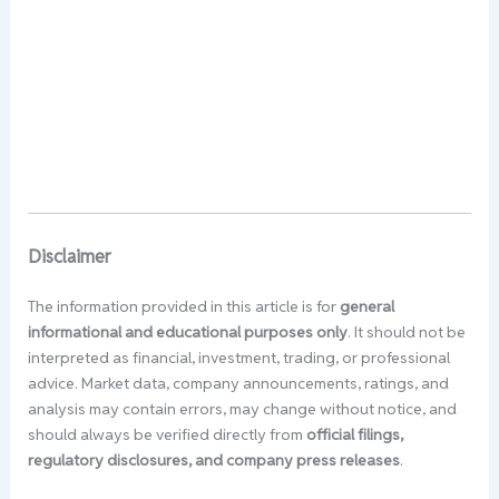
Disclaimer
The information provided in this article is for
general
informational and educational purposes only
. It should not be
interpreted as financial, investment, trading, or professional
advice. Market data, company announcements, ratings, and
analysis may contain errors, may change without notice, and
should always be verified directly from
official filings,
regulatory disclosures, and company press releases
.