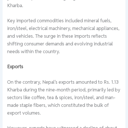
Kharba.
Key imported commodities included mineral fuels,
iron/steel, electrical machinery, mechanical appliances,
and vehicles. The surge in these imports reflects
shifting consumer demands and evolving industrial
needs within the country.
Exports
On the contrary, Nepal’s exports amounted to Rs. 1.13
Kharba during the nine-month period, primarily led by
sectors like coffee, tea & spices, iron/steel, and man-
made staple fibers, which constituted the bulk of
export volumes.
However, exports have witnessed a decline of about