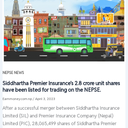
NEPSE NEWS
Siddhartha Premier Insurance’s 2.8 crore unit shares
have been listed for trading on the NEPSE.
Earnmoney.com.np
/
April 3, 2023
After a successful merger between Siddhartha Insurance
Limited (SIL) and Premier Insurance Company (Nepal)
Limited (PIC), 28,065,499 shares of Siddhartha Premier