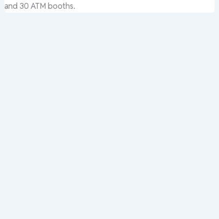
and 30 ATM booths.