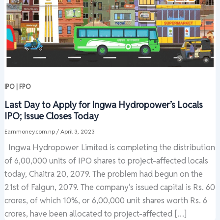
IPO | FPO
Last Day to Apply for Ingwa Hydropower’s Locals
IPO; Issue Closes Today
Earnmoney.com.np
/
April 3, 2023
Ingwa Hydropower Limited is completing the distribution
of 6,00,000 units of IPO shares to project-affected locals
today, Chaitra 20, 2079. The problem had begun on the
21st of Falgun, 2079. The company’s issued capital is Rs. 60
crores, of which 10%, or 6,00,000 unit shares worth Rs. 6
crores, have been allocated to project-affected […]