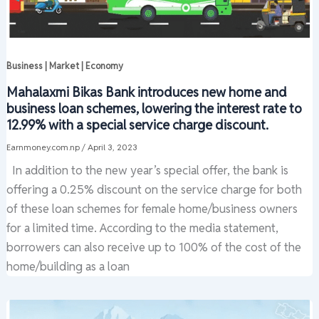
Business | Market | Economy
Mahalaxmi Bikas Bank introduces new home and
business loan schemes, lowering the interest rate to
12.99% with a special service charge discount.
Earnmoney.com.np
/
April 3, 2023
In addition to the new year’s special offer, the bank is
offering a 0.25% discount on the service charge for both
of these loan schemes for female home/business owners
for a limited time. According to the media statement,
borrowers can also receive up to 100% of the cost of the
home/building as a loan