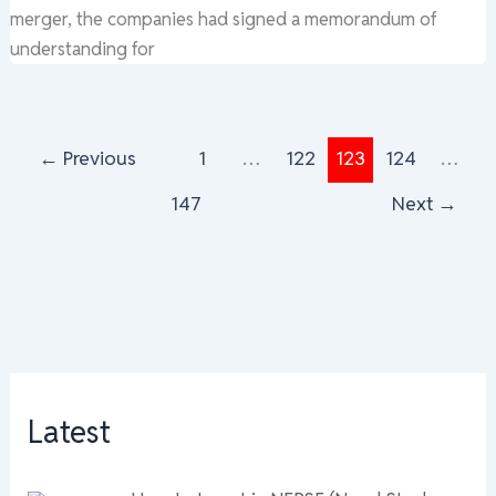
merger, the companies had signed a memorandum of
understanding for
←
Previous
1
…
122
123
124
…
147
Next
→
Latest