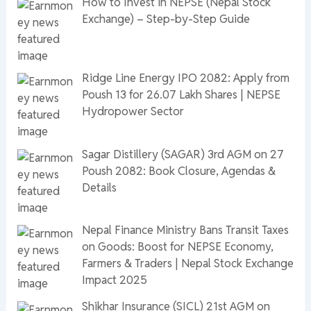
How to Invest in NEPSE (Nepal Stock
Exchange) – Step-by-Step Guide
Ridge Line Energy IPO 2082: Apply from
Poush 13 for 26.07 Lakh Shares | NEPSE
Hydropower Sector
Sagar Distillery (SAGAR) 3rd AGM on 27
Poush 2082: Book Closure, Agendas &
Details
Nepal Finance Ministry Bans Transit Taxes
on Goods: Boost for NEPSE Economy,
Farmers & Traders | Nepal Stock Exchange
Impact 2025
Shikhar Insurance (SICL) 21st AGM on