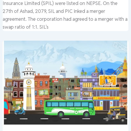
Insurance Limited (SPIL) were listed on NEPSE. On the
27th of Ashad, 2079, SIL and PIC inked a merger
agreement. The corporation had agreed to a merger with a
swap ratio of 1:1. SIL’s