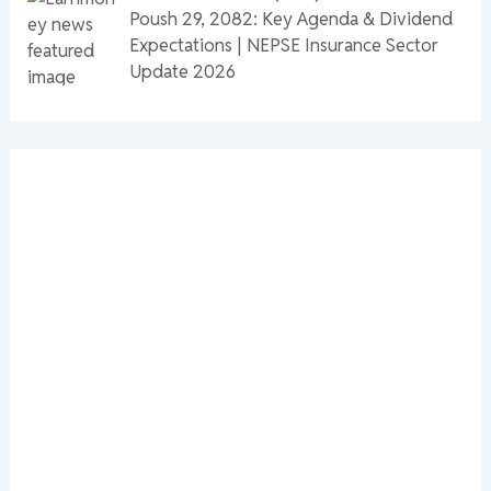
Poush 29, 2082: Key Agenda & Dividend
Expectations | NEPSE Insurance Sector
Update 2026