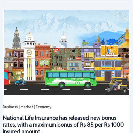
Business | Market | Economy
National Life Insurance has released new bonus
rates, with a maximum bonus of Rs 85 per Rs 1000
insured amount.