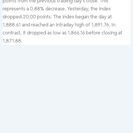
points from the previous trading day’s close. This
represents a 0.88% decrease. Yesterday, the index
dropped 20.00 points. The index began the day at
1,888.61 and reached an intraday high of 1,891.76. In
contrast, it dropped as low as 1,866.16 before closing at
1,871.88.