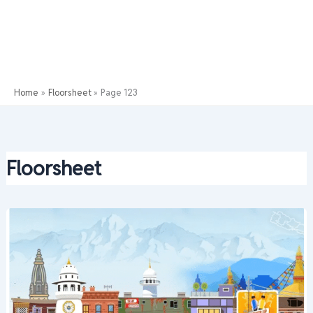
Home
Floorsheet
Page 123
Floorsheet