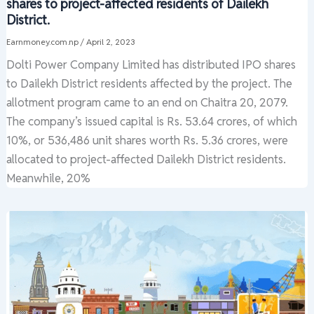
shares to project-affected residents of Dailekh
District.
Earnmoney.com.np
/
April 2, 2023
Dolti Power Company Limited has distributed IPO shares
to Dailekh District residents affected by the project. The
allotment program came to an end on Chaitra 20, 2079.
The company’s issued capital is Rs. 53.64 crores, of which
10%, or 536,486 unit shares worth Rs. 5.36 crores, were
allocated to project-affected Dailekh District residents.
Meanwhile, 20%