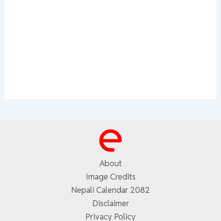
About
Image Credits
Nepali Calendar 2082
Disclaimer
Privacy Policy