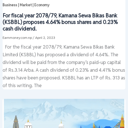
Business | Market | Economy
For fiscal year 2078/79, Kamana Sewa Bikas Bank
(KSBBL) proposes 4.64% bonus shares and 0.23%
cash dividend.
Earnmoney.com.np
/
April 2, 2023
For the fiscal year 2078/79, Kamana Sewa Bikas Bank
Limited (KSBBL) has proposed a dividend of 4.64%. The
dividend will be paid from the company’s paid-up capital
of Rs.3.14 Arba. A cash dividend of 0.23% and 4.41% bonus
shares have been proposed. KSBBL has an LTP of Rs. 313 as
of this writing. The