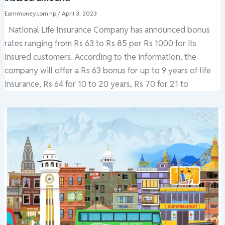
Earnmoney.com.np
/
April 3, 2023
National Life Insurance Company has announced bonus
rates ranging from Rs 63 to Rs 85 per Rs 1000 for its
insured customers. According to the information, the
company will offer a Rs 63 bonus for up to 9 years of life
insurance, Rs 64 for 10 to 20 years, Rs 70 for 21 to