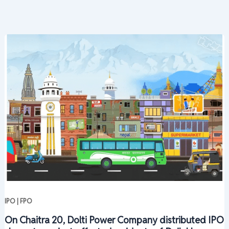
IPO | FPO
On Chaitra 20, Dolti Power Company distributed IPO