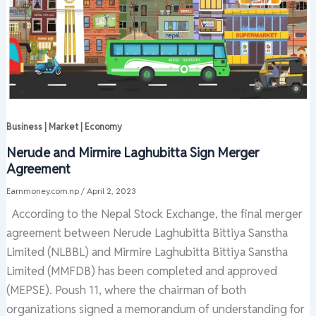
Business | Market | Economy
Nerude and Mirmire Laghubitta Sign Merger
Agreement
Earnmoney.com.np
/
April 2, 2023
According to the Nepal Stock Exchange, the final merger
agreement between Nerude Laghubitta Bittiya Sanstha
Limited (NLBBL) and Mirmire Laghubitta Bittiya Sanstha
Limited (MMFDB) has been completed and approved
(MEPSE). Poush 11, where the chairman of both
organizations signed a memorandum of understanding for