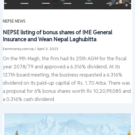
NEPSE NEWS
NEPSE listing of bonus shares of IME General
Insurance and Wean Nepal Laghubitta
Earnmoney.com.np
/
April 3, 2023
On the 9th Magh, the firm had its 25th AGM for the fiscal
year 2078/79 and approved a 6.316% dividend. At its
127th board meeting, the business requested a 6.316%
dividend on its paid-up capital of Rs. 1.70 Arba. There was
a proposal for 6% bonus shares worth Rs 10,20,99,085 and
a 0.316% cash dividend