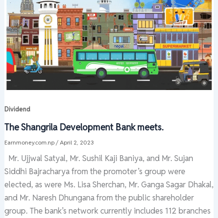
Dividend
The Shangrila Development Bank meets.
Earnmoney.com.np
/
April 2, 2023
Mr. Ujjwal Satyal, Mr. Sushil Kaji Baniya, and Mr. Sujan
Siddhi Bajracharya from the promoter’s group were
elected, as were Ms. Lisa Sherchan, Mr. Ganga Sagar Dhakal,
and Mr. Naresh Dhungana from the public shareholder
group. The bank’s network currently includes 112 branches