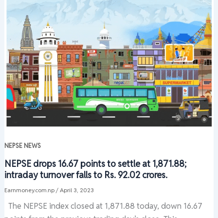
NEPSE NEWS
NEPSE drops 16.67 points to settle at 1,871.88;
intraday turnover falls to Rs. 92.02 crores.
Earnmoney.com.np
/
April 3, 2023
The NEPSE index closed at 1,871.88 today, down 16.67