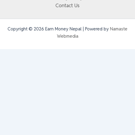
Contact Us
Copyright © 2026 Earn Money Nepal | Powered by
Namaste
Webmedia