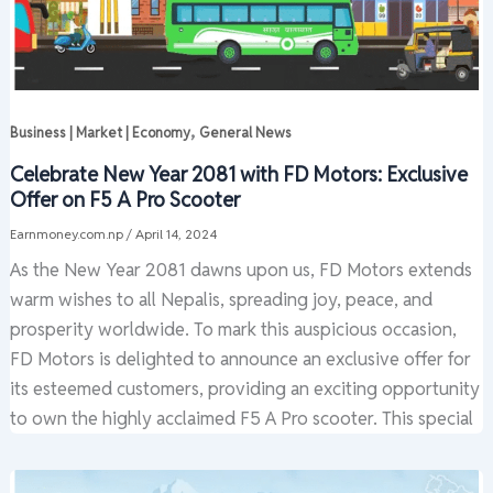
,
Business | Market | Economy
General News
Celebrate New Year 2081 with FD Motors: Exclusive
Offer on F5 A Pro Scooter
Earnmoney.com.np
/
April 14, 2024
As the New Year 2081 dawns upon us, FD Motors extends
warm wishes to all Nepalis, spreading joy, peace, and
prosperity worldwide. To mark this auspicious occasion,
FD Motors is delighted to announce an exclusive offer for
its esteemed customers, providing an exciting opportunity
to own the highly acclaimed F5 A Pro scooter. This special