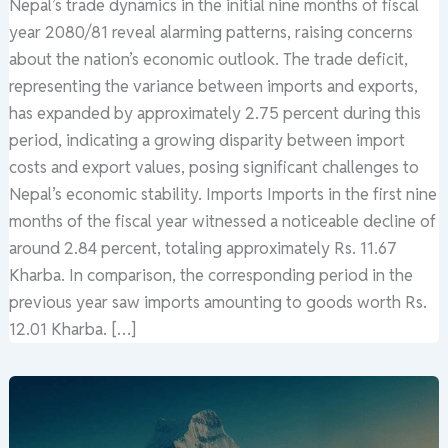
Nepal’s trade dynamics in the initial nine months of fiscal
year 2080/81 reveal alarming patterns, raising concerns
about the nation’s economic outlook. The trade deficit,
representing the variance between imports and exports,
has expanded by approximately 2.75 percent during this
period, indicating a growing disparity between import
costs and export values, posing significant challenges to
Nepal’s economic stability. Imports Imports in the first nine
months of the fiscal year witnessed a noticeable decline of
around 2.84 percent, totaling approximately Rs. 11.67
Kharba. In comparison, the corresponding period in the
previous year saw imports amounting to goods worth Rs.
12.01 Kharba. […]