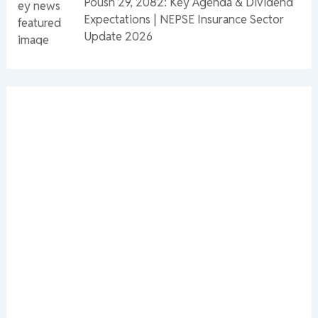
Poush 29, 2082: Key Agenda & Dividend
Expectations | NEPSE Insurance Sector
Update 2026