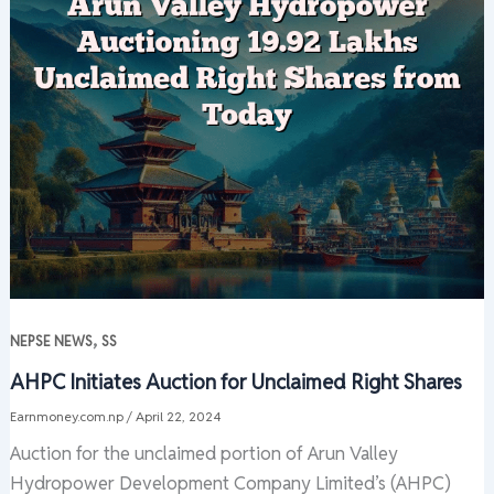
,
NEPSE NEWS
SS
AHPC Initiates Auction for Unclaimed Right Shares
Earnmoney.com.np
/
April 22, 2024
Auction for the unclaimed portion of Arun Valley
Hydropower Development Company Limited’s (AHPC)