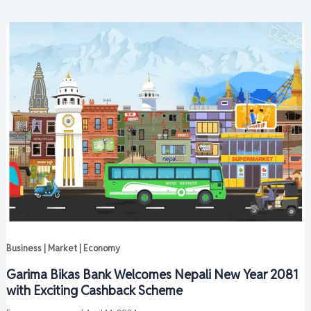
Business | Market | Economy
Garima Bikas Bank Welcomes Nepali New Year 2081
with Exciting Cashback Scheme