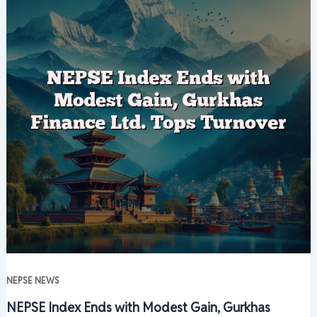
NEPSE NEWS
NEPSE Index Ends with Modest Gain, Gurkhas