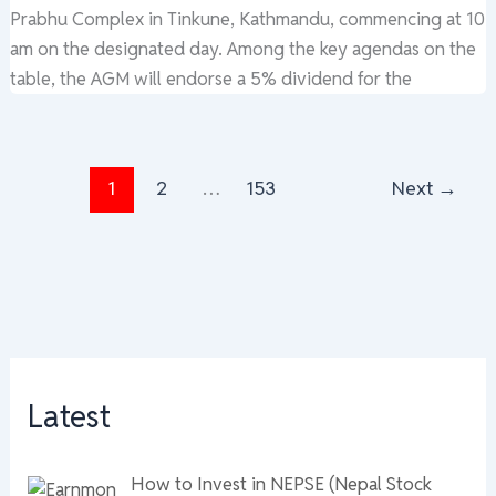
Prabhu Complex in Tinkune, Kathmandu, commencing at 10
am on the designated day. Among the key agendas on the
table, the AGM will endorse a 5% dividend for the
1
2
…
153
Next
→
Latest
How to Invest in NEPSE (Nepal Stock