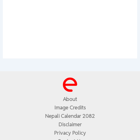
About
Image Credits
Nepali Calendar 2082
Disclaimer
Privacy Policy