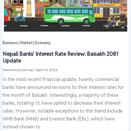
Business | Market | Economy
Nepali Banks’ Interest Rate Review: Baisakh 2081
Update
Earnmoney.com.np
/
April 14, 2024
In the most recent financial update, twenty commercial
banks have announced revisions to their interest rates for
the month of Baisakh. Interestingly, a majority of these
banks, totaling 13, have opted to decrease their interest
rates. However, notable exceptions to this trend include
NMB Bank (NMB) and Everest Bank (EBL), which have
instead chosen to