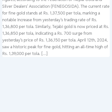
Silver Dealers’ Association (FENEGOSIDA). The current rate
for fine gold stands at Rs. 1,37,500 per tola, marking a
notable increase from yesterday’s trading rate of Rs.
1,36,800 per tola. Similarly, Tejabi gold is now priced at Rs.
1,36,850 per tola, indicating a Rs. 700 surge from
yesterday’s price of Rs. 1,36,150 per tola. April 12th, 2024,
saw a historic peak for fine gold, hitting an all-time high of
Rs. 1,39,000 per tola. […]