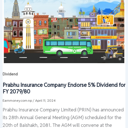
Dividend
Prabhu Insurance Company Endorse 5% Dividend for
FY 2079/80
Earnmoney.com.np
/
April 11, 2024
Prabhu Insurance Company Limited (PRIN) has announced
its 28th Annual General Meeting (AGM) scheduled for the
20th of Baishakh, 2081. The AGM will convene at the