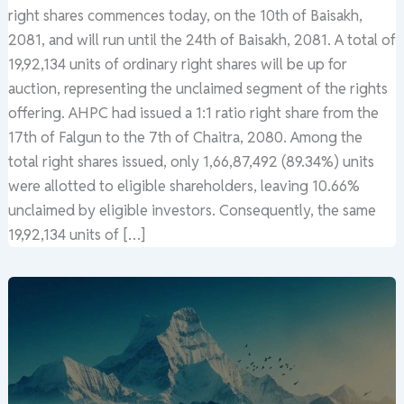
right shares commences today, on the 10th of Baisakh,
2081, and will run until the 24th of Baisakh, 2081. A total of
19,92,134 units of ordinary right shares will be up for
auction, representing the unclaimed segment of the rights
offering. AHPC had issued a 1:1 ratio right share from the
17th of Falgun to the 7th of Chaitra, 2080. Among the
total right shares issued, only 1,66,87,492 (89.34%) units
were allotted to eligible shareholders, leaving 10.66%
unclaimed by eligible investors. Consequently, the same
19,92,134 units of […]