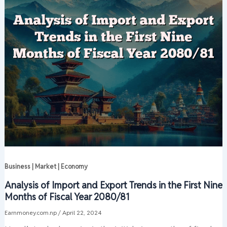
Business | Market | Economy
Analysis of Import and Export Trends in the First Nine
Months of Fiscal Year 2080/81
Earnmoney.com.np
/
April 22, 2024