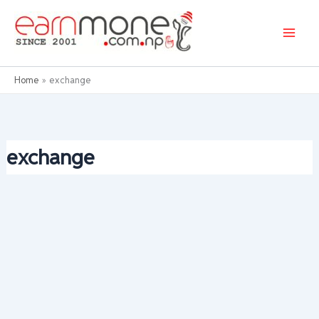
Skip
to
content
Home
exchange
exchange