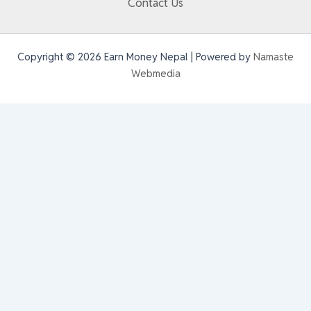
Contact Us
Copyright © 2026 Earn Money Nepal | Powered by
Namaste
Webmedia