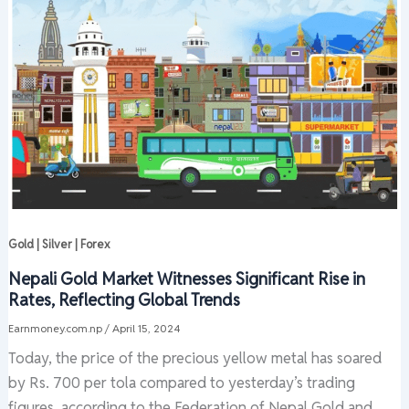
Gold | Silver | Forex
Nepali Gold Market Witnesses Significant Rise in
Rates, Reflecting Global Trends
Earnmoney.com.np
/
April 15, 2024
Today, the price of the precious yellow metal has soared
by Rs. 700 per tola compared to yesterday’s trading
figures, according to the Federation of Nepal Gold and