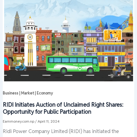
Business | Market | Economy
RIDI Initiates Auction of Unclaimed Right Shares:
Opportunity for Public Participation
Earnmoney.com.np
/
April 11, 2024
Ridi Power Company Limited (RIDI) has initiated the