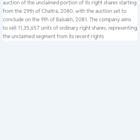
auction of the unclaimed portion of its right shares starting
from the 29th of Chaitra, 2080, with the auction set to
conclude on the 9th of Baisakh, 2081. The company aims
to sell 11,35,657 units of ordinary right shares, representing
the unclaimed segment from its recent rights