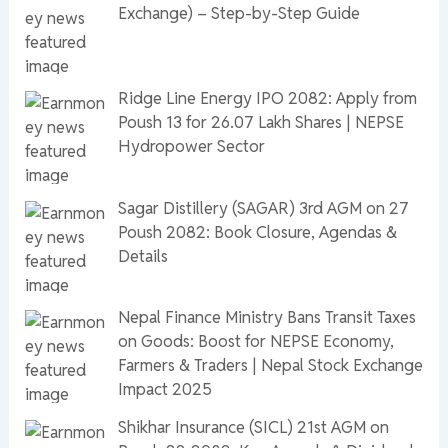
Exchange) – Step-by-Step Guide
Ridge Line Energy IPO 2082: Apply from
Poush 13 for 26.07 Lakh Shares | NEPSE
Hydropower Sector
Sagar Distillery (SAGAR) 3rd AGM on 27
Poush 2082: Book Closure, Agendas &
Details
Nepal Finance Ministry Bans Transit Taxes
on Goods: Boost for NEPSE Economy,
Farmers & Traders | Nepal Stock Exchange
Impact 2025
Shikhar Insurance (SICL) 21st AGM on