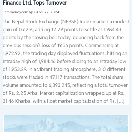
Finance Ltd. Tops Turnover
Earnmoney.com.np
/
April 22, 2024
The Nepal Stock Exchange (NEPSE) Index marked a modest
gain of 0.62%, adding 12.29 points to settle at 1,984.43
points by the closing bell today, bouncing back from the
previous session’s loss of 19.56 points. Commencing at
1,972.92, the trading day displayed fluctuations, hitting an
intraday high of 1,984.46 before sliding to an intraday low
of 1,953.29. In a vibrant trading atmosphere, 310 different
stocks were traded in 47,117 transactions. The total share
volume amounted to 6,393,245, reflecting a total turnover
of Rs. 2.25 Arba. Market capitalization wrapped up at Rs.
31.46 Kharba, with a float market capitalization of Rs. […]