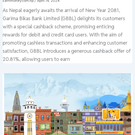
Earnmoney.com.np
/
April 14, 2024
As Nepal eagerly awaits the arrival of New Year 2081,
Garima Bikas Bank Limited (GBBL) delights its customers
with a special cashback scheme, promising enticing
rewards for debit and credit card users. With the aim of
promoting cashless transactions and enhancing customer
satisfaction, GBBL introduces a generous cashback offer of
20.81%, allowing users to earn