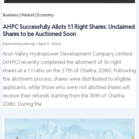
Business | Market | Economy
AHPC Successfully Allots 1:1 Right Shares: Unclaimed
Shares to be Auctioned Soon
Earnmoney.com.np
/
April 11, 2024
Arun Valley Hydropower Development Company Limited
(AHPC) recently completed the allotment of its right
shares at a 1:1 ratio on the 27th of Chaitra, 2080. Following
the allotment process, shares were distributed to eligible
applicants, while those who were not allotted shares will
receive their refunds starting from the 30th of Chaitra,
2080. During the