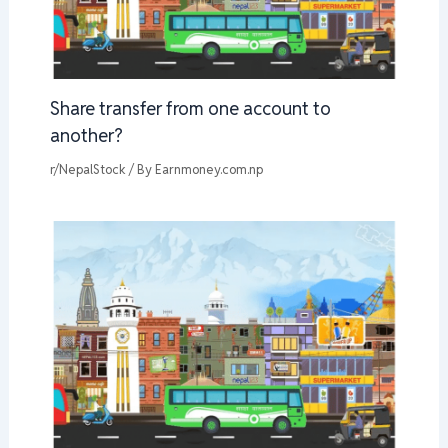
Share transfer from one account to
another?
r/NepalStock
/ By
Earnmoney.com.np