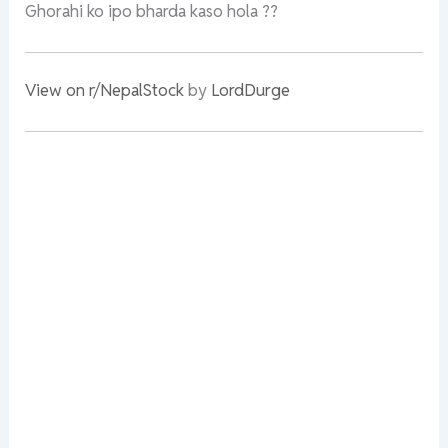
Ghorahi ko ipo bharda kaso hola ??
View on r/NepalStock
by
LordDurge