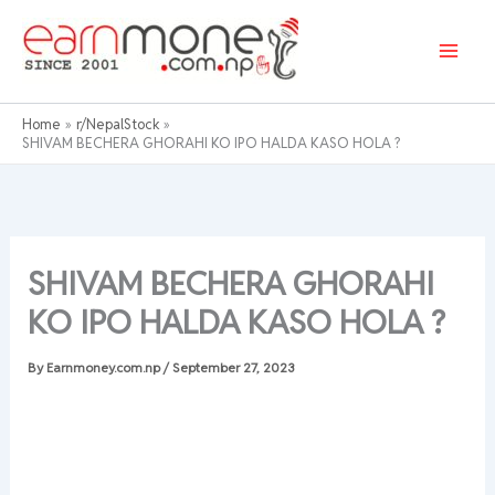
Skip
to
content
Home
r/NepalStock
SHIVAM BECHERA GHORAHI KO IPO HALDA KASO HOLA ?
SHIVAM BECHERA GHORAHI
KO IPO HALDA KASO HOLA ?
By
Earnmoney.com.np
/
September 27, 2023