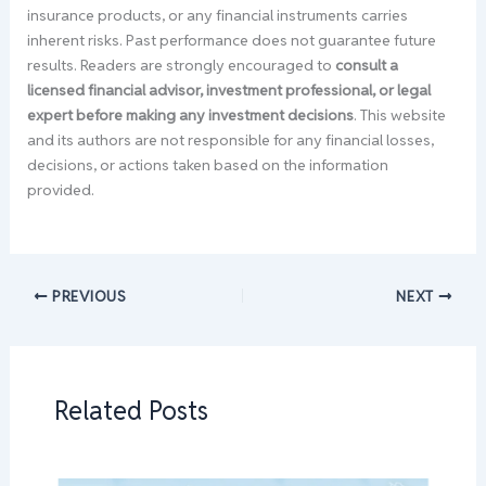
insurance products, or any financial instruments carries
inherent risks. Past performance does not guarantee future
results. Readers are strongly encouraged to
consult a
licensed financial advisor, investment professional, or legal
expert before making any investment decisions
. This website
and its authors are not responsible for any financial losses,
decisions, or actions taken based on the information
provided.
PREVIOUS
NEXT
Related Posts