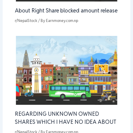
About Right Share blocked amount release
r/NepalStock
/ By
Earnmoney.com.np
REGARDING UNKNOWN OWNED
SHARES WHICH I HAVE NO IDEA ABOUT
r/NepalStock
/ By
Earnmoney.com.np