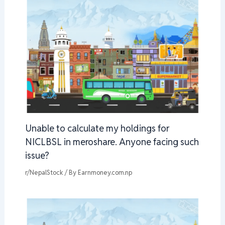
Unable to calculate my holdings for
NICLBSL in meroshare. Anyone facing such
issue?
r/NepalStock
/ By
Earnmoney.com.np