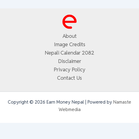
About
Image Credits
Nepali Calendar 2082
Disclaimer
Privacy Policy
Contact Us
Copyright © 2026 Earn Money Nepal | Powered by
Namaste
Webmedia