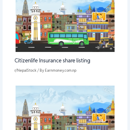
Citizenlife Insurance share listing
r/NepalStock
/ By
Earnmoney.com.np