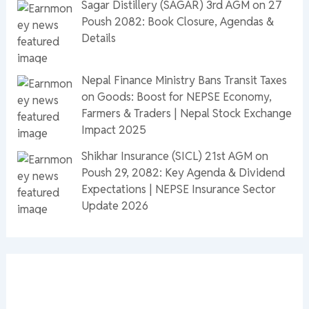
Sagar Distillery (SAGAR) 3rd AGM on 27
Poush 2082: Book Closure, Agendas &
Details
Nepal Finance Ministry Bans Transit Taxes
on Goods: Boost for NEPSE Economy,
Farmers & Traders | Nepal Stock Exchange
Impact 2025
Shikhar Insurance (SICL) 21st AGM on
Poush 29, 2082: Key Agenda & Dividend
Expectations | NEPSE Insurance Sector
Update 2026