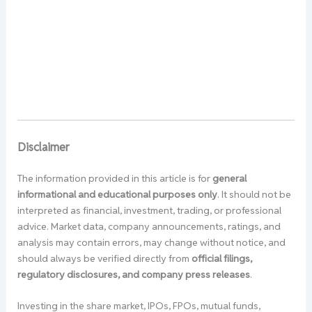
Disclaimer
The information provided in this article is for
general
informational and educational purposes only
. It should not be
interpreted as financial, investment, trading, or professional
advice. Market data, company announcements, ratings, and
analysis may contain errors, may change without notice, and
should always be verified directly from
official filings,
regulatory disclosures, and company press releases
.
Investing in the share market, IPOs, FPOs, mutual funds,