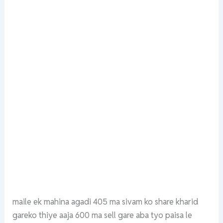
maile ek mahina agadi 405 ma sivam ko share kharid
gareko thiye aaja 600 ma sell gare aba tyo paisa le