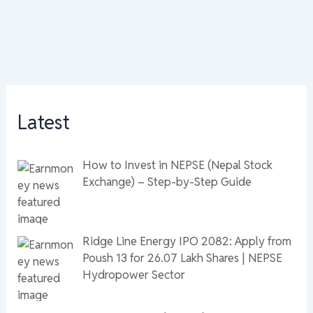
Latest
How to Invest in NEPSE (Nepal Stock
Exchange) – Step-by-Step Guide
Ridge Line Energy IPO 2082: Apply from
Poush 13 for 26.07 Lakh Shares | NEPSE
Hydropower Sector