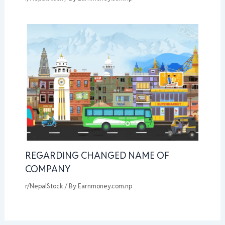
REGARDING CHANGED NAME OF
COMPANY
r/NepalStock
/ By
Earnmoney.com.np