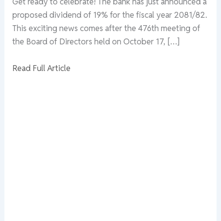
Get ready to celebrate! The bank has just announced a
proposed dividend of 19% for the fiscal year 2081/82.
This exciting news comes after the 476th meeting of
the Board of Directors held on October 17, […]
Read Full Article