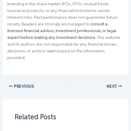
Investing in the share market, IPOs, FPOs, mutual funds,
insurance products, or any financial instruments carries
inherent risks. Past performance does not guarantee future
results. Readers are strongly encouraged to
consult a
licensed financial advisor, investment professional, or legal
expert before making any investment decisions
. This website
and its authors are not responsible for any financial losses,
decisions, or actions taken based on the information
provided.
PREVIOUS
NEXT
Related Posts