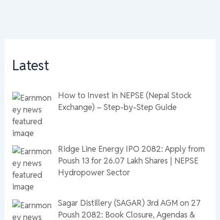
Latest
How to Invest in NEPSE (Nepal Stock
Exchange) – Step-by-Step Guide
Ridge Line Energy IPO 2082: Apply from
Poush 13 for 26.07 Lakh Shares | NEPSE
Hydropower Sector
Sagar Distillery (SAGAR) 3rd AGM on 27
Poush 2082: Book Closure, Agendas &