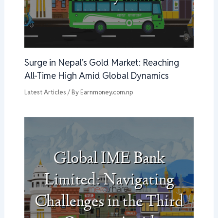
Surge in Nepal’s Gold Market: Reaching
All-Time High Amid Global Dynamics
Latest Articles
/ By
Earnmoney.com.np