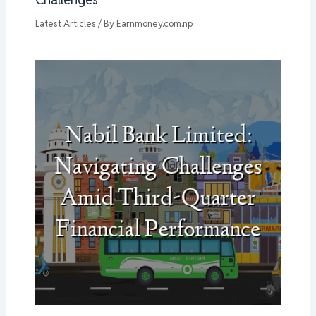
Latest Articles
/ By
Earnmoney.com.np