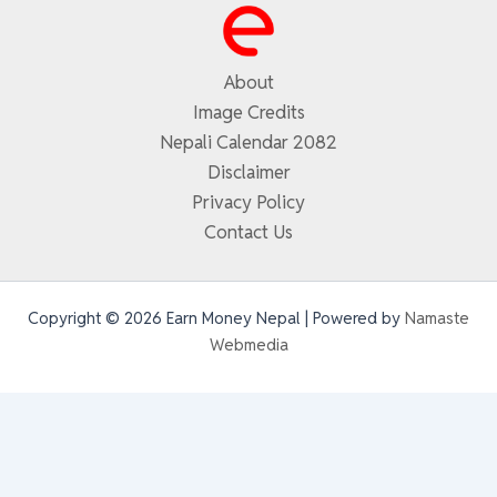
About
Image Credits
Nepali Calendar 2082
Disclaimer
Privacy Policy
Contact Us
Copyright © 2026 Earn Money Nepal | Powered by
Namaste
Webmedia