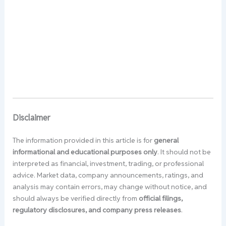
Disclaimer
The information provided in this article is for
general
informational and educational purposes only
. It should not be
interpreted as financial, investment, trading, or professional
advice. Market data, company announcements, ratings, and
analysis may contain errors, may change without notice, and
should always be verified directly from
official filings,
regulatory disclosures, and company press releases
.