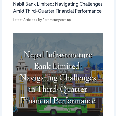
Nabil Bank Limited: Navigating Challenges
Amid Third-Quarter Financial Performance
Latest Articles
/ By
Earnmoney.com.np