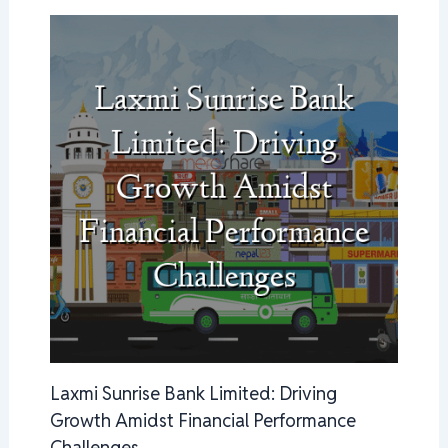
Laxmi Sunrise Bank Limited: Driving
Growth Amidst Financial Performance
Challenges