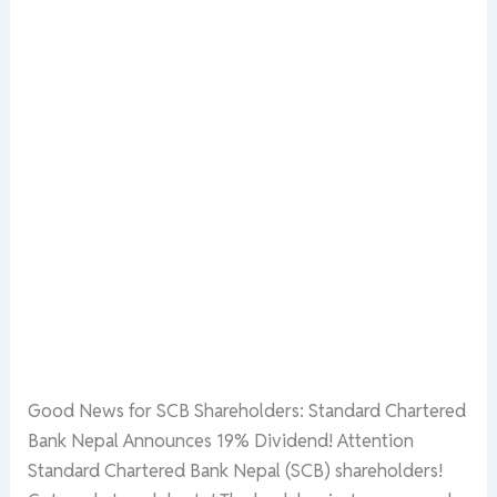
Good News for SCB Shareholders: Standard Chartered
Bank Nepal Announces 19% Dividend! Attention
Standard Chartered Bank Nepal (SCB) shareholders!