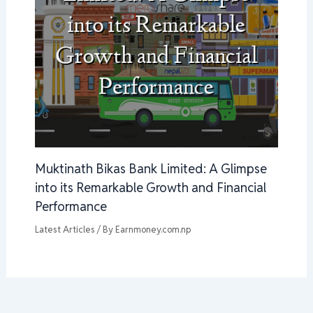
Muktinath Bikas Bank Limited: A Glimpse
into its Remarkable Growth and Financial
Performance
Latest Articles
/ By
Earnmoney.com.np