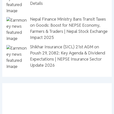
Details
Nepal Finance Ministry Bans Transit Taxes
on Goods: Boost for NEPSE Economy,
Farmers & Traders | Nepal Stock Exchange
Impact 2025
Shikhar Insurance (SICL) 21st AGM on
Poush 29, 2082: Key Agenda & Dividend
Expectations | NEPSE Insurance Sector
Update 2026