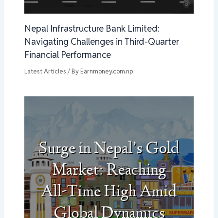
Nepal Infrastructure Bank Limited:
Navigating Challenges in Third-Quarter
Financial Performance
Latest Articles
/ By
Earnmoney.com.np