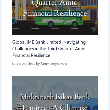
Global IME Bank Limited: Navigating
Challenges in the Third Quarter Amid
Financial Resilience
Latest Articles
/ By
Earnmoney.com.np