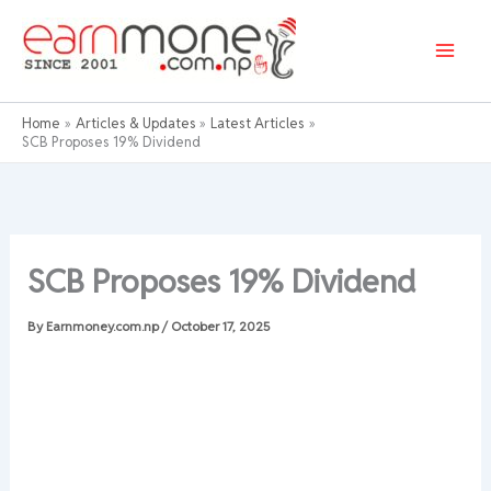
Skip
to
content
Home
Articles & Updates
Latest Articles
SCB Proposes 19% Dividend
SCB Proposes 19% Dividend
By
Earnmoney.com.np
/
October 17, 2025