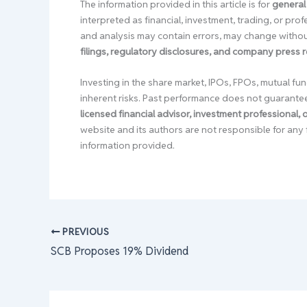
The information provided in this article is for
general
interpreted as financial, investment, trading, or pr
and analysis may contain errors, may change without
filings, regulatory disclosures, and company press 
Investing in the share market, IPOs, FPOs, mutual fun
inherent risks. Past performance does not guarante
licensed financial advisor, investment professional,
website and its authors are not responsible for any 
information provided.
PREVIOUS
SCB Proposes 19% Dividend