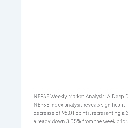
NEPSE Weekly Market Analysis: A Deep Di
NEPSE Index analysis reveals significant
decrease of 95.01 points, representing a 
already down 3.05% from the week prior.