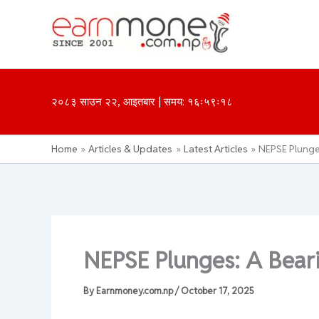
Skip
to
content
२०८३ साउन २२, आइतबार | समय: १६ः५९ः१८
Home
Articles & Updates
Latest Articles
NEPSE Plunge
NEPSE Plunges: A Bear
By
Earnmoney.com.np
/
October 17, 2025