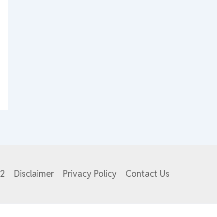
82
Disclaimer
Privacy Policy
Contact Us