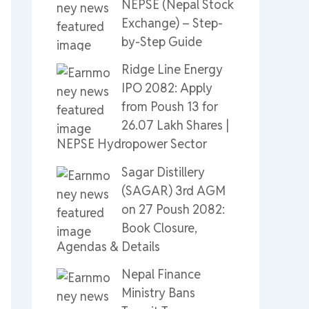
NEPSE (Nepal Stock
Exchange) – Step-
by-Step Guide
Ridge Line Energy
IPO 2082: Apply
from Poush 13 for
26.07 Lakh Shares |
NEPSE Hydropower Sector
Sagar Distillery
(SAGAR) 3rd AGM
on 27 Poush 2082:
Book Closure,
Agendas & Details
Nepal Finance
Ministry Bans