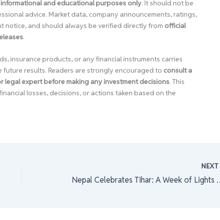
 informational and educational purposes only
. It should not be
ofessional advice. Market data, company announcements, ratings,
 notice, and should always be verified directly from
official
releases
.
ds, insurance products, or any financial instruments carries
e future results. Readers are strongly encouraged to
consult a
 or legal expert before making any investment decisions
. This
financial losses, decisions, or actions taken based on the
NEX
Nepal Celebrates Tihar: A 