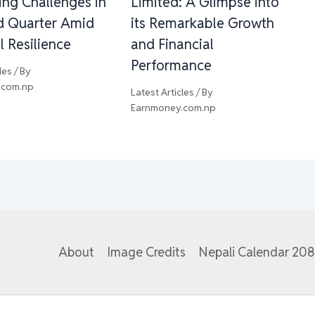
ing Challenges in
Limited: A Glimpse into
rd Quarter Amid
its Remarkable Growth
l Resilience
and Financial
Performance
les
/ By
.com.np
Latest Articles
/ By
Earnmoney.com.np
About
Image Credits
Nepali Calendar 20