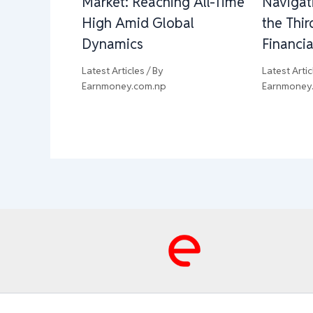
Market: Reaching All-Time
Navigat
High Amid Global
the Thi
Dynamics
Financia
Latest Articles
/ By
Latest Artic
Earnmoney.com.np
Earnmoney