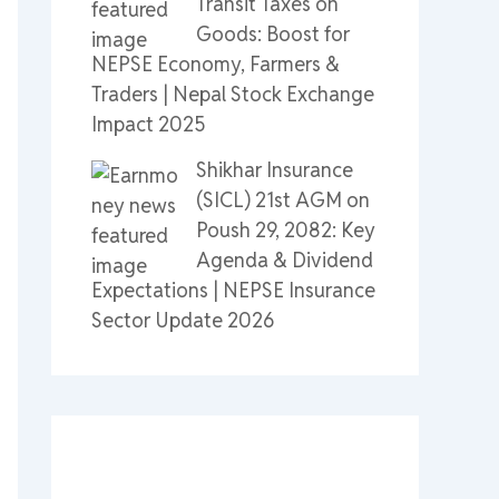
Transit Taxes on
Goods: Boost for
NEPSE Economy, Farmers &
Traders | Nepal Stock Exchange
Impact 2025
Shikhar Insurance
(SICL) 21st AGM on
Poush 29, 2082: Key
Agenda & Dividend
Expectations | NEPSE Insurance
Sector Update 2026