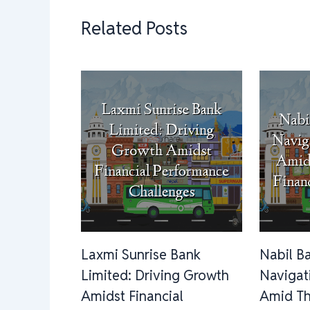
Related Posts
Laxmi Sunrise Bank
Nabil B
Limited: Driving Growth
Navigat
Amidst Financial
Amid Th