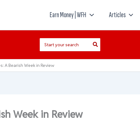
Earn Money | WFH
Articles
Search
for:
s: A Bearish Week in Review
ish Week in Review