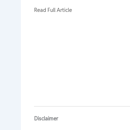
Read Full Article
Disclaimer