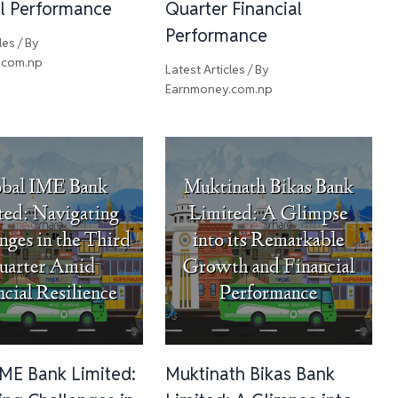
al Performance
Quarter Financial
Performance
les
/ By
.com.np
Latest Articles
/ By
Earnmoney.com.np
IME Bank Limited:
Muktinath Bikas Bank