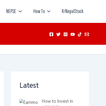
NEPSE
How To
R/NepalStock
Latest
How to Invest in