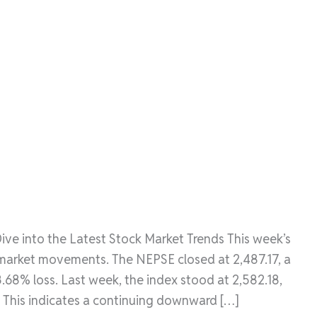
ve into the Latest Stock Market Trends This week’s
 market movements. The NEPSE closed at 2,487.17, a
3.68% loss. Last week, the index stood at 2,582.18,
 This indicates a continuing downward […]