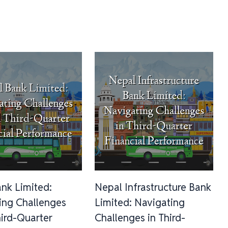
ank Limited:
Nepal Infrastructure Bank
ing Challenges
Limited: Navigating
ird-Quarter
Challenges in Third-