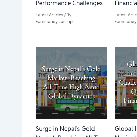
Performance Challenges
Financi
Latest Articles
/ By
Latest Artic
Earnmoney.com.np
Earnmoney
Surge in Nepal’s Gold
Global 