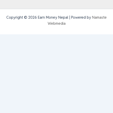
Copyright © 2026 Earn Money Nepal | Powered by
Namaste
Webmedia