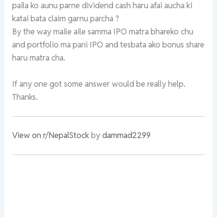
paila ko aunu parne dividend cash haru afai aucha ki
katai bata claim garnu parcha ?
By the way maile aile samma IPO matra bhareko chu
and portfolio ma pani IPO and tesbata ako bonus share
haru matra cha.
If any one got some answer would be really help.
Thanks.
View on r/NepalStock
by
dammad2299