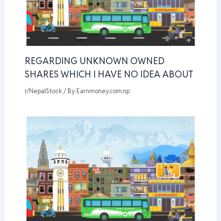
REGARDING UNKNOWN OWNED
SHARES WHICH I HAVE NO IDEA ABOUT
r/NepalStock
/ By
Earnmoney.com.np