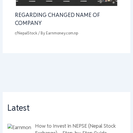
REGARDING CHANGED NAME OF
COMPANY
r/NepalStock
/ By
Earnmoney.com.np
Latest
How to Invest in NEPSE (Nepal Stock