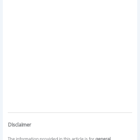
Disclaimer
The information provided in this article is for
general