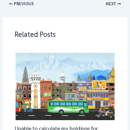
PREVIOUS
NEXT
Related Posts
Unable to calculate my holdings for