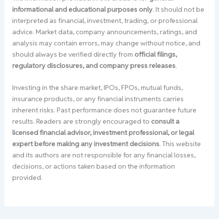
informational and educational purposes only
. It should not be
interpreted as financial, investment, trading, or professional
advice. Market data, company announcements, ratings, and
analysis may contain errors, may change without notice, and
should always be verified directly from
official filings,
regulatory disclosures, and company press releases
.
Investing in the share market, IPOs, FPOs, mutual funds,
insurance products, or any financial instruments carries
inherent risks. Past performance does not guarantee future
results. Readers are strongly encouraged to
consult a
licensed financial advisor, investment professional, or legal
expert before making any investment decisions
. This website
and its authors are not responsible for any financial losses,
decisions, or actions taken based on the information
provided.