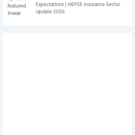
Expectations | NEPSE Insurance Sector
Update 2026