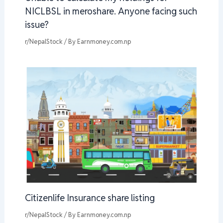
NICLBSL in meroshare. Anyone facing such
issue?
r/NepalStock
/ By
Earnmoney.com.np
Citizenlife Insurance share listing
r/NepalStock
/ By
Earnmoney.com.np