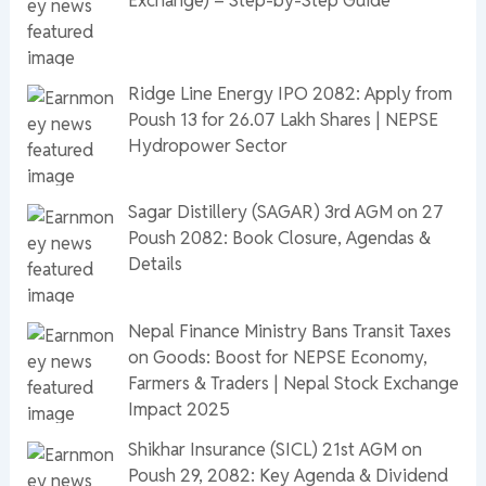
Exchange) – Step-by-Step Guide
Ridge Line Energy IPO 2082: Apply from
Poush 13 for 26.07 Lakh Shares | NEPSE
Hydropower Sector
Sagar Distillery (SAGAR) 3rd AGM on 27
Poush 2082: Book Closure, Agendas &
Details
Nepal Finance Ministry Bans Transit Taxes
on Goods: Boost for NEPSE Economy,
Farmers & Traders | Nepal Stock Exchange
Impact 2025
Shikhar Insurance (SICL) 21st AGM on
Poush 29, 2082: Key Agenda & Dividend