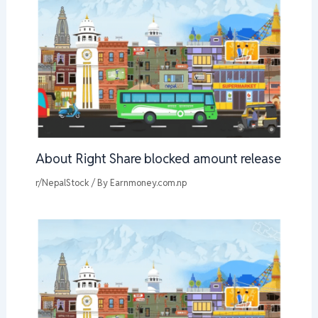
About Right Share blocked amount release
r/NepalStock
/ By
Earnmoney.com.np