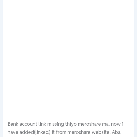
Bank account link missing thiyo meroshare ma, now i
have added(linked) it from meroshare website. Aba