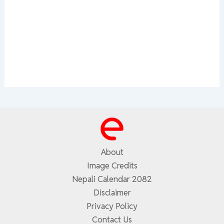
About
Image Credits
Nepali Calendar 2082
Disclaimer
Privacy Policy
Contact Us