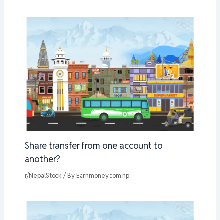
Share transfer from one account to
another?
r/NepalStock
/ By
Earnmoney.com.np