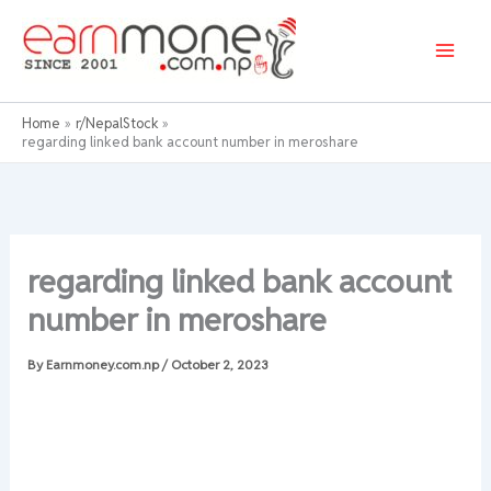
Skip
to
content
Home
r/NepalStock
regarding linked bank account number in meroshare
regarding linked bank account
number in meroshare
By
Earnmoney.com.np
/
October 2, 2023