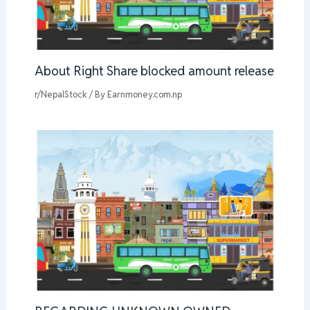
About Right Share blocked amount release
r/NepalStock
/ By
Earnmoney.com.np