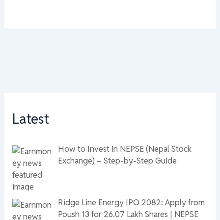
Latest
How to Invest in NEPSE (Nepal Stock
Exchange) – Step-by-Step Guide
Ridge Line Energy IPO 2082: Apply from
Poush 13 for 26.07 Lakh Shares | NEPSE