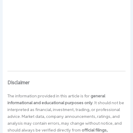
Disclaimer
The information provided in this article is for
general
informational and educational purposes only
. It should not be
interpreted as financial, investment, trading, or professional
advice. Market data, company announcements, ratings, and
analysis may contain errors, may change without notice, and
should always be verified directly from
official filings,