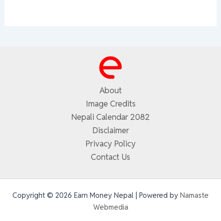
About
Image Credits
Nepali Calendar 2082
Disclaimer
Privacy Policy
Contact Us
Copyright © 2026 Earn Money Nepal | Powered by
Namaste
Webmedia