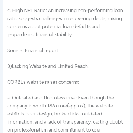
c. High NPL Ratio: An increasing non-performing loan
ratio suggests challenges in recovering debts, raising
concerns about potential loan defaults and
jeopardizing financial stability.
Source: Financial report
3)Lacking Website and Limited Reach:
CORBL’s website raises concerns:
a. Outdated and Unprofessional: Even though the
company is worth 186 crore(approx), the website
exhibits poor design, broken links, outdated
information, and a lack of transparency, casting doubt
on professionalism and commitment to user