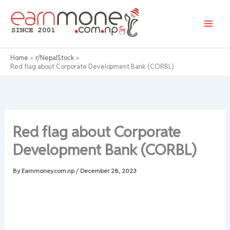
Skip
to
content
Home
r/NepalStock
Red flag about Corporate Development Bank (CORBL)
Red flag about Corporate
Development Bank (CORBL)
By
Earnmoney.com.np
/
December 28, 2023