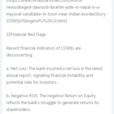
(https://www.hindustantimes.com/world-
news/alleged-dawood-ibrahim-aide-in-nepal-is-a-
mayoral-candidate-in-town-near-indian-border/story-
Z05iPp0TaIngmzPUTsZKUI.html)
2)Financial Red Flags:
Recent financial indicators of CORBL are
disconcerting:
a. Net Loss: The bank incurred a net loss in the latest
annual report, signaling financial instability and
potential risks for investors.
b. Negative ROE: The negative Return on Equity
reflects the bank’s struggle to generate returns for
shareholders.