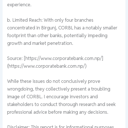
experience.
b. Limited Reach: With only four branches
concentrated in Birgunj, CORBL has a notably smaller
footprint than other banks, potentially impeding
growth and market penetration.
Source: [https://www.corporatebank.com.np/]
(https://www.corporatebank.com.np/)
While these issues do not conclusively prove
wrongdoing, they collectively present a troubling
image of CORBL. I encourage investors and
stakeholders to conduct thorough research and seek
professional advice before making any decisions.
Disclaimer: This report is for informational purposes