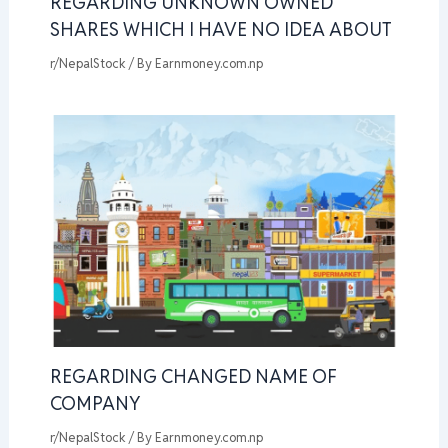
REGARDING UNKNOWN OWNED
SHARES WHICH I HAVE NO IDEA ABOUT
r/NepalStock
/ By
Earnmoney.com.np
REGARDING CHANGED NAME OF
COMPANY
r/NepalStock
/ By
Earnmoney.com.np