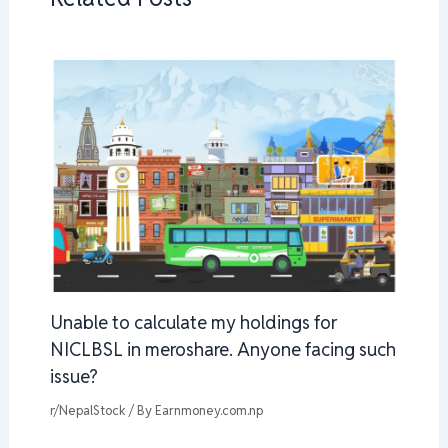
Unable to calculate my holdings for
NICLBSL in meroshare. Anyone facing such
issue?
r/NepalStock
/ By
Earnmoney.com.np