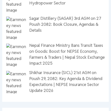
Hydropower Sector
Sagar Distillery (SAGAR) 3rd AGM on 27
Poush 2082: Book Closure, Agendas &
Details
Nepal Finance Ministry Bans Transit Taxes
on Goods: Boost for NEPSE Economy,
Farmers & Traders | Nepal Stock Exchange
Impact 2025
Shikhar Insurance (SICL) 21st AGM on
Poush 29, 2082: Key Agenda & Dividend
Expectations | NEPSE Insurance Sector
Update 2026