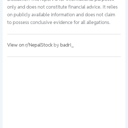
only and does not constitute financial advice. It relies
on publicly available information and does not claim
to possess conclusive evidence for all allegations.
View on r/NepalStock
by
badri_