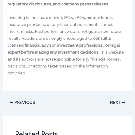
regulatory disclosures, and company press releases
.
Investing in the share market, IPOs, FPOs, mutual funds,
insurance products, or any financial instruments carries
inherent risks. Past performance does not guarantee future
results. Readers are strongly encouraged to
consult a
licensed financial advisor, investment professional, or legal
expert before making any investment decisions
. This website
and its authors are not responsible for any financial losses,
decisions, or actions taken based on the information
provided.
PREVIOUS
NEXT
Related Posts