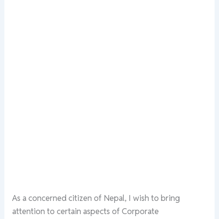
As a concerned citizen of Nepal, I wish to bring
attention to certain aspects of Corporate