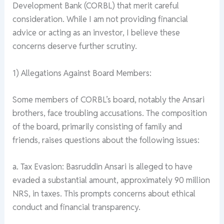
Development Bank (CORBL) that merit careful
consideration. While I am not providing financial
advice or acting as an investor, I believe these
concerns deserve further scrutiny.
1) Allegations Against Board Members:
Some members of CORBL’s board, notably the Ansari
brothers, face troubling accusations. The composition
of the board, primarily consisting of family and
friends, raises questions about the following issues:
a. Tax Evasion: Basruddin Ansari is alleged to have
evaded a substantial amount, approximately 90 million
NRS, in taxes. This prompts concerns about ethical
conduct and financial transparency.