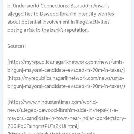
b. Underworld Connections: Basruddin Ansari’s
alleged ties to Dawood Ibrahim intensify worries
about potential involvement in illegal activities,
posing a risk to the bank’s reputation.
Sources:
[https://myrepublica.nagariknetwork.com/news/umls-
birgunj-mayoral-candidate-evaded-rs-90m-in-taxes/]
(https://myrepublica.nagariknetwork.com/news/umls-
birgunj-mayoral-candidate-evaded-rs-90m-in-taxes/)
[https://www.hindustantimes.com/world-
news/alleged-dawood-ibrahim-aide-in-nepal-is-a-
mayoral-candidate-in-town-near-indian-border/story-
Z05iPp0TaIngmzPUTsZKUI.html]