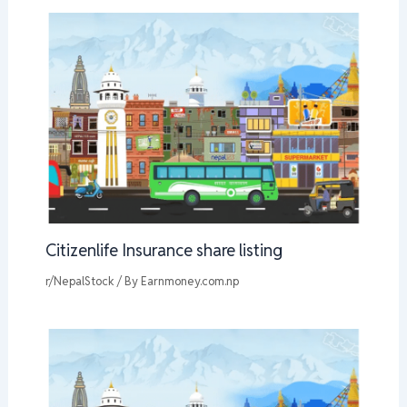
Citizenlife Insurance share listing
r/NepalStock
/ By
Earnmoney.com.np