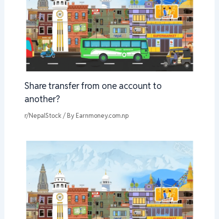
Share transfer from one account to
another?
r/NepalStock
/ By
Earnmoney.com.np