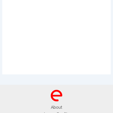
About