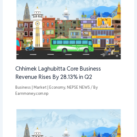
Chhimek Laghubitta Core Business
Revenue Rises By 28.13% in Q2
Business | Market | Economy
,
NEPSE NEWS
/ By
Earnmoney.com.np