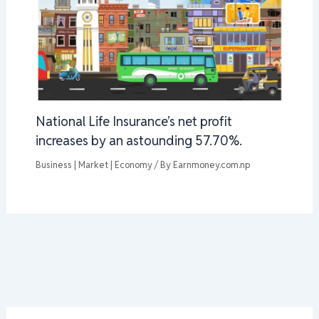
National Life Insurance’s net profit
increases by an astounding 57.70%.
Business | Market | Economy
/ By
Earnmoney.com.np