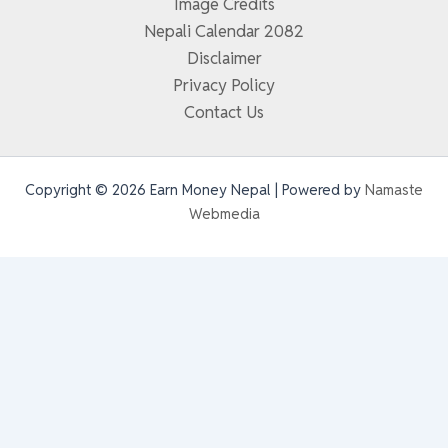
Image Credits
Nepali Calendar 2082
Disclaimer
Privacy Policy
Contact Us
Copyright © 2026 Earn Money Nepal | Powered by
Namaste
Webmedia