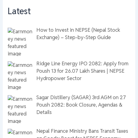
Latest
How to Invest in NEPSE (Nepal Stock
Exchange) – Step-by-Step Guide
Ridge Line Energy IPO 2082: Apply from
Poush 13 for 26.07 Lakh Shares | NEPSE
Hydropower Sector
Sagar Distillery (SAGAR) 3rd AGM on 27
Poush 2082: Book Closure, Agendas &
Details
Nepal Finance Ministry Bans Transit Taxes