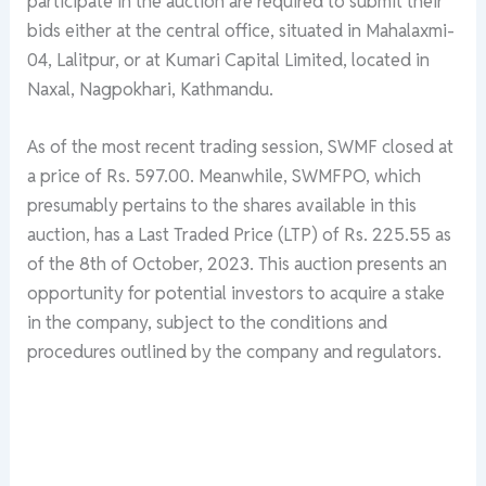
participate in the auction are required to submit their
bids either at the central office, situated in Mahalaxmi-
04, Lalitpur, or at Kumari Capital Limited, located in
Naxal, Nagpokhari, Kathmandu.
As of the most recent trading session, SWMF closed at
a price of Rs. 597.00. Meanwhile, SWMFPO, which
presumably pertains to the shares available in this
auction, has a Last Traded Price (LTP) of Rs. 225.55 as
of the 8th of October, 2023. This auction presents an
opportunity for potential investors to acquire a stake
in the company, subject to the conditions and
procedures outlined by the company and regulators.