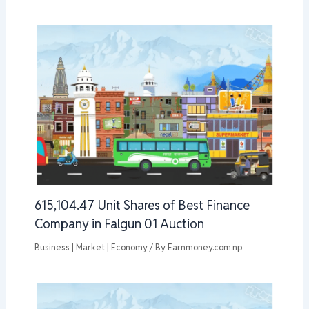
615,104.47 Unit Shares of Best Finance
Company in Falgun 01 Auction
Business | Market | Economy
/ By
Earnmoney.com.np