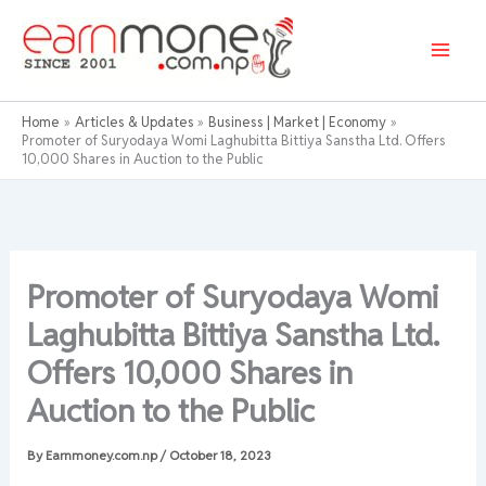
Skip
to
content
Home
Articles & Updates
Business | Market | Economy
Promoter of Suryodaya Womi Laghubitta Bittiya Sanstha Ltd. Offers
10,000 Shares in Auction to the Public
Promoter of Suryodaya Womi
Laghubitta Bittiya Sanstha Ltd.
Offers 10,000 Shares in
Auction to the Public
By
Earnmoney.com.np
/
October 18, 2023