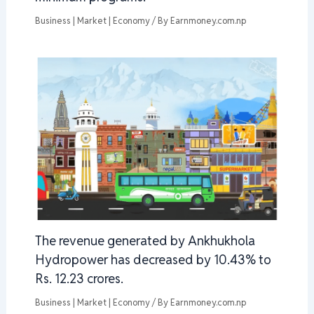
Business | Market | Economy
/ By
Earnmoney.com.np
The revenue generated by Ankhukhola
Hydropower has decreased by 10.43% to
Rs. 12.23 crores.
Business | Market | Economy
/ By
Earnmoney.com.np