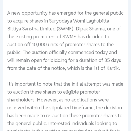
A new opportunity has emerged for the general public
to acquire shares in Suryodaya Womi Laghubitta
Bittiya Sanstha Limited (SWMF). Dipak Sharma, one of
the existing promoters of SWMF, has decided to
auction off 10,000 units of promoter shares to the
public. The auction officially commenced today and
will remain open for bidding for a duration of 35 days
from the date of the notice, which is the 1st of Kartik.
It’s important to note that the initial attempt was made
to auction these shares to eligible promoter
shareholders. However, as no applications were
received within the stipulated timeframe, the decision
has been made to re-auction these promoter shares to
the general public. Interested individuals looking to