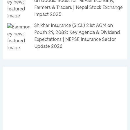
on Goods: Boost for NEPSE Economy,
Farmers & Traders | Nepal Stock Exchange
Impact 2025
Shikhar Insurance (SICL) 21st AGM on
Poush 29, 2082: Key Agenda & Dividend
Expectations | NEPSE Insurance Sector
Update 2026