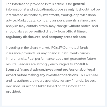
The information provided in this article is for
general
informational and educational purposes only
. It should not be
interpreted as financial, investment, trading, or professional
advice. Market data, company announcements, ratings, and
analysis may contain errors, may change without notice, and
should always be verified directly from
official filings,
regulatory disclosures, and company press releases
.
Investing in the share market, IPOs, FPOs, mutual funds,
insurance products, or any financial instruments carries
inherent risks. Past performance does not guarantee future
results. Readers are strongly encouraged to
consult a
licensed financial advisor, investment professional, or legal
expert before making any investment decisions
. This website
and its authors are not responsible for any financial losses,
decisions, or actions taken based on the information
provided.