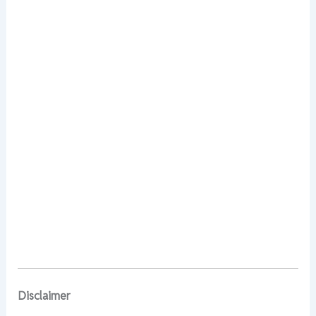
Disclaimer