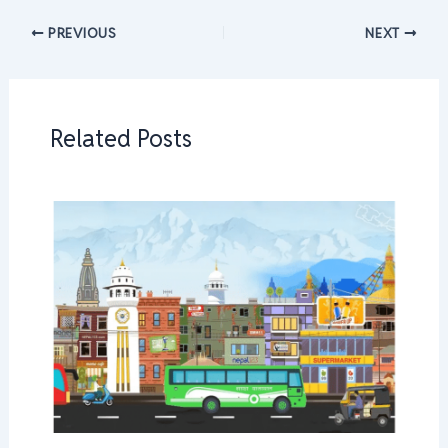
PREVIOUS
NEXT
Related Posts