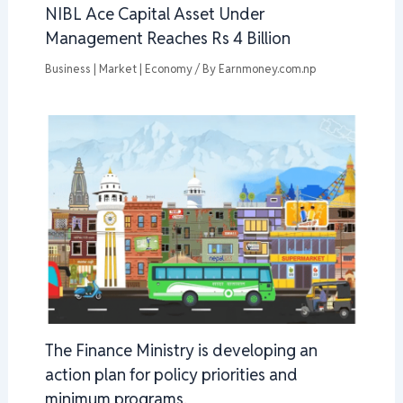
NIBL Ace Capital Asset Under
Management Reaches Rs 4 Billion
Business | Market | Economy
/ By
Earnmoney.com.np
The Finance Ministry is developing an
action plan for policy priorities and
minimum programs.