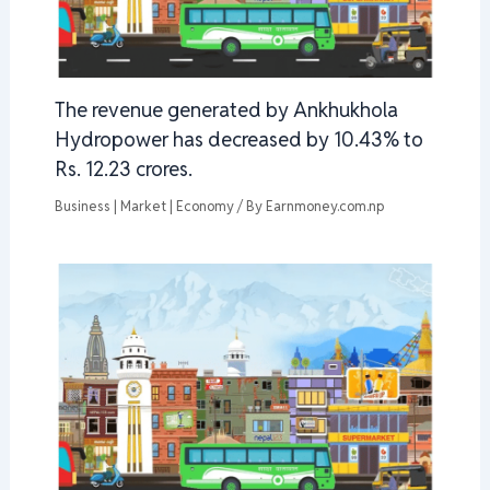
The revenue generated by Ankhukhola
Hydropower has decreased by 10.43% to
Rs. 12.23 crores.
Business | Market | Economy
/ By
Earnmoney.com.np