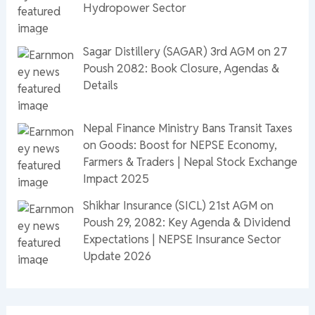
Hydropower Sector
Sagar Distillery (SAGAR) 3rd AGM on 27
Poush 2082: Book Closure, Agendas &
Details
Nepal Finance Ministry Bans Transit Taxes
on Goods: Boost for NEPSE Economy,
Farmers & Traders | Nepal Stock Exchange
Impact 2025
Shikhar Insurance (SICL) 21st AGM on
Poush 29, 2082: Key Agenda & Dividend
Expectations | NEPSE Insurance Sector
Update 2026