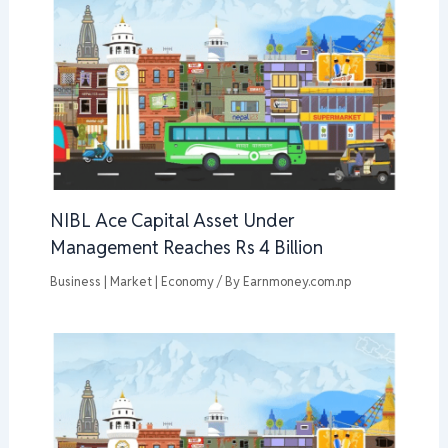
NIBL Ace Capital Asset Under
Management Reaches Rs 4 Billion
Business | Market | Economy
/ By
Earnmoney.com.np