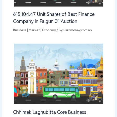
615,104.47 Unit Shares of Best Finance
Company in Falgun 01 Auction
Business | Market | Economy
/ By
Earnmoney.com.np
Chhimek Laghubitta Core Business