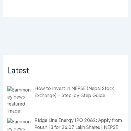
Latest
How to Invest in NEPSE (Nepal Stock
Exchange) – Step-by-Step Guide
Ridge Line Energy IPO 2082: Apply from
Poush 13 for 26.07 Lakh Shares | NEPSE