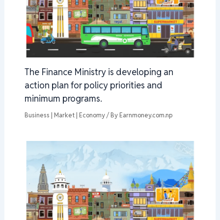
The Finance Ministry is developing an
action plan for policy priorities and
minimum programs.
Business | Market | Economy
/ By
Earnmoney.com.np