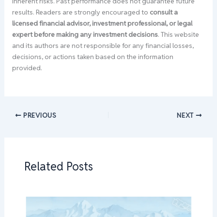
inherent risks. Past performance does not guarantee future
results. Readers are strongly encouraged to
consult a
licensed financial advisor, investment professional, or legal
expert before making any investment decisions
. This website
and its authors are not responsible for any financial losses,
decisions, or actions taken based on the information
provided.
PREVIOUS
NEXT
Related Posts