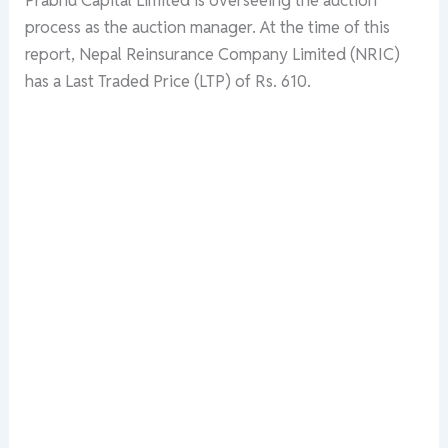
process as the auction manager. At the time of this
report, Nepal Reinsurance Company Limited (NRIC)
has a Last Traded Price (LTP) of Rs. 610.