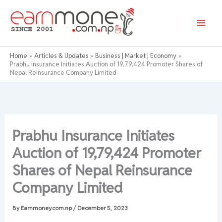
Skip
to
content
Home
Articles & Updates
Business | Market | Economy
Prabhu Insurance Initiates Auction of 19,79,424 Promoter Shares of
Nepal Reinsurance Company Limited
Prabhu Insurance Initiates
Auction of 19,79,424 Promoter
Shares of Nepal Reinsurance
Company Limited
By
Earnmoney.com.np
/
December 5, 2023