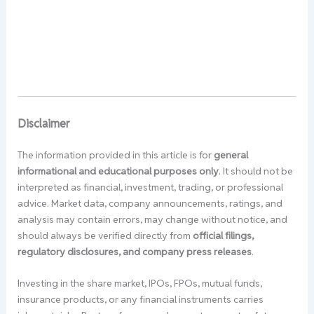
Disclaimer
The information provided in this article is for
general
informational and educational purposes only
. It should not be
interpreted as financial, investment, trading, or professional
advice. Market data, company announcements, ratings, and
analysis may contain errors, may change without notice, and
should always be verified directly from
official filings,
regulatory disclosures, and company press releases
.
Investing in the share market, IPOs, FPOs, mutual funds,
insurance products, or any financial instruments carries