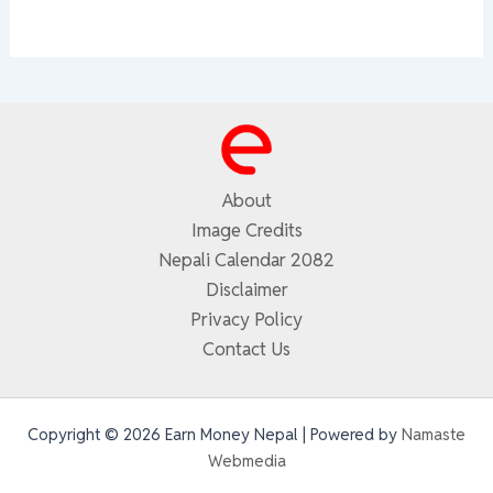
About
Image Credits
Nepali Calendar 2082
Disclaimer
Privacy Policy
Contact Us
Copyright © 2026 Earn Money Nepal | Powered by
Namaste
Webmedia