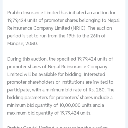
Prabhu Insurance Limited has initiated an auction for
19,79,424 units of promoter shares belonging to Nepal
Reinsurance Company Limited (NRIC). The auction
period is set to run from the 19th to the 26th of
Mangsir, 2080.
During this auction, the specified 19,79,424 units of
promoter shares of Nepal Reinsurance Company
Limited will be available for bidding. Interested
promoter shareholders or institutions are invited to
participate, with a minimum bid rate of Rs. 280. The
bidding parameters for promoters’ shares include a
minimum bid quantity of 10,00,000 units and a
maximum bid quantity of 19,79,424 units.
Prabhu Capital Limited is overseeing the auction