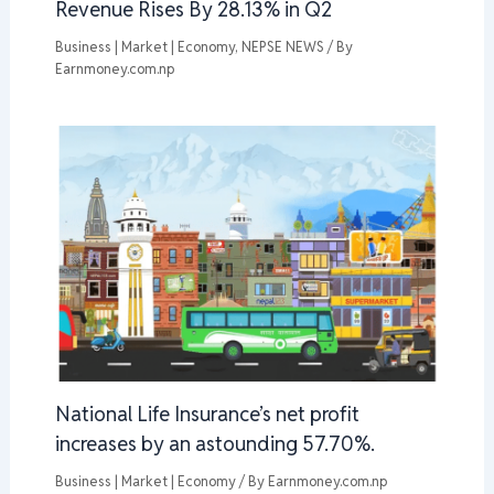
Revenue Rises By 28.13% in Q2
Business | Market | Economy
,
NEPSE NEWS
/ By
Earnmoney.com.np
National Life Insurance’s net profit
increases by an astounding 57.70%.
Business | Market | Economy
/ By
Earnmoney.com.np