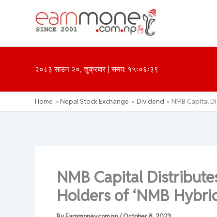
Skip
to
content
२०८३ साउन २०, शुक्रबार | समय: १५ः०६ः३९
Home
Nepal Stock Exchange
Dividend
NMB Capital Di
NMB Capital Distribute
Holders of ‘NMB Hybrid
By
Earnmoney.com.np
/
October 8, 2023