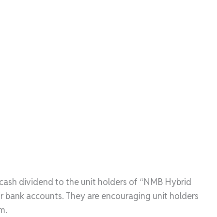
 cash dividend to the unit holders of “NMB Hybrid
ir bank accounts. They are encouraging unit holders
m.