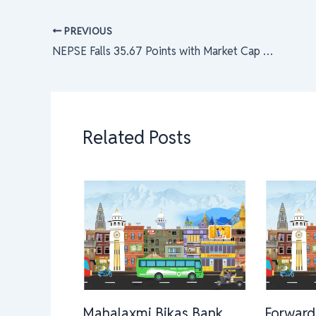
PREVIOUS
NEPSE Falls 35.67 Points with Market Cap at Rs. 29.30 Kharba; Hydropower Index Hit Hardest
Related Posts
Mahalaxmi Bikas Bank
Forward