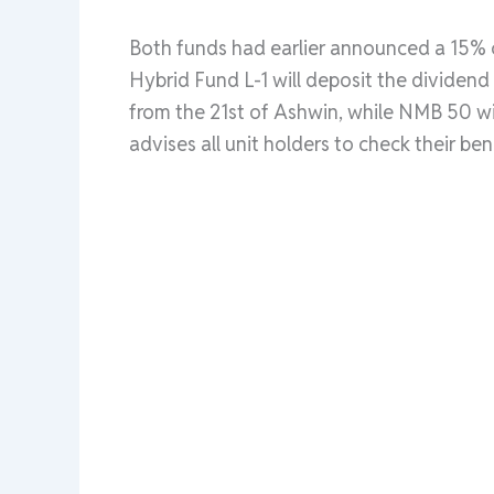
Both funds had earlier announced a 15% 
Hybrid Fund L-1 will deposit the dividend 
from the 21st of Ashwin, while NMB 50 wi
advises all unit holders to check their be