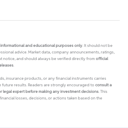
 informational and educational purposes only
. It should not be
ofessional advice. Market data, company announcements, ratings,
 notice, and should always be verified directly from
official
releases
.
ds, insurance products, or any financial instruments carries
e future results. Readers are strongly encouraged to
consult a
 or legal expert before making any investment decisions
. This
financial losses, decisions, or actions taken based on the