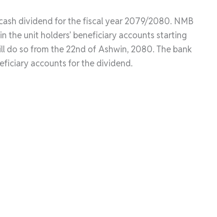
cash dividend for the fiscal year 2079/2080. NMB
in the unit holders’ beneficiary accounts starting
ll do so from the 22nd of Ashwin, 2080. The bank
neficiary accounts for the dividend.