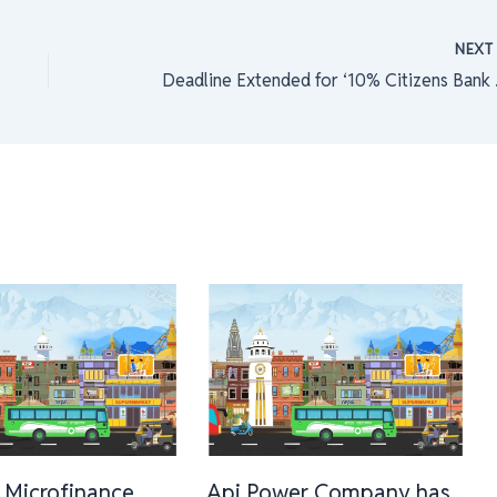
NEX
Deadline 
 Microfinance
Api Power Company has