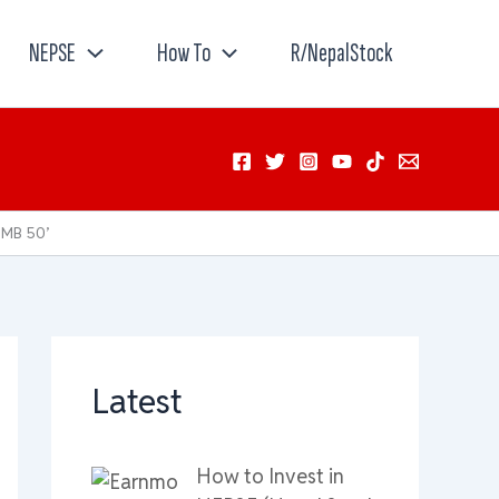
NEPSE
How To
R/NepalStock
NMB 50’
Latest
How to Invest in