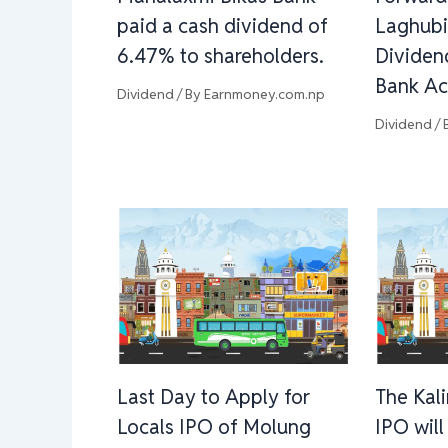
paid a cash dividend of
Laghubi
6.47% to shareholders.
Dividen
Bank Ac
Dividend
/ By
Earnmoney.com.np
Dividend
/ 
Last Day to Apply for
The Kal
Locals IPO of Molung
IPO wil