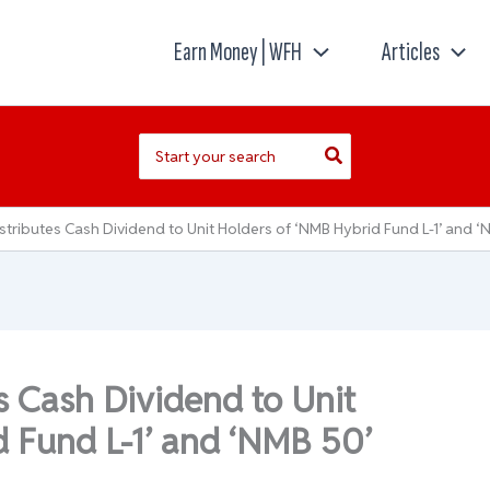
Earn Money | WFH
Articles
Search
for:
stributes Cash Dividend to Unit Holders of ‘NMB Hybrid Fund L-1’ and ‘
s Cash Dividend to Unit
 Fund L-1’ and ‘NMB 50’