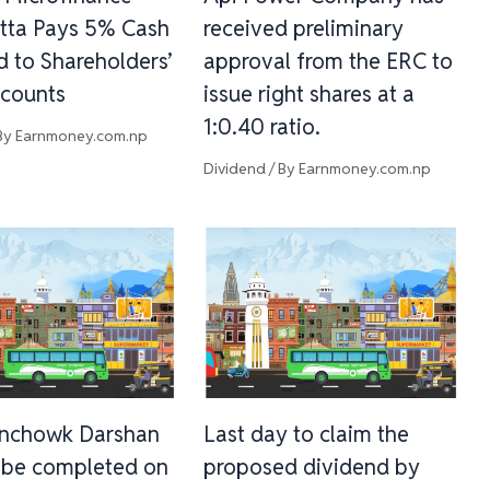
tta Pays 5% Cash
received preliminary
d to Shareholders’
approval from the ERC to
counts
issue right shares at a
1:0.40 ratio.
By
Earnmoney.com.np
Dividend
/ By
Earnmoney.com.np
inchowk Darshan
Last day to claim the
l be completed on
proposed dividend by