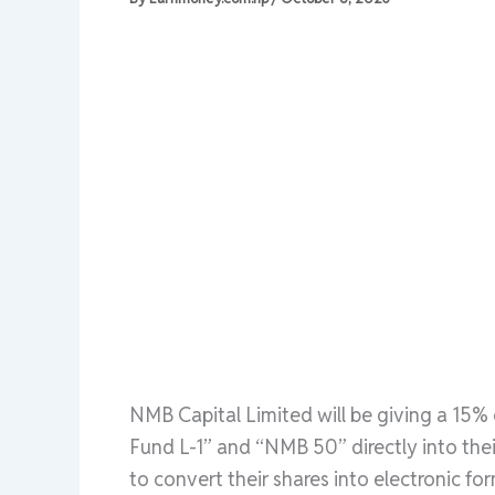
NMB Capital Limited will be giving a 15%
Fund L-1” and “NMB 50” directly into the
to convert their shares into electronic for