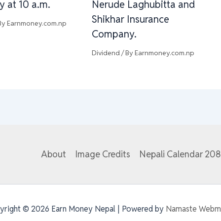
y at 10 a.m.
Nerude Laghubitta and
Shikhar Insurance
By
Earnmoney.com.np
Company.
Dividend
/ By
Earnmoney.com.np
About
Image Credits
Nepali Calendar 20
yright © 2026 Earn Money Nepal | Powered by
Namaste Webm