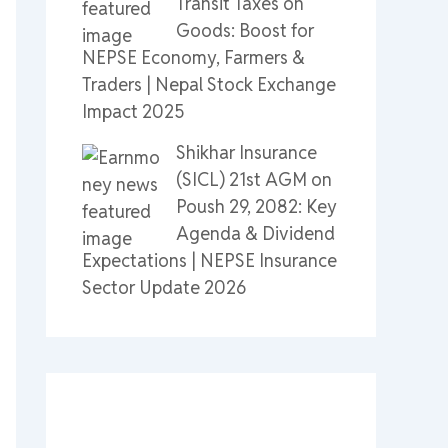
Transit Taxes on
Goods: Boost for
NEPSE Economy, Farmers &
Traders | Nepal Stock Exchange
Impact 2025
Shikhar Insurance
(SICL) 21st AGM on
Poush 29, 2082: Key
Agenda & Dividend
Expectations | NEPSE Insurance
Sector Update 2026