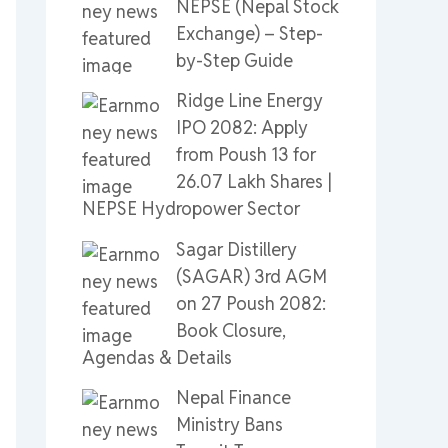
NEPSE (Nepal Stock
Exchange) – Step-
by-Step Guide
Ridge Line Energy
IPO 2082: Apply
from Poush 13 for
26.07 Lakh Shares |
NEPSE Hydropower Sector
Sagar Distillery
(SAGAR) 3rd AGM
on 27 Poush 2082:
Book Closure,
Agendas & Details
Nepal Finance
Ministry Bans