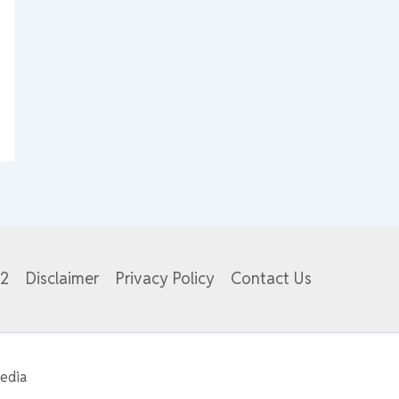
82
Disclaimer
Privacy Policy
Contact Us
edia