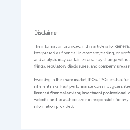
Disclaimer
The information provided in this article is for
general
interpreted as financial, investment, trading, or pr
and analysis may contain errors, may change without
filings, regulatory disclosures, and company press 
Investing in the share market, IPOs, FPOs, mutual fun
inherent risks. Past performance does not guarante
licensed financial advisor, investment professional,
website and its authors are not responsible for any 
information provided.