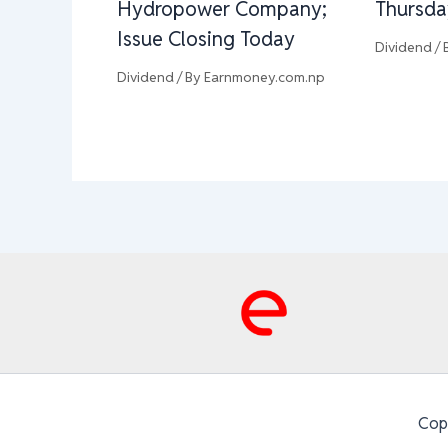
Hydropower Company;
Thursda
Issue Closing Today
Dividend
/ 
Dividend
/ By
Earnmoney.com.np
Cop