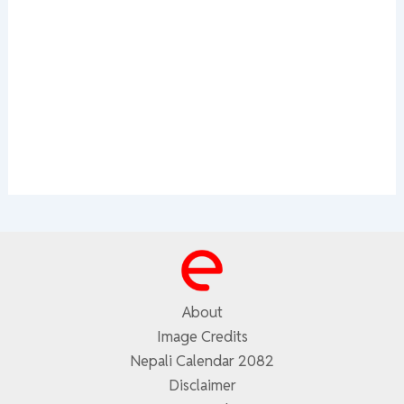
About
Image Credits
Nepali Calendar 2082
Disclaimer