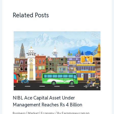
Related Posts
NIBL Ace Capital Asset Under
Management Reaches Rs 4 Billion
Business | Market | Economy
/ By
Earnmoney.com.np