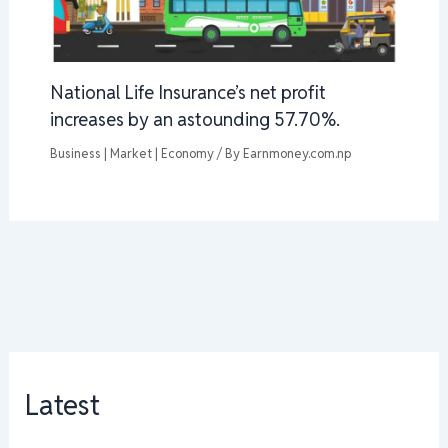
National Life Insurance’s net profit
increases by an astounding 57.70%.
Business | Market | Economy
/ By
Earnmoney.com.np
Latest