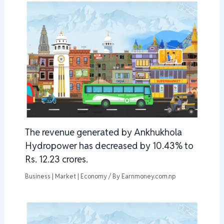
The revenue generated by Ankhukhola
Hydropower has decreased by 10.43% to
Rs. 12.23 crores.
Business | Market | Economy
/ By
Earnmoney.com.np