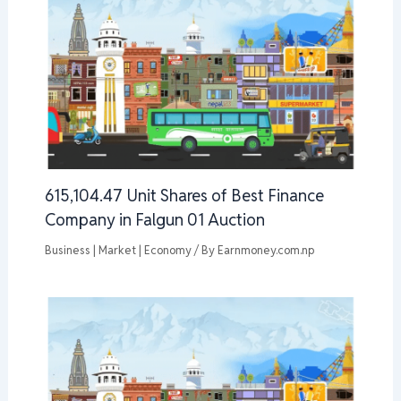
615,104.47 Unit Shares of Best Finance
Company in Falgun 01 Auction
Business | Market | Economy
/ By
Earnmoney.com.np