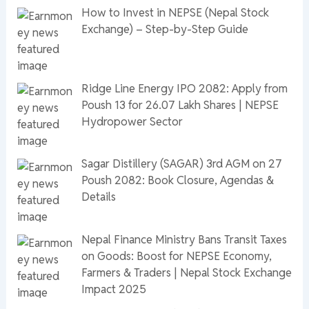
How to Invest in NEPSE (Nepal Stock
Exchange) – Step-by-Step Guide
Ridge Line Energy IPO 2082: Apply from
Poush 13 for 26.07 Lakh Shares | NEPSE
Hydropower Sector
Sagar Distillery (SAGAR) 3rd AGM on 27
Poush 2082: Book Closure, Agendas &
Details
Nepal Finance Ministry Bans Transit Taxes
on Goods: Boost for NEPSE Economy,
Farmers & Traders | Nepal Stock Exchange
Impact 2025