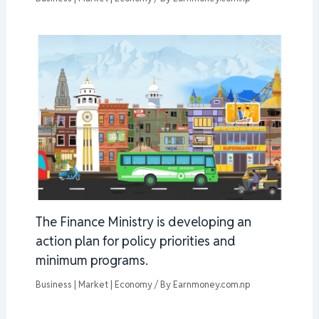
The Finance Ministry is developing an
action plan for policy priorities and
minimum programs.
Business | Market | Economy
/ By
Earnmoney.com.np