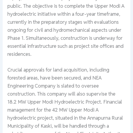
public. The objective is to complete the Upper Modi A
hydroelectric initiative within a four-year timeframe,
currently in the preparatory stages with evaluations
ongoing for civil and hydromechanical aspects under
Phase 1. Simultaneously, construction is underway for
essential infrastructure such as project site offices and
residences.
Crucial approvals for land acquisition, including
forested areas, have been secured, and NEA
Engineering Company is slated to oversee
construction. This company will also supervise the
18.2 MW Upper Modi Hydroelectric Project. Financial
management for the 42 MW Upper Modi A
hydroelectric project, situated in the Annapurna Rural
Municipality of Kaski, will be handled through a