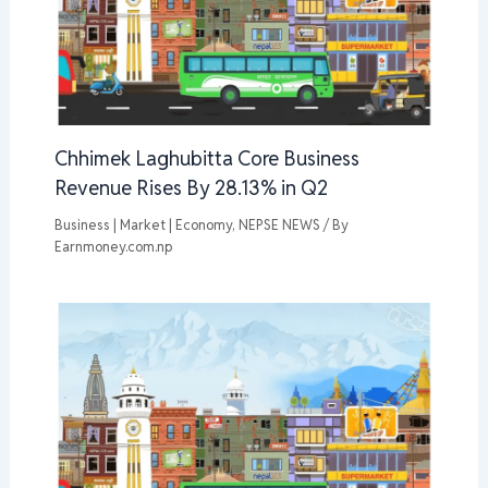
Chhimek Laghubitta Core Business
Revenue Rises By 28.13% in Q2
Business | Market | Economy
,
NEPSE NEWS
/ By
Earnmoney.com.np