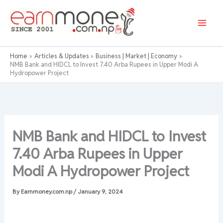
Skip
to
content
Home
Articles & Updates
Business | Market | Economy
NMB Bank and HIDCL to Invest 7.40 Arba Rupees in Upper Modi A
Hydropower Project
NMB Bank and HIDCL to Invest
7.40 Arba Rupees in Upper
Modi A Hydropower Project
By
Earnmoney.com.np
/
January 9, 2024