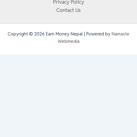
Privacy Policy
Contact Us
Copyright © 2026 Earn Money Nepal | Powered by
Namaste
Webmedia