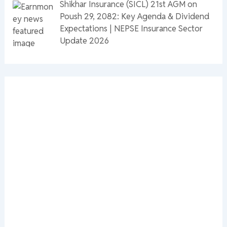
Shikhar Insurance (SICL) 21st AGM on
Poush 29, 2082: Key Agenda & Dividend
Expectations | NEPSE Insurance Sector
Update 2026