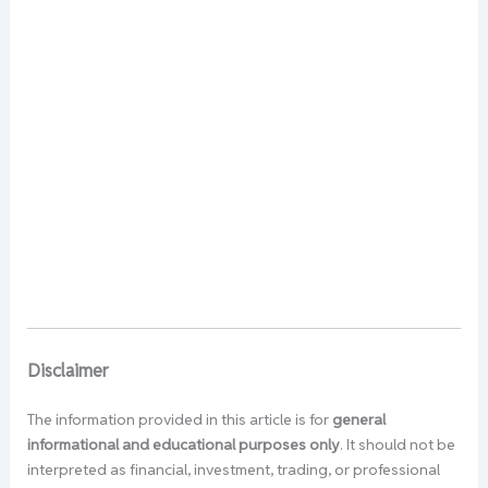
Disclaimer
The information provided in this article is for
general
informational and educational purposes only
. It should not be
interpreted as financial, investment, trading, or professional