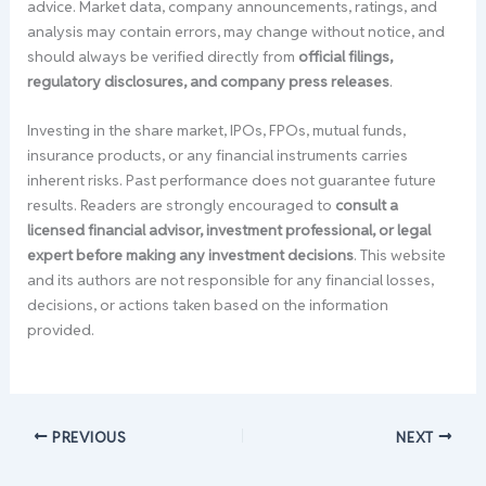
advice. Market data, company announcements, ratings, and
analysis may contain errors, may change without notice, and
should always be verified directly from
official filings,
regulatory disclosures, and company press releases
.
Investing in the share market, IPOs, FPOs, mutual funds,
insurance products, or any financial instruments carries
inherent risks. Past performance does not guarantee future
results. Readers are strongly encouraged to
consult a
licensed financial advisor, investment professional, or legal
expert before making any investment decisions
. This website
and its authors are not responsible for any financial losses,
decisions, or actions taken based on the information
provided.
PREVIOUS
NEXT