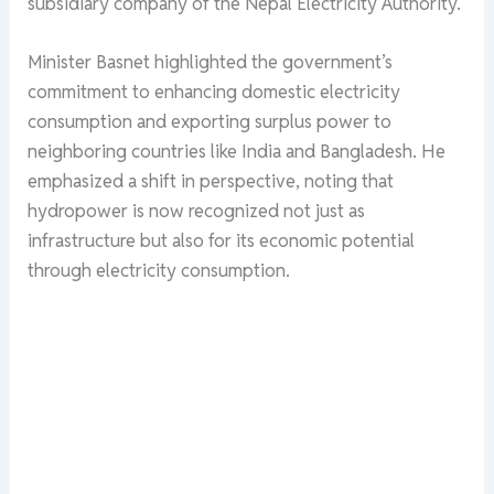
subsidiary company of the Nepal Electricity Authority.
Minister Basnet highlighted the government’s
commitment to enhancing domestic electricity
consumption and exporting surplus power to
neighboring countries like India and Bangladesh. He
emphasized a shift in perspective, noting that
hydropower is now recognized not just as
infrastructure but also for its economic potential
through electricity consumption.