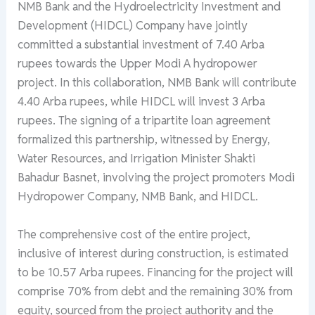
NMB Bank and the Hydroelectricity Investment and
Development (HIDCL) Company have jointly
committed a substantial investment of 7.40 Arba
rupees towards the Upper Modi A hydropower
project. In this collaboration, NMB Bank will contribute
4.40 Arba rupees, while HIDCL will invest 3 Arba
rupees. The signing of a tripartite loan agreement
formalized this partnership, witnessed by Energy,
Water Resources, and Irrigation Minister Shakti
Bahadur Basnet, involving the project promoters Modi
Hydropower Company, NMB Bank, and HIDCL.
The comprehensive cost of the entire project,
inclusive of interest during construction, is estimated
to be 10.57 Arba rupees. Financing for the project will
comprise 70% from debt and the remaining 30% from
equity, sourced from the project authority and the