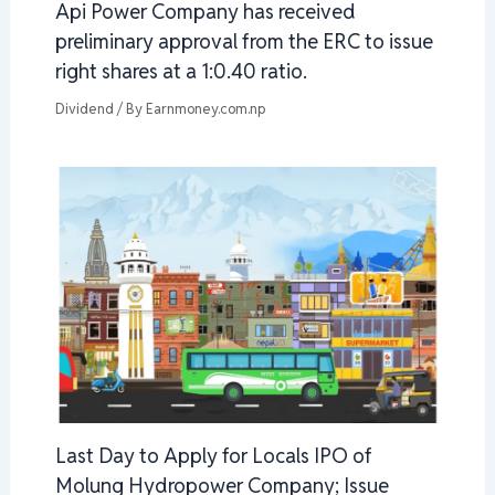
Api Power Company has received
preliminary approval from the ERC to issue
right shares at a 1:0.40 ratio.
Dividend
/ By
Earnmoney.com.np
Last Day to Apply for Locals IPO of
Molung Hydropower Company; Issue