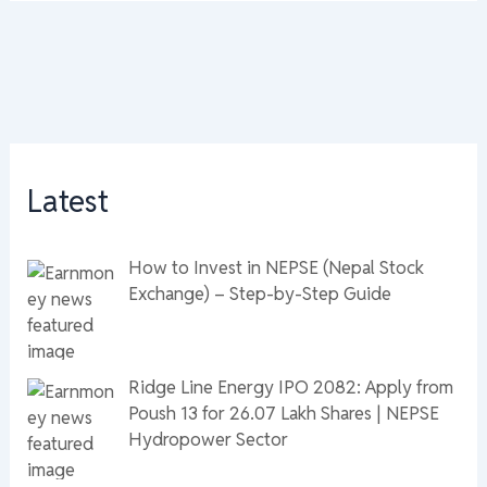
Latest
How to Invest in NEPSE (Nepal Stock
Exchange) – Step-by-Step Guide
Ridge Line Energy IPO 2082: Apply from
Poush 13 for 26.07 Lakh Shares | NEPSE
Hydropower Sector