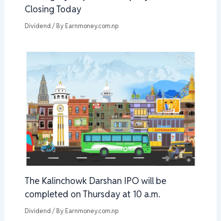
Closing Today
Dividend
/ By
Earnmoney.com.np
The Kalinchowk Darshan IPO will be
completed on Thursday at 10 a.m.
Dividend
/ By
Earnmoney.com.np