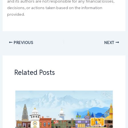
and its authors are not responsible for any financial losses,
decisions, or actions taken based on the information
provided.
PREVIOUS
NEXT
Related Posts