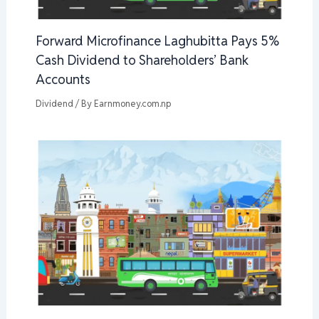
Forward Microfinance Laghubitta Pays 5%
Cash Dividend to Shareholders’ Bank
Accounts
Dividend
/ By
Earnmoney.com.np