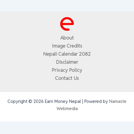
About
Image Credits
Nepali Calendar 2082
Disclaimer
Privacy Policy
Contact Us
Copyright © 2026 Earn Money Nepal | Powered by
Namaste
Webmedia