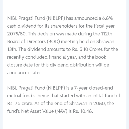
NIBL Pragati Fund (NIBLPF) has announced a 6.8%
cash dividend for its shareholders for the fiscal year
2079/80. This decision was made during the 112th
Board of Directors (BOD) meeting held on Shrawan
13th. The dividend amounts to Rs. 5.10 Crores for the
recently concluded financial year, and the book
closure date for this dividend distribution will be
announced later.
NIBL Pragati Fund (NIBLPF) is a 7-year closed-end
mutual fund scheme that started with an initial fund of
Rs. 75 crore. As of the end of Shrawan in 2080, the
fund’s Net Asset Value (NAV) is Rs. 10.48.