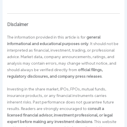
Disclaimer
The information provided in this article is for
general
informational and educational purposes only
. It should not be
interpreted as financial, investment, trading, or professional
advice. Market data, company announcements, ratings, and
analysis may contain errors, may change without notice, and
should always be verified directly from
official filings,
regulatory disclosures, and company press releases
.
Investing in the share market, IPOs, FPOs, mutual funds,
insurance products, or any financial instruments carries
inherent risks. Past performance does not guarantee future
results. Readers are strongly encouraged to
consult a
licensed financial advisor, investment professional, or legal
expert before making any investment decisions
. This website