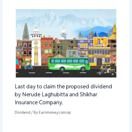
Last day to claim the proposed dividend
by Nerude Laghubitta and Shikhar
Insurance Company.
Dividend
/ By
Earnmoney.com.np