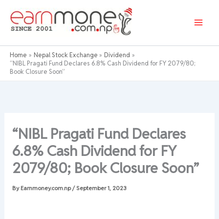
Skip
to
content
Home
Nepal Stock Exchange
Dividend
“NIBL Pragati Fund Declares 6.8% Cash Dividend for FY 2079/80;
Book Closure Soon”
“NIBL Pragati Fund Declares
6.8% Cash Dividend for FY
2079/80; Book Closure Soon”
By
Earnmoney.com.np
/
September 1, 2023