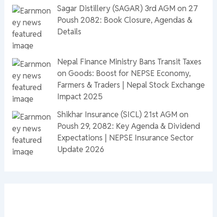
Sagar Distillery (SAGAR) 3rd AGM on 27
Poush 2082: Book Closure, Agendas &
Details
Nepal Finance Ministry Bans Transit Taxes
on Goods: Boost for NEPSE Economy,
Farmers & Traders | Nepal Stock Exchange
Impact 2025
Shikhar Insurance (SICL) 21st AGM on
Poush 29, 2082: Key Agenda & Dividend
Expectations | NEPSE Insurance Sector
Update 2026