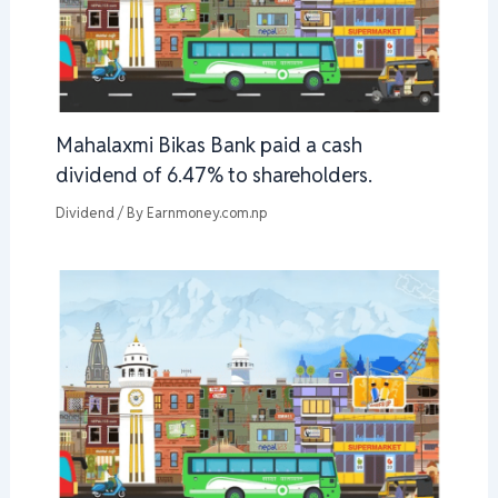
Mahalaxmi Bikas Bank paid a cash
dividend of 6.47% to shareholders.
Dividend
/ By
Earnmoney.com.np