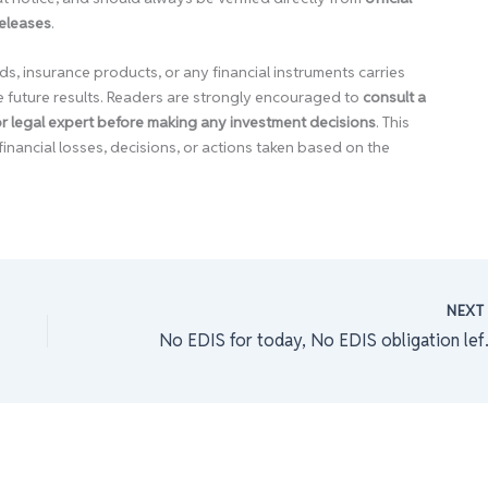
releases
.
ds, insurance products, or any financial instruments carries
e future results. Readers are strongly encouraged to
consult a
 or legal expert before making any investment decisions
. This
financial losses, decisions, or actions taken based on the
NEX
No EDIS for today,