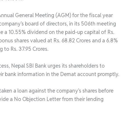
nnual General Meeting (AGM) for the fiscal year
ompany’s board of directors, in its 506th meeting
e a 10.55% dividend on the paid-up capital of Rs.
 bonus shares valued at Rs. 68.82 Crores and a 6.8%
g to Rs. 37.95 Crores.
ocess, Nepal SBI Bank urges its shareholders to
eir bank information in the Demat account promptly.
 taken a loan against the company’s shares before
vide a No Objection Letter from their lending