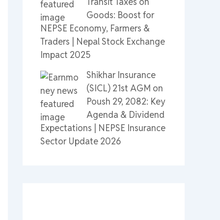
Transit Taxes on
Goods: Boost for
NEPSE Economy, Farmers &
Traders | Nepal Stock Exchange
Impact 2025
Shikhar Insurance
(SICL) 21st AGM on
Poush 29, 2082: Key
Agenda & Dividend
Expectations | NEPSE Insurance
Sector Update 2026