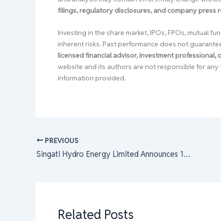
filings, regulatory disclosures, and company press 
Investing in the share market, IPOs, FPOs, mutual fun
inherent risks. Past performance does not guarante
licensed financial advisor, investment professional,
website and its authors are not responsible for any 
information provided.
PREVIOUS
Singati Hydro Energy Limited Announces 100% Right Share Issue: Last Trading Day for Eligibility Approaches
Related Posts