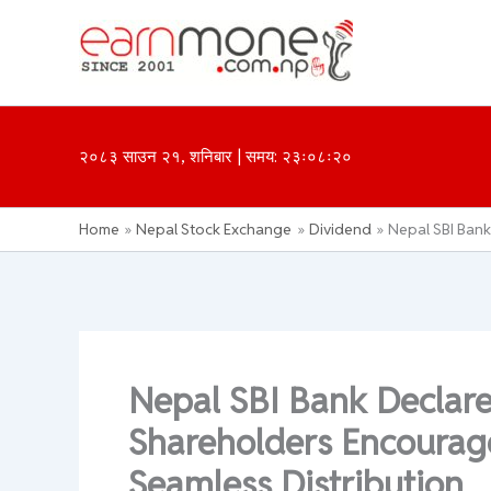
Skip
to
content
२०८३ साउन २१, शनिबार | समय: २३ः०८ः२०
Home
Nepal Stock Exchange
Dividend
Nepal SBI Bank
Nepal SBI Bank Declar
Shareholders Encourage
Seamless Distribution