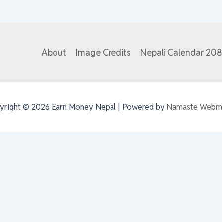
About
Image Credits
Nepali Calendar 20
yright © 2026 Earn Money Nepal | Powered by
Namaste Webm