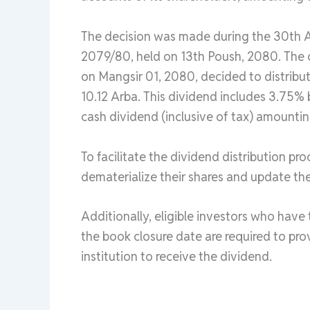
The decision was made during the 30th A
2079/80, held on 13th Poush, 2080. The c
on Mangsir 01, 2080, decided to distribut
10.12 Arba. This dividend includes 3.75%
cash dividend (inclusive of tax) amountin
To facilitate the dividend distribution pr
dematerialize their shares and update th
Additionally, eligible investors who have
the book closure date are required to pro
institution to receive the dividend.