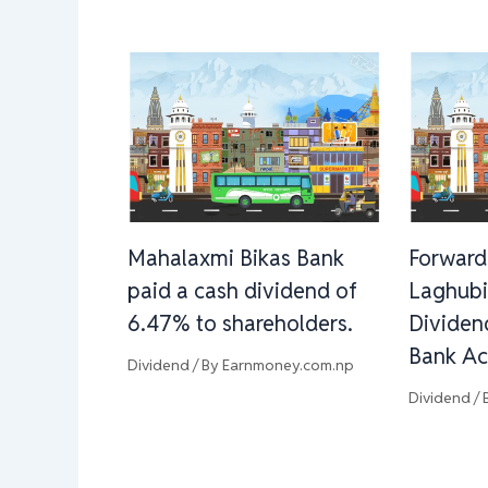
Mahalaxmi Bikas Bank
Forward
paid a cash dividend of
Laghubi
6.47% to shareholders.
Dividen
Bank Ac
Dividend
/ By
Earnmoney.com.np
Dividend
/ 