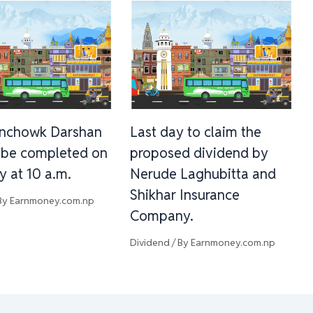
inchowk Darshan
Last day to claim the
l be completed on
proposed dividend by
y at 10 a.m.
Nerude Laghubitta and
Shikhar Insurance
By
Earnmoney.com.np
Company.
Dividend
/ By
Earnmoney.com.np