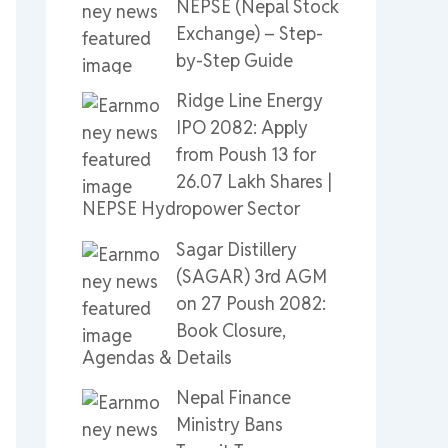
NEPSE (Nepal Stock
Exchange) – Step-
by-Step Guide
Ridge Line Energy
IPO 2082: Apply
from Poush 13 for
26.07 Lakh Shares |
NEPSE Hydropower Sector
Sagar Distillery
(SAGAR) 3rd AGM
on 27 Poush 2082:
Book Closure,
Agendas & Details
Nepal Finance
Ministry Bans