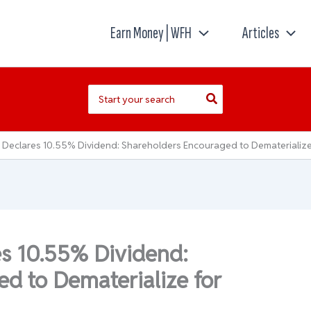
Earn Money | WFH
Articles
Search
for:
 Declares 10.55% Dividend: Shareholders Encouraged to Dematerialize 
es 10.55% Dividend:
d to Dematerialize for