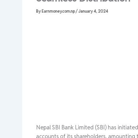
By
Earnmoney.com.np
/
January 4, 2024
Nepal SBI Bank Limited (SBI) has initiated
accounts of its shareholders, amounting 