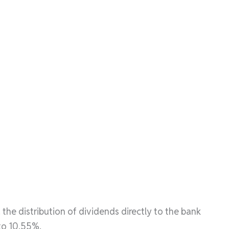
 the distribution of dividends directly to the bank
to 10.55%.