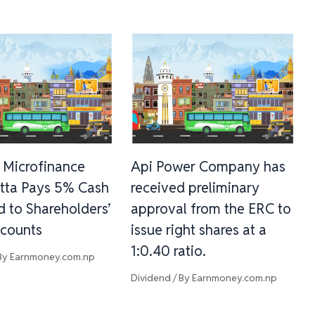
 Microfinance
Api Power Company has
tta Pays 5% Cash
received preliminary
d to Shareholders’
approval from the ERC to
counts
issue right shares at a
1:0.40 ratio.
By
Earnmoney.com.np
Dividend
/ By
Earnmoney.com.np