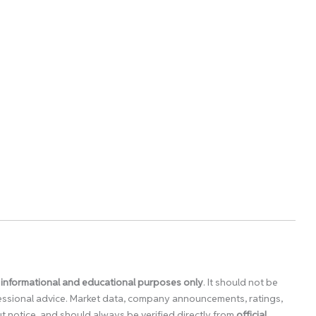
 informational and educational purposes only
. It should not be
ofessional advice. Market data, company announcements, ratings,
 notice, and should always be verified directly from
official