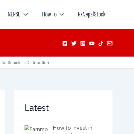
NEPSE
How To
R/NepalStock
for Seamless Distribution
Latest
How to Invest in