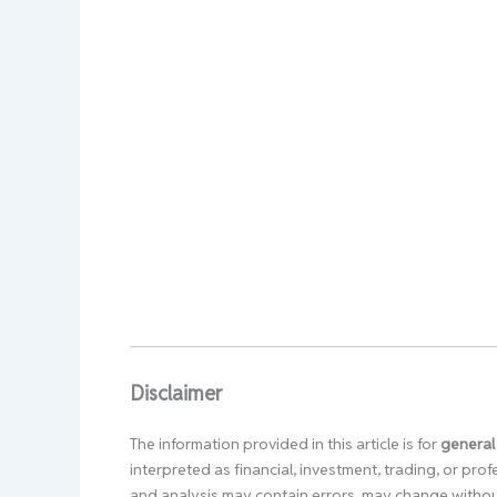
Disclaimer
The information provided in this article is for
general
interpreted as financial, investment, trading, or pr
and analysis may contain errors, may change without