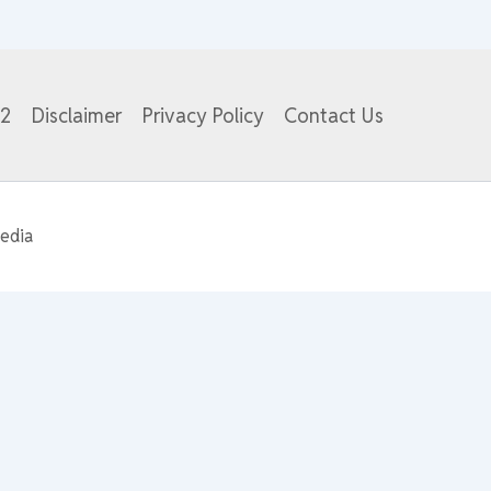
82
Disclaimer
Privacy Policy
Contact Us
edia