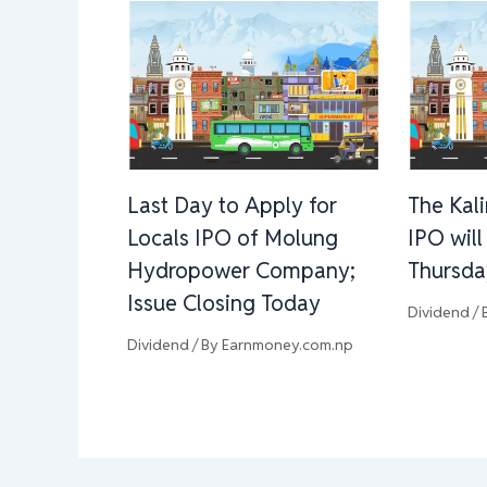
Last Day to Apply for
The Kal
Locals IPO of Molung
IPO wil
Hydropower Company;
Thursda
Issue Closing Today
Dividend
/ 
Dividend
/ By
Earnmoney.com.np