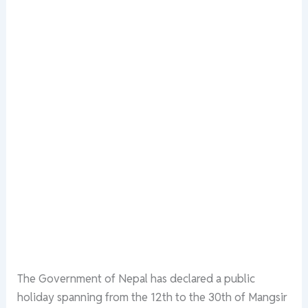
The Government of Nepal has declared a public
holiday spanning from the 12th to the 30th of Mangsir