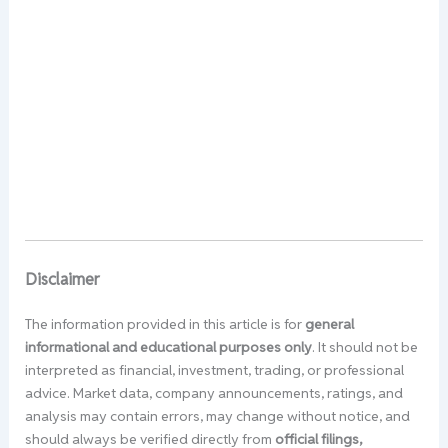
Disclaimer
The information provided in this article is for
general
informational and educational purposes only
. It should not be
interpreted as financial, investment, trading, or professional
advice. Market data, company announcements, ratings, and
analysis may contain errors, may change without notice, and
should always be verified directly from
official filings,