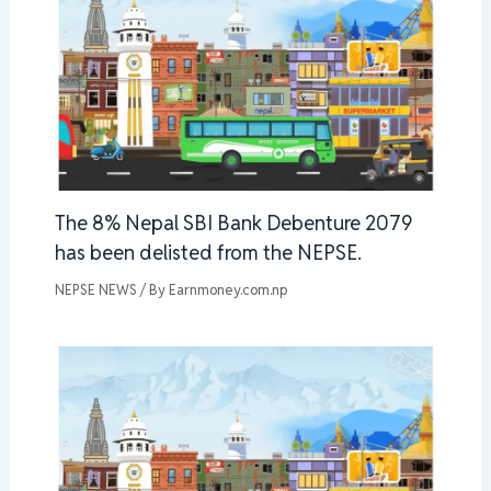
The 8% Nepal SBI Bank Debenture 2079
has been delisted from the NEPSE.
NEPSE NEWS
/ By
Earnmoney.com.np