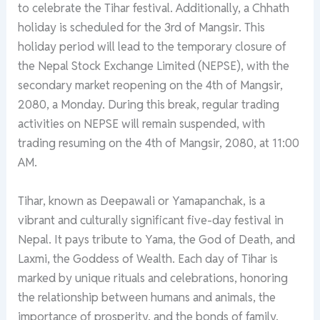
to celebrate the Tihar festival. Additionally, a Chhath
holiday is scheduled for the 3rd of Mangsir. This
holiday period will lead to the temporary closure of
the Nepal Stock Exchange Limited (NEPSE), with the
secondary market reopening on the 4th of Mangsir,
2080, a Monday. During this break, regular trading
activities on NEPSE will remain suspended, with
trading resuming on the 4th of Mangsir, 2080, at 11:00
AM.
Tihar, known as Deepawali or Yamapanchak, is a
vibrant and culturally significant five-day festival in
Nepal. It pays tribute to Yama, the God of Death, and
Laxmi, the Goddess of Wealth. Each day of Tihar is
marked by unique rituals and celebrations, honoring
the relationship between humans and animals, the
importance of prosperity, and the bonds of family.