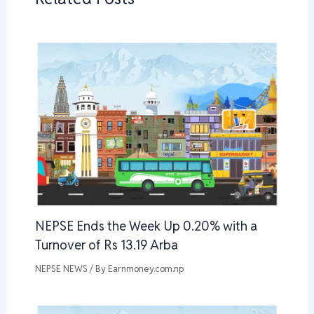
NEPSE Ends the Week Up 0.20% with a
Turnover of Rs 13.19 Arba
NEPSE NEWS
/ By
Earnmoney.com.np