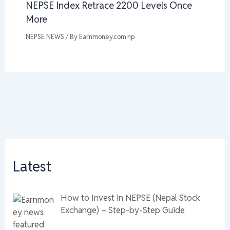
NEPSE Index Retrace 2200 Levels Once
More
NEPSE NEWS
/ By
Earnmoney.com.np
Latest
How to Invest in NEPSE (Nepal Stock
Exchange) – Step-by-Step Guide