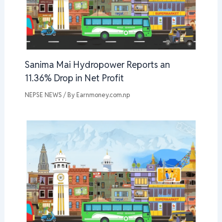
Sanima Mai Hydropower Reports an
11.36% Drop in Net Profit
NEPSE NEWS
/ By
Earnmoney.com.np