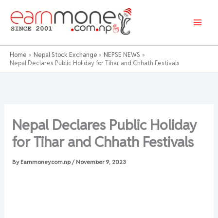
Skip
to
content
Home
Nepal Stock Exchange
NEPSE NEWS
Nepal Declares Public Holiday for Tihar and Chhath Festivals
Nepal Declares Public Holiday
for Tihar and Chhath Festivals
By
Earnmoney.com.np
/
November 9, 2023