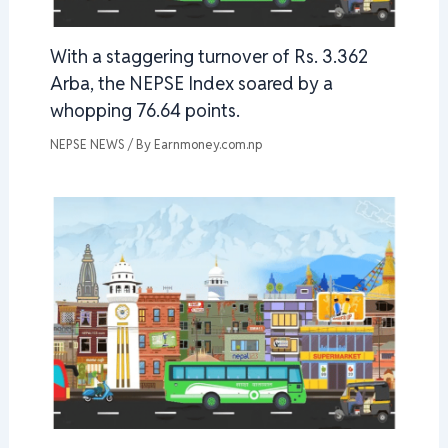
With a staggering turnover of Rs. 3.362
Arba, the NEPSE Index soared by a
whopping 76.64 points.
NEPSE NEWS
/ By
Earnmoney.com.np