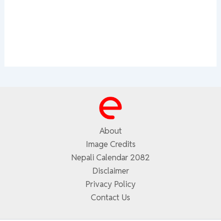
About
Image Credits
Nepali Calendar 2082
Disclaimer
Privacy Policy
Contact Us