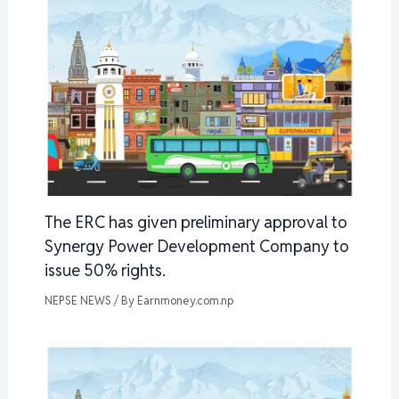
The ERC has given preliminary approval to
Synergy Power Development Company to
issue 50% rights.
NEPSE NEWS
/ By
Earnmoney.com.np