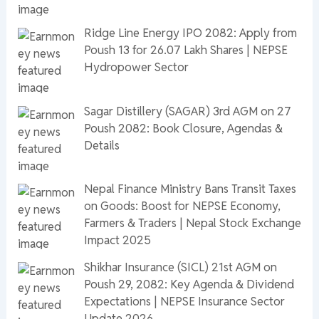
Ridge Line Energy IPO 2082: Apply from
Poush 13 for 26.07 Lakh Shares | NEPSE
Hydropower Sector
Sagar Distillery (SAGAR) 3rd AGM on 27
Poush 2082: Book Closure, Agendas &
Details
Nepal Finance Ministry Bans Transit Taxes
on Goods: Boost for NEPSE Economy,
Farmers & Traders | Nepal Stock Exchange
Impact 2025
Shikhar Insurance (SICL) 21st AGM on
Poush 29, 2082: Key Agenda & Dividend
Expectations | NEPSE Insurance Sector
Update 2026