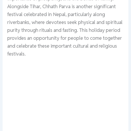
Alongside Tihar, Chhath Parva is another significant
festival celebrated in Nepal, particularly along
riverbanks, where devotees seek physical and spiritual
purity through rituals and fasting. This holiday period
provides an opportunity for people to come together
and celebrate these important cultural and religious
festivals.