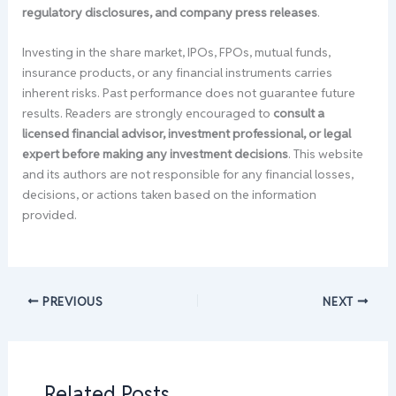
regulatory disclosures, and company press releases
.
Investing in the share market, IPOs, FPOs, mutual funds,
insurance products, or any financial instruments carries
inherent risks. Past performance does not guarantee future
results. Readers are strongly encouraged to
consult a
licensed financial advisor, investment professional, or legal
expert before making any investment decisions
. This website
and its authors are not responsible for any financial losses,
decisions, or actions taken based on the information
provided.
PREVIOUS
NEXT
Related Posts