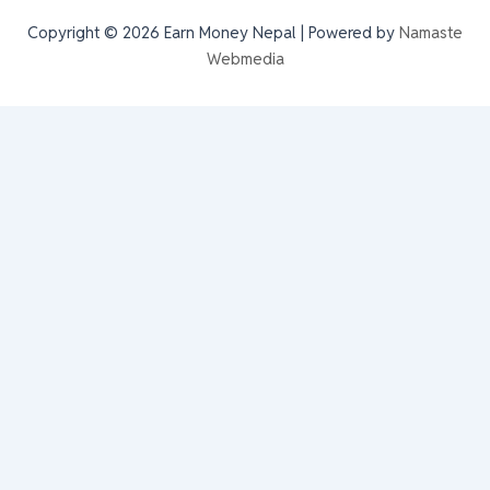
Copyright © 2026 Earn Money Nepal | Powered by
Namaste
Webmedia