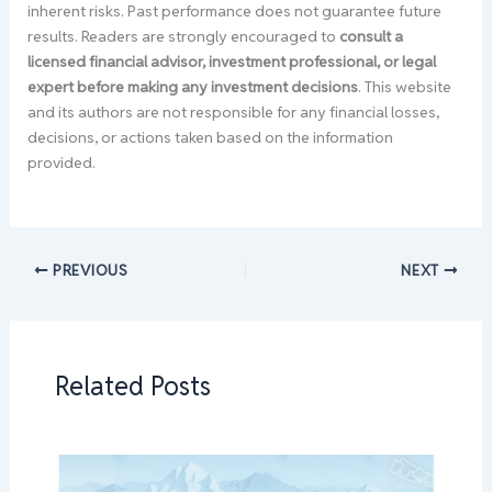
inherent risks. Past performance does not guarantee future
results. Readers are strongly encouraged to
consult a
licensed financial advisor, investment professional, or legal
expert before making any investment decisions
. This website
and its authors are not responsible for any financial losses,
decisions, or actions taken based on the information
provided.
PREVIOUS
NEXT
Related Posts