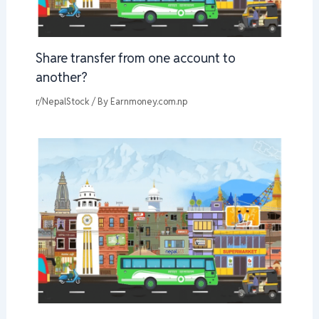
Share transfer from one account to
another?
r/NepalStock
/ By
Earnmoney.com.np