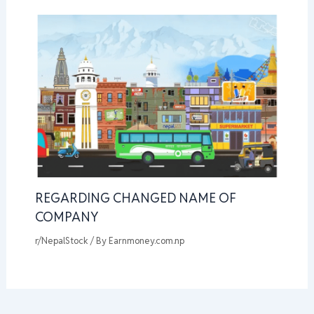
REGARDING CHANGED NAME OF
COMPANY
r/NepalStock
/ By
Earnmoney.com.np