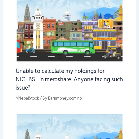
Unable to calculate my holdings for
NICLBSL in meroshare. Anyone facing such
issue?
r/NepalStock
/ By
Earnmoney.com.np