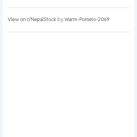
View on r/NepalStock
by
Warm-Pomelo-2069