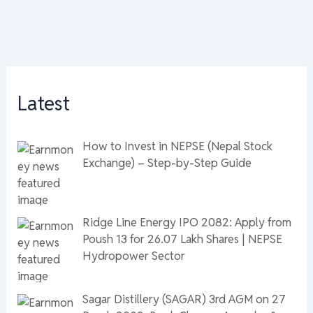
Latest
How to Invest in NEPSE (Nepal Stock
Exchange) – Step-by-Step Guide
Ridge Line Energy IPO 2082: Apply from
Poush 13 for 26.07 Lakh Shares | NEPSE
Hydropower Sector
Sagar Distillery (SAGAR) 3rd AGM on 27