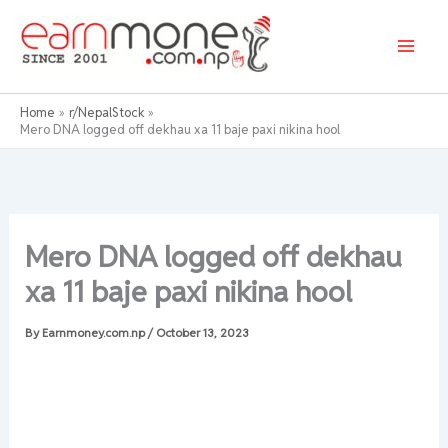
Skip
to
content
Home
r/NepalStock
Mero DNA logged off dekhau xa 11 baje paxi nikina hool
Mero DNA logged off dekhau
xa 11 baje paxi nikina hool
By
Earnmoney.com.np
/
October 13, 2023