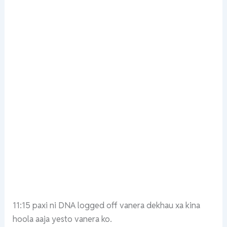
11:15 paxi ni DNA logged off vanera dekhau xa kina
hoola aaja yesto vanera ko.