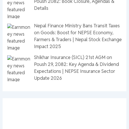
Poush 2082: Book Closure, Agendas &
Details
Nepal Finance Ministry Bans Transit Taxes
on Goods: Boost for NEPSE Economy,
Farmers & Traders | Nepal Stock Exchange
Impact 2025
Shikhar Insurance (SICL) 21st AGM on
Poush 29, 2082: Key Agenda & Dividend
Expectations | NEPSE Insurance Sector
Update 2026