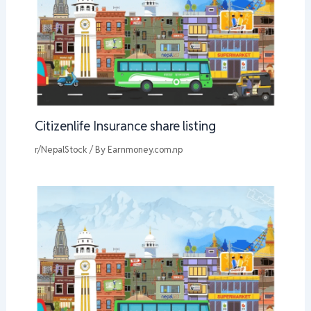
Citizenlife Insurance share listing
r/NepalStock
/ By
Earnmoney.com.np