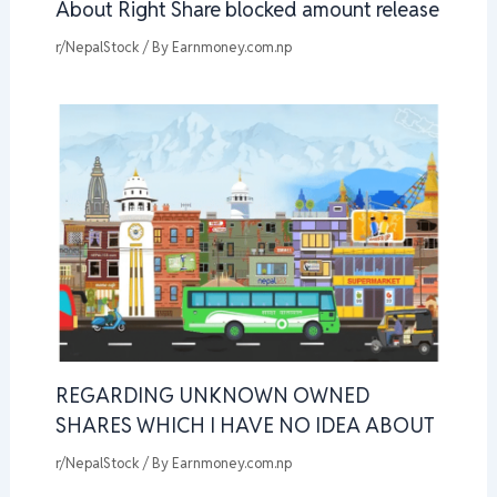
About Right Share blocked amount release
r/NepalStock
/ By
Earnmoney.com.np
REGARDING UNKNOWN OWNED
SHARES WHICH I HAVE NO IDEA ABOUT
r/NepalStock
/ By
Earnmoney.com.np