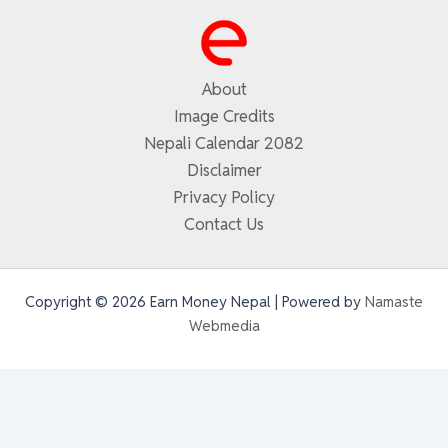
About
Image Credits
Nepali Calendar 2082
Disclaimer
Privacy Policy
Contact Us
Copyright © 2026 Earn Money Nepal | Powered by
Namaste
Webmedia