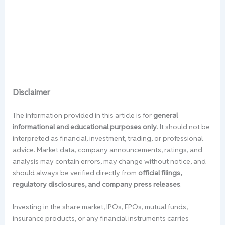
Disclaimer
The information provided in this article is for
general
informational and educational purposes only
. It should not be
interpreted as financial, investment, trading, or professional
advice. Market data, company announcements, ratings, and
analysis may contain errors, may change without notice, and
should always be verified directly from
official filings,
regulatory disclosures, and company press releases
.
Investing in the share market, IPOs, FPOs, mutual funds,
insurance products, or any financial instruments carries