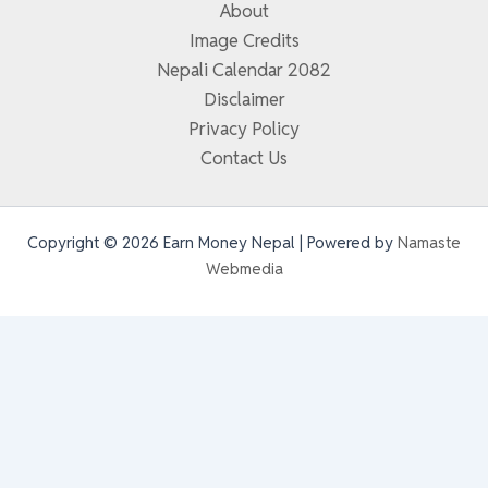
About
Image Credits
Nepali Calendar 2082
Disclaimer
Privacy Policy
Contact Us
Copyright © 2026 Earn Money Nepal | Powered by
Namaste
Webmedia