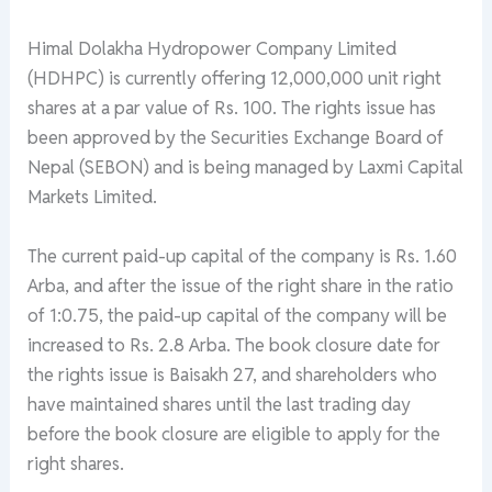
Himal Dolakha Hydropower Company Limited
(HDHPC) is currently offering 12,000,000 unit right
shares at a par value of Rs. 100. The rights issue has
been approved by the Securities Exchange Board of
Nepal (SEBON) and is being managed by Laxmi Capital
Markets Limited.
The current paid-up capital of the company is Rs. 1.60
Arba, and after the issue of the right share in the ratio
of 1:0.75, the paid-up capital of the company will be
increased to Rs. 2.8 Arba. The book closure date for
the rights issue is Baisakh 27, and shareholders who
have maintained shares until the last trading day
before the book closure are eligible to apply for the
right shares.