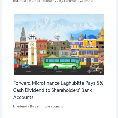
Business | Market | Economy
/ By
Earnmoney.com.np
Forward Microfinance Laghubitta Pays 5%
Cash Dividend to Shareholders’ Bank
Accounts
Dividend
/ By
Earnmoney.com.np