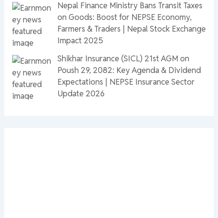
Nepal Finance Ministry Bans Transit Taxes
on Goods: Boost for NEPSE Economy,
Farmers & Traders | Nepal Stock Exchange
Impact 2025
Shikhar Insurance (SICL) 21st AGM on
Poush 29, 2082: Key Agenda & Dividend
Expectations | NEPSE Insurance Sector
Update 2026