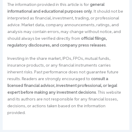
The information provided in this article is for
general
informational and educational purposes only
. It should not be
interpreted as financial, investment, trading, or professional
advice. Market data, company announcements, ratings, and
analysis may contain errors, may change without notice, and
should always be verified directly from
official filings,
regulatory disclosures, and company press releases
.
Investing in the share market, IPOs, FPOs, mutual funds,
insurance products, or any financial instruments carries
inherent risks. Past performance does not guarantee future
results. Readers are strongly encouraged to
consult a
licensed financial advisor, investment professional, or legal
expert before making any investment decisions
. This website
and its authors are not responsible for any financial losses,
decisions, or actions taken based on the information
provided.