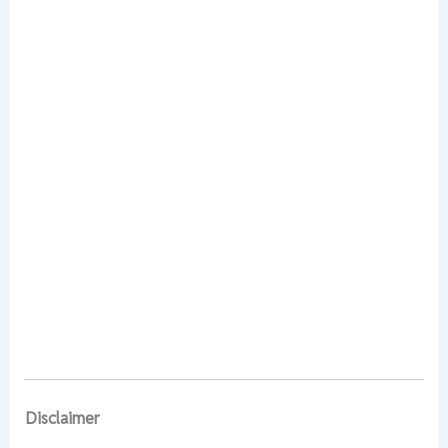
Disclaimer