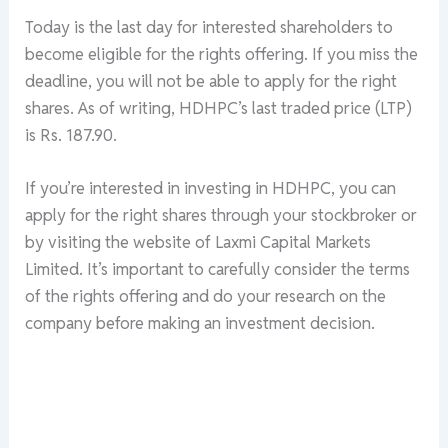
Today is the last day for interested shareholders to
become eligible for the rights offering. If you miss the
deadline, you will not be able to apply for the right
shares. As of writing, HDHPC’s last traded price (LTP)
is Rs. 187.90.
If you’re interested in investing in HDHPC, you can
apply for the right shares through your stockbroker or
by visiting the website of Laxmi Capital Markets
Limited. It’s important to carefully consider the terms
of the rights offering and do your research on the
company before making an investment decision.