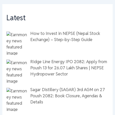
Latest
How to Invest in NEPSE (Nepal Stock
Exchange) – Step-by-Step Guide
Ridge Line Energy IPO 2082: Apply from
Poush 13 for 26.07 Lakh Shares | NEPSE
Hydropower Sector
Sagar Distillery (SAGAR) 3rd AGM on 27
Poush 2082: Book Closure, Agendas &
Details