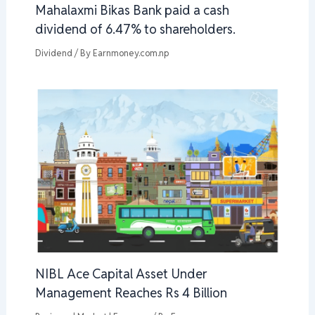
Mahalaxmi Bikas Bank paid a cash
dividend of 6.47% to shareholders.
Dividend
/ By
Earnmoney.com.np
NIBL Ace Capital Asset Under
Management Reaches Rs 4 Billion