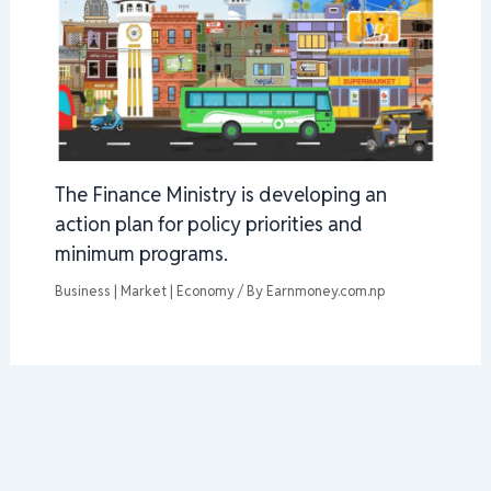
The Finance Ministry is developing an
action plan for policy priorities and
minimum programs.
Business | Market | Economy
/ By
Earnmoney.com.np