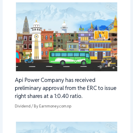
Api Power Company has received
preliminary approval from the ERC to issue
right shares at a 1:0.40 ratio.
Dividend
/ By
Earnmoney.com.np