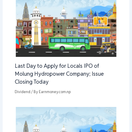
Last Day to Apply for Locals IPO of
Molung Hydropower Company; Issue
Closing Today
Dividend
/ By
Earnmoney.com.np