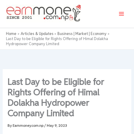
Skip
to
content
Home
Articles & Updates
Business | Market | Economy
Last Day to be Eligible for Rights Offering of Himal Dolakha
Hydropower Company Limited
Last Day to be Eligible for
Rights Offering of Himal
Dolakha Hydropower
Company Limited
By
Earnmoney.com.np
/
May 9, 2023