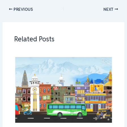
PREVIOUS
NEXT
Related Posts