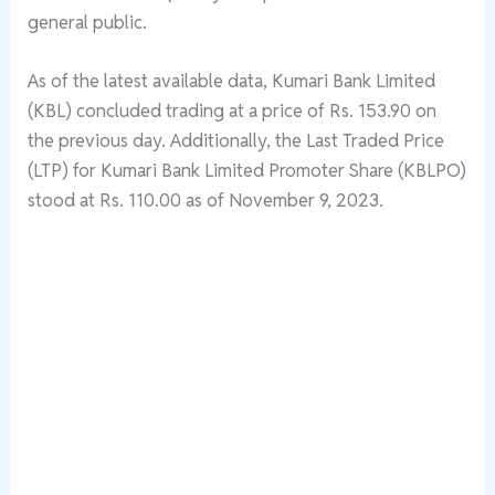
general public.
As of the latest available data, Kumari Bank Limited
(KBL) concluded trading at a price of Rs. 153.90 on
the previous day. Additionally, the Last Traded Price
(LTP) for Kumari Bank Limited Promoter Share (KBLPO)
stood at Rs. 110.00 as of November 9, 2023.