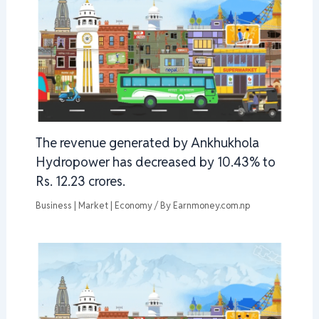
The revenue generated by Ankhukhola
Hydropower has decreased by 10.43% to
Rs. 12.23 crores.
Business | Market | Economy
/ By
Earnmoney.com.np