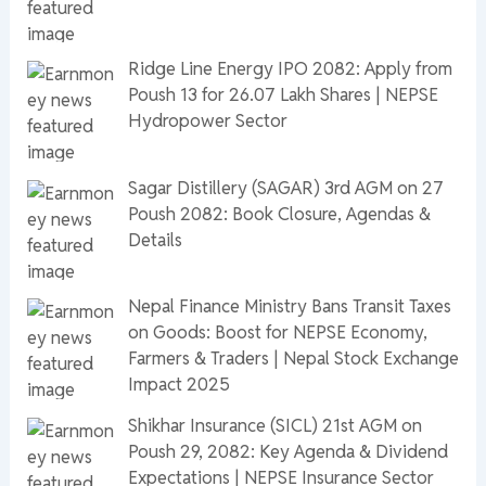
Ridge Line Energy IPO 2082: Apply from
Poush 13 for 26.07 Lakh Shares | NEPSE
Hydropower Sector
Sagar Distillery (SAGAR) 3rd AGM on 27
Poush 2082: Book Closure, Agendas &
Details
Nepal Finance Ministry Bans Transit Taxes
on Goods: Boost for NEPSE Economy,
Farmers & Traders | Nepal Stock Exchange
Impact 2025
Shikhar Insurance (SICL) 21st AGM on
Poush 29, 2082: Key Agenda & Dividend
Expectations | NEPSE Insurance Sector