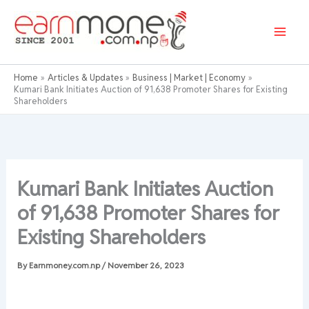
Skip
to
content
Home
Articles & Updates
Business | Market | Economy
Kumari Bank Initiates Auction of 91,638 Promoter Shares for Existing
Shareholders
Kumari Bank Initiates Auction
of 91,638 Promoter Shares for
Existing Shareholders
By
Earnmoney.com.np
/
November 26, 2023