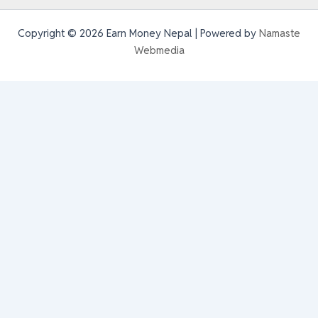
Copyright © 2026 Earn Money Nepal | Powered by
Namaste
Webmedia