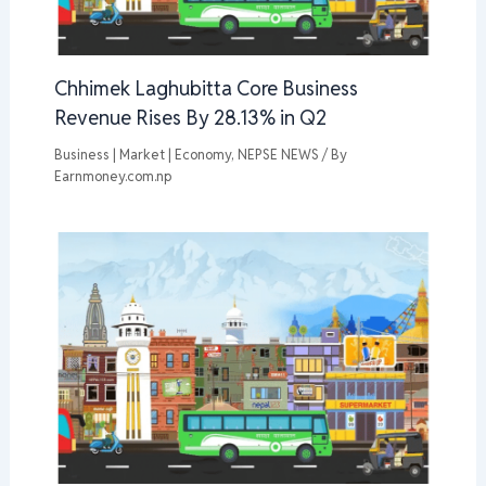
Chhimek Laghubitta Core Business
Revenue Rises By 28.13% in Q2
Business | Market | Economy
,
NEPSE NEWS
/ By
Earnmoney.com.np