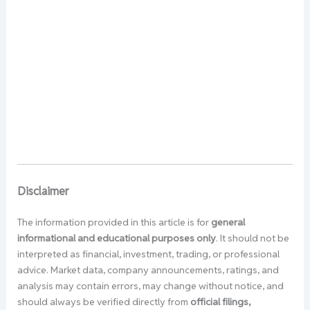
Disclaimer
The information provided in this article is for
general
informational and educational purposes only
. It should not be
interpreted as financial, investment, trading, or professional
advice. Market data, company announcements, ratings, and
analysis may contain errors, may change without notice, and
should always be verified directly from
official filings,