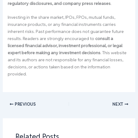
regulatory disclosures, and company press releases
.
Investing in the share market, IPOs, FPOs, mutual funds,
insurance products, or any financial instruments carries
inherent risks. Past performance does not guarantee future
results. Readers are strongly encouraged to
consult a
licensed financial advisor, investment professional, or legal
expert before making any investment decisions
. This website
and its authors are not responsible for any financial losses,
decisions, or actions taken based on the information
provided.
PREVIOUS
NEXT
Related Posts