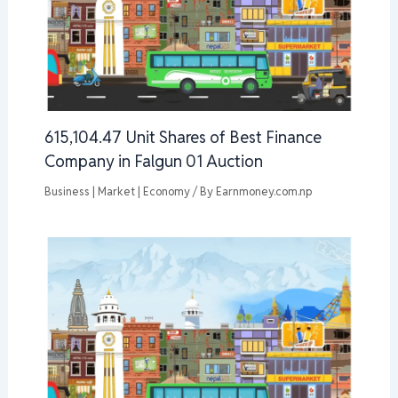
615,104.47 Unit Shares of Best Finance
Company in Falgun 01 Auction
Business | Market | Economy
/ By
Earnmoney.com.np