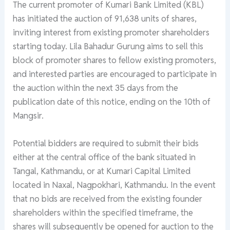
The current promoter of Kumari Bank Limited (KBL)
has initiated the auction of 91,638 units of shares,
inviting interest from existing promoter shareholders
starting today. Lila Bahadur Gurung aims to sell this
block of promoter shares to fellow existing promoters,
and interested parties are encouraged to participate in
the auction within the next 35 days from the
publication date of this notice, ending on the 10th of
Mangsir.
Potential bidders are required to submit their bids
either at the central office of the bank situated in
Tangal, Kathmandu, or at Kumari Capital Limited
located in Naxal, Nagpokhari, Kathmandu. In the event
that no bids are received from the existing founder
shareholders within the specified timeframe, the
shares will subsequently be opened for auction to the