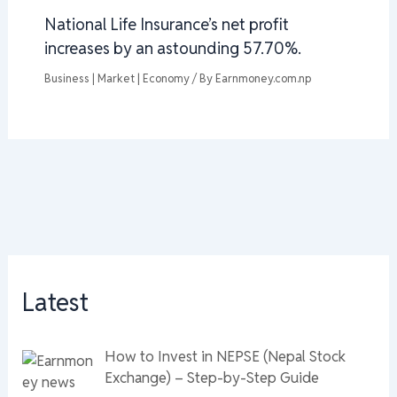
National Life Insurance’s net profit
increases by an astounding 57.70%.
Business | Market | Economy
/ By
Earnmoney.com.np
Latest
How to Invest in NEPSE (Nepal Stock
Exchange) – Step-by-Step Guide