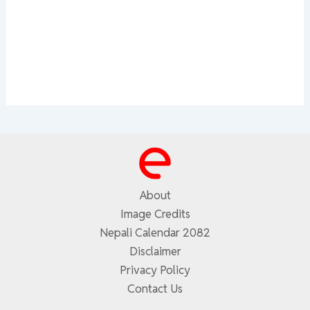
About
Image Credits
Nepali Calendar 2082
Disclaimer
Privacy Policy
Contact Us