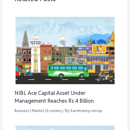
NIBL Ace Capital Asset Under
Management Reaches Rs 4 Billion
Business | Market | Economy
/ By
Earnmoney.com.np