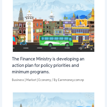
The Finance Ministry is developing an
action plan for policy priorities and
minimum programs.
Business | Market | Economy
/ By
Earnmoney.com.np