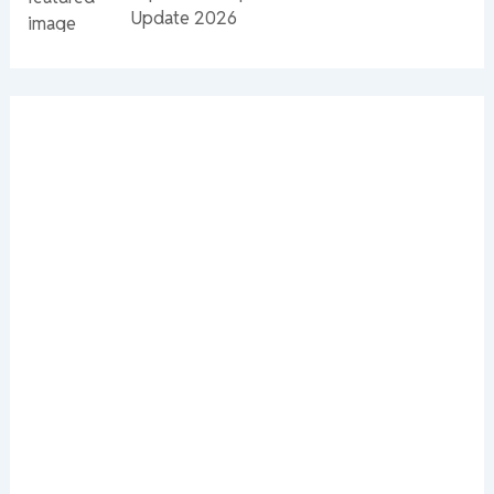
Update 2026