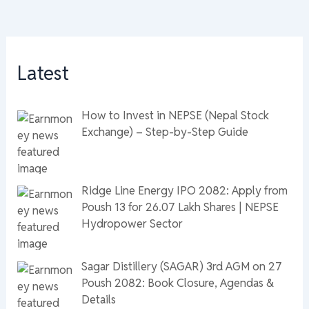
Latest
How to Invest in NEPSE (Nepal Stock
Exchange) – Step-by-Step Guide
Ridge Line Energy IPO 2082: Apply from
Poush 13 for 26.07 Lakh Shares | NEPSE
Hydropower Sector
Sagar Distillery (SAGAR) 3rd AGM on 27
Poush 2082: Book Closure, Agendas &
Details