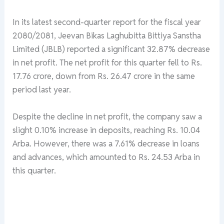
In its latest second-quarter report for the fiscal year
2080/2081, Jeevan Bikas Laghubitta Bittiya Sanstha
Limited (JBLB) reported a significant 32.87% decrease
in net profit. The net profit for this quarter fell to Rs.
17.76 crore, down from Rs. 26.47 crore in the same
period last year.
Despite the decline in net profit, the company saw a
slight 0.10% increase in deposits, reaching Rs. 10.04
Arba. However, there was a 7.61% decrease in loans
and advances, which amounted to Rs. 24.53 Arba in
this quarter.