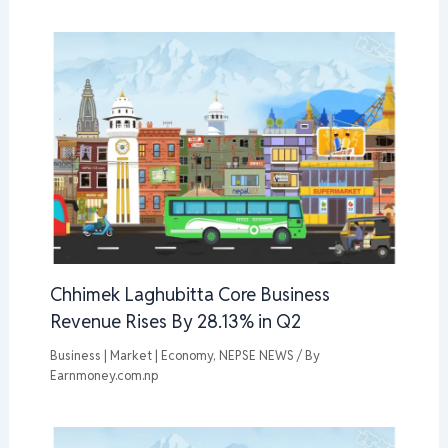
Chhimek Laghubitta Core Business
Revenue Rises By 28.13% in Q2
Business | Market | Economy
,
NEPSE NEWS
/ By
Earnmoney.com.np