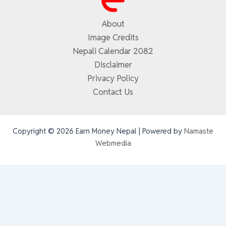
About
Image Credits
Nepali Calendar 2082
Disclaimer
Privacy Policy
Contact Us
Copyright © 2026 Earn Money Nepal | Powered by
Namaste
Webmedia