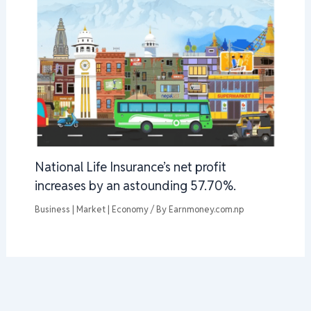
National Life Insurance’s net profit
increases by an astounding 57.70%.
Business | Market | Economy
/ By
Earnmoney.com.np