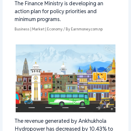
The Finance Ministry is developing an
action plan for policy priorities and
minimum programs.
Business | Market | Economy
/ By
Earnmoney.com.np
The revenue generated by Ankhukhola
Hydropower has decreased by 10.43% to