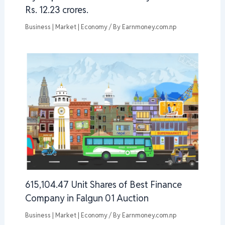
Rs. 12.23 crores.
Business | Market | Economy
/ By
Earnmoney.com.np
615,104.47 Unit Shares of Best Finance
Company in Falgun 01 Auction
Business | Market | Economy
/ By
Earnmoney.com.np