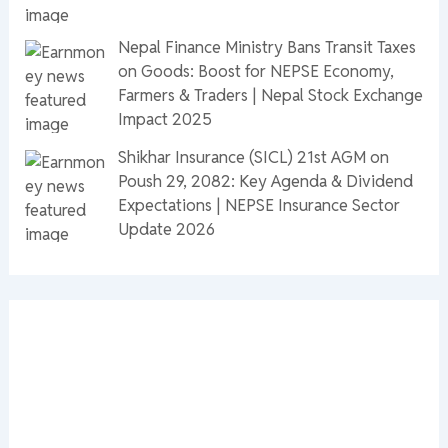
Nepal Finance Ministry Bans Transit Taxes
on Goods: Boost for NEPSE Economy,
Farmers & Traders | Nepal Stock Exchange
Impact 2025
Shikhar Insurance (SICL) 21st AGM on
Poush 29, 2082: Key Agenda & Dividend
Expectations | NEPSE Insurance Sector
Update 2026