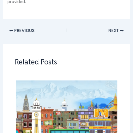
provided.
PREVIOUS
NEXT
Related Posts