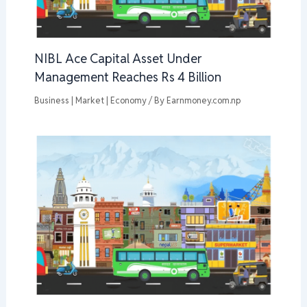
NIBL Ace Capital Asset Under
Management Reaches Rs 4 Billion
Business | Market | Economy
/ By
Earnmoney.com.np