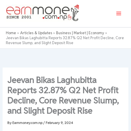
Skip
to
content
Home
Articles & Updates
Business | Market | Economy
Jeevan Bikas Laghubitta Reports 32.87% Q2 Net Profit Decline, Core
Revenue Slump, and Slight Deposit Rise
Jeevan Bikas Laghubitta
Reports 32.87% Q2 Net Profit
Decline, Core Revenue Slump,
and Slight Deposit Rise
By
Earnmoney.com.np
/
February 9, 2024