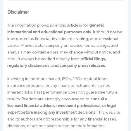
Disclaimer
The information provided in this article is for
general
informational and educational purposes only
. It should not be
interpreted as financial, investment, trading, or professional
advice. Market data, company announcements, ratings, and
analysis may contain errors, may change without notice, and
should always be verified directly from
official filings,
regulatory disclosures, and company press releases
.
Investing in the share market, IPOs, FPOs, mutual funds,
insurance products, or any financial instruments carries
inherent risks. Past performance does not guarantee future
results. Readers are strongly encouraged to
consult a
licensed financial advisor, investment professional, or legal
expert before making any investment decisions
. This website
and its authors are not responsible for any financial losses,
decisions, or actions taken based on the information