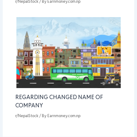
r/NepalStock
/ By
Earnmoney.com.np
REGARDING CHANGED NAME OF
COMPANY
r/NepalStock
/ By
Earnmoney.com.np