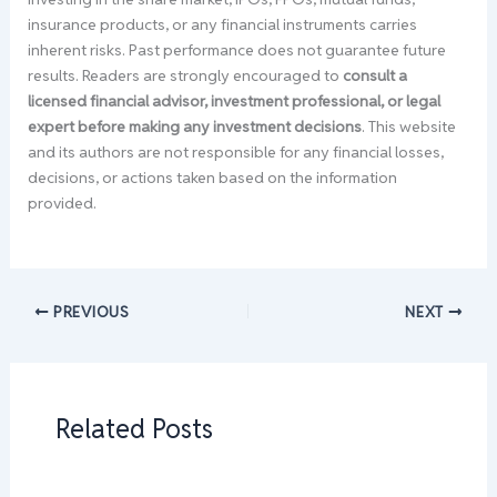
insurance products, or any financial instruments carries
inherent risks. Past performance does not guarantee future
results. Readers are strongly encouraged to
consult a
licensed financial advisor, investment professional, or legal
expert before making any investment decisions
. This website
and its authors are not responsible for any financial losses,
decisions, or actions taken based on the information
provided.
PREVIOUS
NEXT
Related Posts