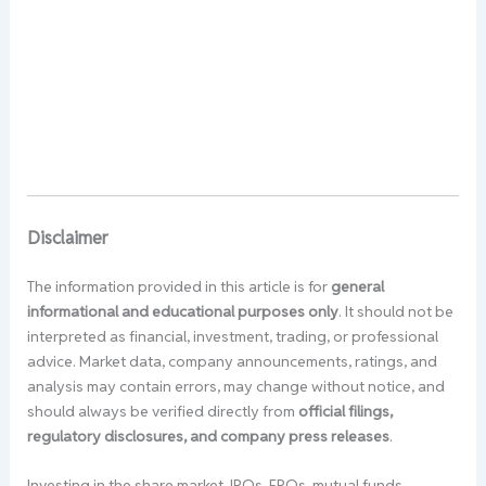
Disclaimer
The information provided in this article is for
general
informational and educational purposes only
. It should not be
interpreted as financial, investment, trading, or professional
advice. Market data, company announcements, ratings, and
analysis may contain errors, may change without notice, and
should always be verified directly from
official filings,
regulatory disclosures, and company press releases
.
Investing in the share market, IPOs, FPOs, mutual funds,