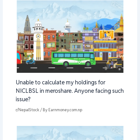
Unable to calculate my holdings for
NICLBSL in meroshare. Anyone facing such
issue?
r/NepalStock
/ By
Earnmoney.com.np