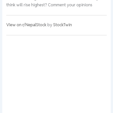
think will rise highest? Comment your opinions
View on r/NepalStock
by
StockTwin