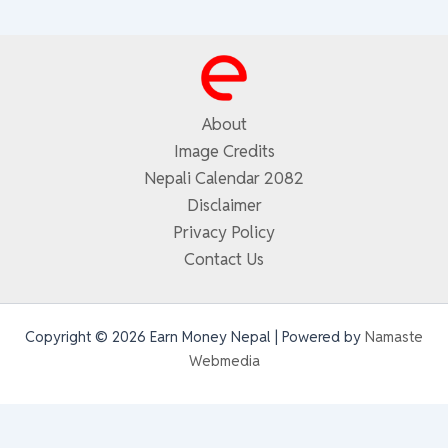
About
Image Credits
Nepali Calendar 2082
Disclaimer
Privacy Policy
Contact Us
Copyright © 2026 Earn Money Nepal | Powered by
Namaste
Webmedia