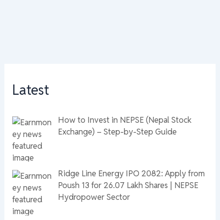
Latest
How to Invest in NEPSE (Nepal Stock
Exchange) – Step-by-Step Guide
Ridge Line Energy IPO 2082: Apply from
Poush 13 for 26.07 Lakh Shares | NEPSE
Hydropower Sector