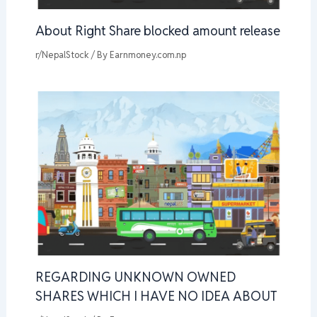
About Right Share blocked amount release
r/NepalStock
/ By
Earnmoney.com.np
REGARDING UNKNOWN OWNED
SHARES WHICH I HAVE NO IDEA ABOUT