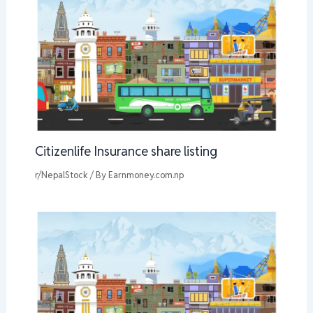
Citizenlife Insurance share listing
r/NepalStock
/ By
Earnmoney.com.np