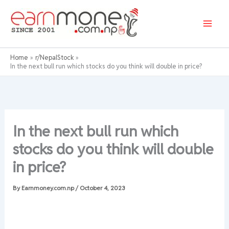
Skip
to
content
Home
r/NepalStock
In the next bull run which stocks do you think will double in price?
In the next bull run which
stocks do you think will double
in price?
By
Earnmoney.com.np
/
October 4, 2023