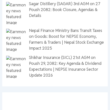
Sagar Distillery (SAGAR) 3rd AGM on 27
Poush 2082: Book Closure, Agendas &
Details
Nepal Finance Ministry Bans Transit Taxes
on Goods: Boost for NEPSE Economy,
Farmers & Traders | Nepal Stock Exchange
Impact 2025
Shikhar Insurance (SICL) 21st AGM on
Poush 29, 2082: Key Agenda & Dividend
Expectations | NEPSE Insurance Sector
Update 2026