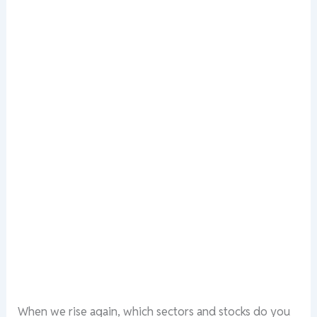
When we rise again, which sectors and stocks do you