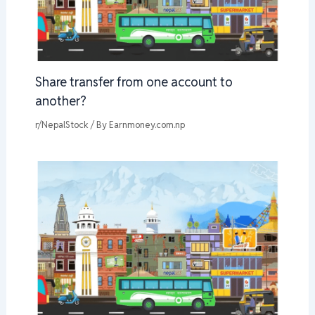
Share transfer from one account to
another?
r/NepalStock
/ By
Earnmoney.com.np