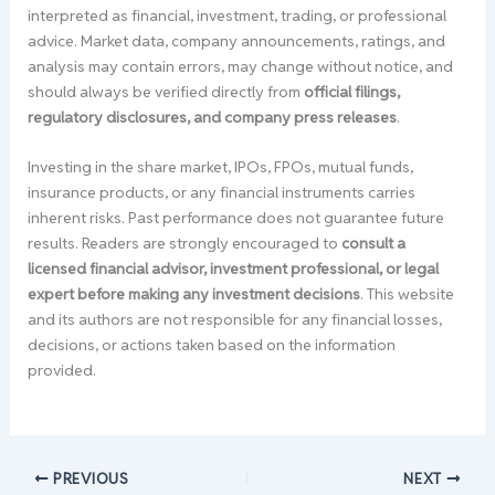
interpreted as financial, investment, trading, or professional
advice. Market data, company announcements, ratings, and
analysis may contain errors, may change without notice, and
should always be verified directly from
official filings,
regulatory disclosures, and company press releases
.
Investing in the share market, IPOs, FPOs, mutual funds,
insurance products, or any financial instruments carries
inherent risks. Past performance does not guarantee future
results. Readers are strongly encouraged to
consult a
licensed financial advisor, investment professional, or legal
expert before making any investment decisions
. This website
and its authors are not responsible for any financial losses,
decisions, or actions taken based on the information
provided.
PREVIOUS
NEXT