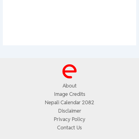
About
Image Credits
Nepali Calendar 2082
Disclaimer
Privacy Policy
Contact Us