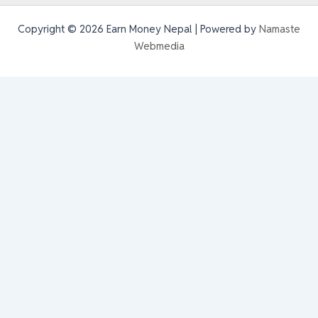
Copyright © 2026 Earn Money Nepal | Powered by
Namaste
Webmedia