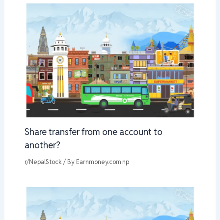
Share transfer from one account to
another?
r/NepalStock
/ By
Earnmoney.com.np