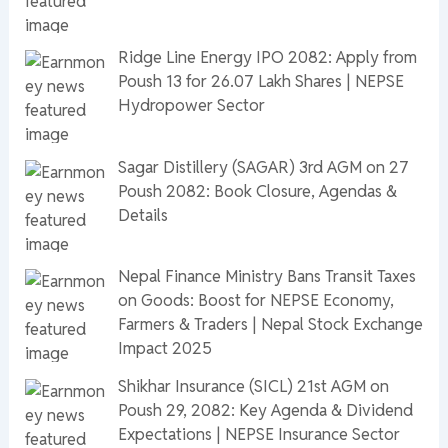
Ridge Line Energy IPO 2082: Apply from
Poush 13 for 26.07 Lakh Shares | NEPSE
Hydropower Sector
Sagar Distillery (SAGAR) 3rd AGM on 27
Poush 2082: Book Closure, Agendas &
Details
Nepal Finance Ministry Bans Transit Taxes
on Goods: Boost for NEPSE Economy,
Farmers & Traders | Nepal Stock Exchange
Impact 2025
Shikhar Insurance (SICL) 21st AGM on
Poush 29, 2082: Key Agenda & Dividend
Expectations | NEPSE Insurance Sector