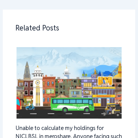
Related Posts
Unable to calculate my holdings for
NICLBSL in meroshare. Anyone facing such