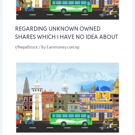
REGARDING UNKNOWN OWNED
SHARES WHICH I HAVE NO IDEA ABOUT
r/NepalStock
/ By
Earnmoney.com.np