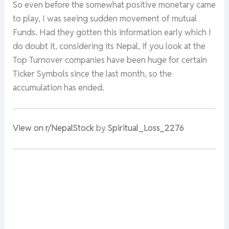
So even before the somewhat positive monetary came
to play, I was seeing sudden movement of mutual
Funds. Had they gotten this information early which I
do doubt it, considering its Nepal, if you look at the
Top Turnover companies have been huge for certain
Ticker Symbols since the last month, so the
accumulation has ended.
View on r/NepalStock
by
Spiritual_Loss_2276