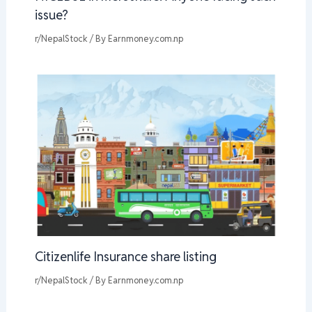
issue?
r/NepalStock
/ By
Earnmoney.com.np
Citizenlife Insurance share listing
r/NepalStock
/ By
Earnmoney.com.np