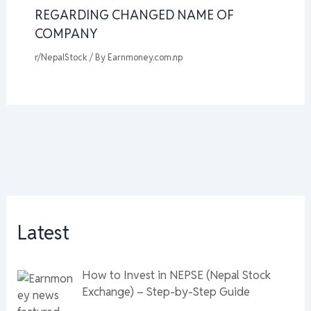
REGARDING CHANGED NAME OF
COMPANY
r/NepalStock
/ By
Earnmoney.com.np
Latest
How to Invest in NEPSE (Nepal Stock
Exchange) – Step-by-Step Guide