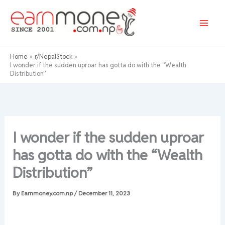
Skip
to
content
Home
r/NepalStock
I wonder if the sudden uproar has gotta do with the “Wealth
Distribution”
I wonder if the sudden uproar
has gotta do with the “Wealth
Distribution”
By
Earnmoney.com.np
/
December 11, 2023