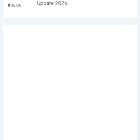
Update 2026