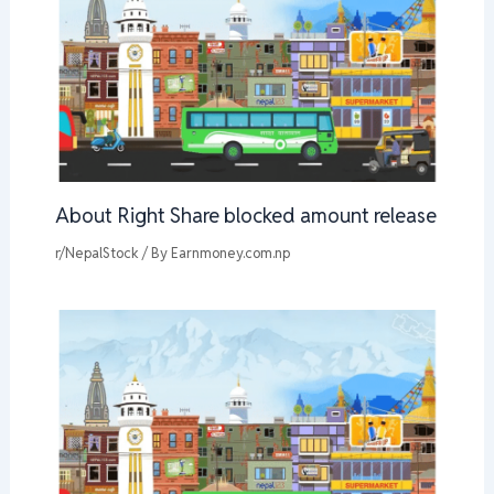
About Right Share blocked amount release
r/NepalStock
/ By
Earnmoney.com.np