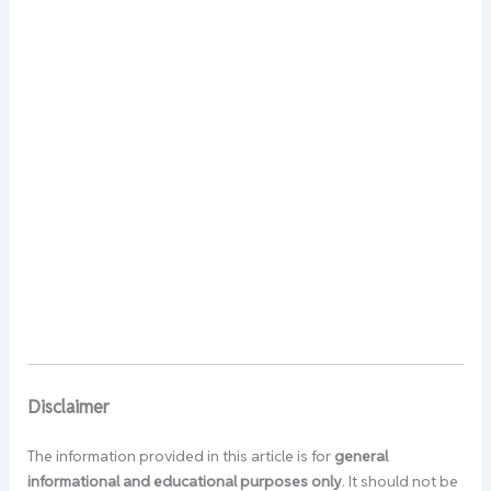
Disclaimer
The information provided in this article is for
general
informational and educational purposes only
. It should not be