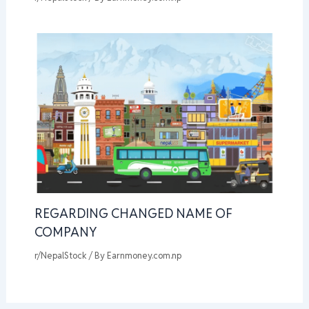
REGARDING CHANGED NAME OF
COMPANY
r/NepalStock
/ By
Earnmoney.com.np