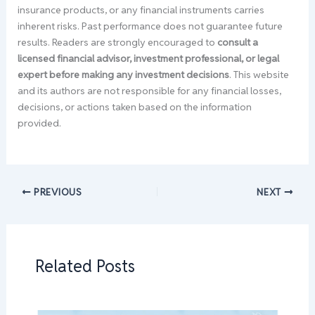
insurance products, or any financial instruments carries
inherent risks. Past performance does not guarantee future
results. Readers are strongly encouraged to
consult a
licensed financial advisor, investment professional, or legal
expert before making any investment decisions
. This website
and its authors are not responsible for any financial losses,
decisions, or actions taken based on the information
provided.
PREVIOUS
NEXT
Related Posts