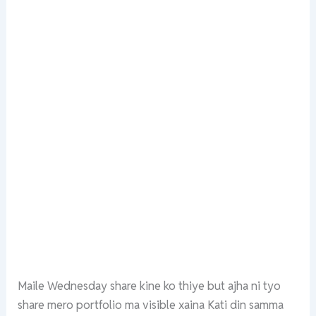
Maile Wednesday share kine ko thiye but ajha ni tyo
share mero portfolio ma visible xaina Kati din samma