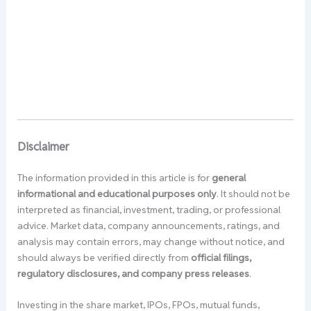
Disclaimer
The information provided in this article is for
general
informational and educational purposes only
. It should not be
interpreted as financial, investment, trading, or professional
advice. Market data, company announcements, ratings, and
analysis may contain errors, may change without notice, and
should always be verified directly from
official filings,
regulatory disclosures, and company press releases
.
Investing in the share market, IPOs, FPOs, mutual funds,