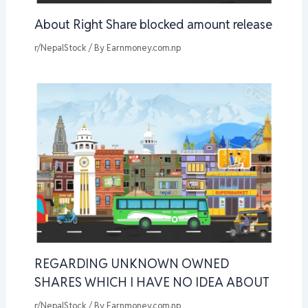
About Right Share blocked amount release
r/NepalStock
/ By
Earnmoney.com.np
REGARDING UNKNOWN OWNED
SHARES WHICH I HAVE NO IDEA ABOUT
r/NepalStock
/ By
Earnmoney.com.np