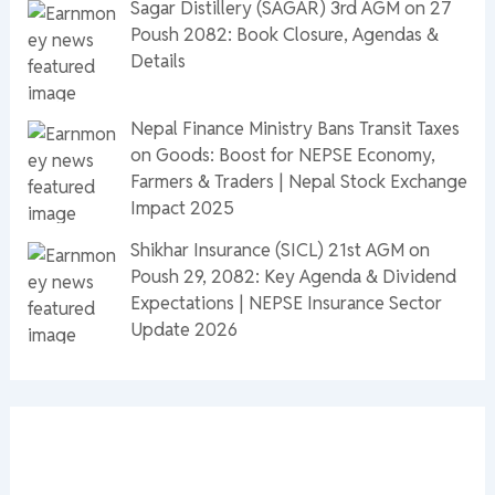
Sagar Distillery (SAGAR) 3rd AGM on 27
Poush 2082: Book Closure, Agendas &
Details
Nepal Finance Ministry Bans Transit Taxes
on Goods: Boost for NEPSE Economy,
Farmers & Traders | Nepal Stock Exchange
Impact 2025
Shikhar Insurance (SICL) 21st AGM on
Poush 29, 2082: Key Agenda & Dividend
Expectations | NEPSE Insurance Sector
Update 2026