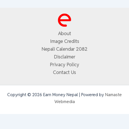
About
Image Credits
Nepali Calendar 2082
Disclaimer
Privacy Policy
Contact Us
Copyright © 2026 Earn Money Nepal | Powered by
Namaste
Webmedia