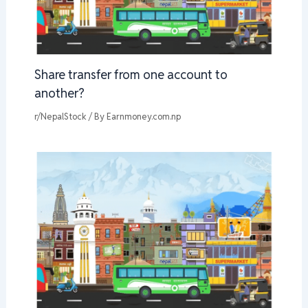
Share transfer from one account to
another?
r/NepalStock
/ By
Earnmoney.com.np