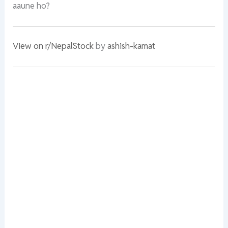
aaune ho?
View on r/NepalStock
by
ashish-kamat