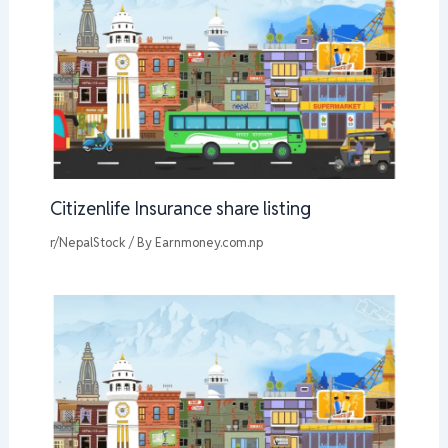
Citizenlife Insurance share listing
r/NepalStock
/ By
Earnmoney.com.np