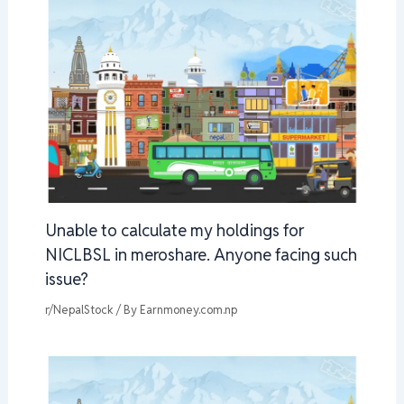
Unable to calculate my holdings for
NICLBSL in meroshare. Anyone facing such
issue?
r/NepalStock
/ By
Earnmoney.com.np