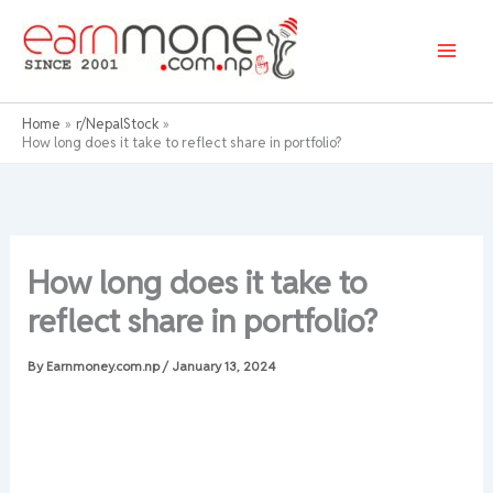
Skip
to
content
Home
r/NepalStock
How long does it take to reflect share in portfolio?
How long does it take to
reflect share in portfolio?
By
Earnmoney.com.np
/
January 13, 2024