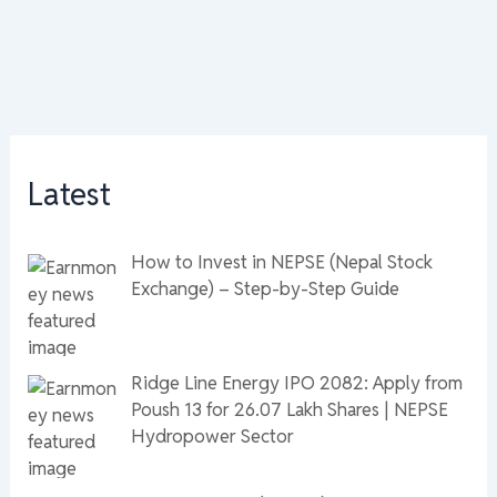
Latest
How to Invest in NEPSE (Nepal Stock
Exchange) – Step-by-Step Guide
Ridge Line Energy IPO 2082: Apply from
Poush 13 for 26.07 Lakh Shares | NEPSE
Hydropower Sector