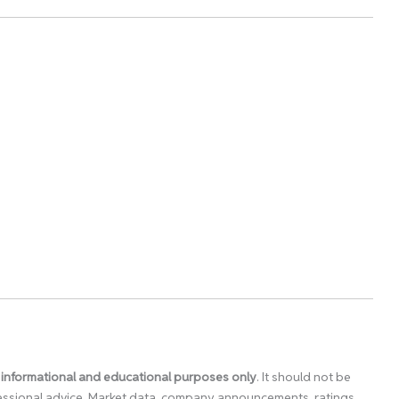
 informational and educational purposes only
. It should not be
ofessional advice. Market data, company announcements, ratings,