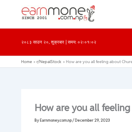
Skip
to
content
२०८३ साउन २०, शुक्रबार | समय: ०२ः०१ः०२
Home
r/NepalStock
How are you all feeling about Chure 
How are you all feeling
By
Earnmoney.com.np
/
December 29, 2023