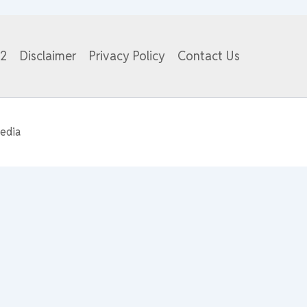
82
Disclaimer
Privacy Policy
Contact Us
edia