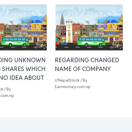
DING UNKNOWN
REGARDING CHANGED
 SHARES WHICH
NAME OF COMPANY
 NO IDEA ABOUT
r/NepalStock
/ By
Earnmoney.com.np
ck
/ By
.com.np