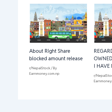
About Right Share
REGAR
blocked amount release
OWNED
I HAVE
r/NepalStock
/ By
Earnmoney.com.np
r/NepalSto
Earnmoney