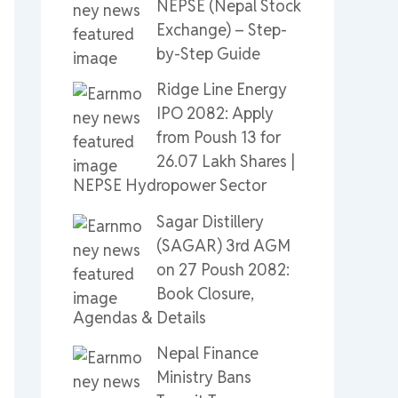
NEPSE (Nepal Stock
Exchange) – Step-
by-Step Guide
Ridge Line Energy
IPO 2082: Apply
from Poush 13 for
26.07 Lakh Shares |
NEPSE Hydropower Sector
Sagar Distillery
(SAGAR) 3rd AGM
on 27 Poush 2082:
Book Closure,
Agendas & Details
Nepal Finance
Ministry Bans