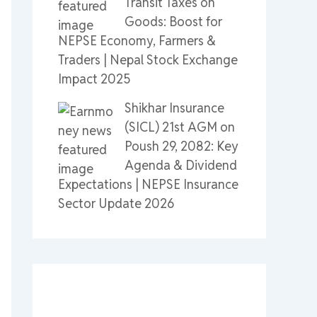
Transit Taxes on
Goods: Boost for
NEPSE Economy, Farmers &
Traders | Nepal Stock Exchange
Impact 2025
Shikhar Insurance
(SICL) 21st AGM on
Poush 29, 2082: Key
Agenda & Dividend
Expectations | NEPSE Insurance
Sector Update 2026