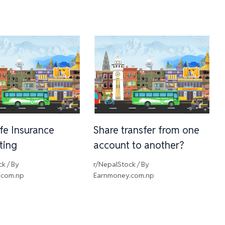
ife Insurance
Share transfer from one
sting
account to another?
ck
/ By
r/NepalStock
/ By
.com.np
Earnmoney.com.np