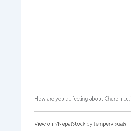
How are you all feeling about Chure hillc
View on r/NepalStock
by
tempervisuals