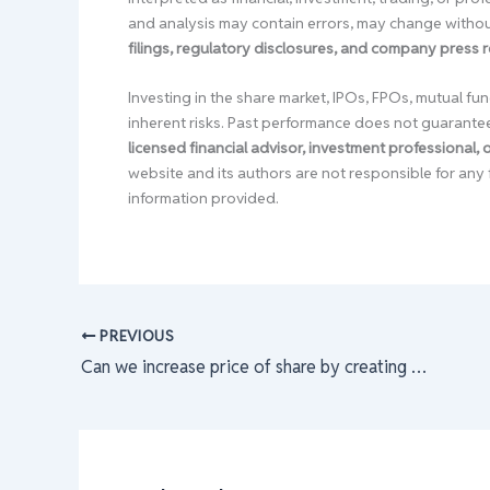
and analysis may contain errors, may change without
filings, regulatory disclosures, and company press 
Investing in the share market, IPOs, FPOs, mutual fun
inherent risks. Past performance does not guarante
licensed financial advisor, investment professional,
website and its authors are not responsible for any 
information provided.
PREVIOUS
Can we increase price of share by creating fake demand ?