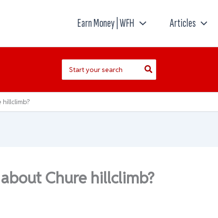
Earn Money | WFH
Articles
Search
for:
hillclimb?
 about Chure hillclimb?