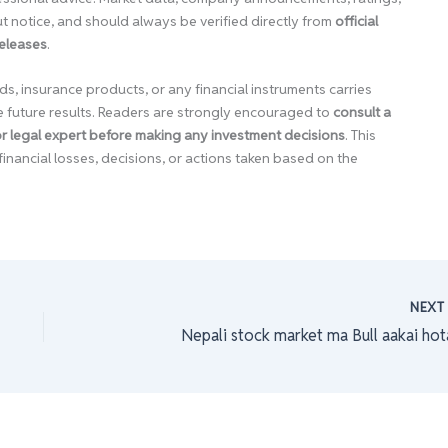
 notice, and should always be verified directly from
official
releases
.
ds, insurance products, or any financial instruments carries
e future results. Readers are strongly encouraged to
consult a
 or legal expert before making any investment decisions
. This
financial losses, decisions, or actions taken based on the
NEX
Nepali stock market ma Bull aakai hot