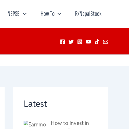
NEPSE
How To
R/NepalStock
Latest
How to Invest in