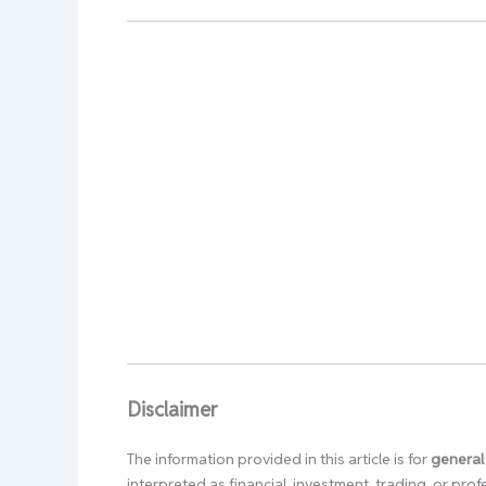
Disclaimer
The information provided in this article is for
general
interpreted as financial, investment, trading, or pr