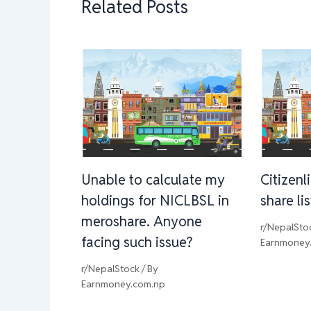
Related Posts
Unable to calculate my
Citizenl
holdings for NICLBSL in
share li
meroshare. Anyone
r/NepalSto
facing such issue?
Earnmoney
r/NepalStock
/ By
Earnmoney.com.np