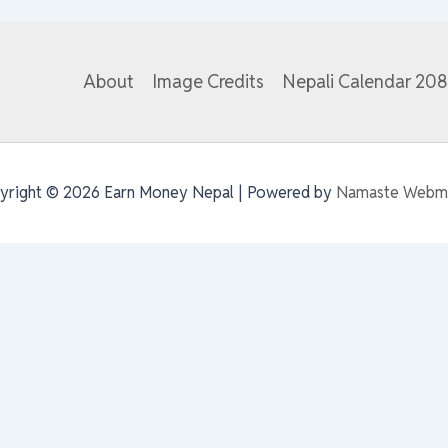
About
Image Credits
Nepali Calendar 20
yright © 2026 Earn Money Nepal | Powered by
Namaste Webm