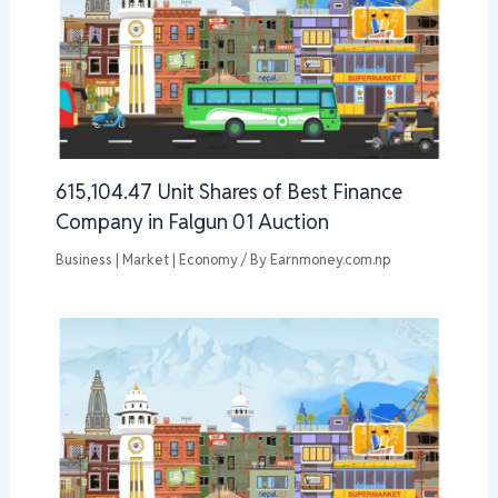
615,104.47 Unit Shares of Best Finance
Company in Falgun 01 Auction
Business | Market | Economy
/ By
Earnmoney.com.np