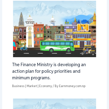
The Finance Ministry is developing an
action plan for policy priorities and
minimum programs.
Business | Market | Economy
/ By
Earnmoney.com.np