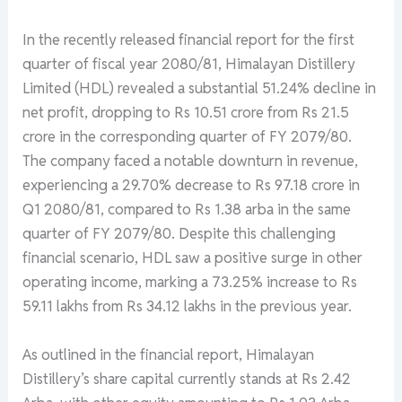
In the recently released financial report for the first
quarter of fiscal year 2080/81, Himalayan Distillery
Limited (HDL) revealed a substantial 51.24% decline in
net profit, dropping to Rs 10.51 crore from Rs 21.5
crore in the corresponding quarter of FY 2079/80.
The company faced a notable downturn in revenue,
experiencing a 29.70% decrease to Rs 97.18 crore in
Q1 2080/81, compared to Rs 1.38 arba in the same
quarter of FY 2079/80. Despite this challenging
financial scenario, HDL saw a positive surge in other
operating income, marking a 73.25% increase to Rs
59.11 lakhs from Rs 34.12 lakhs in the previous year.
As outlined in the financial report, Himalayan
Distillery’s share capital currently stands at Rs 2.42