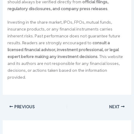
should always be verified directly from
official filings,
regulatory disclosures, and company press releases
.
Investing in the share market, IPOs, FPOs, mutual funds,
insurance products, or any financial instruments carries
inherent risks. Past performance does not guarantee future
results. Readers are strongly encouraged to
consult a
licensed financial advisor, investment professional, or legal
expert before making any investment decisions
. This website
and its authors are not responsible for any financial losses,
decisions, or actions taken based on the information
provided.
PREVIOUS
NEXT