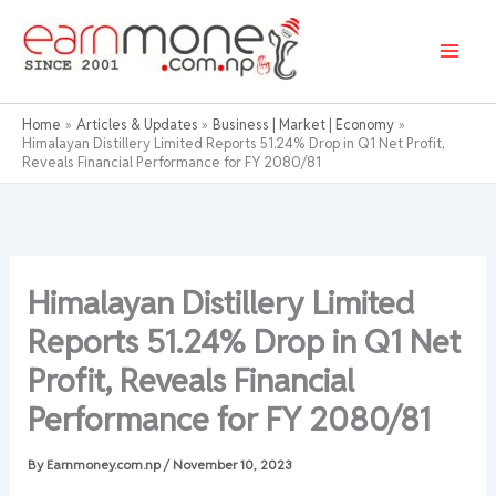
Skip
to
content
Home
Articles & Updates
Business | Market | Economy
Himalayan Distillery Limited Reports 51.24% Drop in Q1 Net Profit,
Reveals Financial Performance for FY 2080/81
Himalayan Distillery Limited
Reports 51.24% Drop in Q1 Net
Profit, Reveals Financial
Performance for FY 2080/81
By
Earnmoney.com.np
/
November 10, 2023