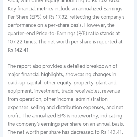
Arba, with other equity amounting to Rs 1.03 Arba.
Key financial metrics include an annualized Earnings
Per Share (EPS) of Rs 17.32, reflecting the company’s
performance on a per-share basis. However, the
quarter-end Price-to-Earnings (P/E) ratio stands at
107.22 times. The net worth per share is reported at
Rs 142.41.
The report also provides a detailed breakdown of
major financial highlights, showcasing changes in
paid-up capital, other equity, property, plant and
equipment, investment, trade receivables, revenue
from operation, other income, administration
expenses, selling and distribution expenses, and net
profit. The annualized EPS is noteworthy, indicating
the company’s earnings per share on an annual basis.
The net worth per share has decreased to Rs 142.41,