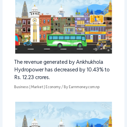
The revenue generated by Ankhukhola
Hydropower has decreased by 10.43% to
Rs. 12.23 crores.
Business | Market | Economy
/ By
Earnmoney.com.np