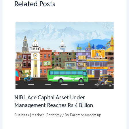
Related Posts
NIBL Ace Capital Asset Under
Management Reaches Rs 4 Billion
Business | Market | Economy
/ By
Earnmoney.com.np