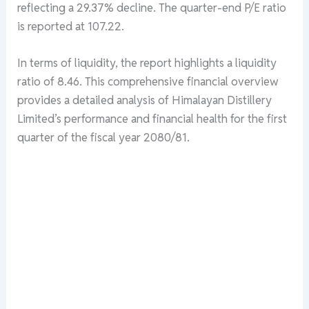
reflecting a 29.37% decline. The quarter-end P/E ratio
is reported at 107.22.
In terms of liquidity, the report highlights a liquidity
ratio of 8.46. This comprehensive financial overview
provides a detailed analysis of Himalayan Distillery
Limited’s performance and financial health for the first
quarter of the fiscal year 2080/81.