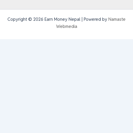
Copyright © 2026 Earn Money Nepal | Powered by
Namaste
Webmedia