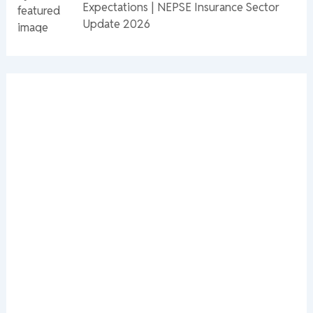
Expectations | NEPSE Insurance Sector
Update 2026