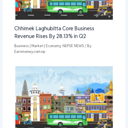
Chhimek Laghubitta Core Business
Revenue Rises By 28.13% in Q2
Business | Market | Economy
,
NEPSE NEWS
/ By
Earnmoney.com.np