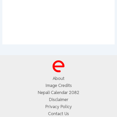
About
Image Credits
Nepali Calendar 2082
Disclaimer
Privacy Policy
Contact Us