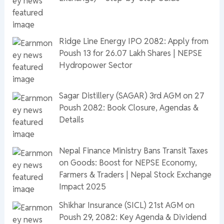
Ridge Line Energy IPO 2082: Apply from
Poush 13 for 26.07 Lakh Shares | NEPSE
Hydropower Sector
Sagar Distillery (SAGAR) 3rd AGM on 27
Poush 2082: Book Closure, Agendas &
Details
Nepal Finance Ministry Bans Transit Taxes
on Goods: Boost for NEPSE Economy,
Farmers & Traders | Nepal Stock Exchange
Impact 2025
Shikhar Insurance (SICL) 21st AGM on
Poush 29, 2082: Key Agenda & Dividend