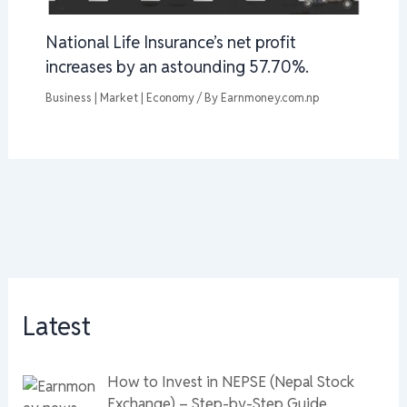
National Life Insurance’s net profit
increases by an astounding 57.70%.
Business | Market | Economy
/ By
Earnmoney.com.np
Latest
How to Invest in NEPSE (Nepal Stock
Exchange) – Step-by-Step Guide