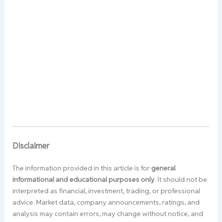
Disclaimer
The information provided in this article is for
general
informational and educational purposes only
. It should not be
interpreted as financial, investment, trading, or professional
advice. Market data, company announcements, ratings, and
analysis may contain errors, may change without notice, and