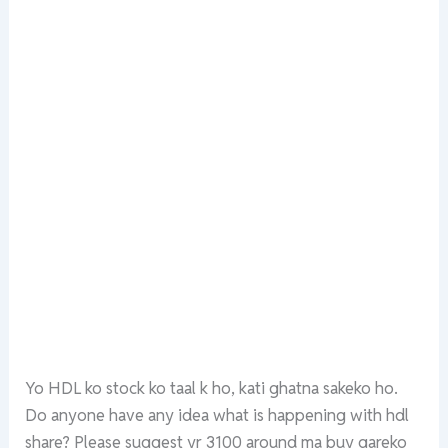
Yo HDL ko stock ko taal k ho, kati ghatna sakeko ho.
Do anyone have any idea what is happening with hdl
share? Please suggest yr 3100 around ma buy gareko