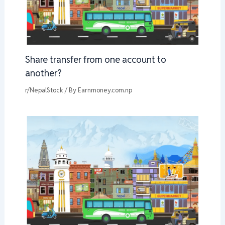
Share transfer from one account to
another?
r/NepalStock
/ By
Earnmoney.com.np