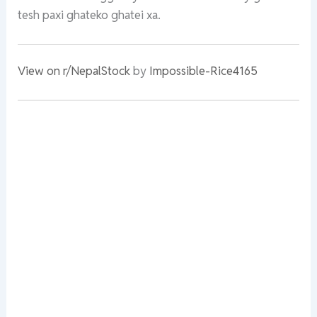
tesh paxi ghateko ghatei xa.
View on r/NepalStock
by
Impossible-Rice4165