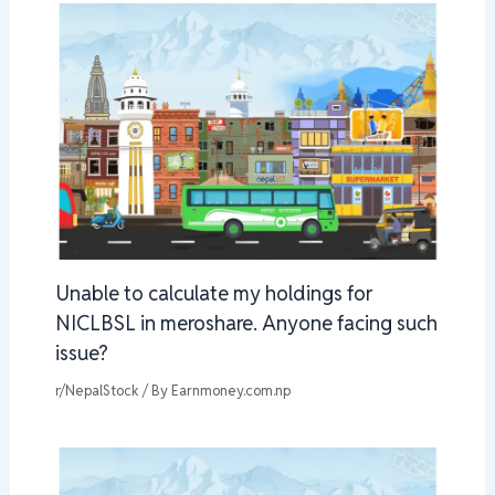
Unable to calculate my holdings for
NICLBSL in meroshare. Anyone facing such
issue?
r/NepalStock
/ By
Earnmoney.com.np