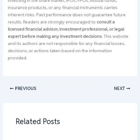
Investing in the share market, IPOs, FPOs, mutual funds,
insurance products, or any financial instruments carries
inherent risks. Past performance does not guarantee future
results. Readers are strongly encouraged to
consult a
licensed financial advisor, investment professional, or legal
expert before making any investment decisions
. This website
and its authors are not responsible for any financial losses,
decisions, or actions taken based on the information
provided.
PREVIOUS
NEXT
Related Posts