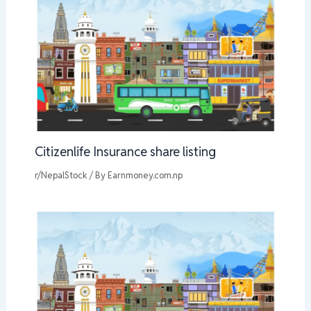
Citizenlife Insurance share listing
r/NepalStock
/ By
Earnmoney.com.np