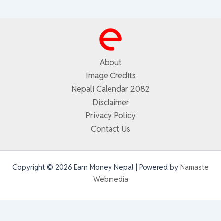
About
Image Credits
Nepali Calendar 2082
Disclaimer
Privacy Policy
Contact Us
Copyright © 2026 Earn Money Nepal | Powered by
Namaste
Webmedia