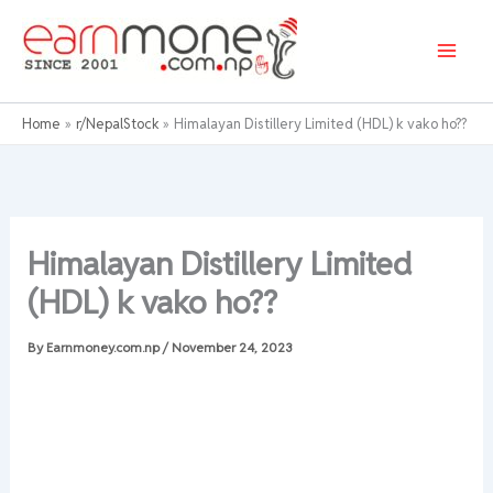
Skip
to
content
Home
r/NepalStock
Himalayan Distillery Limited (HDL) k vako ho??
Himalayan Distillery Limited
(HDL) k vako ho??
By
Earnmoney.com.np
/
November 24, 2023