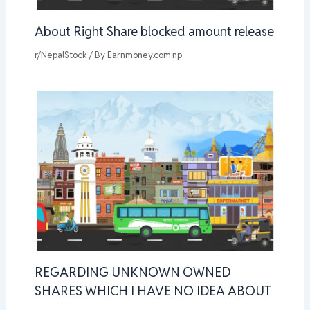
About Right Share blocked amount release
r/NepalStock
/ By
Earnmoney.com.np
REGARDING UNKNOWN OWNED
SHARES WHICH I HAVE NO IDEA ABOUT