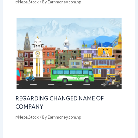
r/NepalStock
/ By
Earnmoney.com.np
REGARDING CHANGED NAME OF
COMPANY
r/NepalStock
/ By
Earnmoney.com.np