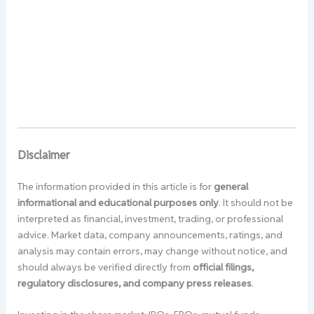
Disclaimer
The information provided in this article is for
general
informational and educational purposes only
. It should not be
interpreted as financial, investment, trading, or professional
advice. Market data, company announcements, ratings, and
analysis may contain errors, may change without notice, and
should always be verified directly from
official filings,
regulatory disclosures, and company press releases
.