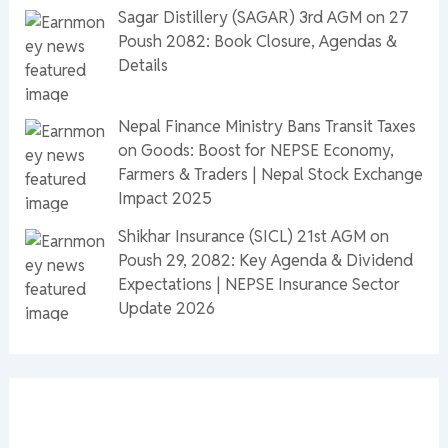
Sagar Distillery (SAGAR) 3rd AGM on 27
Poush 2082: Book Closure, Agendas &
Details
Nepal Finance Ministry Bans Transit Taxes
on Goods: Boost for NEPSE Economy,
Farmers & Traders | Nepal Stock Exchange
Impact 2025
Shikhar Insurance (SICL) 21st AGM on
Poush 29, 2082: Key Agenda & Dividend
Expectations | NEPSE Insurance Sector
Update 2026