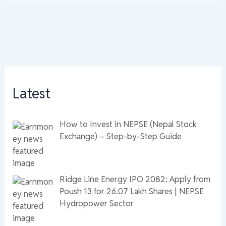
Latest
How to Invest in NEPSE (Nepal Stock
Exchange) – Step-by-Step Guide
Ridge Line Energy IPO 2082: Apply from
Poush 13 for 26.07 Lakh Shares | NEPSE
Hydropower Sector