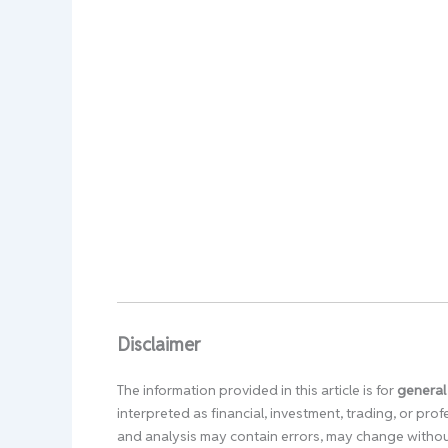
Disclaimer
The information provided in this article is for
general
interpreted as financial, investment, trading, or pr
and analysis may contain errors, may change without