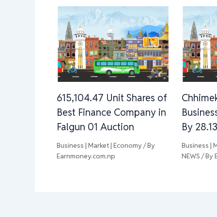
615,104.47 Unit Shares of
Chhimek
Best Finance Company in
Busines
Falgun 01 Auction
By 28.1
Business | Market | Economy
/ By
Business | 
Earnmoney.com.np
NEWS
/ By