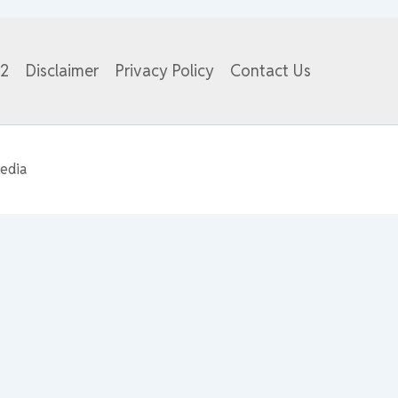
82
Disclaimer
Privacy Policy
Contact Us
edia