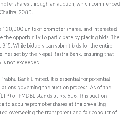
promoter shares through an auction, which commenced
 Chaitra, 2080.
re 1,20,000 units of promoter shares, and interested
e the opportunity to participate by placing bids. The
. 315. While bidders can submit bids for the entire
elines set by the Nepal Rastra Bank, ensuring that
y is not exceeded.
abhu Bank Limited. It is essential for potential
ulations governing the auction process. As of the
 (LTP) of FMDBL stands at Rs. 606. This auction
ce to acquire promoter shares at the prevailing
ted overseeing the transparent and fair conduct of