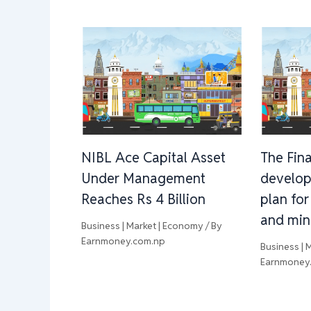
NIBL Ace Capital Asset
The Fina
Under Management
develop
Reaches Rs 4 Billion
plan for
and min
Business | Market | Economy
/ By
Earnmoney.com.np
Business | 
Earnmoney