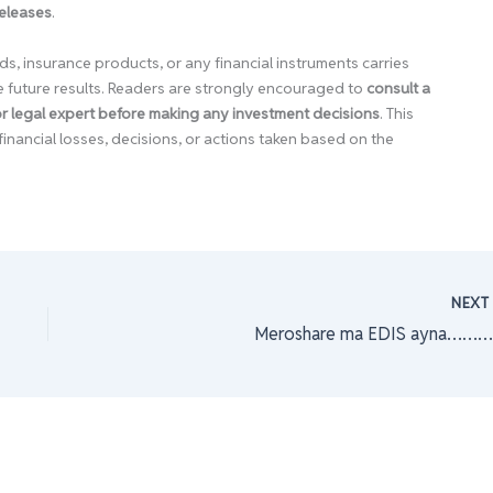
releases
.
ds, insurance products, or any financial instruments carries
e future results. Readers are strongly encouraged to
consult a
 or legal expert before making any investment decisions
. This
financial losses, decisions, or actions taken based on the
NEX
Meroshare ma EDIS ayna……