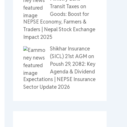
Transit Taxes on
Goods: Boost for
NEPSE Economy, Farmers &
Traders | Nepal Stock Exchange
Impact 2025
Shikhar Insurance
(SICL) 21st AGM on
Poush 29, 2082: Key
Agenda & Dividend
Expectations | NEPSE Insurance
Sector Update 2026