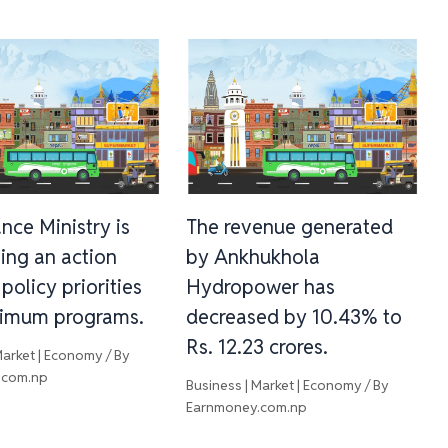
nce Ministry is
The revenue generated
ing an action
by Ankhukhola
 policy priorities
Hydropower has
imum programs.
decreased by 10.43% to
Rs. 12.23 crores.
Market | Economy
/ By
.com.np
Business | Market | Economy
/ By
Earnmoney.com.np