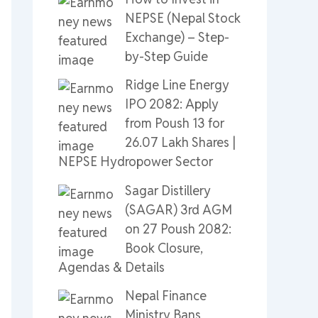
NEPSE (Nepal Stock
Exchange) – Step-
by-Step Guide
Ridge Line Energy
IPO 2082: Apply
from Poush 13 for
26.07 Lakh Shares |
NEPSE Hydropower Sector
Sagar Distillery
(SAGAR) 3rd AGM
on 27 Poush 2082:
Book Closure,
Agendas & Details
Nepal Finance
Ministry Bans