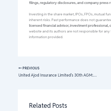
filings, regulatory disclosures, and company press 
Investing in the share market, IPOs, FPOs, mutual fun
inherent risks. Past performance does not guarante
licensed financial advisor, investment professional,
website and its authors are not responsible for any 
information provided.
PREVIOUS
United Ajod Insurance Limited’s 30th AGM: Dividend Approval, Financial Reports, and New Board Elections Unveiled
Related Posts