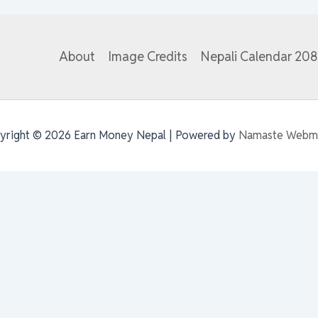
About
Image Credits
Nepali Calendar 20
yright © 2026 Earn Money Nepal | Powered by
Namaste Webm