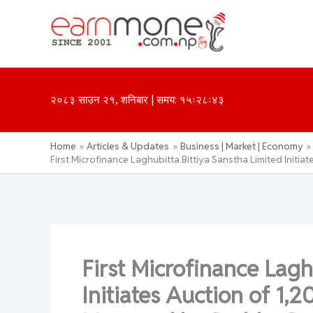
Skip
to
content
२०८३ साउन २१, शनिबार | समय: १५ः२८ः४३
Home
Articles & Updates
Business | Market | Economy
First Microfinance Laghubitta Bittiya Sanstha Limited Init
First Microfinance Lagh
Initiates Auction of 1,