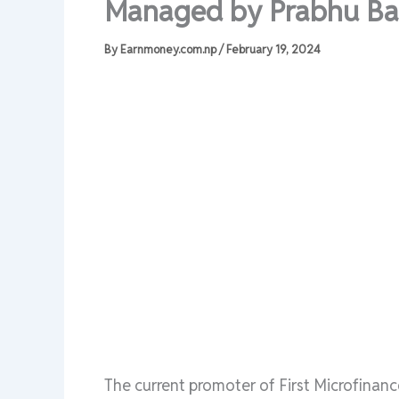
Managed by Prabhu Ba
By
Earnmoney.com.np
/
February 19, 2024
The current promoter of First Microfinan