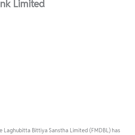
nk Limited
ce Laghubitta Bittiya Sanstha Limited (FMDBL) has