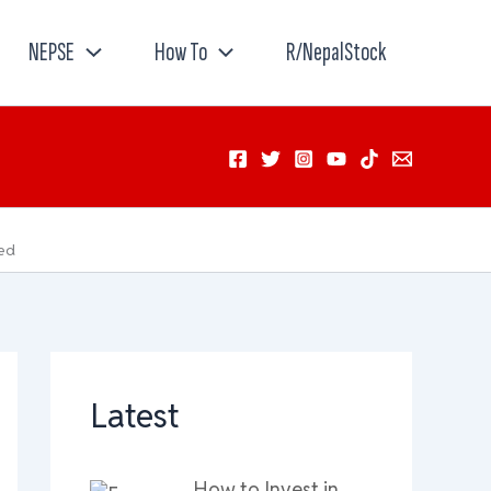
NEPSE
How To
R/NepalStock
ted
Latest
How to Invest in