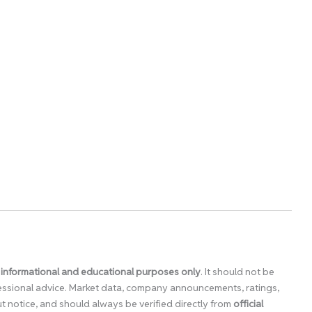
 informational and educational purposes only
. It should not be
ofessional advice. Market data, company announcements, ratings,
 notice, and should always be verified directly from
official