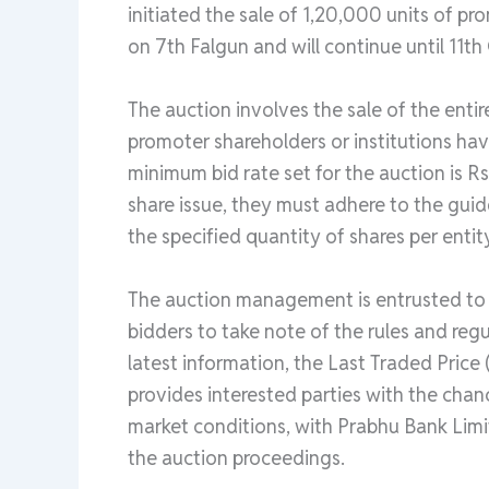
initiated the sale of 1,20,000 units of 
on 7th Falgun and will continue until 11th
The auction involves the sale of the enti
promoter shareholders or institutions hav
minimum bid rate set for the auction is Rs
share issue, they must adhere to the guid
the specified quantity of shares per entit
The auction management is entrusted to Pr
bidders to take note of the rules and reg
latest information, the Last Traded Price
provides interested parties with the chan
market conditions, with Prabhu Bank Limi
the auction proceedings.