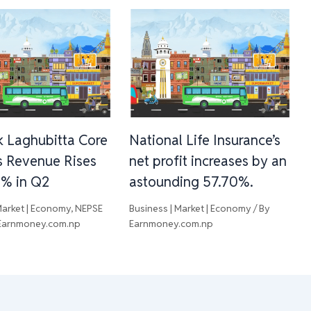
 Laghubitta Core
National Life Insurance’s
s Revenue Rises
net profit increases by an
3% in Q2
astounding 57.70%.
Market | Economy
,
NEPSE
Business | Market | Economy
/ By
Earnmoney.com.np
Earnmoney.com.np