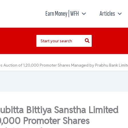
Earn Money | WFH
Articles
Search
for:
iates Auction of 1,20,000 Promoter Shares Managed by Prabhu Bank Limi
ubitta Bittiya Sanstha Limited
20,000 Promoter Shares