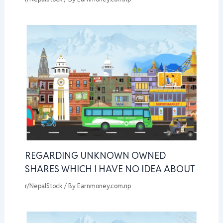
REGARDING UNKNOWN OWNED
SHARES WHICH I HAVE NO IDEA ABOUT
r/NepalStock
/ By
Earnmoney.com.np