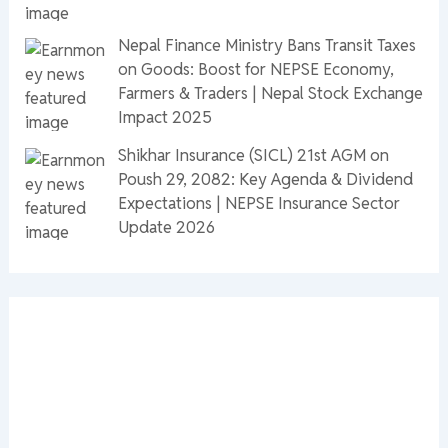
Nepal Finance Ministry Bans Transit Taxes
on Goods: Boost for NEPSE Economy,
Farmers & Traders | Nepal Stock Exchange
Impact 2025
Shikhar Insurance (SICL) 21st AGM on
Poush 29, 2082: Key Agenda & Dividend
Expectations | NEPSE Insurance Sector
Update 2026