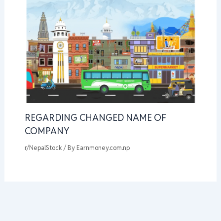
REGARDING CHANGED NAME OF
COMPANY
r/NepalStock
/ By
Earnmoney.com.np