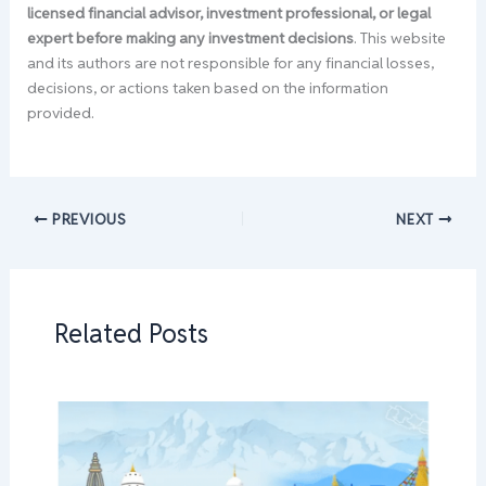
licensed financial advisor, investment professional, or legal
expert before making any investment decisions
. This website
and its authors are not responsible for any financial losses,
decisions, or actions taken based on the information
provided.
PREVIOUS
NEXT
Related Posts