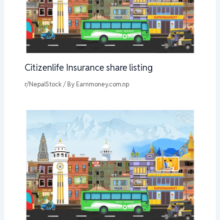
Citizenlife Insurance share listing
r/NepalStock
/ By
Earnmoney.com.np