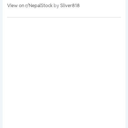
View on r/NepalStock
by
Sliver818