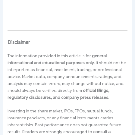
Disclaimer
The information provided in this article is for
general
informational and educational purposes only
. It should not be
interpreted as financial, investment, trading, or professional
advice. Market data, company announcements, ratings, and
analysis may contain errors, may change without notice, and
should always be verified directly from
official filings,
regulatory disclosures, and company press releases
.
Investing in the share market, IPOs, FPOs, mutual funds,
insurance products, or any financial instruments carries
inherent risks. Past performance does not guarantee future
results. Readers are strongly encouraged to
consult a