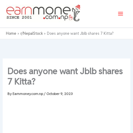
Skip
to
content
Home
r/NepalStock
Does anyone want Jblb shares 7 Kitta?
Does anyone want Jblb shares
7 Kitta?
By
Earnmoney.com.np
/
October 9, 2023