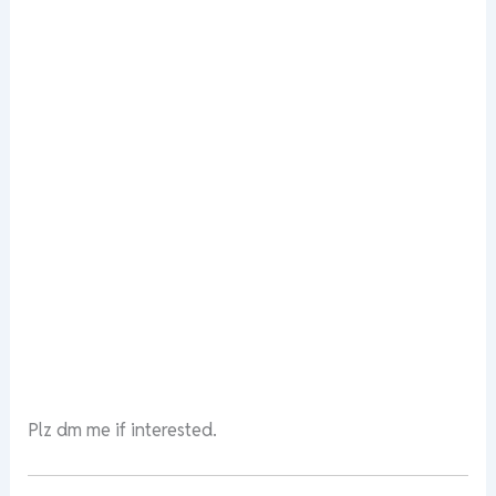
Plz dm me if interested.