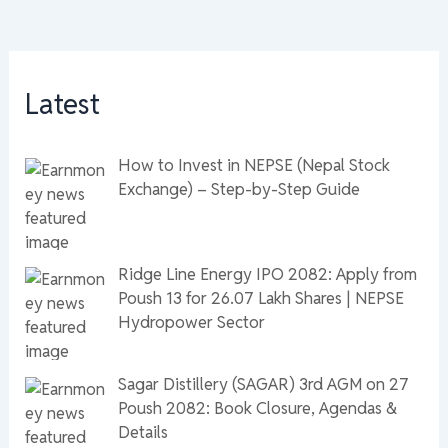
Latest
How to Invest in NEPSE (Nepal Stock
Exchange) – Step-by-Step Guide
Ridge Line Energy IPO 2082: Apply from
Poush 13 for 26.07 Lakh Shares | NEPSE
Hydropower Sector
Sagar Distillery (SAGAR) 3rd AGM on 27
Poush 2082: Book Closure, Agendas &
Details