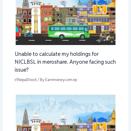
Unable to calculate my holdings for
NICLBSL in meroshare. Anyone facing such
issue?
r/NepalStock
/ By
Earnmoney.com.np