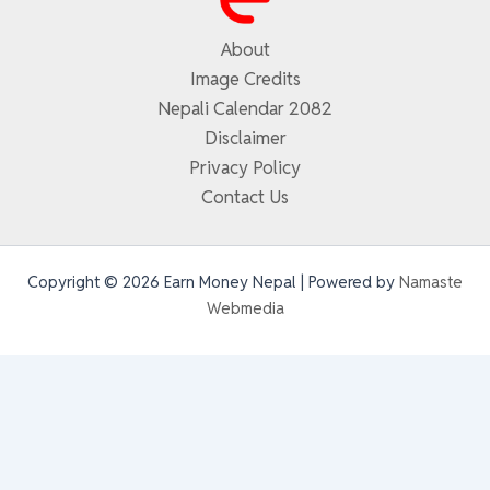
About
Image Credits
Nepali Calendar 2082
Disclaimer
Privacy Policy
Contact Us
Copyright © 2026 Earn Money Nepal | Powered by
Namaste
Webmedia