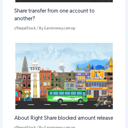
Share transfer from one account to
another?
r/NepalStock
/ By
Earnmoney.com.np
About Right Share blocked amount release
r/NepalStock
/ By
Earnmoney.com.np